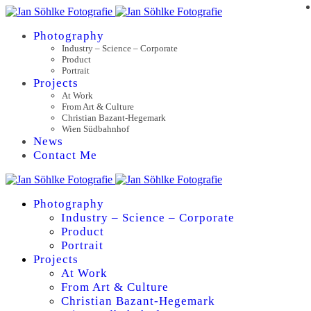
Photography
Industry – Science – Corporate
Product
Portrait
Projects
At Work
From Art & Culture
Christian Bazant-Hegemark
Wien Südbahnhof
News
Contact Me
Photography
Industry – Science – Corporate
Product
Portrait
Projects
At Work
From Art & Culture
Christian Bazant-Hegemark