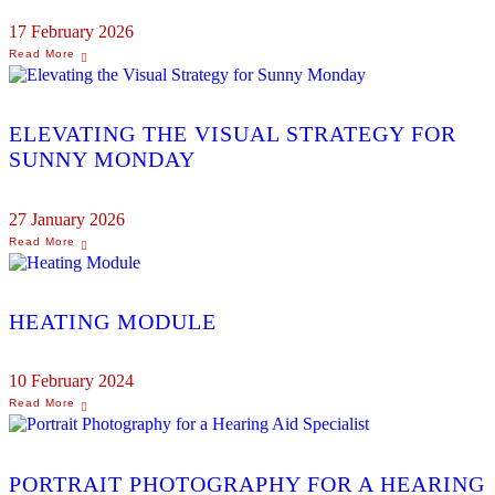
17 February 2026
ELEVATING THE VISUAL STRATEGY FOR
SUNNY MONDAY
27 January 2026
HEATING MODULE
10 February 2024
PORTRAIT PHOTOGRAPHY FOR A HEARING