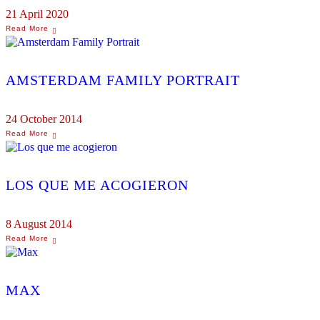
21 April 2020
AMSTERDAM FAMILY PORTRAIT
24 October 2014
LOS QUE ME ACOGIERON
8 August 2014
MAX