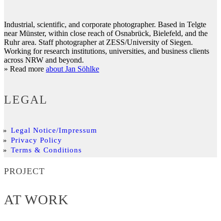
Industrial, scientific, and corporate photographer. Based in Telgte
near Münster, within close reach of Osnabrück, Bielefeld, and the
Ruhr area. Staff photographer at ZESS/University of Siegen.
Working for research institutions, universities, and business clients
across NRW and beyond.
» Read more
about Jan Söhlke
LEGAL
Legal Notice/Impressum
Privacy Policy
Terms & Conditions
PROJECT
AT WORK