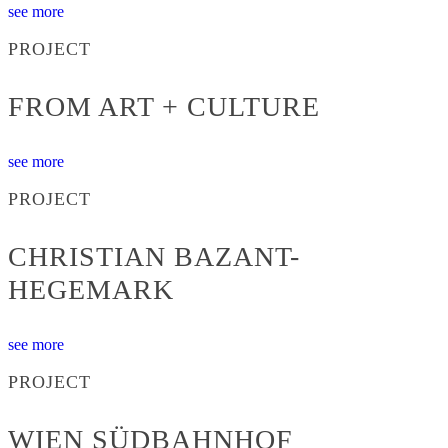
see more
PROJECT
FROM ART + CULTURE
see more
PROJECT
CHRISTIAN BAZANT-
HEGEMARK
see more
PROJECT
WIEN SÜDBAHNHOF