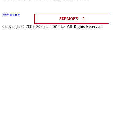
see more
SEE MORE
SEE MORE
SEE MORE
Copyright © 2007-2026 Jan Söhlke. All Rights Reserved.