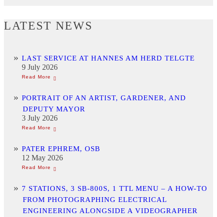
LATEST NEWS
LAST SERVICE AT HANNES AM HERD TELGTE
9 July 2026
PORTRAIT OF AN ARTIST, GARDENER, AND
DEPUTY MAYOR
3 July 2026
PATER EPHREM, OSB
12 May 2026
7 STATIONS, 3 SB-800S, 1 TTL MENU – A HOW-TO
FROM PHOTOGRAPHING ELECTRICAL
ENGINEERING ALONGSIDE A VIDEOGRAPHER