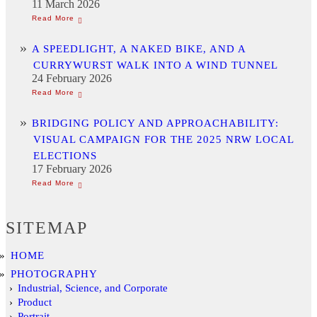
11 March 2026
A SPEEDLIGHT, A NAKED BIKE, AND A
CURRYWURST WALK INTO A WIND TUNNEL
24 February 2026
BRIDGING POLICY AND APPROACHABILITY:
VISUAL CAMPAIGN FOR THE 2025 NRW LOCAL
ELECTIONS
17 February 2026
SITEMAP
HOME
PHOTOGRAPHY
Industrial, Science, and Corporate
Product
Portrait