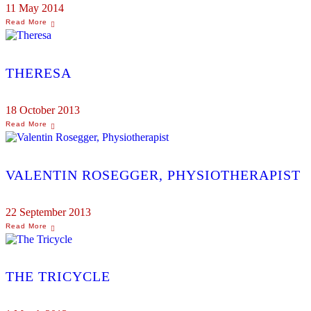
11 May 2014
THERESA
18 October 2013
VALENTIN ROSEGGER, PHYSIOTHERAPIST
22 September 2013
THE TRICYCLE