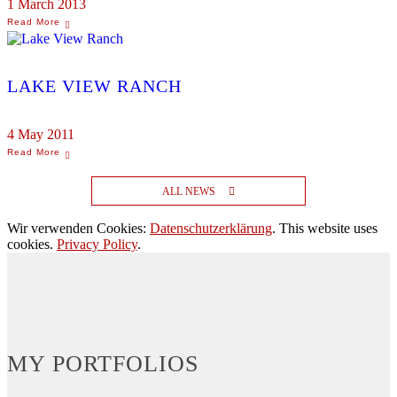
1 March 2013
LAKE VIEW RANCH
4 May 2011
ALL NEWS
Wir verwenden Cookies:
Datenschutzerklärung
. This website uses
cookies.
Privacy Policy
.
MY PORTFOLIOS