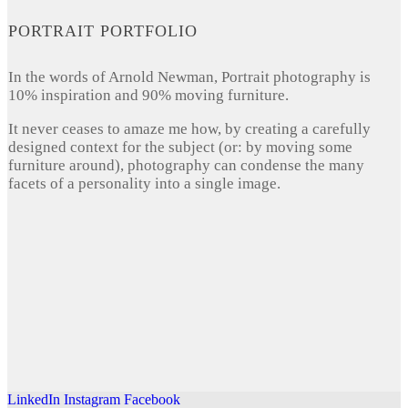
PORTRAIT PORTFOLIO
In the words of Arnold Newman, Portrait photography is
10% inspiration and 90% moving furniture.
It never ceases to amaze me how, by creating a carefully
designed context for the subject (or: by moving some
furniture around), photography can condense the many
facets of a personality into a single image.
LinkedIn
Instagram
Facebook