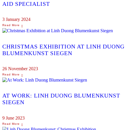
AID SPECIALIST
3 January 2024
CHRISTMAS EXHIBITION AT LINH DUONG
BLUMENKUNST SIEGEN
26 November 2023
AT WORK: LINH DUONG BLUMENKUNST
SIEGEN
9 June 2023