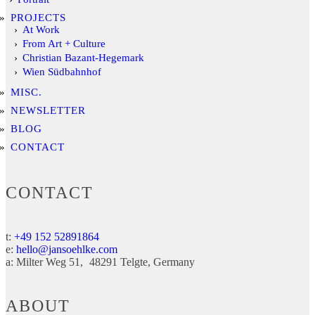
PROJECTS
At Work
From Art + Culture
Christian Bazant-Hegemark
Wien Südbahnhof
MISC.
NEWSLETTER
BLOG
CONTACT
CONTACT
t:
+49 152 52891864
e:
hello@jansoehlke.com
a:
Milter Weg 51
48291
Telgte
Germany
ABOUT