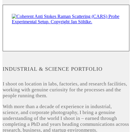
INDUSTRIAL & SCIENCE PORTFOLIO
I shoot on location in labs, factories, and research facilities,
working with genuine curiosity for the processes and the
people running them.
With more than a decade of experience in industrial,
science, and corporate photography, I bring a genuine
understanding of the world I shoot in – earned through
completing a PhD and years heading communications across
research, business, and startup environments.