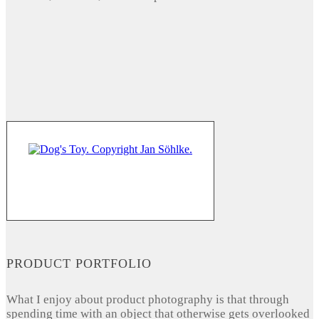
PRODUCT PORTFOLIO
What I enjoy about product photography is that through
spending time with an object that otherwise gets overlooked