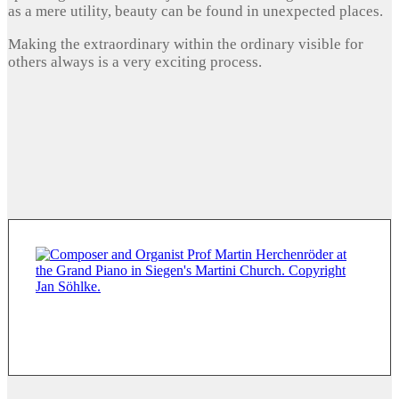
as a mere utility, beauty can be found in unexpected places.
Making the extraordinary within the ordinary visible for
others always is a very exciting process.