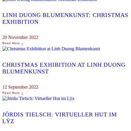
LINH DUONG BLUMENKUNST: CHRISTMAS
EXHIBITION
20 November 2022
CHRISTMAS EXHIBITION AT LINH DUONG
BLUMENKUNST
12 September 2022
JÖRDIS TIELSCH: VIRTUELLER HUT IM
LŸZ