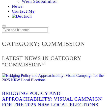
Wien Südbahnhof
News
Contact Me
COMMISSION
CATEGORY:
COMMISSION
LATEST NEWS IN CATEGORY
“COMMISSION”
BRIDGING POLICY AND
APPROACHABILITY: VISUAL CAMPAIGN
FOR THE 2025 NRW LOCAL ELECTIONS