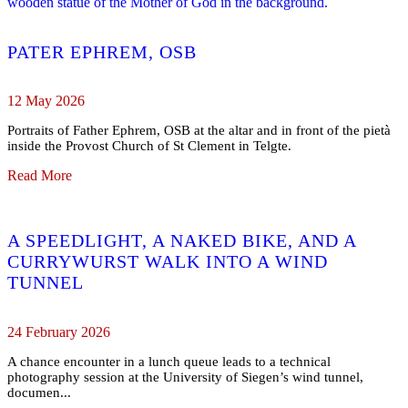
PATER EPHREM, OSB
12 May 2026
Portraits of Father Ephrem, OSB at the altar and in front of the pietà
inside the Provost Church of St Clement in Telgte.
Read More
A SPEEDLIGHT, A NAKED BIKE, AND A
CURRYWURST WALK INTO A WIND
TUNNEL
24 February 2026
A chance encounter in a lunch queue leads to a technical
photography session at the University of Siegen’s wind tunnel,
documen...