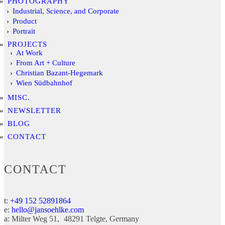
PHOTOGRAPHY
Industrial, Science, and Corporate
Product
Portrait
PROJECTS
At Work
From Art + Culture
Christian Bazant-Hegemark
Wien Südbahnhof
MISC.
NEWSLETTER
BLOG
CONTACT
CONTACT
t:
+49 152 52891864
e:
hello@jansoehlke.com
a:
Milter Weg 51
48291
Telgte
Germany