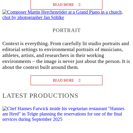
READ MORE
PORTRAIT
Context is everything. From carefully lit studio portraits and
editorial settings to environmental portraits of musicians,
athletes, artists, and researchers in their working
environments – the image is never just about the person. It is
about the context built around them.
READ MORE
LATEST PRODUCTIONS