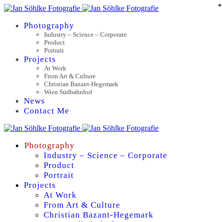
Photography
Industry – Science – Corporate
Product
Portrait
Projects
At Work
From Art & Culture
Christian Bazant-Hegemark
Wien Südbahnhof
News
Contact Me
Photography
Industry – Science – Corporate
Product
Portrait
Projects
At Work
From Art & Culture
Christian Bazant-Hegemark