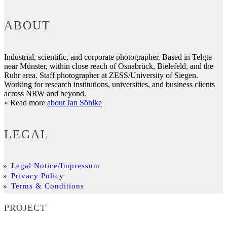
ABOUT
Industrial, scientific, and corporate photographer. Based in Telgte
near Münster, within close reach of Osnabrück, Bielefeld, and the
Ruhr area. Staff photographer at ZESS/University of Siegen.
Working for research institutions, universities, and business clients
across NRW and beyond.
» Read more
about Jan Söhlke
LEGAL
Legal Notice/Impressum
Privacy Policy
Terms & Conditions
PROJECT