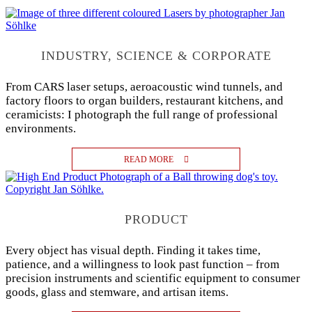
INDUSTRY, SCIENCE & CORPORATE
From CARS laser setups, aeroacoustic wind tunnels, and
factory floors to organ builders, restaurant kitchens, and
ceramicists: I photograph the full range of professional
environments.
READ MORE
PRODUCT
Every object has visual depth. Finding it takes time,
patience, and a willingness to look past function – from
precision instruments and scientific equipment to consumer
goods, glass and stemware, and artisan items.