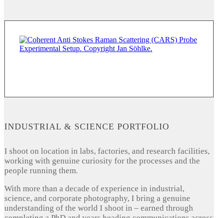
INDUSTRIAL & SCIENCE PORTFOLIO
I shoot on location in labs, factories, and research facilities,
working with genuine curiosity for the processes and the
people running them.
With more than a decade of experience in industrial,
science, and corporate photography, I bring a genuine
understanding of the world I shoot in – earned through
completing a PhD and years heading communications across