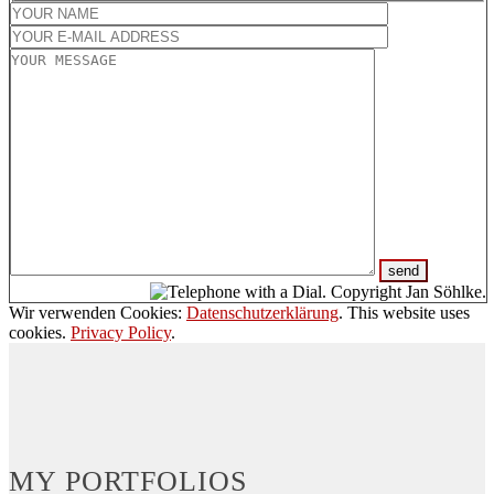
Wir verwenden Cookies:
Datenschutzerklärung
. This website uses
cookies.
Privacy Policy
.
MY PORTFOLIOS