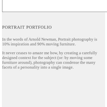
PORTRAIT PORTFOLIO
In the words of Arnold Newman, Portrait photography is
10% inspiration and 90% moving furniture.
It never ceases to amaze me how, by creating a carefully
designed context for the subject (or: by moving some
furniture around), photography can condense the many
facets of a personality into a single image.