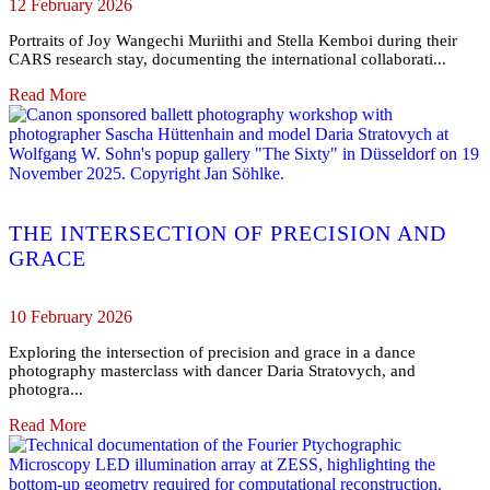
12 February 2026
Portraits of Joy Wangechi Muriithi and Stella Kemboi during their
CARS research stay, documenting the international collaborati...
Read More
THE INTERSECTION OF PRECISION AND
GRACE
10 February 2026
Exploring the intersection of precision and grace in a dance
photography masterclass with dancer Daria Stratovych, and
photogra...
Read More