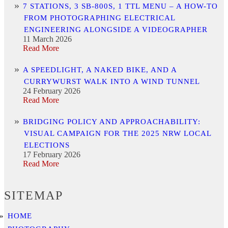
7 STATIONS, 3 SB-800S, 1 TTL MENU – A HOW-TO
FROM PHOTOGRAPHING ELECTRICAL
ENGINEERING ALONGSIDE A VIDEOGRAPHER
11 March 2026
Read More
A SPEEDLIGHT, A NAKED BIKE, AND A
CURRYWURST WALK INTO A WIND TUNNEL
24 February 2026
Read More
BRIDGING POLICY AND APPROACHABILITY:
VISUAL CAMPAIGN FOR THE 2025 NRW LOCAL
ELECTIONS
17 February 2026
Read More
SITEMAP
HOME