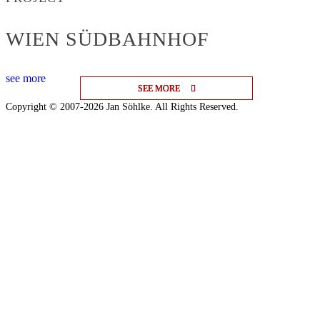
WIEN SÜDBAHNHOF
see more
SEE MORE
SEE MORE
SEE MORE
Copyright © 2007-2026 Jan Söhlke. All Rights Reserved.