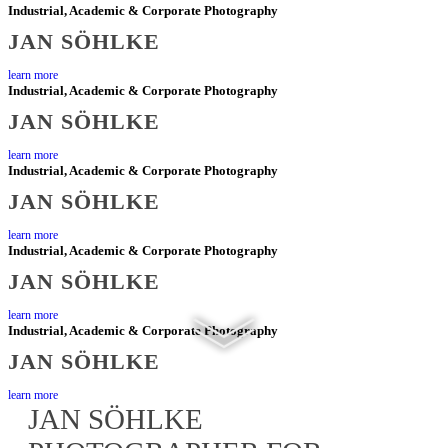
Industrial, Academic & Corporate Photography
AND
JAN SÖHLKE
learn more
CORPORATE
Industrial, Academic & Corporate Photography
JAN SÖHLKE
CLIENTS
learn more
Industrial, Academic & Corporate Photography
JAN SÖHLKE
learn more
Industrial, Academic & Corporate Photography
JAN SÖHLKE
learn more
Industrial, Academic & Corporate Photography
JAN SÖHLKE
learn more
JAN SÖHLKE