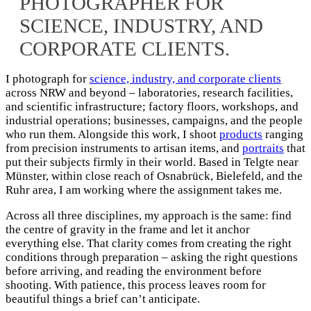
PHOTOGRAPHER FOR
SCIENCE, INDUSTRY, AND
CORPORATE CLIENTS.​
I photograph for
science, industry, and corporate clients
across NRW and beyond – laboratories, research facilities,
and scientific infrastructure; factory floors, workshops, and
industrial operations; businesses, campaigns, and the people
who run them. Alongside this work, I shoot
products
ranging
from precision instruments to artisan items, and
portraits
that
put their subjects firmly in their world. Based in Telgte near
Münster, within close reach of Osnabrück, Bielefeld, and the
Ruhr area, I am working where the assignment takes me.
Across all three disciplines, my approach is the same: find
the centre of gravity in the frame and let it anchor
everything else. That clarity comes from creating the right
conditions through preparation – asking the right questions
before arriving, and reading the environment before
shooting. With patience, this process leaves room for
beautiful things a brief can’t anticipate.