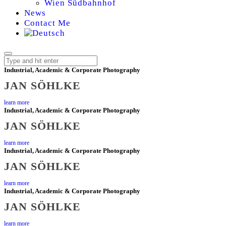
Wien Südbahnhof
News
Contact Me
Industrial, Academic & Corporate Photography
JAN SÖHLKE
JAN
learn more
Industrial, Academic & Corporate Photography
SÖHLKE,
JAN SÖHLKE
PHOTOGRAPHER
learn more
Industrial, Academic & Corporate Photography
JAN SÖHLKE
FOR
learn more
SCIENCE,
Industrial, Academic & Corporate Photography
JAN SÖHLKE
INDUSTRY,
learn more