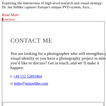
Exploring the intersection of high-level research and visual strategy:
Dr. Jan Söhlke captures Europe's unique PVD system, focu...
Read More
Load more
CONTACT ME
You are looking for a photographer who will strengthen 
visual identity or you have a photography project in min
you’d like to discuss? Get in touch, and we’ll make it
happen:
t:
+49 152 52891864
e:
hello@jansoehlke.com