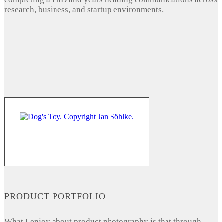
research, business, and startup environments.
PRODUCT PORTFOLIO
What I enjoy about product photography is that through