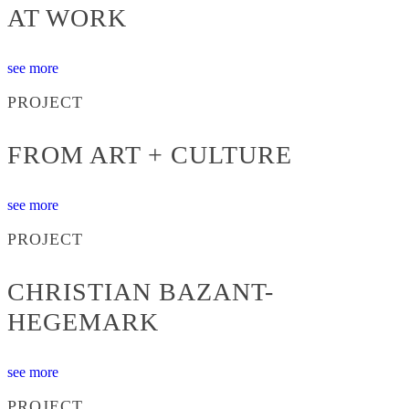
AT WORK
see more
PROJECT
FROM ART + CULTURE
see more
PROJECT
CHRISTIAN BAZANT-
HEGEMARK
see more
PROJECT