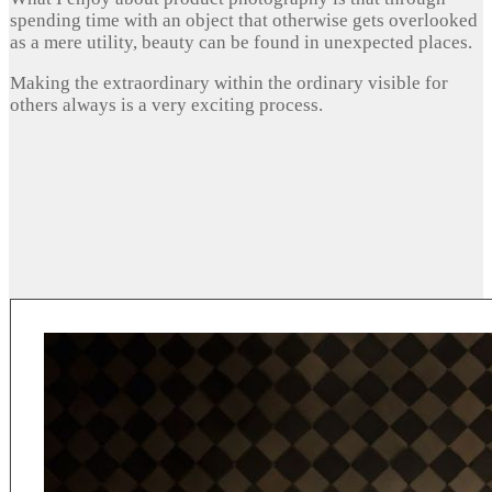
spending time with an object that otherwise gets overlooked
as a mere utility, beauty can be found in unexpected places.
Making the extraordinary within the ordinary visible for
others always is a very exciting process.