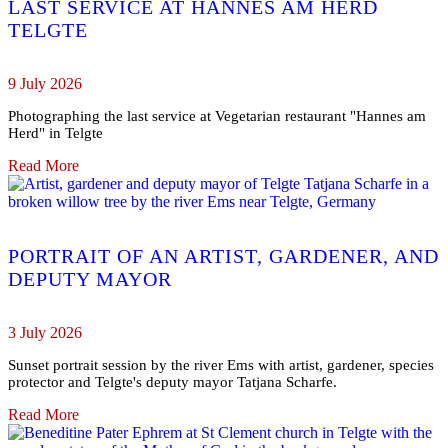
LAST SERVICE AT HANNES AM HERD
TELGTE
9 July 2026
Photographing the last service at Vegetarian restaurant "Hannes am
Herd" in Telgte
Read More
PORTRAIT OF AN ARTIST, GARDENER, AND
DEPUTY MAYOR
3 July 2026
Sunset portrait session by the river Ems with artist, gardener, species
protector and Telgte's deputy mayor Tatjana Scharfe.
Read More