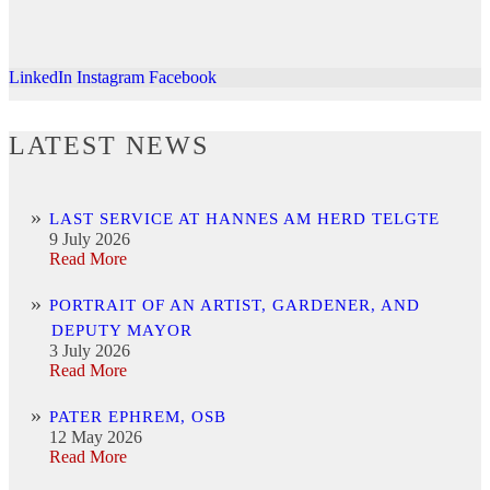
LinkedIn
Instagram
Facebook
LATEST NEWS
LAST SERVICE AT HANNES AM HERD TELGTE
9 July 2026
Read More
PORTRAIT OF AN ARTIST, GARDENER, AND
DEPUTY MAYOR
3 July 2026
Read More
PATER EPHREM, OSB
12 May 2026
Read More