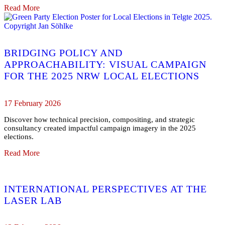
Read More
BRIDGING POLICY AND
APPROACHABILITY: VISUAL CAMPAIGN
FOR THE 2025 NRW LOCAL ELECTIONS
17 February 2026
Discover how technical precision, compositing, and strategic
consultancy created impactful campaign imagery in the 2025
elections.
Read More
INTERNATIONAL PERSPECTIVES AT THE
LASER LAB