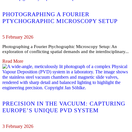
PHOTOGRAPHING A FOURIER
PTYCHOGRAPHIC MICROSCOPY SETUP
5 February 2026
Photographing a Fourier Ptychographic Microscopy Setup: An
exploration of conflicting spatial demands and the interdisciplinary...
Read More
PRECISION IN THE VACUUM: CAPTURING
EUROPE’S UNIQUE PVD SYSTEM
3 February 2026