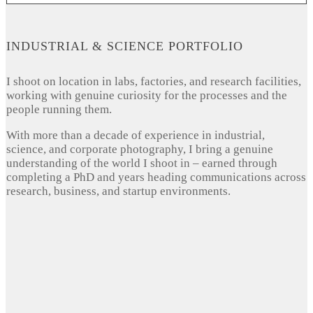
INDUSTRIAL & SCIENCE PORTFOLIO
I shoot on location in labs, factories, and research facilities,
working with genuine curiosity for the processes and the
people running them.
With more than a decade of experience in industrial,
science, and corporate photography, I bring a genuine
understanding of the world I shoot in – earned through
completing a PhD and years heading communications across
research, business, and startup environments.