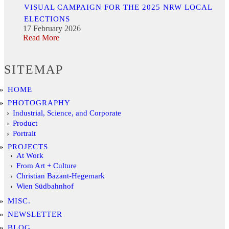
VISUAL CAMPAIGN FOR THE 2025 NRW LOCAL
ELECTIONS
17 February 2026
Read More
SITEMAP
HOME
PHOTOGRAPHY
Industrial, Science, and Corporate
Product
Portrait
PROJECTS
At Work
From Art + Culture
Christian Bazant-Hegemark
Wien Südbahnhof
MISC.
NEWSLETTER
BLOG