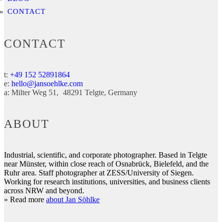
CONTACT
CONTACT
t:
+49 152 52891864
e:
hello@jansoehlke.com
a:
Milter Weg 51
48291
Telgte
Germany
ABOUT
Industrial, scientific, and corporate photographer. Based in Telgte
near Münster, within close reach of Osnabrück, Bielefeld, and the
Ruhr area. Staff photographer at ZESS/University of Siegen.
Working for research institutions, universities, and business clients
across NRW and beyond.
» Read more
about Jan Söhlke