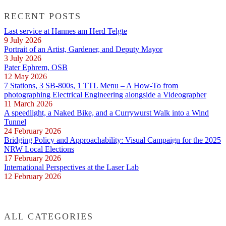
RECENT POSTS
Last service at Hannes am Herd Telgte
9 July 2026
Portrait of an Artist, Gardener, and Deputy Mayor
3 July 2026
Pater Ephrem, OSB
12 May 2026
7 Stations, 3 SB-800s, 1 TTL Menu – A How-To from
photographing Electrical Engineering alongside a Videographer
11 March 2026
A speedlight, a Naked Bike, and a Currywurst Walk into a Wind
Tunnel
24 February 2026
Bridging Policy and Approachability: Visual Campaign for the 2025
NRW Local Elections
17 February 2026
International Perspectives at the Laser Lab
12 February 2026
ALL CATEGORIES