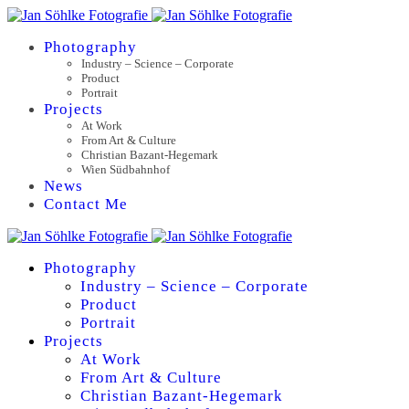
Photography
Industry – Science – Corporate
Product
Portrait
Projects
At Work
From Art & Culture
Christian Bazant-Hegemark
Wien Südbahnhof
News
Contact Me
Photography
Industry – Science – Corporate
Product
Portrait
Projects
At Work
From Art & Culture
Christian Bazant-Hegemark