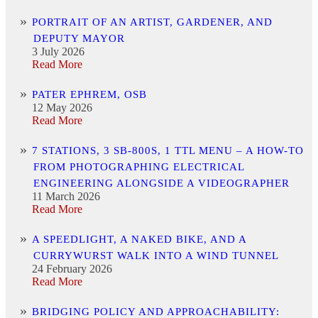
PORTRAIT OF AN ARTIST, GARDENER, AND
DEPUTY MAYOR
3 July 2026
Read More
PATER EPHREM, OSB
12 May 2026
Read More
7 STATIONS, 3 SB-800S, 1 TTL MENU – A HOW-TO
FROM PHOTOGRAPHING ELECTRICAL
ENGINEERING ALONGSIDE A VIDEOGRAPHER
11 March 2026
Read More
A SPEEDLIGHT, A NAKED BIKE, AND A
CURRYWURST WALK INTO A WIND TUNNEL
24 February 2026
Read More
BRIDGING POLICY AND APPROACHABILITY: