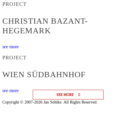
PROJECT
CHRISTIAN BAZANT-
HEGEMARK
see more
PROJECT
WIEN SÜDBAHNHOF
see more
SEE MORE
SEE MORE
SEE MORE
Copyright © 2007-2026 Jan Söhlke. All Rights Reserved.