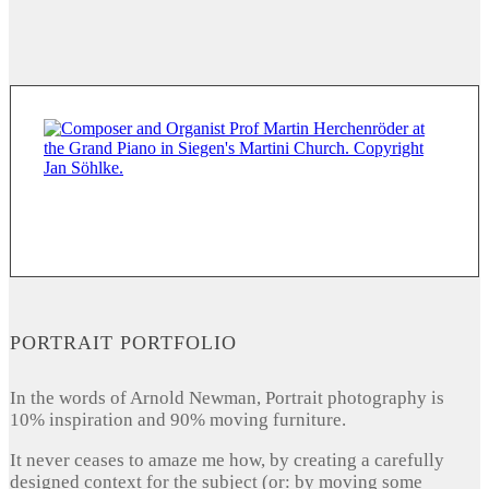
PORTRAIT PORTFOLIO
In the words of Arnold Newman, Portrait photography is
10% inspiration and 90% moving furniture.
It never ceases to amaze me how, by creating a carefully
designed context for the subject (or: by moving some