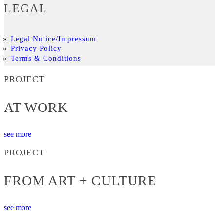
LEGAL
Legal Notice/Impressum
Privacy Policy
Terms & Conditions
PROJECT
AT WORK
see more
PROJECT
FROM ART + CULTURE
see more