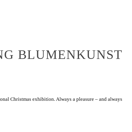
ONG BLUMENKUNST
tional Christmas exhibition. Always a pleasure – and always