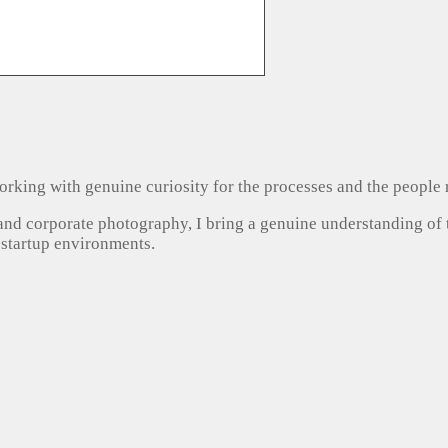
, working with genuine curiosity for the processes and the people
 and corporate photography, I bring a genuine understanding of
 startup environments.