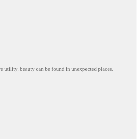
e utility, beauty can be found in unexpected places.