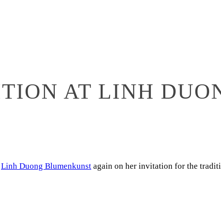
ITION AT LINH DU
f
Linh Duong Blumenkunst
again on her invitation for the tradi