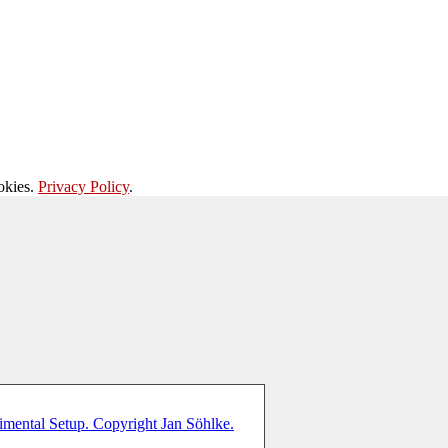
okies.
Privacy Policy
.