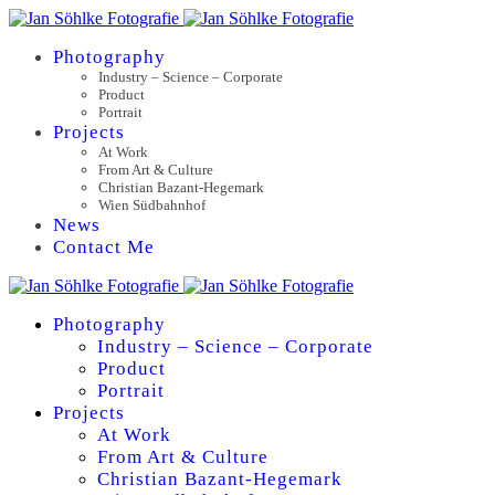
Photography
Industry – Science – Corporate
Product
Portrait
Projects
At Work
From Art & Culture
Christian Bazant-Hegemark
Wien Südbahnhof
News
Contact Me
Photography
Industry – Science – Corporate
Product
Portrait
Projects
At Work
From Art & Culture
Christian Bazant-Hegemark