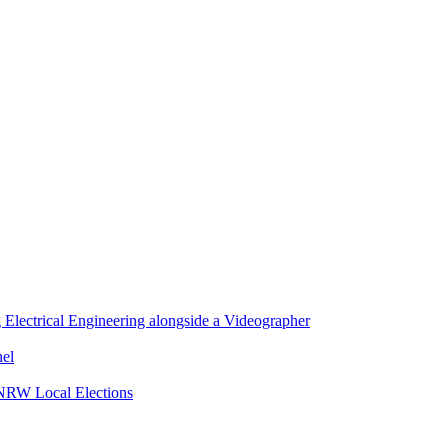
lectrical Engineering alongside a Videographer
nel
 NRW Local Elections