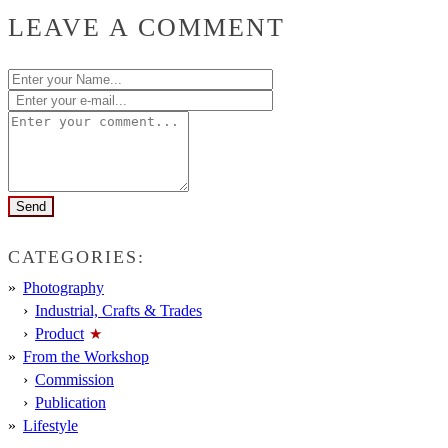
LEAVE A COMMENT
CATEGORIES:
Photography
Industrial, Crafts & Trades
Product
From the Workshop
Commission
Publication
Lifestyle