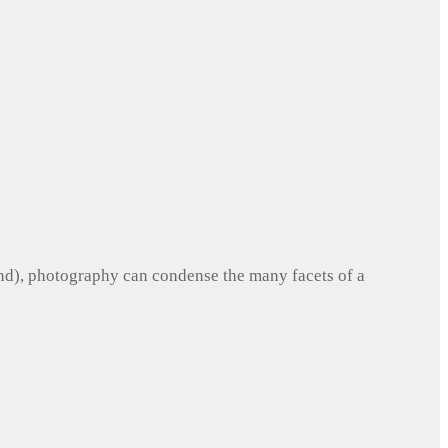
und), photography can condense the many facets of a