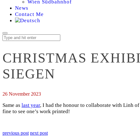
Wien Südbahnhof
News
Contact Me
CHRISTMAS EXHIB
SIEGEN
26 November 2023
Same as
last year
, I had the honour to collaborate with Linh o
fine to see one’s work printed!
previous post
next post