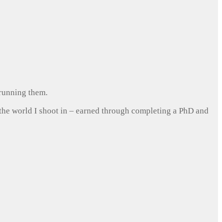
 running them.
 the world I shoot in – earned through completing a PhD and