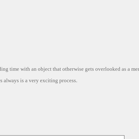
ng time with an object that otherwise gets overlooked as a mer
s always is a very exciting process.