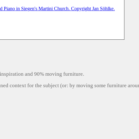
inspiration and 90% moving furniture.
gned context for the subject (or: by moving some furniture aro