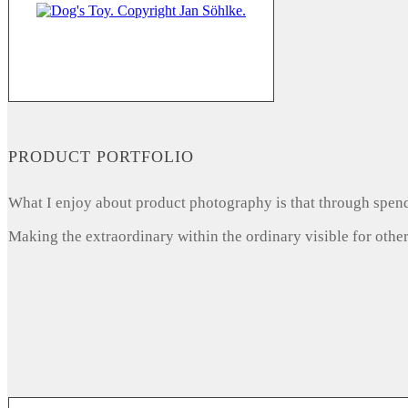
PRODUCT PORTFOLIO
What I enjoy about product photography is that through spendi
Making the extraordinary within the ordinary visible for other