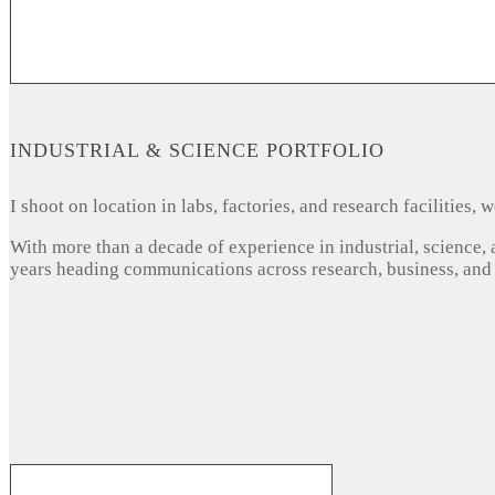
INDUSTRIAL & SCIENCE PORTFOLIO
I shoot on location in labs, factories, and research facilities
With more than a decade of experience in industrial, science,
years heading communications across research, business, and