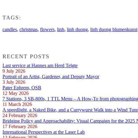
TAGS:
candles
,
christmas
,
flowers
,
linh
,
linh duong
,
linh duong blumenkunst
RECENT POSTS
Last service at Hannes am Herd Telgte
9 July 2026
Portrait of an Artist, Gardener, and Deputy Mayor
3 July 2026
Pater Ephrem, OSB
12 May 2026
7 Stations, 3 SB-800s, 1 TTL Menu – A How-To from photographing E
11 March 2026
A speedlight, a Naked Bike, and a Currywurst Walk into a Wind Tun
24 February 2026
Bridging Policy and Approachability: Visual Campaign for the 2025
17 February 2026
International Perspectives at the Laser Lab
12 February 2026