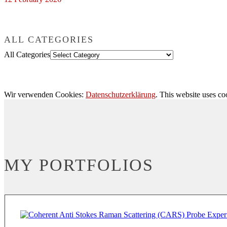
ALL CATEGORIES
All Categories
Wir verwenden Cookies:
Datenschutzerklärung
. This website uses co
MY PORTFOLIOS