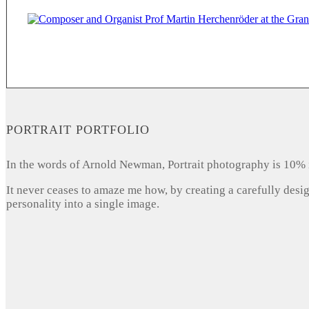
PORTRAIT PORTFOLIO
In the words of Arnold Newman, Portrait photography is 10% 
It never ceases to amaze me how, by creating a carefully desi
personality into a single image.