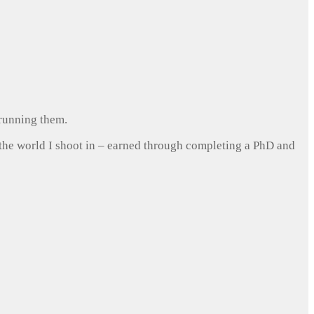
 running them.
 the world I shoot in – earned through completing a PhD and