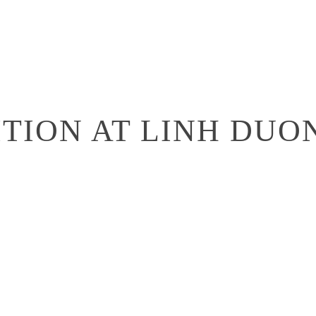
ITION AT LINH DU