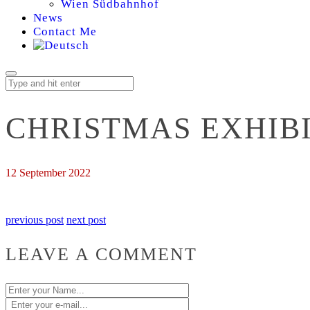
Wien Südbahnhof
News
Contact Me
CHRISTMAS EXHIB
12 September 2022
previous post
next post
LEAVE A COMMENT