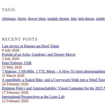
TAGS:
christmas
,
florist
,
flower shop
,
graphic design
,
linh
,
linh duong
,
publi
RECENT POSTS
Last service at Hannes am Herd Telgte
9 July 2026
Portrait of an Artist, Gardener, and Deputy Mayor
3 July 2026
Pater Ephrem, OSB
12 May 2026
7 Stations, 3 SB-800s, 1 TTL Menu – A How-To from photographing E
11 March 2026
A speedlight, a Naked Bike, and a Currywurst Walk into a Wind Tun
24 February 2026
Bridging Policy and Approachability: Visual Campaign for the 2025
17 February 2026
International Perspectives at the Laser Lab
12 February 2026