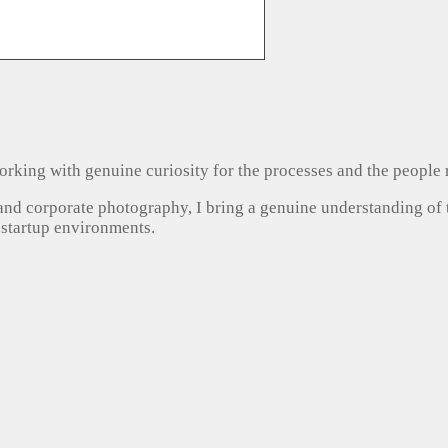
, working with genuine curiosity for the processes and the people
 and corporate photography, I bring a genuine understanding of
 startup environments.