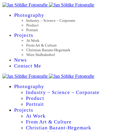
Photography
Industry – Science – Corporate
Product
Portrait
Projects
At Work
From Art & Culture
Christian Bazant-Hegemark
Wien Südbahnhof
News
Contact Me
Photography
Industry – Science – Corporate
Product
Portrait
Projects
At Work
From Art & Culture
Christian Bazant-Hegemark