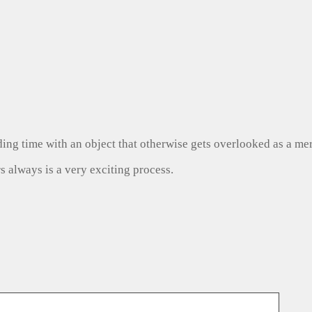
ng time with an object that otherwise gets overlooked as a mer
s always is a very exciting process.