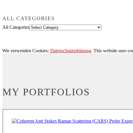
ALL CATEGORIES
All Categories
Wir verwenden Cookies:
Datenschutzerklärung
. This website uses co
MY PORTFOLIOS