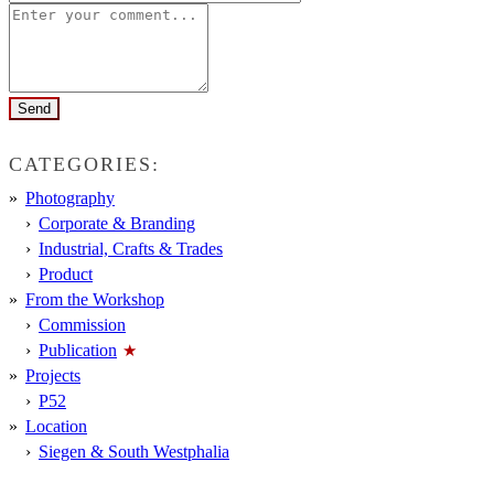
CATEGORIES:
Photography
Corporate & Branding
Industrial, Crafts & Trades
Product
From the Workshop
Commission
Publication
Projects
P52
Location
Siegen & South Westphalia