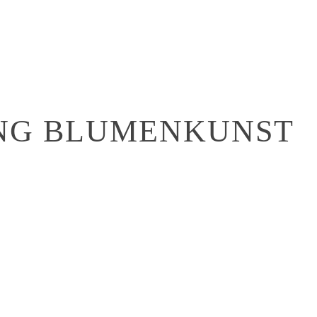
ONG BLUMENKUNST