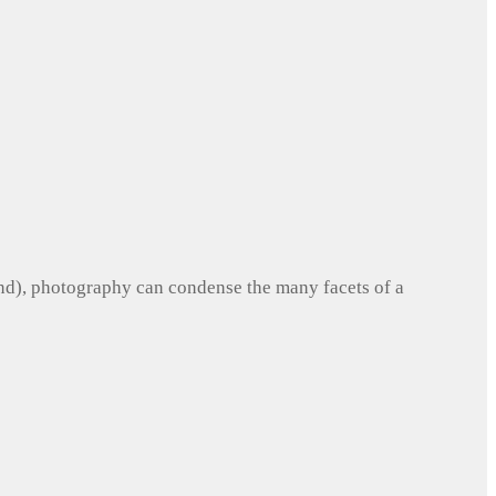
und), photography can condense the many facets of a