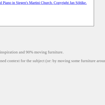
inspiration and 90% moving furniture.
gned context for the subject (or: by moving some furniture aro