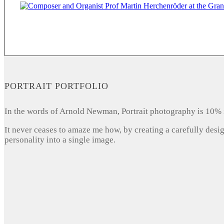
PORTRAIT PORTFOLIO
In the words of Arnold Newman, Portrait photography is 10% 
It never ceases to amaze me how, by creating a carefully desi
personality into a single image.