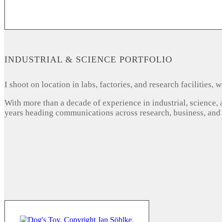
INDUSTRIAL & SCIENCE PORTFOLIO
I shoot on location in labs, factories, and research facilities
With more than a decade of experience in industrial, science,
years heading communications across research, business, and