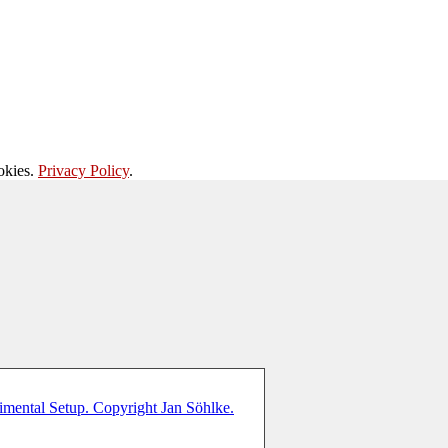
okies.
Privacy Policy
.