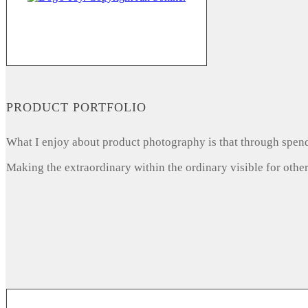
PRODUCT PORTFOLIO
What I enjoy about product photography is that through spendi
Making the extraordinary within the ordinary visible for other