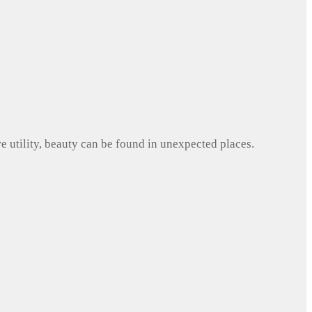
e utility, beauty can be found in unexpected places.