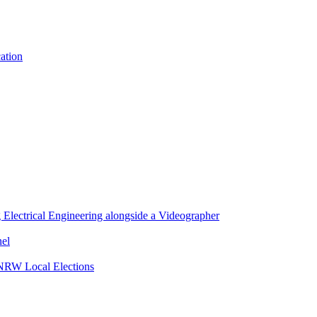
cation
lectrical Engineering alongside a Videographer
nel
 NRW Local Elections