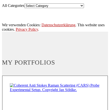
All Categories
Wir verwenden Cookies:
Datenschutzerklärung
. This website uses
cookies.
Privacy Policy
.
MY PORTFOLIOS