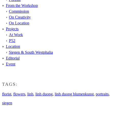
From the Workshop
Commission
On Creativity
On Location
Projects
At Work
P52
Location
Siegen & South Westphalia
Editorial
Event
TAGS:
florist
,
flowers
,
linh
,
linh duong
,
linh duong blumenkunst
,
portraits
,
siegen