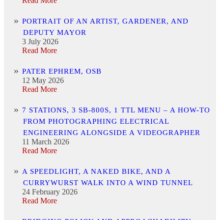
Read More
PORTRAIT OF AN ARTIST, GARDENER, AND
DEPUTY MAYOR
3 July 2026
Read More
PATER EPHREM, OSB
12 May 2026
Read More
7 STATIONS, 3 SB-800S, 1 TTL MENU – A HOW-TO
FROM PHOTOGRAPHING ELECTRICAL
ENGINEERING ALONGSIDE A VIDEOGRAPHER
11 March 2026
Read More
A SPEEDLIGHT, A NAKED BIKE, AND A
CURRYWURST WALK INTO A WIND TUNNEL
24 February 2026
Read More