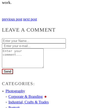
work.
previous post
next post
LEAVE A COMMENT
CATEGORIES:
Photography
Corporate & Branding
Industrial, Crafts & Trades
Portrait