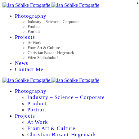
Photography
Industry – Science – Corporate
Product
Portrait
Projects
At Work
From Art & Culture
Christian Bazant-Hegemark
Wien Südbahnhof
News
Contact Me
Photography
Industry – Science – Corporate
Product
Portrait
Projects
At Work
From Art & Culture
Christian Bazant-Hegemark