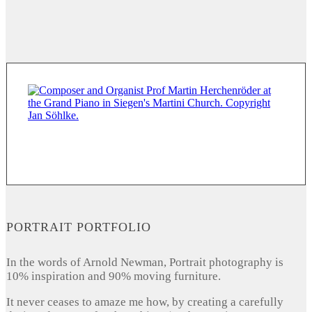
PORTRAIT PORTFOLIO
In the words of Arnold Newman, Portrait photography is
10% inspiration and 90% moving furniture.
It never ceases to amaze me how, by creating a carefully