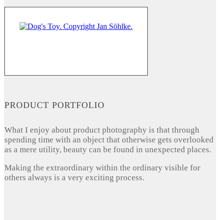
PRODUCT PORTFOLIO
What I enjoy about product photography is that through
spending time with an object that otherwise gets overlooked
as a mere utility, beauty can be found in unexpected places.
Making the extraordinary within the ordinary visible for
others always is a very exciting process.