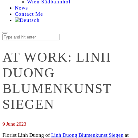
Wien Südbahnhof
News
Contact Me
AT WORK: LINH
DUONG
BLUMENKUNST
SIEGEN
9 June 2023
Florist Linh Duong of
Linh Duong Blumenkunst Siegen
at