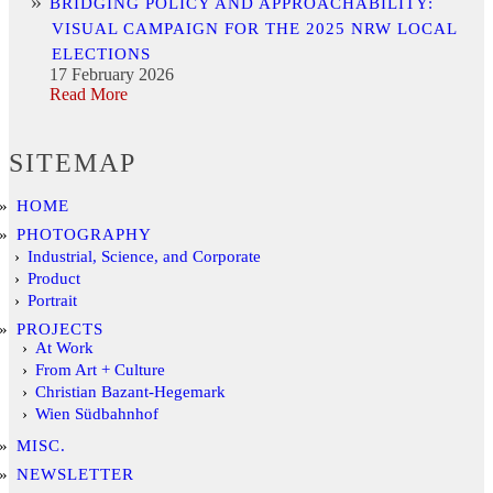
BRIDGING POLICY AND APPROACHABILITY:
VISUAL CAMPAIGN FOR THE 2025 NRW LOCAL
ELECTIONS
17 February 2026
Read More
SITEMAP
HOME
PHOTOGRAPHY
Industrial, Science, and Corporate
Product
Portrait
PROJECTS
At Work
From Art + Culture
Christian Bazant-Hegemark
Wien Südbahnhof
MISC.
NEWSLETTER