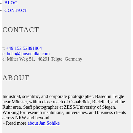
BLOG
CONTACT
CONTACT
t:
+49 152 52891864
e:
hello@jansoehlke.com
a:
Milter Weg 51
48291
Telgte
Germany
ABOUT
Industrial, scientific, and corporate photographer. Based in Telgte
near Münster, within close reach of Osnabrück, Bielefeld, and the
Ruhr area. Staff photographer at ZESS/University of Siegen.
Working for research institutions, universities, and business clients
across NRW and beyond.
» Read more
about Jan Söhlke