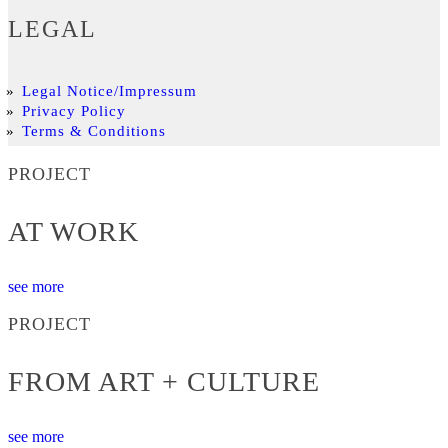
LEGAL
Legal Notice/Impressum
Privacy Policy
Terms & Conditions
PROJECT
AT WORK
see more
PROJECT
FROM ART + CULTURE
see more