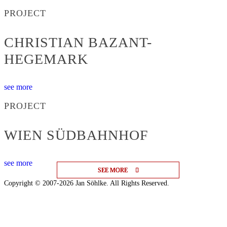
PROJECT
CHRISTIAN BAZANT-
HEGEMARK
see more
PROJECT
WIEN SÜDBAHNHOF
see more
SEE MORE
SEE MORE
SEE MORE
Copyright © 2007-2026 Jan Söhlke. All Rights Reserved.