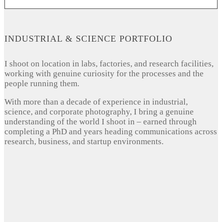
INDUSTRIAL & SCIENCE PORTFOLIO
I shoot on location in labs, factories, and research facilities,
working with genuine curiosity for the processes and the
people running them.
With more than a decade of experience in industrial,
science, and corporate photography, I bring a genuine
understanding of the world I shoot in – earned through
completing a PhD and years heading communications across
research, business, and startup environments.