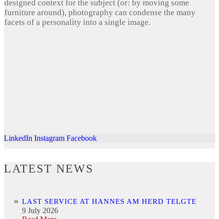
designed context for the subject (or: by moving some
furniture around), photography can condense the many
facets of a personality into a single image.
LinkedIn
Instagram
Facebook
LATEST NEWS
LAST SERVICE AT HANNES AM HERD TELGTE
9 July 2026