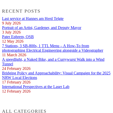
RECENT POSTS
Last service at Hannes am Herd Telgte
9 July 2026
Portrait of an Artist, Gardener, and Deputy Mayor
3 July 2026
Pater Ephrem, OSB
12 May 2026
7 Stations, 3 SB-800s, 1 TTL Menu – A How-To from
photographing Electrical Engineering alongside a Videographer
11 March 2026
A speedlight, a Naked Bike, and a Currywurst Walk into a Wind
Tunnel
24 February 2026
Bridging Policy and Approachability: Visual Campaign for the 2025
NRW Local Elections
17 February 2026
International Perspectives at the Laser Lab
12 February 2026
ALL CATEGORIES