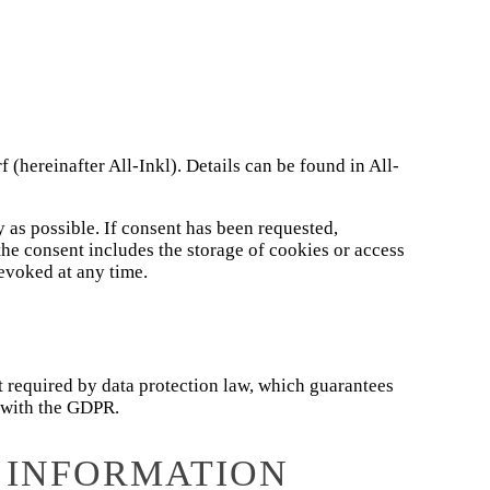
reinafter All-Inkl). Details can be found in All-
y as possible. If consent has been requested,
the consent includes the storage of cookies or access
evoked at any time.
 required by data protection law, which guarantees
e with the GDPR.
 INFORMATION