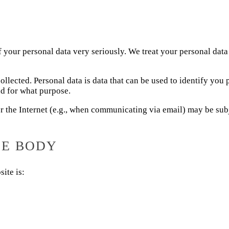
f your personal data very seriously. We treat your personal data
ollected. Personal data is data that can be used to identify you
nd for what purpose.
er the Internet (e.g., when communicating via email) may be subj
LE BODY
ite is: