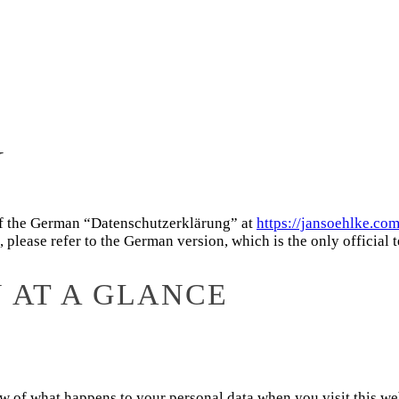
Y
 of the German “Datenschutzerklärung” at
https://jansoehlke.co
lease refer to the German version, which is the only official t
N AT A GLANCE
of what happens to your personal data when you visit this websi