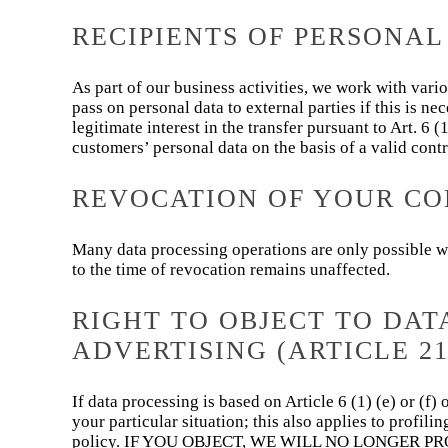
RECIPIENTS OF PERSONAL
As part of our business activities, we work with vario
pass on personal data to external parties if this is nec
legitimate interest in the transfer pursuant to Art. 6
customers’ personal data on the basis of a valid contr
REVOCATION OF YOUR CO
Many data processing operations are only possible wi
to the time of revocation remains unaffected.
RIGHT TO OBJECT TO DAT
ADVERTISING (ARTICLE 21
If data processing is based on Article 6 (1) (e) or (f
your particular situation; this also applies to profil
policy. IF YOU OBJECT, WE WILL NO LONGER