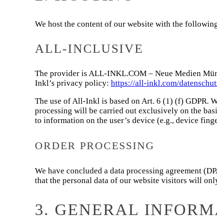
We host the content of our website with the followin
ALL-INCLUSIVE
The provider is ALL-INKL.COM – Neue Medien Münnich
Inkl’s privacy policy:
https://all-inkl.com/datenschu
The use of All-Inkl is based on Art. 6 (1) (f) GDPR. W
processing will be carried out exclusively on the bas
to information on the user’s device (e.g., device fi
ORDER PROCESSING
We have concluded a data processing agreement (DPA) 
that the personal data of our website visitors will o
3. GENERAL INFOR