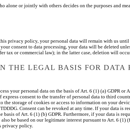
who alone or jointly with others decides on the purposes and mea
this privacy policy, your personal data will remain with us until
e your consent to data processing, your data will be deleted unl
der tax or commercial law); in the latter case, deletion will occ
 THE LEGAL BASIS FOR DATA 
ess your personal data on the basis of Art. 6 (1) (a) GDPR or Ar
 express consent to the transfer of personal data to third countr
to the storage of cookies or access to information on your device
) TDDDG. Consent can be revoked at any time. If your data is requ
basis of Art. 6 (1) (b) GDPR. Furthermore, if your data is requir
 also be based on our legitimate interest pursuant to Art. 6 (1) 
s privacy policy.