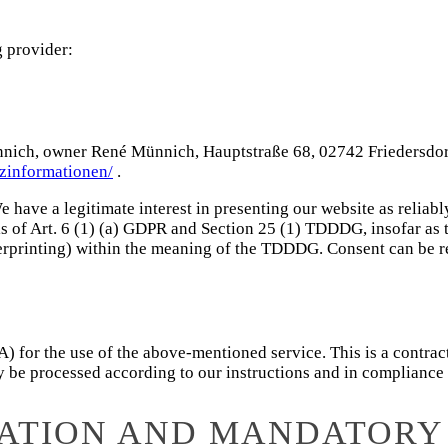
g provider:
, owner René Münnich, Hauptstraße 68, 02742 Friedersdorf (he
tzinformationen/
.
e have a legitimate interest in presenting our website as reliabl
is of Art. 6 (1) (a) GDPR and Section 25 (1) TDDDG, insofar as 
ngerprinting) within the meaning of the TDDDG. Consent can be r
for the use of the above-mentioned service. This is a contract
nly be processed according to our instructions and in complianc
MATION AND MANDATORY