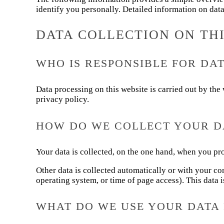
identify you personally. Detailed information on data
DATA COLLECTION ON TH
WHO IS RESPONSIBLE FOR DAT
Data processing on this website is carried out by the 
privacy policy.
HOW DO WE COLLECT YOUR D
Your data is collected, on the one hand, when you pro
Other data is collected automatically or with your co
operating system, or time of page access). This data i
WHAT DO WE USE YOUR DATA 