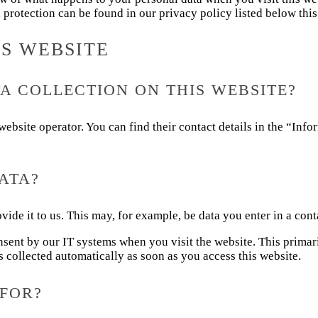
 protection can be found in our privacy policy listed below this 
IS WEBSITE
A COLLECTION ON THIS WEBSITE?
website operator. You can find their contact details in the “Inf
ATA?
vide it to us. This may, for example, be data you enter in a cont
nsent by our IT systems when you visit the website. This primaril
s collected automatically as soon as you access this website.
FOR?