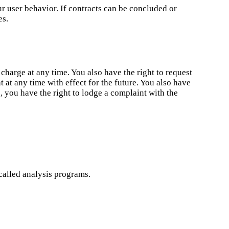
ur user behavior. If contracts can be concluded or
es.
 charge at any time. You also have the right to request
 at any time with effect for the future. You also have
e, you have the right to lodge a complaint with the
called analysis programs.