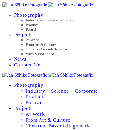
Photography
Industry – Science – Corporate
Product
Portrait
Projects
At Work
From Art & Culture
Christian Bazant-Hegemark
Wien Südbahnhof
News
Contact Me
Photography
Industry – Science – Corporate
Product
Portrait
Projects
At Work
From Art & Culture
Christian Bazant-Hegemark