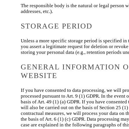
The responsible body is the natural or legal person 
addresses, etc.).
STORAGE PERIOD
Unless a more specific storage period is specified in 
you assert a legitimate request for deletion or revok
storing your personal data (e.g., retention periods un
GENERAL INFORMATION ON
WEBSITE
If you have consented to data processing, we will proc
processed pursuant to Art. 9 (1) GDPR. In the event of
basis of Art. 49 (1) (a) GDPR. If you have consented 
will also be carried out on the basis of Section 25 (1
contractual measures, we will process your data on the 
the basis of Art. 6 (1) (c) GDPR. Data processing may
case are explained in the following paragraphs of thi