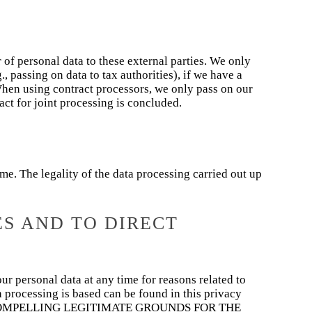
r of personal data to these external parties. We only
g., passing on data to tax authorities), if we have a
. When using contract processors, we only pass on our
ract for joint processing is concluded.
e. The legality of the data processing carried out up
ES AND TO DIRECT
our personal data at any time for reasons related to
ch processing is based can be found in this privacy
COMPELLING LEGITIMATE GROUNDS FOR THE