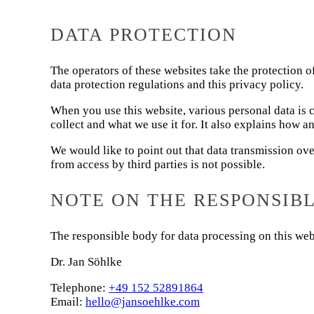
DATA PROTECTION
The operators of these websites take the protection o
data protection regulations and this privacy policy.
When you use this website, various personal data is c
collect and what we use it for. It also explains how a
We would like to point out that data transmission ov
from access by third parties is not possible.
NOTE ON THE RESPONSIB
The responsible body for data processing on this webs
Dr. Jan Söhlke
Telephone:
+49 152 52891864
Email:
hello@jansoehlke.com