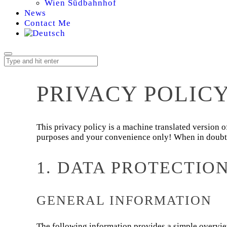
Wien Südbahnhof
News
Contact Me
PRIVACY POLIC
This privacy policy is a machine translated version
purposes and your convenience only! When in doubt, p
1. DATA PROTECTIO
GENERAL INFORMATION
The following information provides a simple overview 