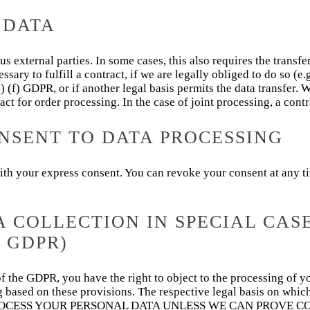
 DATA
us external parties. In some cases, this also requires the transfe
essary to fulfill a contract, if we are legally obliged to do so (e.
 (1) (f) GDPR, or if another legal basis permits the data transfer
act for order processing. In the case of joint processing, a cont
NSENT TO DATA PROCESSING
th your express consent. You can revoke your consent at any tim
A COLLECTION IN SPECIAL CAS
 GDPR)
) of the GDPR, you have the right to object to the processing of y
ing based on these provisions. The respective legal basis on whi
 PROCESS YOUR PERSONAL DATA UNLESS WE CAN PROVE 