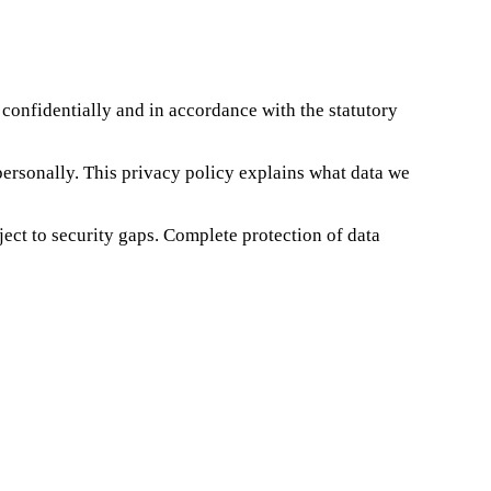
 confidentially and in accordance with the statutory
 personally. This privacy policy explains what data we
ect to security gaps. Complete protection of data