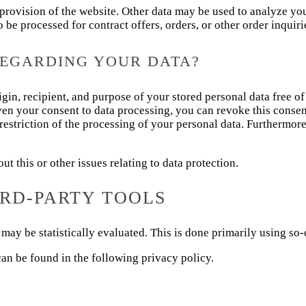
e provision of the website. Other data may be used to analyze yo
so be processed for contract offers, orders, or other order inquiri
REGARDING YOUR DATA?
gin, recipient, and purpose of your stored personal data free of
iven your consent to data processing, you can revoke this consent
 restriction of the processing of your personal data. Furthermor
t this or other issues relating to data protection.
IRD-PARTY TOOLS
may be statistically evaluated. This is done primarily using so-
an be found in the following privacy policy.