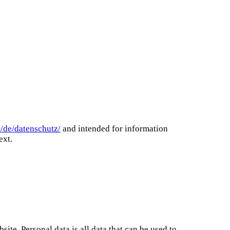
m/de/datenschutz/
and intended for information
ext.
te. Personal data is all data that can be used to