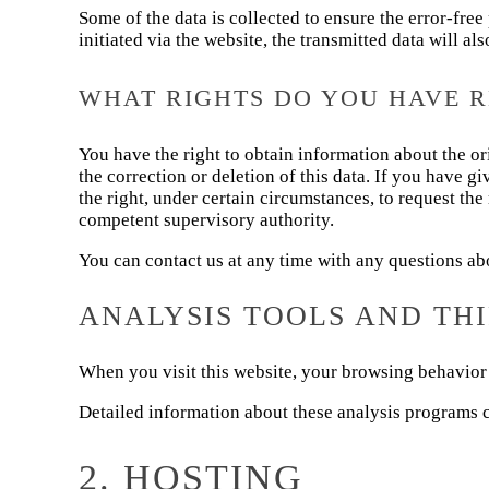
Some of the data is collected to ensure the error-fre
initiated via the website, the transmitted data will al
WHAT RIGHTS DO YOU HAVE 
You have the right to obtain information about the ori
the correction or deletion of this data. If you have g
the right, under certain circumstances, to request the
competent supervisory authority.
You can contact us at any time with any questions abou
ANALYSIS TOOLS AND TH
When you visit this website, your browsing behavior 
Detailed information about these analysis programs c
2. HOSTING