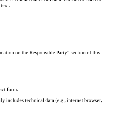
text.
ormation on the Responsible Party” section of this
act form.
y includes technical data (e.g., internet browser,