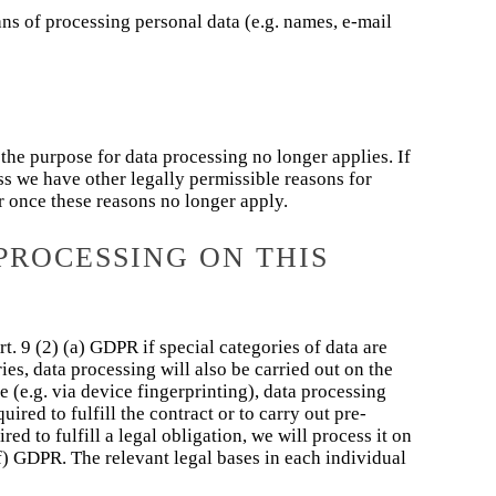
ns of processing personal data (e.g. names, e-mail
 the purpose for data processing no longer applies. If
ess we have other legally permissible reasons for
ur once these reasons no longer apply.
PROCESSING ON THIS
t. 9 (2) (a) GDPR if special categories of data are
ies, data processing will also be carried out on the
 (e.g. via device fingerprinting), data processing
ired to fulfill the contract or to carry out pre-
ed to fulfill a legal obligation, we will process it on
(f) GDPR. The relevant legal bases in each individual