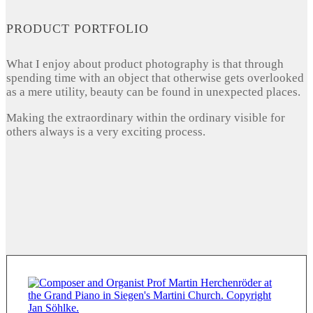
PRODUCT PORTFOLIO
What I enjoy about product photography is that through
spending time with an object that otherwise gets overlooked
as a mere utility, beauty can be found in unexpected places.
Making the extraordinary within the ordinary visible for
others always is a very exciting process.