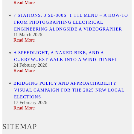
Read More
7 STATIONS, 3 SB-800S, 1 TTL MENU – A HOW-TO
FROM PHOTOGRAPHING ELECTRICAL
ENGINEERING ALONGSIDE A VIDEOGRAPHER
11 March 2026
Read More
A SPEEDLIGHT, A NAKED BIKE, AND A
CURRYWURST WALK INTO A WIND TUNNEL
24 February 2026
Read More
BRIDGING POLICY AND APPROACHABILITY:
VISUAL CAMPAIGN FOR THE 2025 NRW LOCAL
ELECTIONS
17 February 2026
Read More
SITEMAP