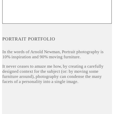
PORTRAIT PORTFOLIO
In the words of Arnold Newman, Portrait photography is
10% inspiration and 90% moving furniture.
It never ceases to amaze me how, by creating a carefully
designed context for the subject (or: by moving some
furniture around), photography can condense the many
facets of a personality into a single image.