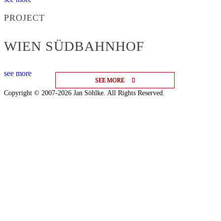
PROJECT
WIEN SÜDBAHNHOF
see more
SEE MORE
SEE MORE
SEE MORE
Copyright © 2007-2026 Jan Söhlke. All Rights Reserved.