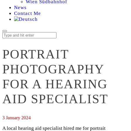
Wien Südbahnhof
News
Contact Me
PORTRAIT
PHOTOGRAPHY
FOR A HEARING
AID SPECIALIST
3 January 2024
A local hearing aid specialist hired me for portrait