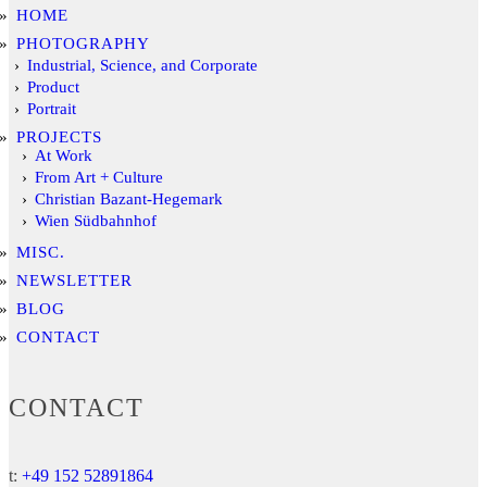
HOME
PHOTOGRAPHY
Industrial, Science, and Corporate
Product
Portrait
PROJECTS
At Work
From Art + Culture
Christian Bazant-Hegemark
Wien Südbahnhof
MISC.
NEWSLETTER
BLOG
CONTACT
CONTACT
t:
+49 152 52891864