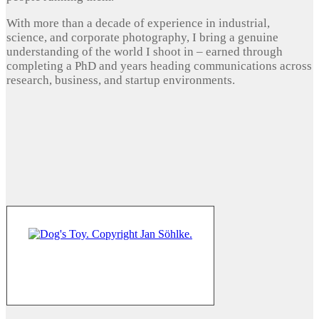
With more than a decade of experience in industrial,
science, and corporate photography, I bring a genuine
understanding of the world I shoot in – earned through
completing a PhD and years heading communications across
research, business, and startup environments.