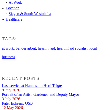
At Work
Location
Siegen & South Westphalia
Healthcare
TAGS:
at work
,
bei der arbeit
,
hearing aid
,
hearing aid spcialist
,
local
business
RECENT POSTS
Last service at Hannes am Herd Telgte
9 July 2026
Portrait of an Artist, Gardener, and Deputy Mayor
3 July 2026
Pater Ephrem, OSB
12 May 2026