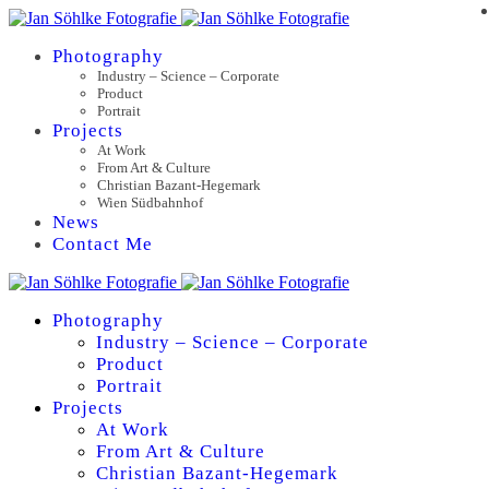
Photography
Industry – Science – Corporate
Product
Portrait
Projects
At Work
From Art & Culture
Christian Bazant-Hegemark
Wien Südbahnhof
News
Contact Me
Photography
Industry – Science – Corporate
Product
Portrait
Projects
At Work
From Art & Culture
Christian Bazant-Hegemark