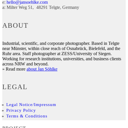
e:
hello@jansoehlke.com
a:
Milter Weg 51
48291
Telgte
Germany
ABOUT
Industrial, scientific, and corporate photographer. Based in Telgte
near Münster, within close reach of Osnabrück, Bielefeld, and the
Ruhr area. Staff photographer at ZESS/University of Siegen.
Working for research institutions, universities, and business clients
across NRW and beyond.
» Read more
about Jan Söhlke
LEGAL
Legal Notice/Impressum
Privacy Policy
Terms & Conditions