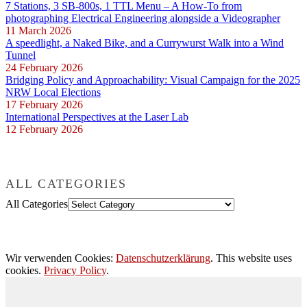
7 Stations, 3 SB-800s, 1 TTL Menu – A How-To from
photographing Electrical Engineering alongside a Videographer
11 March 2026
A speedlight, a Naked Bike, and a Currywurst Walk into a Wind
Tunnel
24 February 2026
Bridging Policy and Approachability: Visual Campaign for the 2025
NRW Local Elections
17 February 2026
International Perspectives at the Laser Lab
12 February 2026
ALL CATEGORIES
All Categories
Wir verwenden Cookies:
Datenschutzerklärung
. This website uses
cookies.
Privacy Policy
.