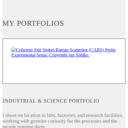
MY PORTFOLIOS
INDUSTRIAL & SCIENCE PORTFOLIO
I shoot on location in labs, factories, and research facilities,
working with genuine curiosity for the processes and the
people running them.