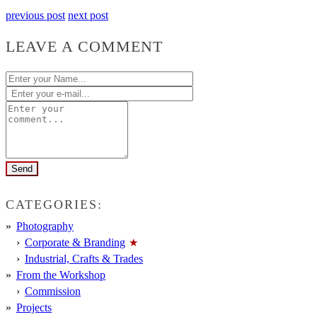
previous post
next post
LEAVE A COMMENT
CATEGORIES:
Photography
Corporate & Branding
Industrial, Crafts & Trades
From the Workshop
Commission
Projects