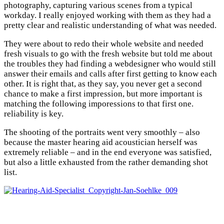
photography, capturing various scenes from a typical
workday. I really enjoyed working with them as they had a
pretty clear and realistic understanding of what was needed.
They were about to redo their whole website and needed
fresh visuals to go with the fresh website but told me about
the troubles they had finding a webdesigner who would still
answer their emails and calls after first getting to know each
other. It is right that, as they say, you never get a second
chance to make a first impression, but more important is
matching the following imporessions to that first one.
reliability is key.
The shooting of the portraits went very smoothly – also
because the master hearing aid acoustician herself was
extremely reliable – and in the end everyone was satisfied,
but also a little exhausted from the rather demanding shot
list.