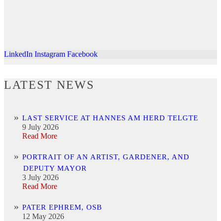
LinkedIn
Instagram
Facebook
LATEST NEWS
LAST SERVICE AT HANNES AM HERD TELGTE
9 July 2026
Read More
PORTRAIT OF AN ARTIST, GARDENER, AND
DEPUTY MAYOR
3 July 2026
Read More
PATER EPHREM, OSB
12 May 2026