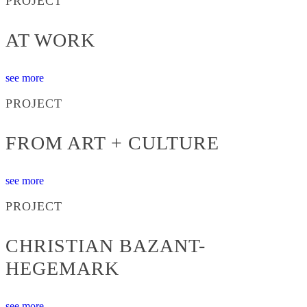
PROJECT
AT WORK
see more
PROJECT
FROM ART + CULTURE
see more
PROJECT
CHRISTIAN BAZANT-
HEGEMARK
see more