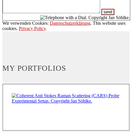
Wir verwenden Cookies:
Datenschutzerklärung
. This website uses
cookies.
Privacy Policy
.
MY PORTFOLIOS