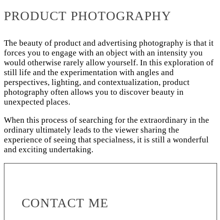
PRODUCT PHOTOGRAPHY
The beauty of product and advertising photography is that it
forces you to engage with an object with an intensity you
would otherwise rarely allow yourself. In this exploration of
still life and the experimentation with angles and
perspectives, lighting, and contextualization, product
photography often allows you to discover beauty in
unexpected places.
When this process of searching for the extraordinary in the
ordinary ultimately leads to the viewer sharing the
experience of seeing that specialness, it is still a wonderful
and exciting undertaking.
CONTACT ME