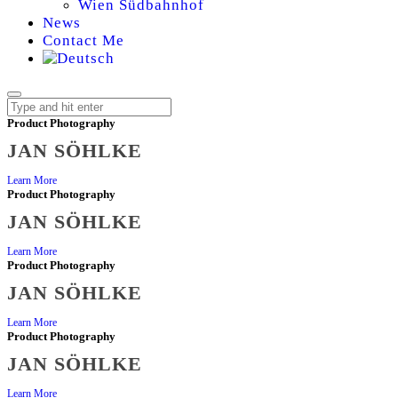
Wien Südbahnhof
News
Contact Me
Product Photography
JAN SÖHLKE
JAN
Learn More
Product Photography
SÖHLKE
JAN SÖHLKE
|
Learn More
Product Photography
JAN SÖHLKE
PRODUCT
Learn More
Product Photography
PHOTOGRAPHER
JAN SÖHLKE
Learn More