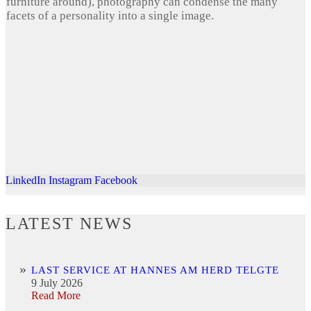
furniture around), photography can condense the many
facets of a personality into a single image.
LinkedIn
Instagram
Facebook
LATEST NEWS
LAST SERVICE AT HANNES AM HERD TELGTE
9 July 2026
Read More