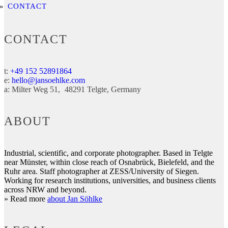
CONTACT
CONTACT
t:
+49 152 52891864
e:
hello@jansoehlke.com
a:
Milter Weg 51
48291
Telgte
Germany
ABOUT
Industrial, scientific, and corporate photographer. Based in Telgte
near Münster, within close reach of Osnabrück, Bielefeld, and the
Ruhr area. Staff photographer at ZESS/University of Siegen.
Working for research institutions, universities, and business clients
across NRW and beyond.
» Read more
about Jan Söhlke