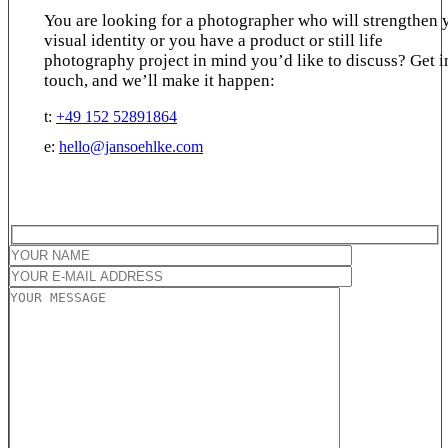
You are looking for a photographer who will strengthen 
visual identity or you have a product or still life
photography project in mind you’d like to discuss? Get i
touch, and we’ll make it happen:
t:
+49 152 52891864
e:
hello@jansoehlke.com