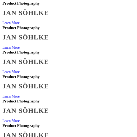
Product Photography
JAN SÖHLKE
Learn More
Product Photography
JAN SÖHLKE
Learn More
Product Photography
JAN SÖHLKE
Learn More
Product Photography
JAN SÖHLKE
Learn More
Product Photography
JAN SÖHLKE
Learn More
Product Photography
JAN SÖHLKE