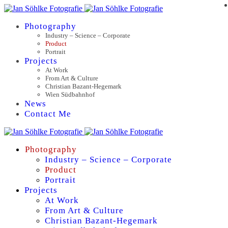
Photography
Industry – Science – Corporate
Product
Portrait
Projects
At Work
From Art & Culture
Christian Bazant-Hegemark
Wien Südbahnhof
News
Contact Me
Photography
Industry – Science – Corporate
Product
Portrait
Projects
At Work
From Art & Culture
Christian Bazant-Hegemark