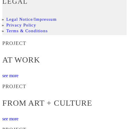
LEGAL
Legal Notice/Impressum
Privacy Policy
Terms & Conditions
PROJECT
AT WORK
see more
PROJECT
FROM ART + CULTURE
see more