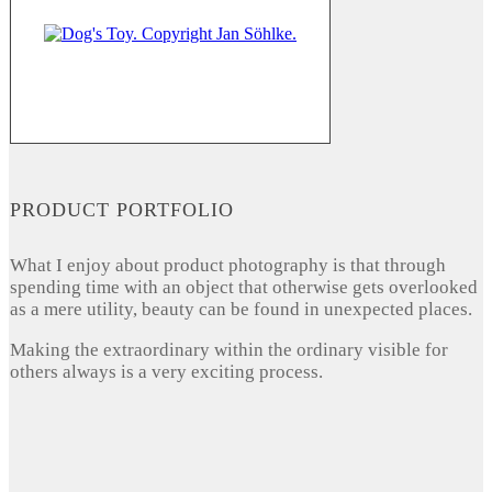
PRODUCT PORTFOLIO
What I enjoy about product photography is that through
spending time with an object that otherwise gets overlooked
as a mere utility, beauty can be found in unexpected places.
Making the extraordinary within the ordinary visible for
others always is a very exciting process.