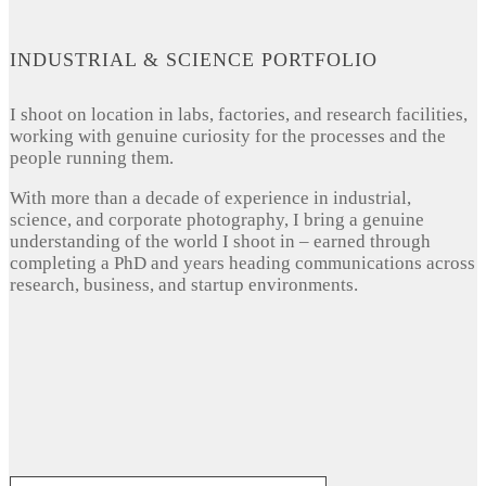
INDUSTRIAL & SCIENCE PORTFOLIO
I shoot on location in labs, factories, and research facilities,
working with genuine curiosity for the processes and the
people running them.
With more than a decade of experience in industrial,
science, and corporate photography, I bring a genuine
understanding of the world I shoot in – earned through
completing a PhD and years heading communications across
research, business, and startup environments.