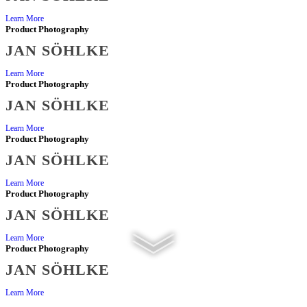
Learn More
Product Photography
JAN SÖHLKE
Learn More
Product Photography
JAN SÖHLKE
Learn More
Product Photography
JAN SÖHLKE
Learn More
Product Photography
JAN SÖHLKE
Learn More
Product Photography
JAN SÖHLKE
Learn More