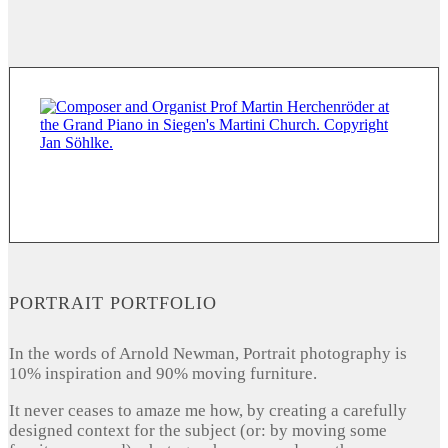
PORTRAIT PORTFOLIO
In the words of Arnold Newman, Portrait photography is
10% inspiration and 90% moving furniture.
It never ceases to amaze me how, by creating a carefully
designed context for the subject (or: by moving some