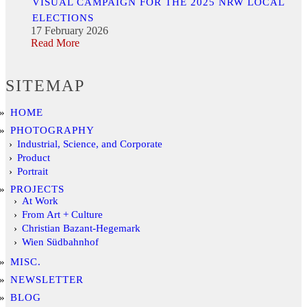
VISUAL CAMPAIGN FOR THE 2025 NRW LOCAL
ELECTIONS
17 February 2026
Read More
SITEMAP
HOME
PHOTOGRAPHY
Industrial, Science, and Corporate
Product
Portrait
PROJECTS
At Work
From Art + Culture
Christian Bazant-Hegemark
Wien Südbahnhof
MISC.
NEWSLETTER
BLOG