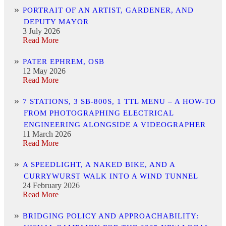
PORTRAIT OF AN ARTIST, GARDENER, AND
DEPUTY MAYOR
3 July 2026
Read More
PATER EPHREM, OSB
12 May 2026
Read More
7 STATIONS, 3 SB-800S, 1 TTL MENU – A HOW-TO
FROM PHOTOGRAPHING ELECTRICAL
ENGINEERING ALONGSIDE A VIDEOGRAPHER
11 March 2026
Read More
A SPEEDLIGHT, A NAKED BIKE, AND A
CURRYWURST WALK INTO A WIND TUNNEL
24 February 2026
Read More
BRIDGING POLICY AND APPROACHABILITY: