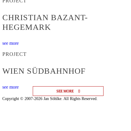
PROJECT
CHRISTIAN BAZANT-
HEGEMARK
see more
PROJECT
WIEN SÜDBAHNHOF
see more
SEE MORE
SEE MORE
SEE MORE
Copyright © 2007-2026 Jan Söhlke. All Rights Reserved.