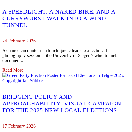
A SPEEDLIGHT, A NAKED BIKE, AND A
CURRYWURST WALK INTO A WIND
TUNNEL
24 February 2026
A chance encounter in a lunch queue leads to a technical
photography session at the University of Siegen’s wind tunnel,
documen...
Read More
BRIDGING POLICY AND
APPROACHABILITY: VISUAL CAMPAIGN
FOR THE 2025 NRW LOCAL ELECTIONS
17 February 2026