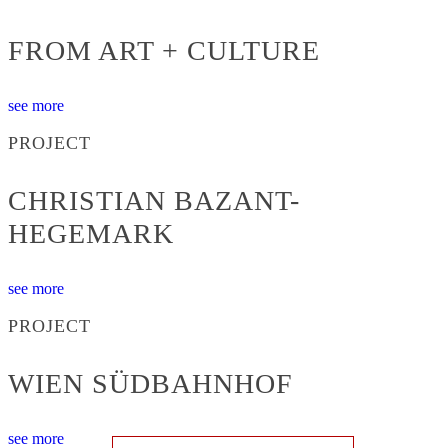
FROM ART + CULTURE
see more
PROJECT
CHRISTIAN BAZANT-
HEGEMARK
see more
PROJECT
WIEN SÜDBAHNHOF
see more