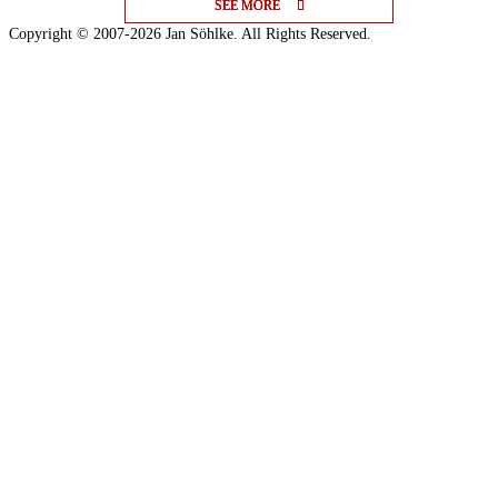
SEE MORE
SEE MORE
SEE MORE
Copyright © 2007-2026 Jan Söhlke. All Rights Reserved.