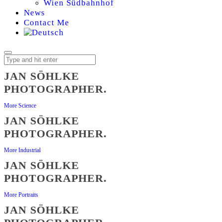
Wien Südbahnhof
News
Contact Me
JAN SÖHLKE
PHOTOGRAPHER.
JAN
More Science
SÖHLKE,
JAN SÖHLKE
PHOTOGRAPHER.
PHOTOGRAPHER
More Industrial
JAN SÖHLKE
PHOTOGRAPHER.
More Portraits
JAN SÖHLKE