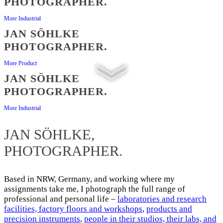
PHOTOGRAPHER.
More Industrial
JAN SÖHLKE
PHOTOGRAPHER.
More Product
JAN SÖHLKE
PHOTOGRAPHER.
More Industrial
JAN SÖHLKE,
PHOTOGRAPHER.​
Based in NRW, Germany, and working where my
assignments take me, I photograph the full range of
professional and personal life –
laboratories and research
facilities, factory floors and workshops
,
products and
precision instruments
,
people in their studios, their labs, and