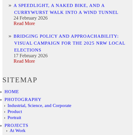
A SPEEDLIGHT, A NAKED BIKE, AND A
CURRYWURST WALK INTO A WIND TUNNEL
24 February 2026
Read More
BRIDGING POLICY AND APPROACHABILITY:
VISUAL CAMPAIGN FOR THE 2025 NRW LOCAL
ELECTIONS
17 February 2026
Read More
SITEMAP
HOME
PHOTOGRAPHY
Industrial, Science, and Corporate
Product
Portrait
PROJECTS
At Work