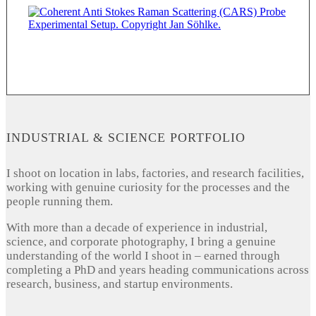
INDUSTRIAL & SCIENCE PORTFOLIO
I shoot on location in labs, factories, and research facilities,
working with genuine curiosity for the processes and the
people running them.
With more than a decade of experience in industrial,
science, and corporate photography, I bring a genuine
understanding of the world I shoot in – earned through
completing a PhD and years heading communications across
research, business, and startup environments.