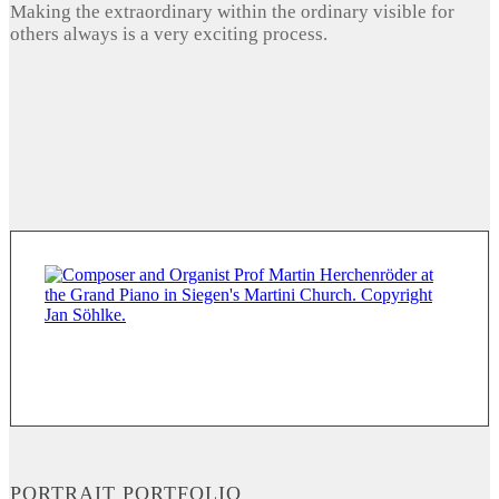
Making the extraordinary within the ordinary visible for
others always is a very exciting process.
PORTRAIT PORTFOLIO