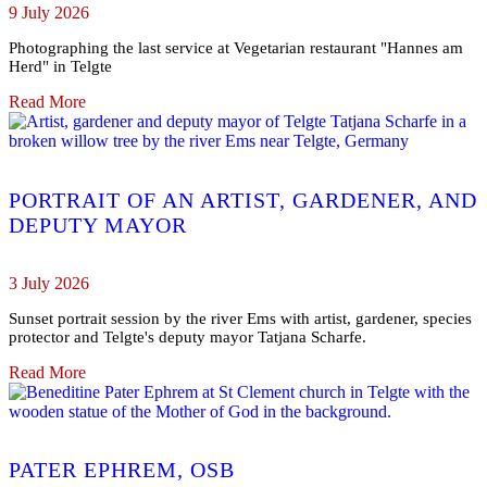
9 July 2026
Photographing the last service at Vegetarian restaurant "Hannes am
Herd" in Telgte
Read More
PORTRAIT OF AN ARTIST, GARDENER, AND
DEPUTY MAYOR
3 July 2026
Sunset portrait session by the river Ems with artist, gardener, species
protector and Telgte's deputy mayor Tatjana Scharfe.
Read More
PATER EPHREM, OSB