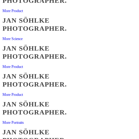
PHOTOGRAPHER.
More Product
JAN SÖHLKE
PHOTOGRAPHER.
More Science
JAN SÖHLKE
PHOTOGRAPHER.
More Product
JAN SÖHLKE
PHOTOGRAPHER.
More Product
JAN SÖHLKE
PHOTOGRAPHER.
More Portraits
JAN SÖHLKE