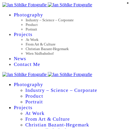
Photography
Industry – Science – Corporate
Product
Portrait
Projects
At Work
From Art & Culture
Christian Bazant-Hegemark
Wien Südbahnhof
News
Contact Me
Photography
Industry – Science – Corporate
Product
Portrait
Projects
At Work
From Art & Culture
Christian Bazant-Hegemark