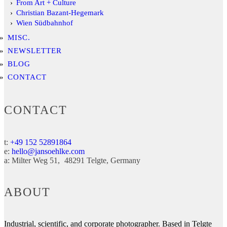
From Art + Culture
Christian Bazant-Hegemark
Wien Südbahnhof
MISC.
NEWSLETTER
BLOG
CONTACT
CONTACT
t:
+49 152 52891864
e:
hello@jansoehlke.com
a:
Milter Weg 51
48291
Telgte
Germany
ABOUT
Industrial, scientific, and corporate photographer. Based in Telgte