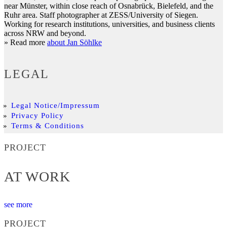
near Münster, within close reach of Osnabrück, Bielefeld, and the
Ruhr area. Staff photographer at ZESS/University of Siegen.
Working for research institutions, universities, and business clients
across NRW and beyond.
» Read more
about Jan Söhlke
LEGAL
Legal Notice/Impressum
Privacy Policy
Terms & Conditions
PROJECT
AT WORK
see more
PROJECT