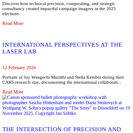
Discover how technical precision, compositing, and strategic
consultancy created impactful campaign imagery in the 2025
elections.
Read More
INTERNATIONAL PERSPECTIVES AT THE
LASER LAB
12 February 2026
Portraits of Joy Wangechi Muriithi and Stella Kemboi during their
CARS research stay, documenting the international collaborati...
Read More
THE INTERSECTION OF PRECISION AND