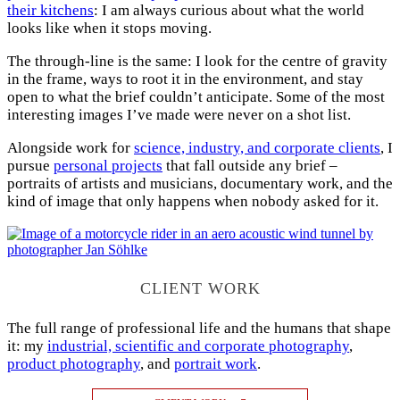
their kitchens
: I am always curious about what the world
looks like when it stops moving.
The through-line is the same: I look for the centre of gravity
in the frame, ways to root it in the environment, and stay
open to what the brief couldn’t anticipate. Some of the most
interesting images I’ve made were never on a shot list.
Alongside work for
science, industry, and corporate clients
, I
pursue
personal projects
that fall outside any brief –
portraits of artists and musicians, documentary work, and the
kind of image that only happens when nobody asked for it.
CLIENT WORK
The full range of professional life and the humans that shape
it: my
industrial, scientific and corporate photography
,
product photography
, and
portrait work
.