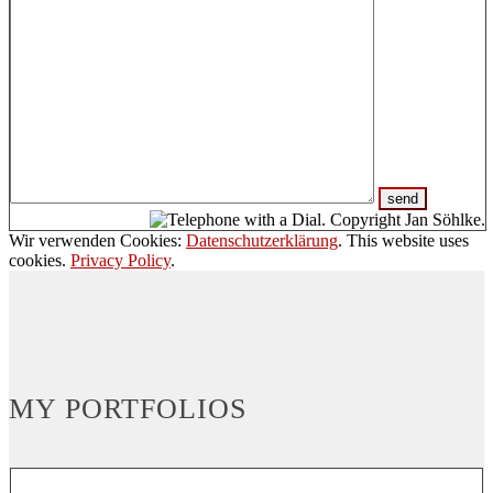
Wir verwenden Cookies:
Datenschutzerklärung
. This website uses
cookies.
Privacy Policy
.
MY PORTFOLIOS