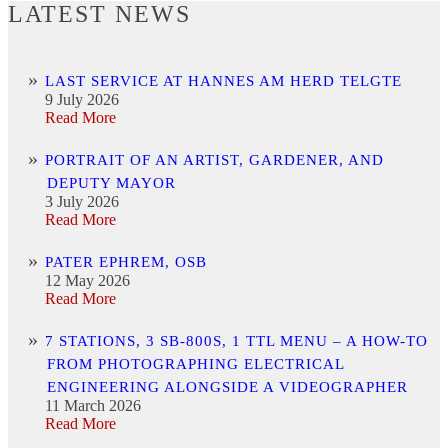
LATEST NEWS
LAST SERVICE AT HANNES AM HERD TELGTE
9 July 2026
Read More
PORTRAIT OF AN ARTIST, GARDENER, AND
DEPUTY MAYOR
3 July 2026
Read More
PATER EPHREM, OSB
12 May 2026
Read More
7 STATIONS, 3 SB-800S, 1 TTL MENU – A HOW-TO
FROM PHOTOGRAPHING ELECTRICAL
ENGINEERING ALONGSIDE A VIDEOGRAPHER
11 March 2026
Read More