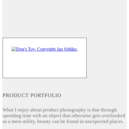
PRODUCT PORTFOLIO
What I enjoy about product photography is that through
spending time with an object that otherwise gets overlooked
as a mere utility, beauty can be found in unexpected places.