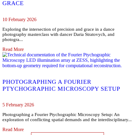
GRACE
10 February 2026
Exploring the intersection of precision and grace in a dance
photography masterclass with dancer Daria Stratovych, and
photogra...
Read More
PHOTOGRAPHING A FOURIER
PTYCHOGRAPHIC MICROSCOPY SETUP
5 February 2026
Photographing a Fourier Ptychographic Microscopy Setup: An
exploration of conflicting spatial demands and the interdisciplinary...
Read More