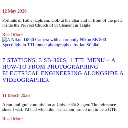
12 May 2026
Portraits of Father Ephrem, OSB at the altar and in front of the pietà
inside the Provost Church of St Clement in Telgte.
Read More
7 STATIONS, 3 SB-800S, 1 TTL MENU – A
HOW-TO FROM PHOTOGRAPHING
ELECTRICAL ENGINEERING ALONGSIDE A
VIDEOGRAPHER
11 March 2026
A run-and-gun commission at Universität Siegen. The reference
sheet I wish I'd had when the last station turned out to be a GTE...
Read More