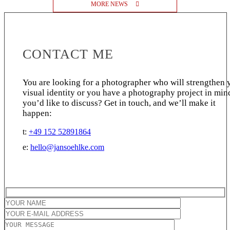
MORE NEWS
CONTACT ME
You are looking for a photographer who will strengthen 
visual identity or you have a photography project in min
you’d like to discuss? Get in touch, and we’ll make it
happen:
t:
+49 152 52891864
e:
hello@jansoehlke.com