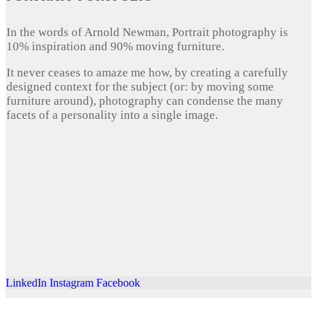
In the words of Arnold Newman, Portrait photography is
10% inspiration and 90% moving furniture.
It never ceases to amaze me how, by creating a carefully
designed context for the subject (or: by moving some
furniture around), photography can condense the many
facets of a personality into a single image.
LinkedIn
Instagram
Facebook