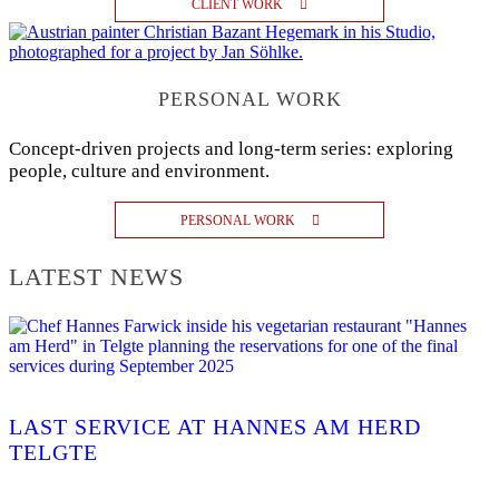
CLIENT WORK
PERSONAL WORK
Concept-driven projects and long-term series: exploring
people, culture and environment.
PERSONAL WORK
LATEST NEWS
LAST SERVICE AT HANNES AM HERD
TELGTE