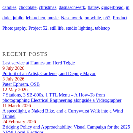
candles
,
chocolate
,
christmas
,
dasnaschwerk
,
flatlay
,
gingerbread
,
in
dulci jubilo
,
lebkuchen
,
music
,
Naschwerk
,
on white
,
p52
,
Product
Photography
,
Project 52
,
still life
,
studio lighting
,
tabletop
RECENT POSTS
Last service at Hannes am Herd Telgte
9 July 2026
Portrait of an Artist, Gardener, and Deputy Mayor
3 July 2026
Pater Ephrem, OSB
12 May 2026
7 Stations, 3 SB-800s, 1 TTL Menu – A How-To from
photographing Electrical Engineering alongside a Videographer
11 March 2026
A speedlight, a Naked Bike, and a Currywurst Walk into a Wind
Tunnel
24 February 2026
Bridging Policy and Approachability: Visual Campaign for the 2025
NRW Local Elections