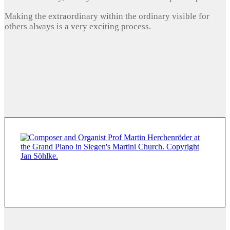
Making the extraordinary within the ordinary visible for
others always is a very exciting process.