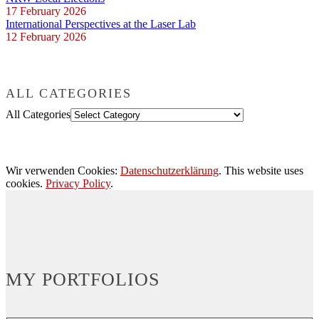
17 February 2026
International Perspectives at the Laser Lab
12 February 2026
ALL CATEGORIES
All Categories
Wir verwenden Cookies:
Datenschutzerklärung
. This website uses
cookies.
Privacy Policy
.
MY PORTFOLIOS