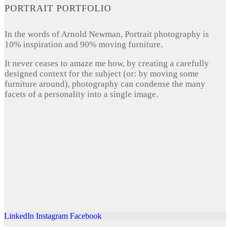
PORTRAIT PORTFOLIO
In the words of Arnold Newman, Portrait photography is
10% inspiration and 90% moving furniture.
It never ceases to amaze me how, by creating a carefully
designed context for the subject (or: by moving some
furniture around), photography can condense the many
facets of a personality into a single image.
LinkedIn
Instagram
Facebook