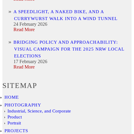
A SPEEDLIGHT, A NAKED BIKE, AND A
CURRYWURST WALK INTO A WIND TUNNEL
24 February 2026
Read More
BRIDGING POLICY AND APPROACHABILITY:
VISUAL CAMPAIGN FOR THE 2025 NRW LOCAL
ELECTIONS
17 February 2026
Read More
SITEMAP
HOME
PHOTOGRAPHY
Industrial, Science, and Corporate
Product
Portrait
PROJECTS