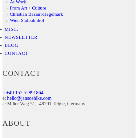
At Work
From Art + Culture
Christian Bazant-Hegemark
Wien Südbahnhof
MISC.
NEWSLETTER
BLOG
CONTACT
CONTACT
t:
+49 152 52891864
e:
hello@jansoehlke.com
a:
Milter Weg 51
48291
Telgte
Germany
ABOUT