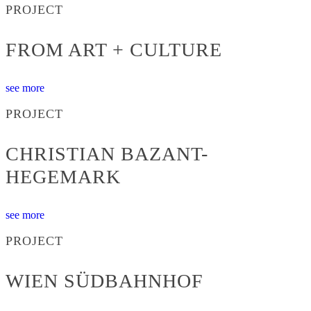
PROJECT
FROM ART + CULTURE
see more
PROJECT
CHRISTIAN BAZANT-
HEGEMARK
see more
PROJECT
WIEN SÜDBAHNHOF