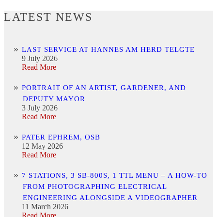
LATEST NEWS
LAST SERVICE AT HANNES AM HERD TELGTE
9 July 2026
Read More
PORTRAIT OF AN ARTIST, GARDENER, AND
DEPUTY MAYOR
3 July 2026
Read More
PATER EPHREM, OSB
12 May 2026
Read More
7 STATIONS, 3 SB-800S, 1 TTL MENU – A HOW-TO
FROM PHOTOGRAPHING ELECTRICAL
ENGINEERING ALONGSIDE A VIDEOGRAPHER
11 March 2026
Read More