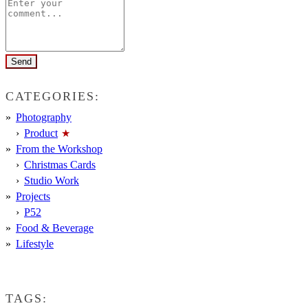
CATEGORIES:
Photography
Product
From the Workshop
Christmas Cards
Studio Work
Projects
P52
Food & Beverage
Lifestyle
TAGS: