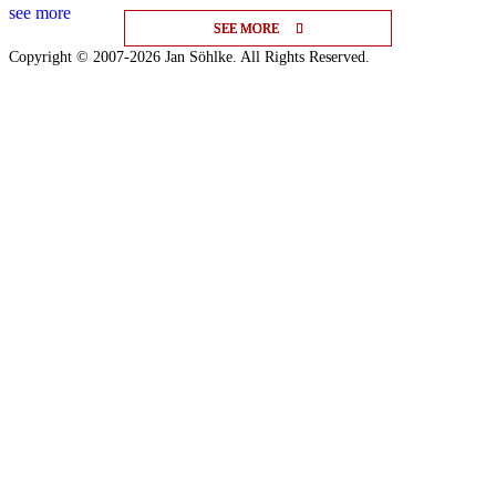
see more
SEE MORE
SEE MORE
SEE MORE
Copyright © 2007-2026 Jan Söhlke. All Rights Reserved.