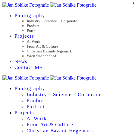
Photography
Industry – Science – Corporate
Product
Portrait
Projects
At Work
From Art & Culture
Christian Bazant-Hegemark
Wien Südbahnhof
News
Contact Me
Photography
Industry – Science – Corporate
Product
Portrait
Projects
At Work
From Art & Culture
Christian Bazant-Hegemark