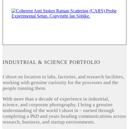
INDUSTRIAL & SCIENCE PORTFOLIO
I shoot on location in labs, factories, and research facilities,
working with genuine curiosity for the processes and the
people running them.
With more than a decade of experience in industrial,
science, and corporate photography, I bring a genuine
understanding of the world I shoot in – earned through
completing a PhD and years heading communications across
research, business, and startup environments.