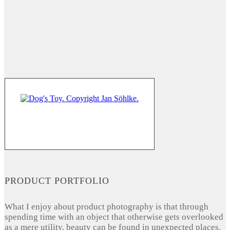
PRODUCT PORTFOLIO
What I enjoy about product photography is that through
spending time with an object that otherwise gets overlooked
as a mere utility, beauty can be found in unexpected places.