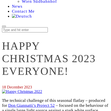
Wien Südbahnhof
News
Contact Me
HAPPY
CHRISTMAS 2023
EVERYONE!
18 December 2023
The technical challenge of this seasonal flatlay – produced
for
Don Giannatti’s Project 52
– focused on the behaviour of
a single large light source against a stark white surface.