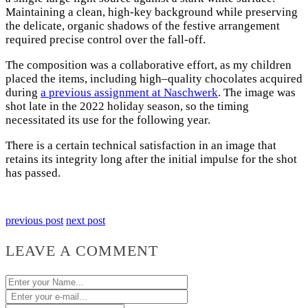
Maintaining a clean, high-key background while preserving
the delicate, organic shadows of the festive arrangement
required precise control over the fall-off.
The composition was a collaborative effort, as my children
placed the items, including high–quality chocolates acquired
during
a previous assignment at Naschwerk
. The image was
shot late in the 2022 holiday season, so the timing
necessitated its use for the following year.
There is a certain technical satisfaction in an image that
retains its integrity long after the initial impulse for the shot
has passed.
previous post
next post
LEAVE A COMMENT