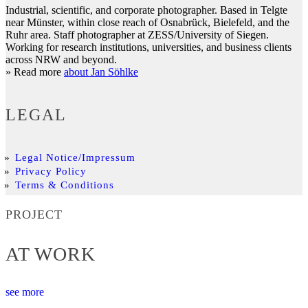
Industrial, scientific, and corporate photographer. Based in Telgte
near Münster, within close reach of Osnabrück, Bielefeld, and the
Ruhr area. Staff photographer at ZESS/University of Siegen.
Working for research institutions, universities, and business clients
across NRW and beyond.
» Read more
about Jan Söhlke
LEGAL
Legal Notice/Impressum
Privacy Policy
Terms & Conditions
PROJECT
AT WORK
see more