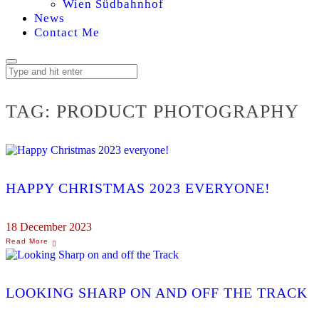
Wien Südbahnhof
News
Contact Me
TAG:
PRODUCT PHOTOGRAPHY
HAPPY CHRISTMAS 2023 EVERYONE!
18 December 2023
LOOKING SHARP ON AND OFF THE TRACK