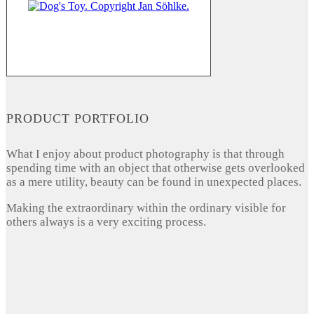
PRODUCT PORTFOLIO
What I enjoy about product photography is that through
spending time with an object that otherwise gets overlooked
as a mere utility, beauty can be found in unexpected places.
Making the extraordinary within the ordinary visible for
others always is a very exciting process.