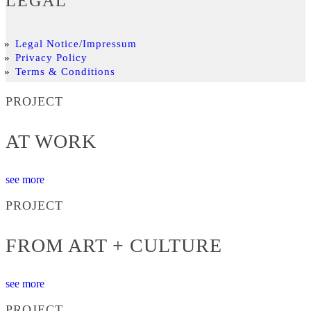
LEGAL
Legal Notice/Impressum
Privacy Policy
Terms & Conditions
PROJECT
AT WORK
see more
PROJECT
FROM ART + CULTURE
see more
PROJECT