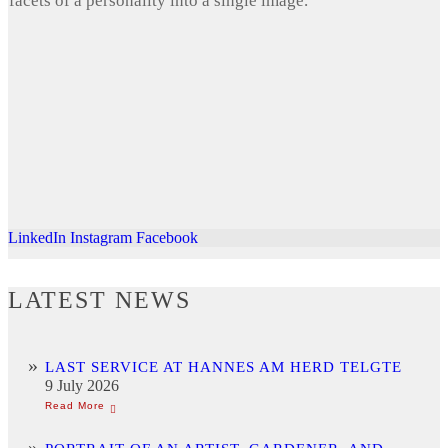
facets of a personality into a single image.
LinkedIn
Instagram
Facebook
LATEST NEWS
LAST SERVICE AT HANNES AM HERD TELGTE
9 July 2026