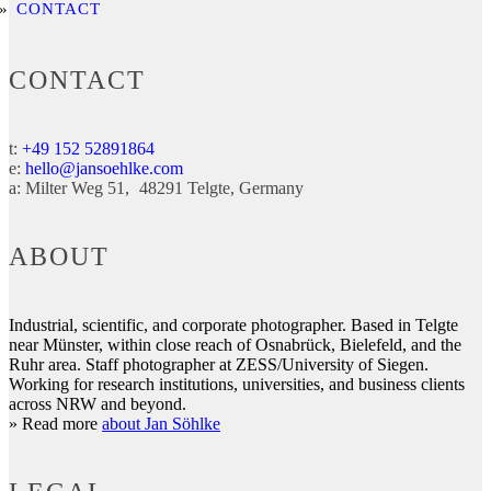
CONTACT
CONTACT
t:
+49 152 52891864
e:
hello@jansoehlke.com
a:
Milter Weg 51
48291
Telgte
Germany
ABOUT
Industrial, scientific, and corporate photographer. Based in Telgte
near Münster, within close reach of Osnabrück, Bielefeld, and the
Ruhr area. Staff photographer at ZESS/University of Siegen.
Working for research institutions, universities, and business clients
across NRW and beyond.
» Read more
about Jan Söhlke