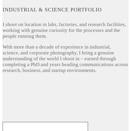
INDUSTRIAL & SCIENCE PORTFOLIO
I shoot on location in labs, factories, and research facilities,
working with genuine curiosity for the processes and the
people running them.
With more than a decade of experience in industrial,
science, and corporate photography, I bring a genuine
understanding of the world I shoot in – earned through
completing a PhD and years heading communications across
research, business, and startup environments.