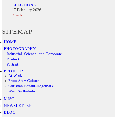
ELECTIONS
17 February 2026
SITEMAP
HOME
PHOTOGRAPHY
Industrial, Science, and Corporate
Product
Portrait
PROJECTS
At Work
From Art + Culture
Christian Bazant-Hegemark
Wien Südbahnhof
MISC.
NEWSLETTER
BLOG