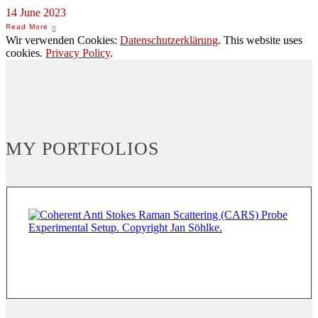
14 June 2023
Wir verwenden Cookies:
Datenschutzerklärung
. This website uses
cookies.
Privacy Policy
.
MY PORTFOLIOS