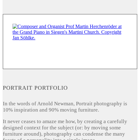
PORTRAIT PORTFOLIO
In the words of Arnold Newman, Portrait photography is
10% inspiration and 90% moving furniture.
It never ceases to amaze me how, by creating a carefully
designed context for the subject (or: by moving some
furniture around), photography can condense the many