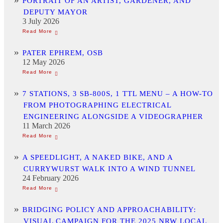
PORTRAIT OF AN ARTIST, GARDENER, AND
DEPUTY MAYOR
3 July 2026
PATER EPHREM, OSB
12 May 2026
7 STATIONS, 3 SB-800S, 1 TTL MENU – A HOW-TO
FROM PHOTOGRAPHING ELECTRICAL
ENGINEERING ALONGSIDE A VIDEOGRAPHER
11 March 2026
A SPEEDLIGHT, A NAKED BIKE, AND A
CURRYWURST WALK INTO A WIND TUNNEL
24 February 2026
BRIDGING POLICY AND APPROACHABILITY:
VISUAL CAMPAIGN FOR THE 2025 NRW LOCAL