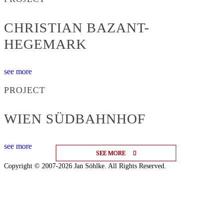
CHRISTIAN BAZANT-
HEGEMARK
see more
PROJECT
WIEN SÜDBAHNHOF
see more
SEE MORE
SEE MORE
SEE MORE
Copyright © 2007-2026 Jan Söhlke. All Rights Reserved.