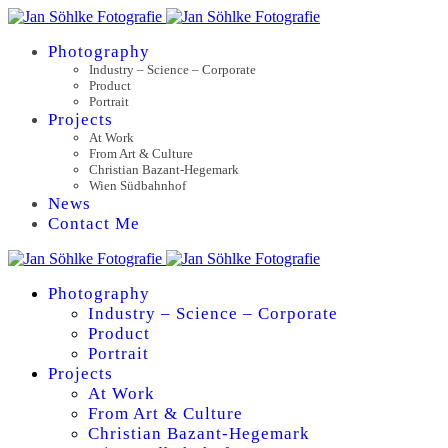
Photography
Industry – Science – Corporate
Product
Portrait
Projects
At Work
From Art & Culture
Christian Bazant-Hegemark
Wien Südbahnhof
News
Contact Me
Photography
Industry – Science – Corporate
Product
Portrait
Projects
At Work
From Art & Culture
Christian Bazant-Hegemark