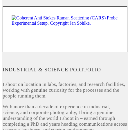
INDUSTRIAL & SCIENCE PORTFOLIO
I shoot on location in labs, factories, and research facilities,
working with genuine curiosity for the processes and the
people running them.
With more than a decade of experience in industrial,
science, and corporate photography, I bring a genuine
understanding of the world I shoot in – earned through
completing a PhD and years heading communications across
research, business, and startup environments.