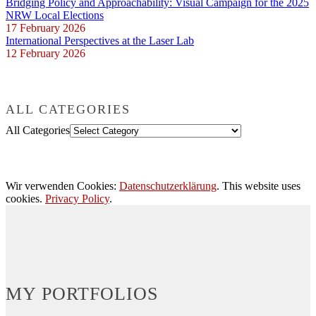
Bridging Policy and Approachability: Visual Campaign for the 2025
NRW Local Elections
17 February 2026
International Perspectives at the Laser Lab
12 February 2026
ALL CATEGORIES
All Categories
Wir verwenden Cookies:
Datenschutzerklärung
. This website uses
cookies.
Privacy Policy
.
MY PORTFOLIOS