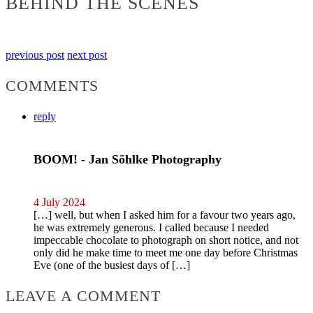
BEHIND THE SCENES
previous post
next post
COMMENTS
reply
BOOM! - Jan Söhlke Photography
4 July 2024
[…] well, but when I asked him for a favour two years ago,
he was extremely generous. I called because I needed
impeccable chocolate to photograph on short notice, and not
only did he make time to meet me one day before Christmas
Eve (one of the busiest days of […]
LEAVE A COMMENT