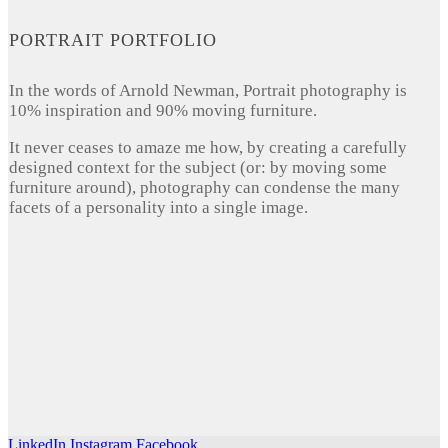
PORTRAIT PORTFOLIO
In the words of Arnold Newman, Portrait photography is
10% inspiration and 90% moving furniture.
It never ceases to amaze me how, by creating a carefully
designed context for the subject (or: by moving some
furniture around), photography can condense the many
facets of a personality into a single image.
LinkedIn
Instagram
Facebook