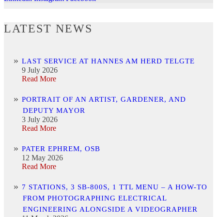
LATEST NEWS
LAST SERVICE AT HANNES AM HERD TELGTE
9 July 2026
Read More
PORTRAIT OF AN ARTIST, GARDENER, AND
DEPUTY MAYOR
3 July 2026
Read More
PATER EPHREM, OSB
12 May 2026
Read More
7 STATIONS, 3 SB-800S, 1 TTL MENU – A HOW-TO
FROM PHOTOGRAPHING ELECTRICAL
ENGINEERING ALONGSIDE A VIDEOGRAPHER