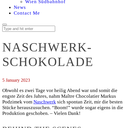
Wien Südbahnhof
News
Contact Me
NASCHWERK-
SCHOKOLADE
5 January 2023
Obwohl es zwei Tage vor heilig Abend war und somit die
engste Zeit des Jahres, nahm Maître Chocolatier Markus
Podzimek vom
Naschwerk
sich spontan Zeit, mir die besten
Stücke herauszusuchen. “Boom!” wurde sogar eigens in die
Produktion geschoben. – Vielen Dank!