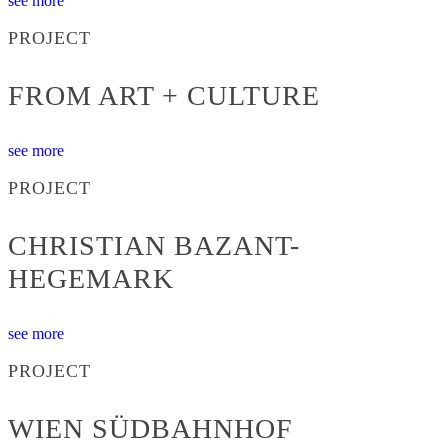
see more
PROJECT
FROM ART + CULTURE
see more
PROJECT
CHRISTIAN BAZANT-
HEGEMARK
see more
PROJECT
WIEN SÜDBAHNHOF