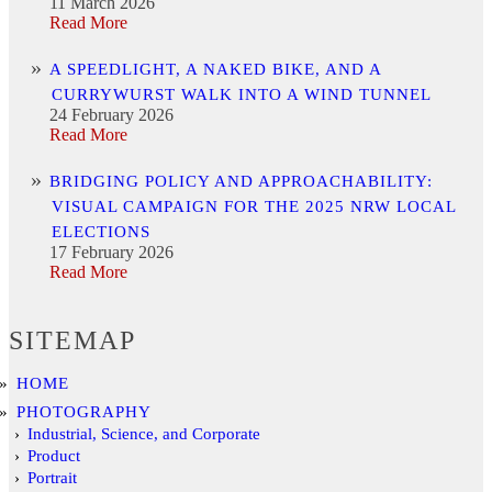
11 March 2026
Read More
A SPEEDLIGHT, A NAKED BIKE, AND A
CURRYWURST WALK INTO A WIND TUNNEL
24 February 2026
Read More
BRIDGING POLICY AND APPROACHABILITY:
VISUAL CAMPAIGN FOR THE 2025 NRW LOCAL
ELECTIONS
17 February 2026
Read More
SITEMAP
HOME
PHOTOGRAPHY
Industrial, Science, and Corporate
Product
Portrait