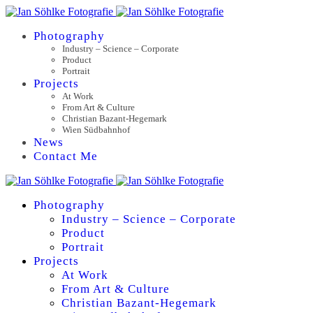
Photography
Industry – Science – Corporate
Product
Portrait
Projects
At Work
From Art & Culture
Christian Bazant-Hegemark
Wien Südbahnhof
News
Contact Me
Photography
Industry – Science – Corporate
Product
Portrait
Projects
At Work
From Art & Culture
Christian Bazant-Hegemark