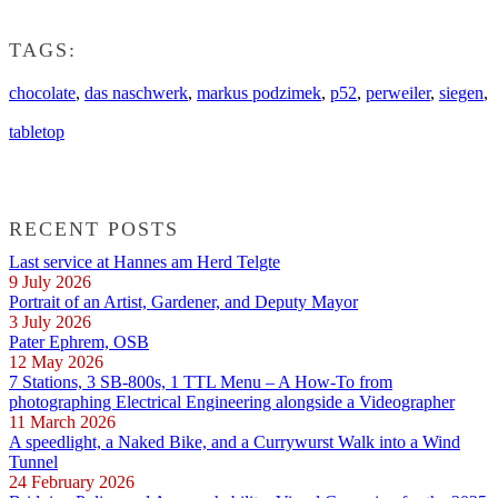
TAGS:
chocolate
,
das naschwerk
,
markus podzimek
,
p52
,
perweiler
,
siegen
,
tabletop
RECENT POSTS
Last service at Hannes am Herd Telgte
9 July 2026
Portrait of an Artist, Gardener, and Deputy Mayor
3 July 2026
Pater Ephrem, OSB
12 May 2026
7 Stations, 3 SB-800s, 1 TTL Menu – A How-To from
photographing Electrical Engineering alongside a Videographer
11 March 2026
A speedlight, a Naked Bike, and a Currywurst Walk into a Wind
Tunnel
24 February 2026