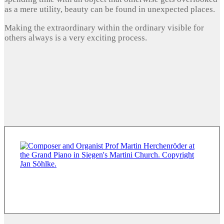
as a mere utility, beauty can be found in unexpected places.
Making the extraordinary within the ordinary visible for
others always is a very exciting process.