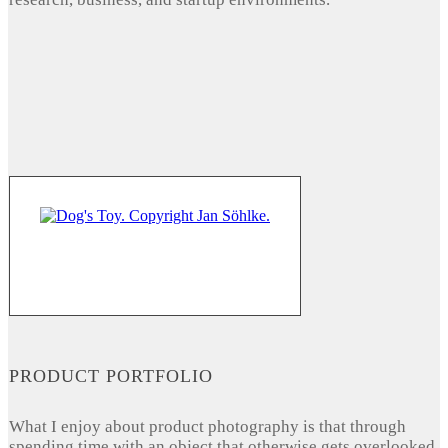
PRODUCT PORTFOLIO
What I enjoy about product photography is that through
spending time with an object that otherwise gets overlooked