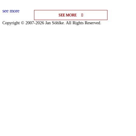
see more
SEE MORE
SEE MORE
SEE MORE
Copyright © 2007-2026 Jan Söhlke. All Rights Reserved.