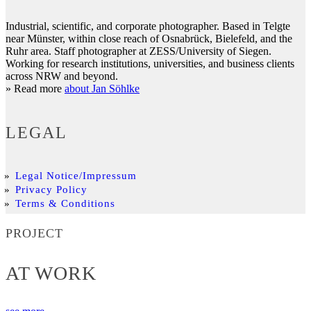
Industrial, scientific, and corporate photographer. Based in Telgte
near Münster, within close reach of Osnabrück, Bielefeld, and the
Ruhr area. Staff photographer at ZESS/University of Siegen.
Working for research institutions, universities, and business clients
across NRW and beyond.
» Read more
about Jan Söhlke
LEGAL
Legal Notice/Impressum
Privacy Policy
Terms & Conditions
PROJECT
AT WORK