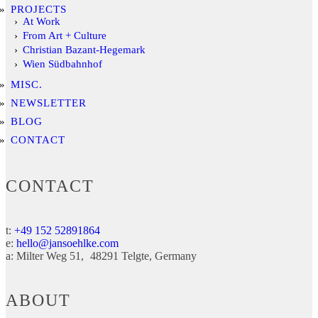
PROJECTS
At Work
From Art + Culture
Christian Bazant-Hegemark
Wien Südbahnhof
MISC.
NEWSLETTER
BLOG
CONTACT
CONTACT
t:
+49 152 52891864
e:
hello@jansoehlke.com
a:
Milter Weg 51
48291
Telgte
Germany
ABOUT