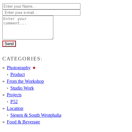
CATEGORIES:
Photography
Product
From the Workshop
Studio Work
Projects
P52
Location
Siegen & South Westphalia
Food & Beverage