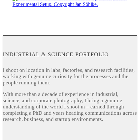
INDUSTRIAL & SCIENCE PORTFOLIO
I shoot on location in labs, factories, and research facilities,
working with genuine curiosity for the processes and the
people running them.
With more than a decade of experience in industrial,
science, and corporate photography, I bring a genuine
understanding of the world I shoot in – earned through
completing a PhD and years heading communications across
research, business, and startup environments.