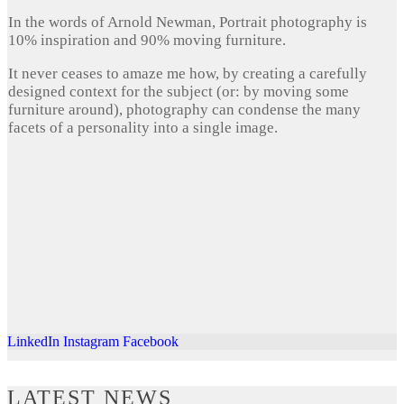
In the words of Arnold Newman, Portrait photography is
10% inspiration and 90% moving furniture.
It never ceases to amaze me how, by creating a carefully
designed context for the subject (or: by moving some
furniture around), photography can condense the many
facets of a personality into a single image.
LinkedIn
Instagram
Facebook
LATEST NEWS