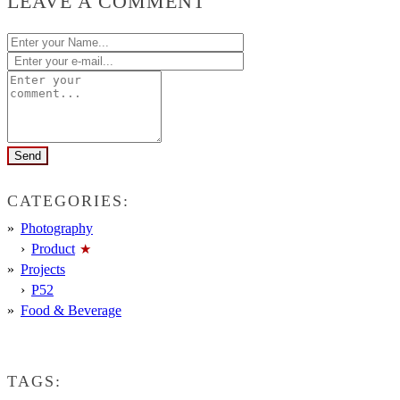
LEAVE A COMMENT
CATEGORIES:
Photography
Product
Projects
P52
Food & Beverage
TAGS: