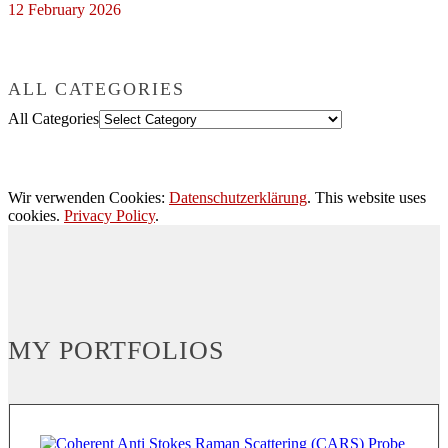
12 February 2026
ALL CATEGORIES
All Categories
Wir verwenden Cookies:
Datenschutzerklärung
. This website uses
cookies.
Privacy Policy
.
MY PORTFOLIOS