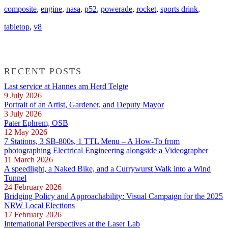
composite
,
engine
,
nasa
,
p52
,
powerade
,
rocket
,
sports drink
,
tabletop
,
v8
RECENT POSTS
Last service at Hannes am Herd Telgte
9 July 2026
Portrait of an Artist, Gardener, and Deputy Mayor
3 July 2026
Pater Ephrem, OSB
12 May 2026
7 Stations, 3 SB-800s, 1 TTL Menu – A How-To from
photographing Electrical Engineering alongside a Videographer
11 March 2026
A speedlight, a Naked Bike, and a Currywurst Walk into a Wind
Tunnel
24 February 2026
Bridging Policy and Approachability: Visual Campaign for the 2025
NRW Local Elections
17 February 2026
International Perspectives at the Laser Lab