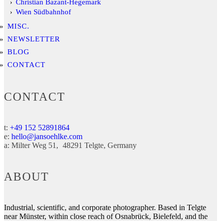
Christian Bazant-Hegemark
Wien Südbahnhof
MISC.
NEWSLETTER
BLOG
CONTACT
CONTACT
t:
+49 152 52891864
e:
hello@jansoehlke.com
a:
Milter Weg 51
48291
Telgte
Germany
ABOUT
Industrial, scientific, and corporate photographer. Based in Telgte
near Münster, within close reach of Osnabrück, Bielefeld, and the