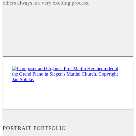
others always is a very exciting process.
PORTRAIT PORTFOLIO