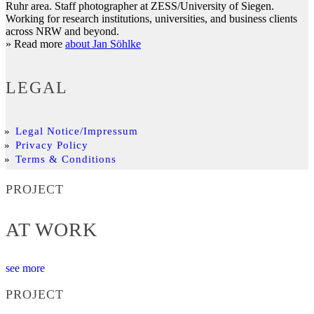
Ruhr area. Staff photographer at ZESS/University of Siegen.
Working for research institutions, universities, and business clients
across NRW and beyond.
» Read more
about Jan Söhlke
LEGAL
Legal Notice/Impressum
Privacy Policy
Terms & Conditions
PROJECT
AT WORK
see more
PROJECT