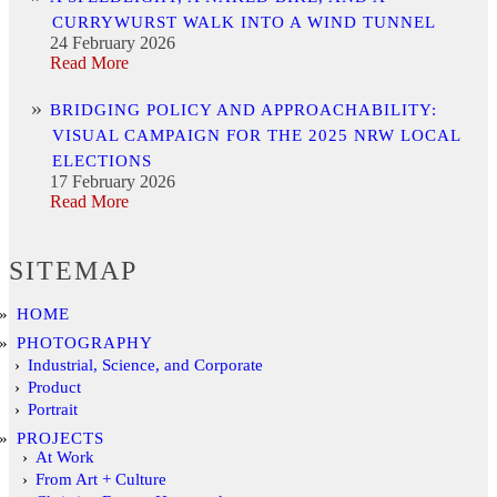
CURRYWURST WALK INTO A WIND TUNNEL
24 February 2026
Read More
BRIDGING POLICY AND APPROACHABILITY:
VISUAL CAMPAIGN FOR THE 2025 NRW LOCAL
ELECTIONS
17 February 2026
Read More
SITEMAP
HOME
PHOTOGRAPHY
Industrial, Science, and Corporate
Product
Portrait
PROJECTS
At Work
From Art + Culture