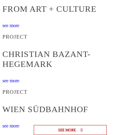
FROM ART + CULTURE
see more
PROJECT
CHRISTIAN BAZANT-
HEGEMARK
see more
PROJECT
WIEN SÜDBAHNHOF
see more
SEE MORE
SEE MORE
SEE MORE