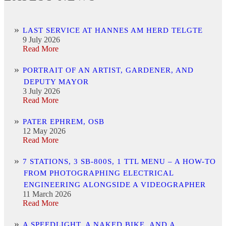
LAST SERVICE AT HANNES AM HERD TELGTE
9 July 2026
Read More
PORTRAIT OF AN ARTIST, GARDENER, AND
DEPUTY MAYOR
3 July 2026
Read More
PATER EPHREM, OSB
12 May 2026
Read More
7 STATIONS, 3 SB-800S, 1 TTL MENU – A HOW-TO
FROM PHOTOGRAPHING ELECTRICAL
ENGINEERING ALONGSIDE A VIDEOGRAPHER
11 March 2026
Read More
A SPEEDLIGHT, A NAKED BIKE, AND A