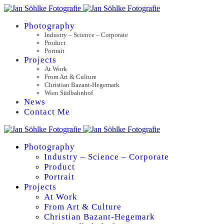
Photography
Industry – Science – Corporate
Product
Portrait
Projects
At Work
From Art & Culture
Christian Bazant-Hegemark
Wien Südbahnhof
News
Contact Me
Photography
Industry – Science – Corporate
Product
Portrait
Projects
At Work
From Art & Culture
Christian Bazant-Hegemark