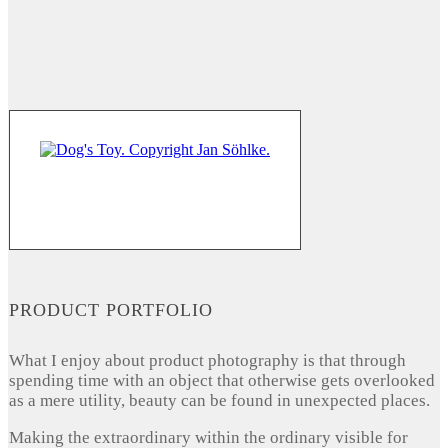
PRODUCT PORTFOLIO
What I enjoy about product photography is that through
spending time with an object that otherwise gets overlooked
as a mere utility, beauty can be found in unexpected places.
Making the extraordinary within the ordinary visible for