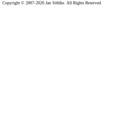
Copyright © 2007-2026 Jan Söhlke. All Rights Reserved.