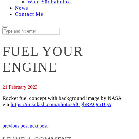
Wien Südbahnhof
News
Contact Me
FUEL YOUR
ENGINE
21 February 2023
Rocket fuel concept with background image by NASA
via
https://unsplash.com/photos/dCgbRAQmTQA
previous post
next post