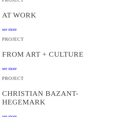
AT WORK
see more
PROJECT
FROM ART + CULTURE
see more
PROJECT
CHRISTIAN BAZANT-
HEGEMARK
see more