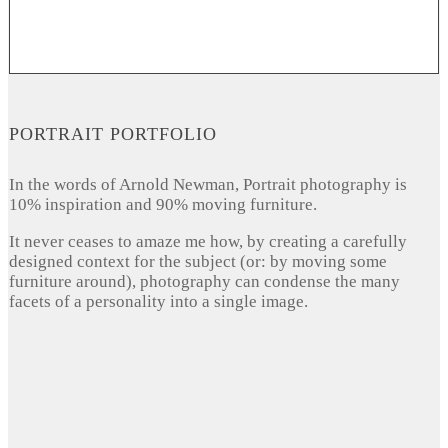
PORTRAIT PORTFOLIO
In the words of Arnold Newman, Portrait photography is
10% inspiration and 90% moving furniture.
It never ceases to amaze me how, by creating a carefully
designed context for the subject (or: by moving some
furniture around), photography can condense the many
facets of a personality into a single image.