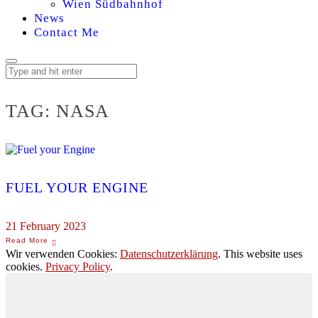
Wien Südbahnhof
News
Contact Me
TAG:
NASA
FUEL YOUR ENGINE
21 February 2023
Wir verwenden Cookies:
Datenschutzerklärung
. This website uses
cookies.
Privacy Policy
.