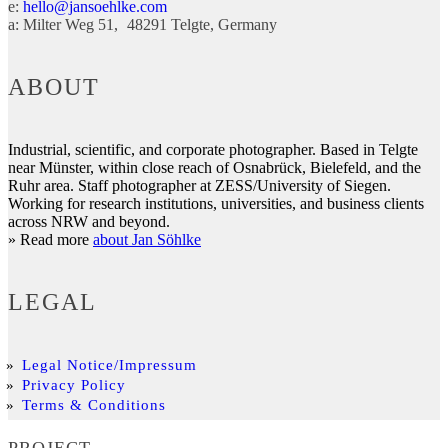
e:
hello@jansoehlke.com
a:
Milter Weg 51
48291
Telgte
Germany
ABOUT
Industrial, scientific, and corporate photographer. Based in Telgte
near Münster, within close reach of Osnabrück, Bielefeld, and the
Ruhr area. Staff photographer at ZESS/University of Siegen.
Working for research institutions, universities, and business clients
across NRW and beyond.
» Read more
about Jan Söhlke
LEGAL
Legal Notice/Impressum
Privacy Policy
Terms & Conditions
PROJECT