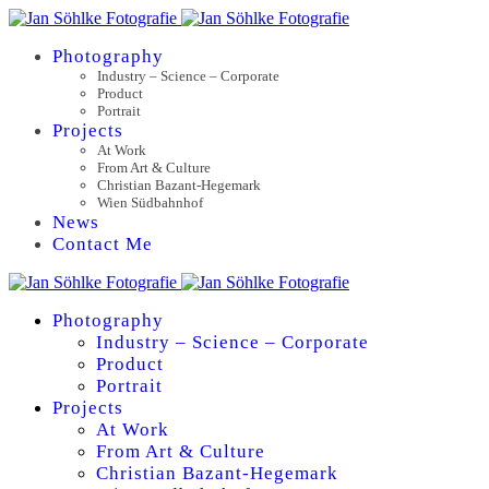
Photography
Industry – Science – Corporate
Product
Portrait
Projects
At Work
From Art & Culture
Christian Bazant-Hegemark
Wien Südbahnhof
News
Contact Me
Photography
Industry – Science – Corporate
Product
Portrait
Projects
At Work
From Art & Culture
Christian Bazant-Hegemark