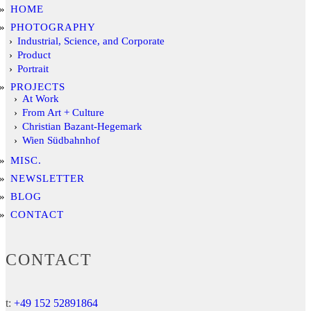
HOME
PHOTOGRAPHY
Industrial, Science, and Corporate
Product
Portrait
PROJECTS
At Work
From Art + Culture
Christian Bazant-Hegemark
Wien Südbahnhof
MISC.
NEWSLETTER
BLOG
CONTACT
CONTACT
t:
+49 152 52891864