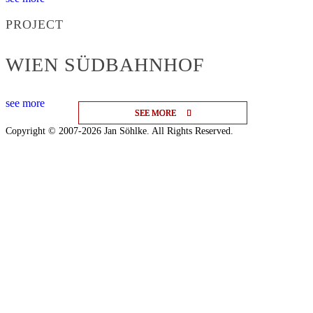
PROJECT
WIEN SÜDBAHNHOF
see more
SEE MORE
SEE MORE
SEE MORE
Copyright © 2007-2026 Jan Söhlke. All Rights Reserved.