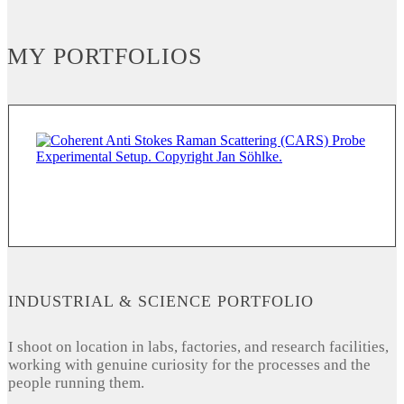
MY PORTFOLIOS
INDUSTRIAL & SCIENCE PORTFOLIO
I shoot on location in labs, factories, and research facilities,
working with genuine curiosity for the processes and the
people running them.