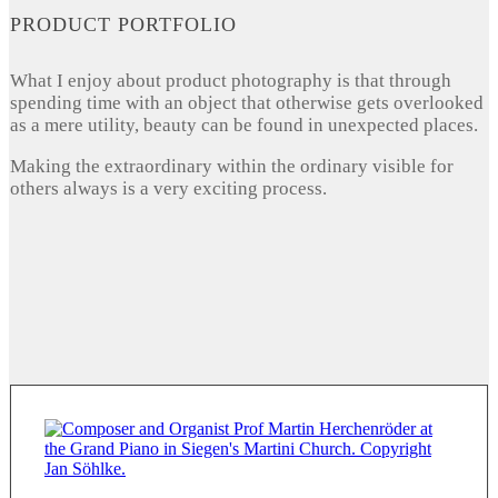
PRODUCT PORTFOLIO
What I enjoy about product photography is that through
spending time with an object that otherwise gets overlooked
as a mere utility, beauty can be found in unexpected places.
Making the extraordinary within the ordinary visible for
others always is a very exciting process.