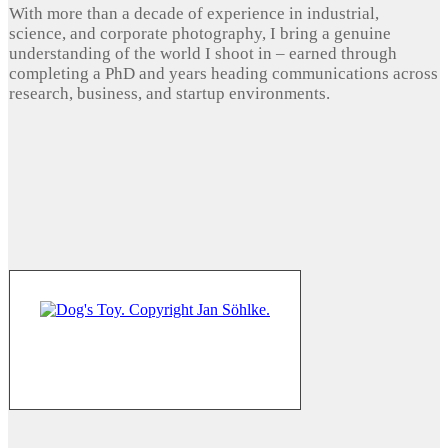
With more than a decade of experience in industrial,
science, and corporate photography, I bring a genuine
understanding of the world I shoot in – earned through
completing a PhD and years heading communications across
research, business, and startup environments.