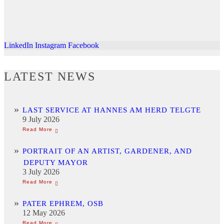
LinkedIn
Instagram
Facebook
LATEST NEWS
LAST SERVICE AT HANNES AM HERD TELGTE
9 July 2026
PORTRAIT OF AN ARTIST, GARDENER, AND
DEPUTY MAYOR
3 July 2026
PATER EPHREM, OSB
12 May 2026