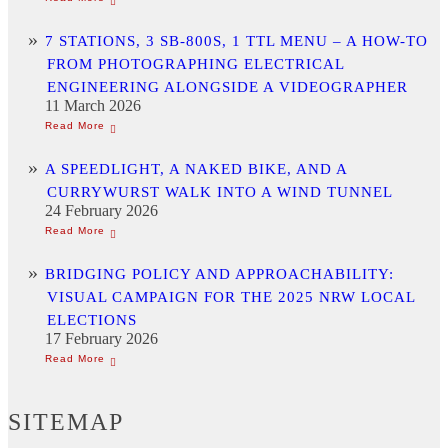
7 STATIONS, 3 SB-800S, 1 TTL MENU – A HOW-TO
FROM PHOTOGRAPHING ELECTRICAL
ENGINEERING ALONGSIDE A VIDEOGRAPHER
11 March 2026
A SPEEDLIGHT, A NAKED BIKE, AND A
CURRYWURST WALK INTO A WIND TUNNEL
24 February 2026
BRIDGING POLICY AND APPROACHABILITY:
VISUAL CAMPAIGN FOR THE 2025 NRW LOCAL
ELECTIONS
17 February 2026
SITEMAP