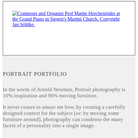
PORTRAIT PORTFOLIO
In the words of Arnold Newman, Portrait photography is
10% inspiration and 90% moving furniture.
It never ceases to amaze me how, by creating a carefully
designed context for the subject (or: by moving some
furniture around), photography can condense the many
facets of a personality into a single image.