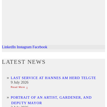
LinkedIn
Instagram
Facebook
LATEST NEWS
LAST SERVICE AT HANNES AM HERD TELGTE
9 July 2026
PORTRAIT OF AN ARTIST, GARDENER, AND
DEPUTY MAYOR