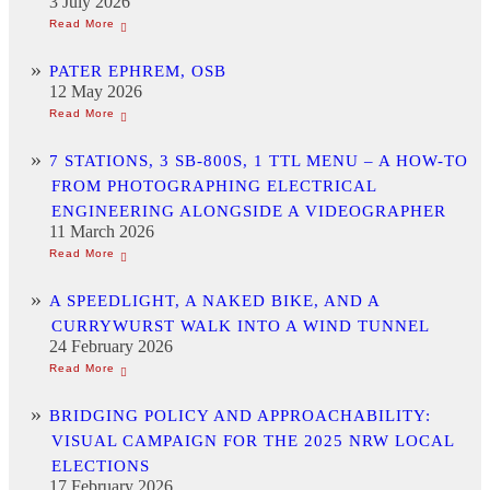
3 July 2026
PATER EPHREM, OSB
12 May 2026
7 STATIONS, 3 SB-800S, 1 TTL MENU – A HOW-TO
FROM PHOTOGRAPHING ELECTRICAL
ENGINEERING ALONGSIDE A VIDEOGRAPHER
11 March 2026
A SPEEDLIGHT, A NAKED BIKE, AND A
CURRYWURST WALK INTO A WIND TUNNEL
24 February 2026
BRIDGING POLICY AND APPROACHABILITY:
VISUAL CAMPAIGN FOR THE 2025 NRW LOCAL
ELECTIONS
17 February 2026