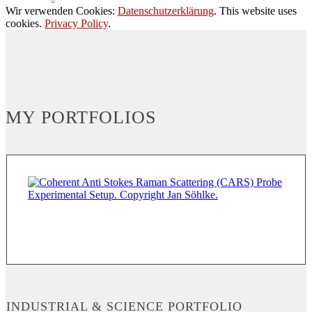
Wir verwenden Cookies:
Datenschutzerklärung
. This website uses
cookies.
Privacy Policy
.
MY PORTFOLIOS
INDUSTRIAL & SCIENCE PORTFOLIO