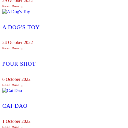
29 October 2022
A DOG'S TOY
24 October 2022
POUR SHOT
6 October 2022
CAI DAO
1 October 2022