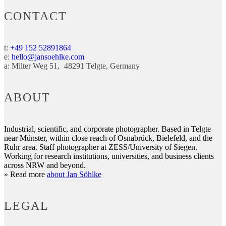
CONTACT
t:
+49 152 52891864
e:
hello@jansoehlke.com
a:
Milter Weg 51
48291
Telgte
Germany
ABOUT
Industrial, scientific, and corporate photographer. Based in Telgte
near Münster, within close reach of Osnabrück, Bielefeld, and the
Ruhr area. Staff photographer at ZESS/University of Siegen.
Working for research institutions, universities, and business clients
across NRW and beyond.
» Read more
about Jan Söhlke
LEGAL