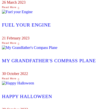
26 March 2023
FUEL YOUR ENGINE
21 February 2023
MY GRANDFATHER'S COMPASS PLANE
30 October 2022
HAPPY HALLOWEEN