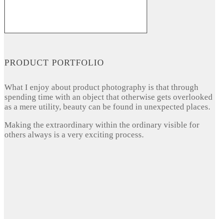
PRODUCT PORTFOLIO
What I enjoy about product photography is that through
spending time with an object that otherwise gets overlooked
as a mere utility, beauty can be found in unexpected places.
Making the extraordinary within the ordinary visible for
others always is a very exciting process.