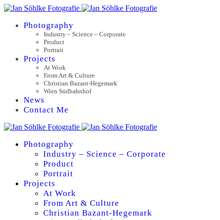
Photography
Industry – Science – Corporate
Product
Portrait
Projects
At Work
From Art & Culture
Christian Bazant-Hegemark
Wien Südbahnhof
News
Contact Me
Photography
Industry – Science – Corporate
Product
Portrait
Projects
At Work
From Art & Culture
Christian Bazant-Hegemark