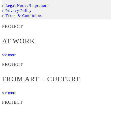
Legal Notice/Impressum
Privacy Policy
Terms & Conditions
PROJECT
AT WORK
see more
PROJECT
FROM ART + CULTURE
see more
PROJECT