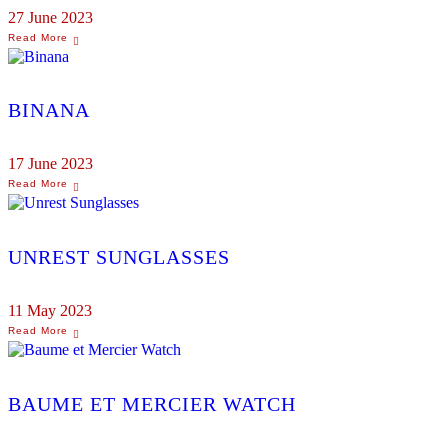
27 June 2023
BINANA
17 June 2023
UNREST SUNGLASSES
11 May 2023
BAUME ET MERCIER WATCH