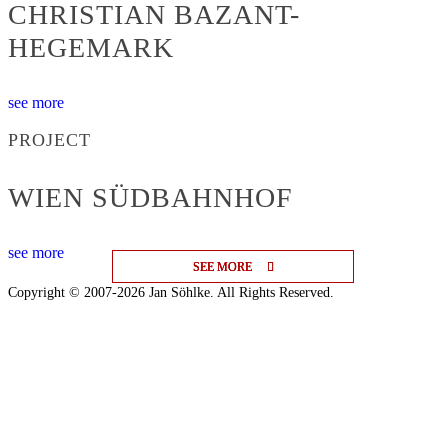
CHRISTIAN BAZANT-
HEGEMARK
see more
PROJECT
WIEN SÜDBAHNHOF
see more
SEE MORE
SEE MORE
SEE MORE
Copyright © 2007-2026 Jan Söhlke. All Rights Reserved.