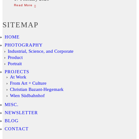
SITEMAP
HOME
PHOTOGRAPHY
Industrial, Science, and Corporate
Product
Portrait
PROJECTS
At Work
From Art + Culture
Christian Bazant-Hegemark
Wien Südbahnhof
MISC.
NEWSLETTER
BLOG
CONTACT