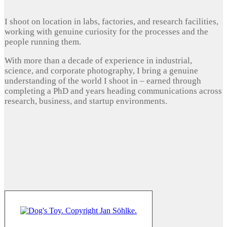
I shoot on location in labs, factories, and research facilities,
working with genuine curiosity for the processes and the
people running them.
With more than a decade of experience in industrial,
science, and corporate photography, I bring a genuine
understanding of the world I shoot in – earned through
completing a PhD and years heading communications across
research, business, and startup environments.