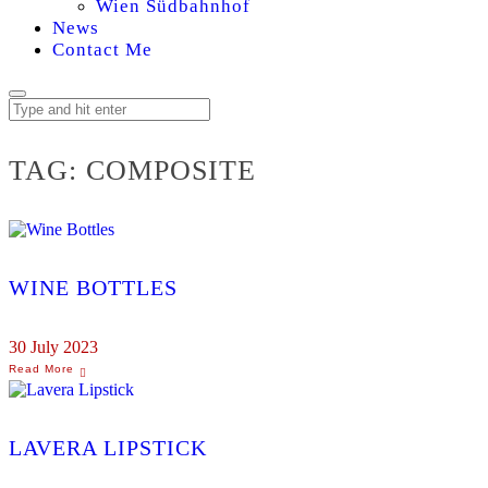
Wien Südbahnhof
News
Contact Me
TAG:
COMPOSITE
WINE BOTTLES
30 July 2023
LAVERA LIPSTICK