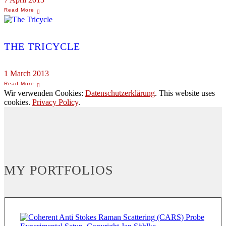
THE TRICYCLE
1 March 2013
Wir verwenden Cookies:
Datenschutzerklärung
. This website uses
cookies.
Privacy Policy
.
MY PORTFOLIOS