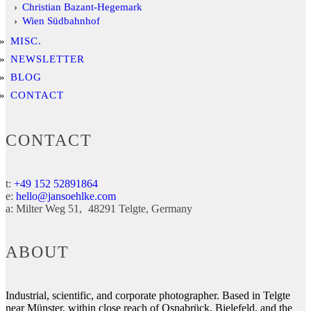
Christian Bazant-Hegemark
Wien Südbahnhof
MISC.
NEWSLETTER
BLOG
CONTACT
CONTACT
t:
+49 152 52891864
e:
hello@jansoehlke.com
a:
Milter Weg 51
48291
Telgte
Germany
ABOUT
Industrial, scientific, and corporate photographer. Based in Telgte
near Münster, within close reach of Osnabrück, Bielefeld, and the