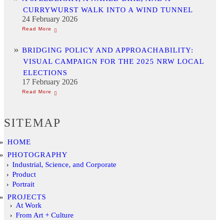
CURRYWURST WALK INTO A WIND TUNNEL
24 February 2026
BRIDGING POLICY AND APPROACHABILITY:
VISUAL CAMPAIGN FOR THE 2025 NRW LOCAL
ELECTIONS
17 February 2026
SITEMAP
HOME
PHOTOGRAPHY
Industrial, Science, and Corporate
Product
Portrait
PROJECTS
At Work
From Art + Culture