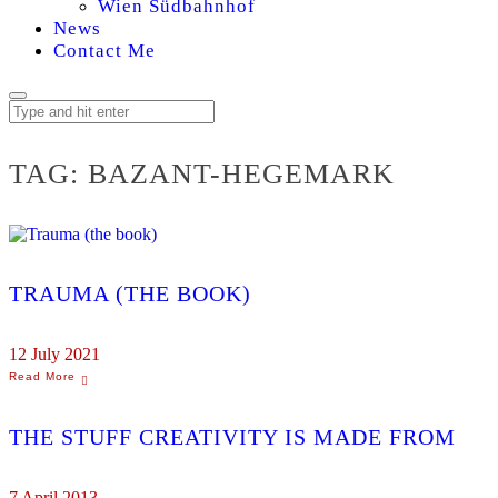
Wien Südbahnhof
News
Contact Me
TAG:
BAZANT-HEGEMARK
TRAUMA (THE BOOK)
12 July 2021
THE STUFF CREATIVITY IS MADE FROM
7 April 2013