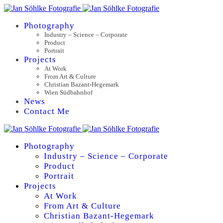
Photography
Industry – Science – Corporate
Product
Portrait
Projects
At Work
From Art & Culture
Christian Bazant-Hegemark
Wien Südbahnhof
News
Contact Me
Photography
Industry – Science – Corporate
Product
Portrait
Projects
At Work
From Art & Culture
Christian Bazant-Hegemark