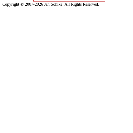
Copyright © 2007-2026 Jan Söhlke. All Rights Reserved.