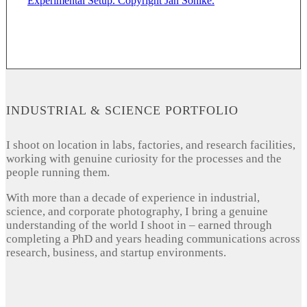
INDUSTRIAL & SCIENCE PORTFOLIO
I shoot on location in labs, factories, and research facilities,
working with genuine curiosity for the processes and the
people running them.
With more than a decade of experience in industrial,
science, and corporate photography, I bring a genuine
understanding of the world I shoot in – earned through
completing a PhD and years heading communications across
research, business, and startup environments.