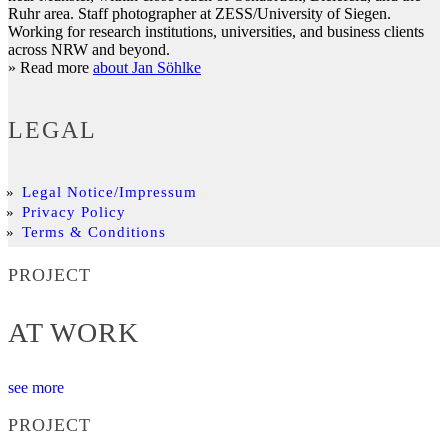
Ruhr area. Staff photographer at ZESS/University of Siegen.
Working for research institutions, universities, and business clients
across NRW and beyond.
» Read more
about Jan Söhlke
LEGAL
Legal Notice/Impressum
Privacy Policy
Terms & Conditions
PROJECT
AT WORK
see more
PROJECT