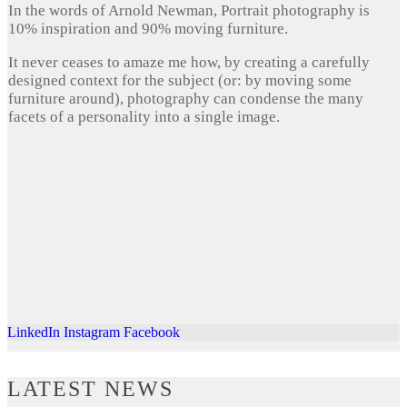
In the words of Arnold Newman, Portrait photography is
10% inspiration and 90% moving furniture.
It never ceases to amaze me how, by creating a carefully
designed context for the subject (or: by moving some
furniture around), photography can condense the many
facets of a personality into a single image.
LinkedIn
Instagram
Facebook
LATEST NEWS