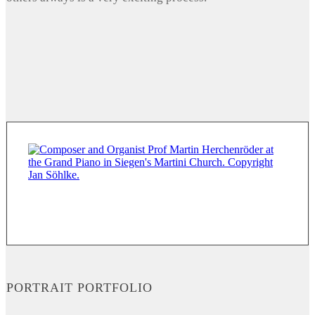
PORTRAIT PORTFOLIO