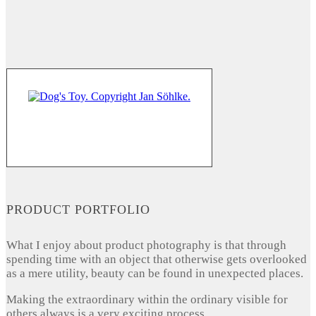
PRODUCT PORTFOLIO
What I enjoy about product photography is that through
spending time with an object that otherwise gets overlooked
as a mere utility, beauty can be found in unexpected places.
Making the extraordinary within the ordinary visible for
others always is a very exciting process.