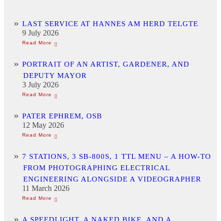
LAST SERVICE AT HANNES AM HERD TELGTE
9 July 2026
PORTRAIT OF AN ARTIST, GARDENER, AND
DEPUTY MAYOR
3 July 2026
PATER EPHREM, OSB
12 May 2026
7 STATIONS, 3 SB-800S, 1 TTL MENU – A HOW-TO
FROM PHOTOGRAPHING ELECTRICAL
ENGINEERING ALONGSIDE A VIDEOGRAPHER
11 March 2026
A SPEEDLIGHT, A NAKED BIKE, AND A