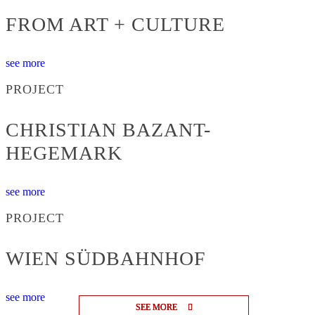
FROM ART + CULTURE
see more
PROJECT
CHRISTIAN BAZANT-
HEGEMARK
see more
PROJECT
WIEN SÜDBAHNHOF
see more
SEE MORE
SEE MORE
SEE MORE