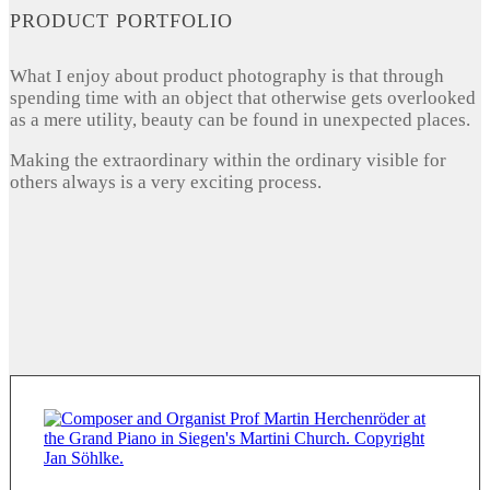
PRODUCT PORTFOLIO
What I enjoy about product photography is that through
spending time with an object that otherwise gets overlooked
as a mere utility, beauty can be found in unexpected places.
Making the extraordinary within the ordinary visible for
others always is a very exciting process.