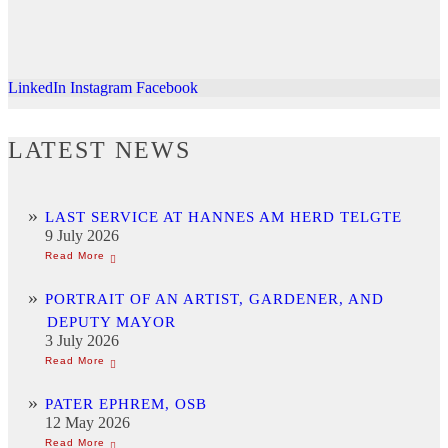
LinkedIn
Instagram
Facebook
LATEST NEWS
LAST SERVICE AT HANNES AM HERD TELGTE
9 July 2026
PORTRAIT OF AN ARTIST, GARDENER, AND
DEPUTY MAYOR
3 July 2026
PATER EPHREM, OSB
12 May 2026