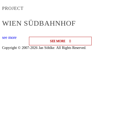
PROJECT
WIEN SÜDBAHNHOF
see more
SEE MORE
SEE MORE
SEE MORE
Copyright © 2007-2026 Jan Söhlke. All Rights Reserved.