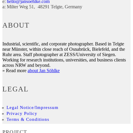
e:
hello@jansoehlke.com
a:
Milter Weg 51
48291
Telgte
Germany
ABOUT
Industrial, scientific, and corporate photographer. Based in Telgte
near Münster, within close reach of Osnabrück, Bielefeld, and the
Ruhr area. Staff photographer at ZESS/University of Siegen.
Working for research institutions, universities, and business clients
across NRW and beyond.
» Read more
about Jan Söhlke
LEGAL
Legal Notice/Impressum
Privacy Policy
Terms & Conditions
PROJECT