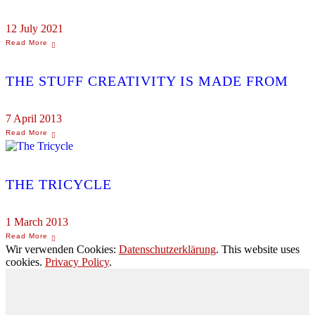
12 July 2021
THE STUFF CREATIVITY IS MADE FROM
7 April 2013
THE TRICYCLE
1 March 2013
Wir verwenden Cookies:
Datenschutzerklärung
. This website uses
cookies.
Privacy Policy
.