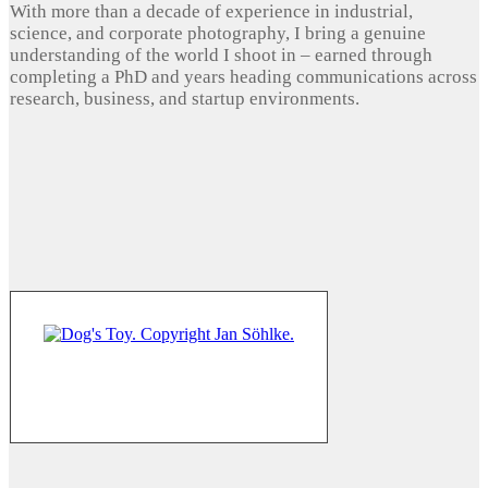
With more than a decade of experience in industrial,
science, and corporate photography, I bring a genuine
understanding of the world I shoot in – earned through
completing a PhD and years heading communications across
research, business, and startup environments.