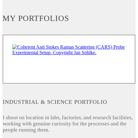
MY PORTFOLIOS
INDUSTRIAL & SCIENCE PORTFOLIO
I shoot on location in labs, factories, and research facilities,
working with genuine curiosity for the processes and the
people running them.