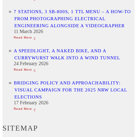
7 STATIONS, 3 SB-800S, 1 TTL MENU – A HOW-TO
FROM PHOTOGRAPHING ELECTRICAL
ENGINEERING ALONGSIDE A VIDEOGRAPHER
11 March 2026
A SPEEDLIGHT, A NAKED BIKE, AND A
CURRYWURST WALK INTO A WIND TUNNEL
24 February 2026
BRIDGING POLICY AND APPROACHABILITY:
VISUAL CAMPAIGN FOR THE 2025 NRW LOCAL
ELECTIONS
17 February 2026
SITEMAP