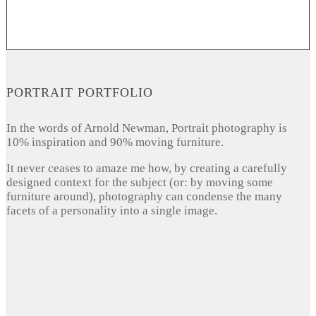
PORTRAIT PORTFOLIO
In the words of Arnold Newman, Portrait photography is
10% inspiration and 90% moving furniture.
It never ceases to amaze me how, by creating a carefully
designed context for the subject (or: by moving some
furniture around), photography can condense the many
facets of a personality into a single image.