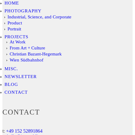
HOME
PHOTOGRAPHY
Industrial, Science, and Corporate
Product
Portrait
PROJECTS
At Work
From Art + Culture
Christian Bazant-Hegemark
Wien Südbahnhof
MISC.
NEWSLETTER
BLOG
CONTACT
CONTACT
t:
+49 152 52891864