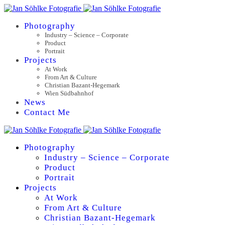
Photography
Industry – Science – Corporate
Product
Portrait
Projects
At Work
From Art & Culture
Christian Bazant-Hegemark
Wien Südbahnhof
News
Contact Me
Photography
Industry – Science – Corporate
Product
Portrait
Projects
At Work
From Art & Culture
Christian Bazant-Hegemark