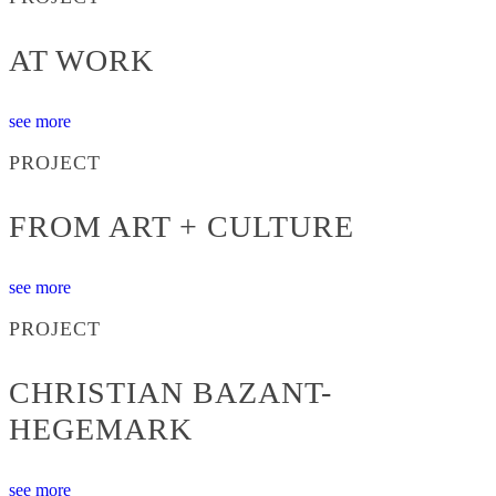
AT WORK
see more
PROJECT
FROM ART + CULTURE
see more
PROJECT
CHRISTIAN BAZANT-
HEGEMARK
see more