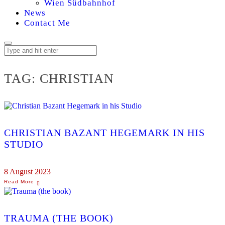
Wien Südbahnhof
News
Contact Me
TAG:
CHRISTIAN
CHRISTIAN BAZANT HEGEMARK IN HIS
STUDIO
8 August 2023
TRAUMA (THE BOOK)