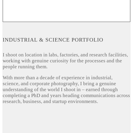
INDUSTRIAL & SCIENCE PORTFOLIO
I shoot on location in labs, factories, and research facilities,
working with genuine curiosity for the processes and the
people running them.
With more than a decade of experience in industrial,
science, and corporate photography, I bring a genuine
understanding of the world I shoot in – earned through
completing a PhD and years heading communications across
research, business, and startup environments.