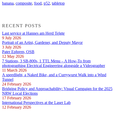
banana
,
composite
,
food
,
p52
,
tabletop
RECENT POSTS
Last service at Hannes am Herd Telgte
9 July 2026
Portrait of an Artist, Gardener, and Deputy Mayor
3 July 2026
Pater Ephrem, OSB
12 May 2026
7 Stations, 3 SB-800s, 1 TTL Menu – A How-To from
photographing Electrical Engineering alongside a Videographer
11 March 2026
A speedlight, a Naked Bike, and a Currywurst Walk into a Wind
Tunnel
24 February 2026
Bridging Policy and Approachability: Visual Campaign for the 2025
NRW Local Elections
17 February 2026
International Perspectives at the Laser Lab
12 February 2026