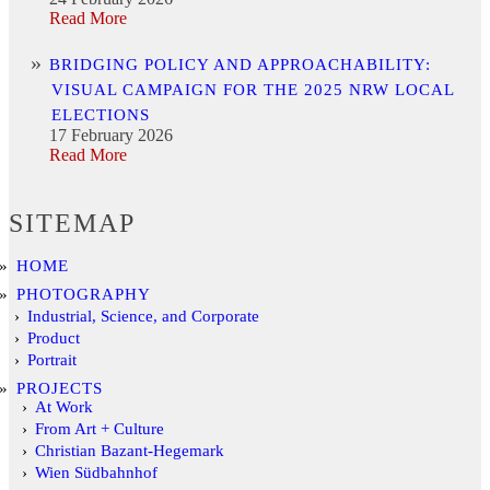
Read More
BRIDGING POLICY AND APPROACHABILITY:
VISUAL CAMPAIGN FOR THE 2025 NRW LOCAL
ELECTIONS
17 February 2026
Read More
SITEMAP
HOME
PHOTOGRAPHY
Industrial, Science, and Corporate
Product
Portrait
PROJECTS
At Work
From Art + Culture
Christian Bazant-Hegemark
Wien Südbahnhof