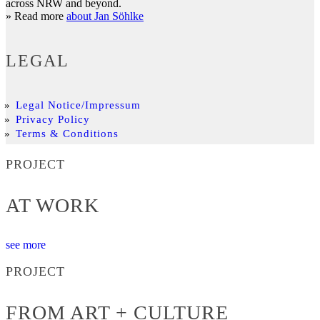
across NRW and beyond.
» Read more
about Jan Söhlke
LEGAL
Legal Notice/Impressum
Privacy Policy
Terms & Conditions
PROJECT
AT WORK
see more
PROJECT
FROM ART + CULTURE