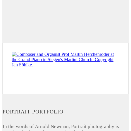
PORTRAIT PORTFOLIO
In the words of Arnold Newman, Portrait photography is