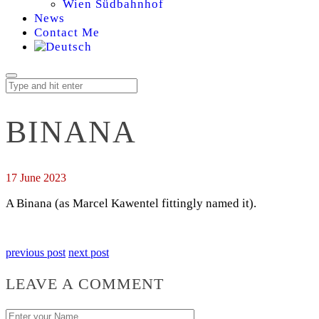
Wien Südbahnhof
News
Contact Me
BINANA
17 June 2023
A Binana (as Marcel Kawentel fittingly named it).
previous post
next post
LEAVE A COMMENT