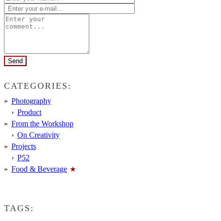
CATEGORIES:
Photography
Product
From the Workshop
On Creativity
Projects
P52
Food & Beverage
TAGS: