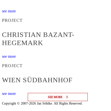
see more
PROJECT
CHRISTIAN BAZANT-
HEGEMARK
see more
PROJECT
WIEN SÜDBAHNHOF
see more
SEE MORE
SEE MORE
SEE MORE
Copyright © 2007-2026 Jan Söhlke. All Rights Reserved.