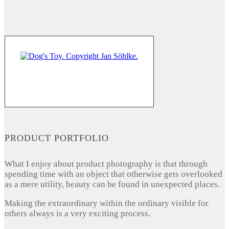
PRODUCT PORTFOLIO
What I enjoy about product photography is that through
spending time with an object that otherwise gets overlooked
as a mere utility, beauty can be found in unexpected places.
Making the extraordinary within the ordinary visible for
others always is a very exciting process.