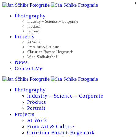
Photography
Industry – Science – Corporate
Product
Portrait
Projects
At Work
From Art & Culture
Christian Bazant-Hegemark
Wien Südbahnhof
News
Contact Me
Photography
Industry – Science – Corporate
Product
Portrait
Projects
At Work
From Art & Culture
Christian Bazant-Hegemark