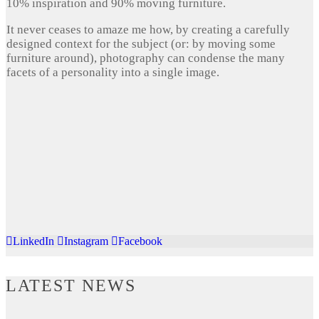
10% inspiration and 90% moving furniture.
It never ceases to amaze me how, by creating a carefully
designed context for the subject (or: by moving some
furniture around), photography can condense the many
facets of a personality into a single image.
LinkedIn
Instagram
Facebook
LATEST NEWS