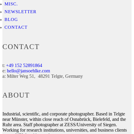
MISC.
NEWSLETTER
BLOG
CONTACT
CONTACT
t:
+49 152 52891864
e:
hello@jansoehlke.com
a:
Milter Weg 51
48291
Telgte
Germany
ABOUT
Industrial, scientific, and corporate photographer. Based in Telgte
near Münster, within close reach of Osnabrück, Bielefeld, and the
Ruhr area. Staff photographer at ZESS/University of Siegen.
Working for research institutions, universities, and business clients