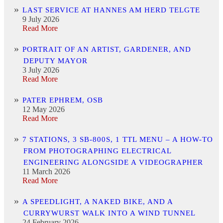
LAST SERVICE AT HANNES AM HERD TELGTE
9 July 2026
Read More
PORTRAIT OF AN ARTIST, GARDENER, AND
DEPUTY MAYOR
3 July 2026
Read More
PATER EPHREM, OSB
12 May 2026
Read More
7 STATIONS, 3 SB-800S, 1 TTL MENU – A HOW-TO
FROM PHOTOGRAPHING ELECTRICAL
ENGINEERING ALONGSIDE A VIDEOGRAPHER
11 March 2026
Read More
A SPEEDLIGHT, A NAKED BIKE, AND A
CURRYWURST WALK INTO A WIND TUNNEL
24 February 2026