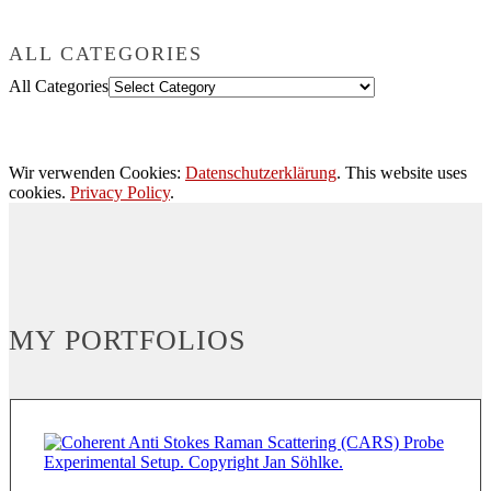
ALL CATEGORIES
All Categories
Wir verwenden Cookies:
Datenschutzerklärung
. This website uses
cookies.
Privacy Policy
.
MY PORTFOLIOS