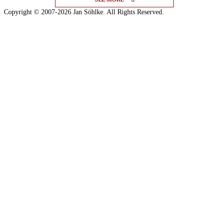
Copyright © 2007-2026 Jan Söhlke. All Rights Reserved.