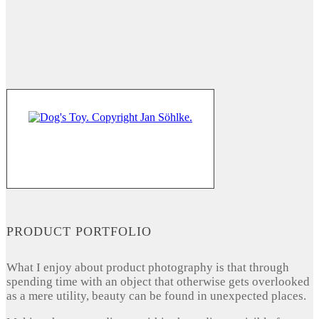
PRODUCT PORTFOLIO
What I enjoy about product photography is that through
spending time with an object that otherwise gets overlooked
as a mere utility, beauty can be found in unexpected places.