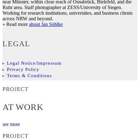
near Münster, within close reach of Osnabrück, Bielefeld, and the
Ruhr area. Staff photographer at ZESS/University of Siegen.
Working for research institutions, universities, and business clients
across NRW and beyond.
» Read more
about Jan Söhlke
LEGAL
Legal Notice/Impressum
Privacy Policy
Terms & Conditions
PROJECT
AT WORK
see more
PROJECT