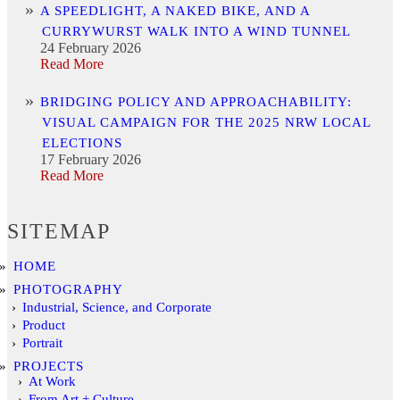
A SPEEDLIGHT, A NAKED BIKE, AND A
CURRYWURST WALK INTO A WIND TUNNEL
24 February 2026
Read More
BRIDGING POLICY AND APPROACHABILITY:
VISUAL CAMPAIGN FOR THE 2025 NRW LOCAL
ELECTIONS
17 February 2026
Read More
SITEMAP
HOME
PHOTOGRAPHY
Industrial, Science, and Corporate
Product
Portrait
PROJECTS
At Work
From Art + Culture