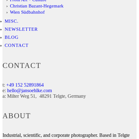
Christian Bazant-Hegemark
Wien Südbahnhof
MISC.
NEWSLETTER
BLOG
CONTACT
CONTACT
t:
+49 152 52891864
e:
hello@jansoehlke.com
a:
Milter Weg 51
48291
Telgte
Germany
ABOUT
Industrial, scientific, and corporate photographer. Based in Telgte