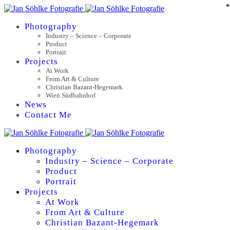
Photography
Industry – Science – Corporate
Product
Portrait
Projects
At Work
From Art & Culture
Christian Bazant-Hegemark
Wien Südbahnhof
News
Contact Me
Photography
Industry – Science – Corporate
Product
Portrait
Projects
At Work
From Art & Culture
Christian Bazant-Hegemark