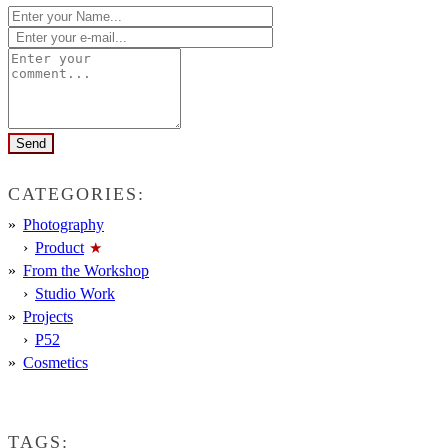
CATEGORIES:
Photography
Product
From the Workshop
Studio Work
Projects
P52
Cosmetics
TAGS: