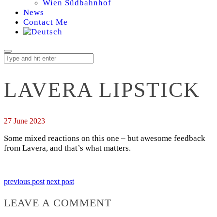
Wien Südbahnhof
News
Contact Me
LAVERA LIPSTICK
27 June 2023
Some mixed reactions on this one – but awesome feedback
from Lavera, and that’s what matters.
previous post
next post
LEAVE A COMMENT