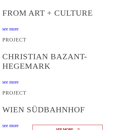
FROM ART + CULTURE
see more
PROJECT
CHRISTIAN BAZANT-
HEGEMARK
see more
PROJECT
WIEN SÜDBAHNHOF
see more
SEE MORE
SEE MORE
SEE MORE