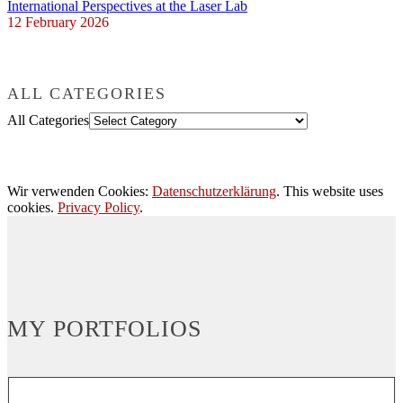
International Perspectives at the Laser Lab
12 February 2026
ALL CATEGORIES
All Categories
Wir verwenden Cookies:
Datenschutzerklärung
. This website uses
cookies.
Privacy Policy
.
MY PORTFOLIOS