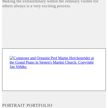
Making the extraordinary within the ordinary visible for
others always is a very exciting process.
PORTRAIT PORTFOLIO