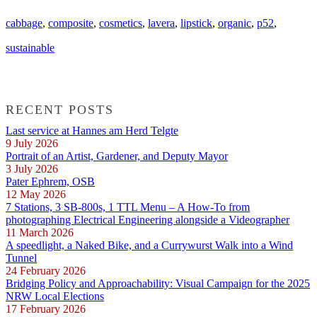
cabbage
,
composite
,
cosmetics
,
lavera
,
lipstick
,
organic
,
p52
,
sustainable
RECENT POSTS
Last service at Hannes am Herd Telgte
9 July 2026
Portrait of an Artist, Gardener, and Deputy Mayor
3 July 2026
Pater Ephrem, OSB
12 May 2026
7 Stations, 3 SB-800s, 1 TTL Menu – A How-To from
photographing Electrical Engineering alongside a Videographer
11 March 2026
A speedlight, a Naked Bike, and a Currywurst Walk into a Wind
Tunnel
24 February 2026
Bridging Policy and Approachability: Visual Campaign for the 2025
NRW Local Elections
17 February 2026