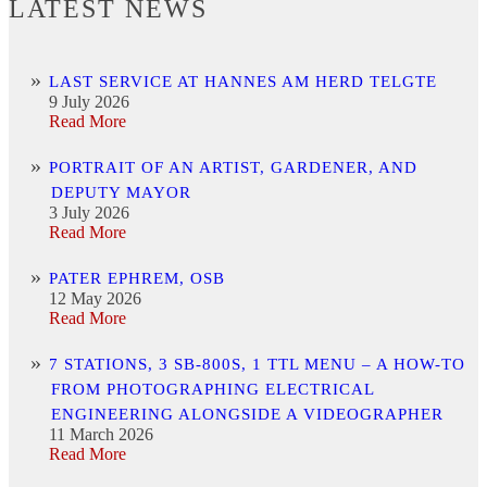
LATEST NEWS
LAST SERVICE AT HANNES AM HERD TELGTE
9 July 2026
Read More
PORTRAIT OF AN ARTIST, GARDENER, AND
DEPUTY MAYOR
3 July 2026
Read More
PATER EPHREM, OSB
12 May 2026
Read More
7 STATIONS, 3 SB-800S, 1 TTL MENU – A HOW-TO
FROM PHOTOGRAPHING ELECTRICAL
ENGINEERING ALONGSIDE A VIDEOGRAPHER
11 March 2026
Read More