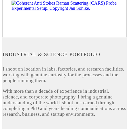
INDUSTRIAL & SCIENCE PORTFOLIO
I shoot on location in labs, factories, and research facilities,
working with genuine curiosity for the processes and the
people running them.
With more than a decade of experience in industrial,
science, and corporate photography, I bring a genuine
understanding of the world I shoot in – earned through
completing a PhD and years heading communications across
research, business, and startup environments.