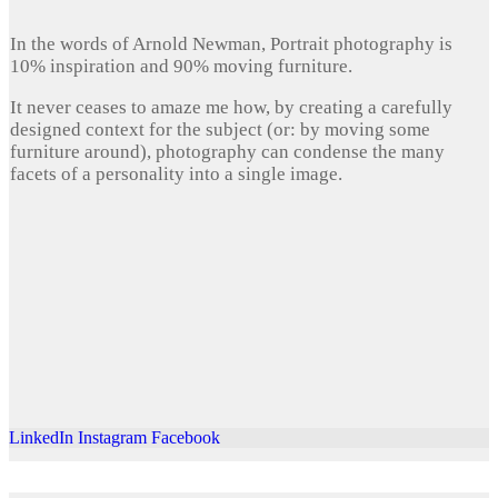
In the words of Arnold Newman, Portrait photography is
10% inspiration and 90% moving furniture.
It never ceases to amaze me how, by creating a carefully
designed context for the subject (or: by moving some
furniture around), photography can condense the many
facets of a personality into a single image.
LinkedIn
Instagram
Facebook