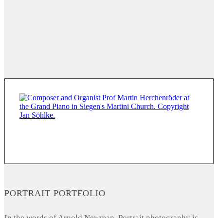
PORTRAIT PORTFOLIO
In the words of Arnold Newman, Portrait photography is