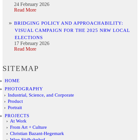
24 February 2026
Read More
BRIDGING POLICY AND APPROACHABILITY:
VISUAL CAMPAIGN FOR THE 2025 NRW LOCAL
ELECTIONS
17 February 2026
Read More
SITEMAP
HOME
PHOTOGRAPHY
Industrial, Science, and Corporate
Product
Portrait
PROJECTS
At Work
From Art + Culture
Christian Bazant-Hegemark
Wien Südbahnhof