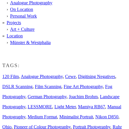
Analogue Photography
On Location
Personal Work
Projects
Art + Culture
Location
Münster & Westphalia
TAGS:
120 Film
,
Analogue Photography
,
Cewe
,
Digitising Negatives
,
DSLR Scanning
,
Film Scanning
,
Fine Art Photography
,
Fog
Photography
,
German Photography
,
Joachim Brohm
,
Landscape
Photography
,
LESSMORE
,
Light Meter
,
Mamiya RB67
,
Manual
Photography
,
Medium Format
,
Minimalist Portrait
,
Nikon D850
,
Ohio
,
Pioneer of Colour Photography
,
Portrait Photography
,
Ruhr