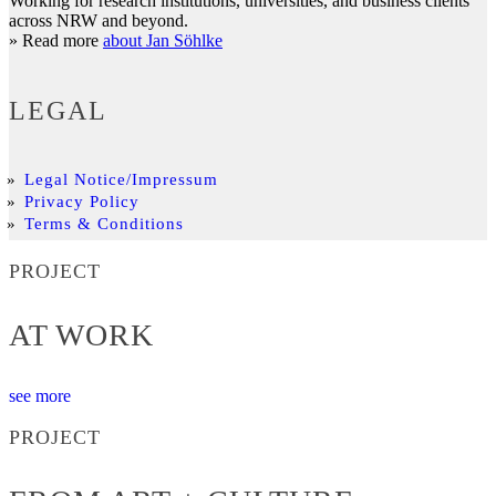
Working for research institutions, universities, and business clients
across NRW and beyond.
» Read more
about Jan Söhlke
LEGAL
Legal Notice/Impressum
Privacy Policy
Terms & Conditions
PROJECT
AT WORK
see more
PROJECT