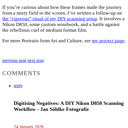
If you’re curious about how these frames made the journey
from a misty field to the screen, I’ve written a follow-up on
the “rigorous” ritual of my DIY scanning setup
. It involves a
Nikon D850, some custom woodwork, and a battle against
the rebellious curl of medium format film.
For more Portraits from Art and Culture, see
my project page
.
previous post
next post
COMMENTS
reply
Digitising Negatives: A DIY Nikon D850 Scanning
Workflow - Jan Söhlke Fotografie
24 January 2026