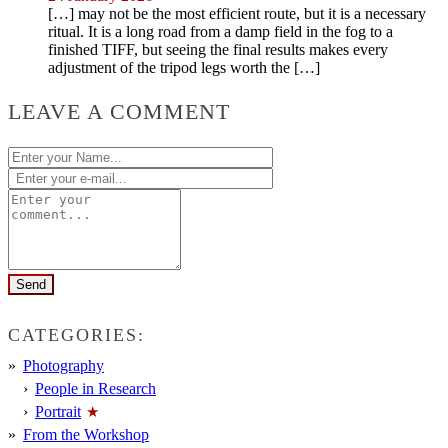
[…] may not be the most efficient route, but it is a necessary
ritual. It is a long road from a damp field in the fog to a
finished TIFF, but seeing the final results makes every
adjustment of the tripod legs worth the […]
LEAVE A COMMENT
CATEGORIES:
Photography
People in Research
Portrait
From the Workshop