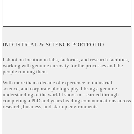
INDUSTRIAL & SCIENCE PORTFOLIO
I shoot on location in labs, factories, and research facilities,
working with genuine curiosity for the processes and the
people running them.
With more than a decade of experience in industrial,
science, and corporate photography, I bring a genuine
understanding of the world I shoot in – earned through
completing a PhD and years heading communications across
research, business, and startup environments.