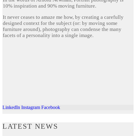
10% inspiration and 90% moving furniture.
It never ceases to amaze me how, by creating a carefully
designed context for the subject (or: by moving some
furniture around), photography can condense the many
facets of a personality into a single image.
LinkedIn
Instagram
Facebook
LATEST NEWS