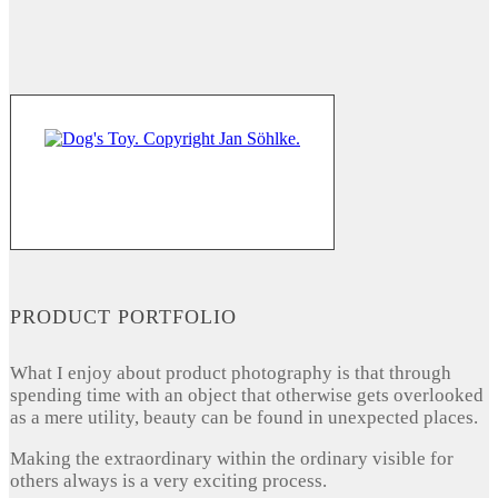
PRODUCT PORTFOLIO
What I enjoy about product photography is that through
spending time with an object that otherwise gets overlooked
as a mere utility, beauty can be found in unexpected places.
Making the extraordinary within the ordinary visible for
others always is a very exciting process.