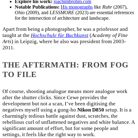
Explore his work:
joachimbrohm.com
Notable Publications:
His monographs
like
Ruhr
(2007),
Ohio
(2009), and
LESSMORE
(2023) are essential references
for the intersection of architecture and landscape.
Apart from being a photographer, he was a priofessor and
taught at the
Hochschule für Buchkunst
(
Academy of Fine
Arts
) in Leipzig, where he also was president from 2003-
2011.
THE AFTERMATH: FROM FOG
TO FILE
Of course, shooting analogue means more analogue work
after the shutter clicks. Since Cewe provides the
development but not a scan, I’ve been digitising the
negatives myself using a gung-ho
Nikon D850
setup. It is a
charmingly tedious battle against dust, scratches, the
rebellious curl of unflattened negatives and white balance. A
significant amount of effort, but for some people and
settings, it feels like the right way to work.