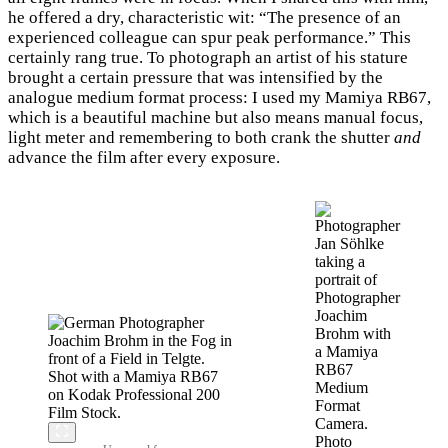
he offered a dry, characteristic wit: “The presence of an
experienced colleague can spur peak performance.” This
certainly rang true. To photograph an artist of his stature
brought a certain pressure that was intensified by the
analogue medium format process: I used my Mamiya RB67,
which is a beautiful machine but also means manual focus,
light meter and remembering to both crank the shutter
and
advance the film after every exposure.