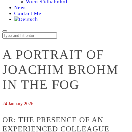
Wien Südbahnhof
News
Contact Me
A PORTRAIT OF
JOACHIM BROHM
IN THE FOG
24 January 2026
OR: THE PRESENCE OF AN
EXPERIENCED COLLEAGUE