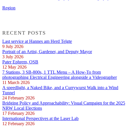
Region
RECENT POSTS
Last service at Hannes am Herd Telgte
9 July 2026
Portrait of an Artist, Gardener, and Deputy Mayor
3 July 2026
Pater Ephrem, OSB
12 May 2026
7 Stations, 3 SB-800s, 1 TTL Menu – A How-To from
photographing Electrical Engineering alongside a Videographer
11 March 2026
A speedlight, a Naked Bike, and a Currywurst Walk into a Wind
Tunnel
24 February 2026
Bridging Policy and Approachability: Visual Campaign for the 2025
NRW Local Elections
17 February 2026
International Perspectives at the Laser Lab
12 February 2026