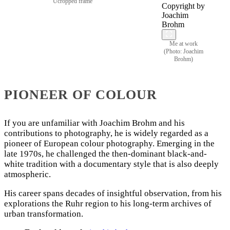
Ucropped frame
Me at work
(Photo: Joachim
Brohm)
PIONEER OF COLOUR
If you are unfamiliar with Joachim Brohm and his
contributions to photography, he is widely regarded as a
pioneer of European colour photography. Emerging in the
late 1970s, he challenged the then-dominant black-and-
white tradition with a documentary style that is also deeply
atmospheric.
His career spans decades of insightful observation, from his
explorations the Ruhr region to his long-term archives of
urban transformation.