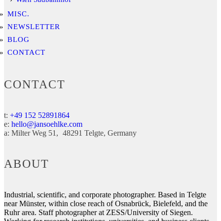
MISC.
NEWSLETTER
BLOG
CONTACT
CONTACT
t:
+49 152 52891864
e:
hello@jansoehlke.com
a:
Milter Weg 51
48291
Telgte
Germany
ABOUT
Industrial, scientific, and corporate photographer. Based in Telgte
near Münster, within close reach of Osnabrück, Bielefeld, and the
Ruhr area. Staff photographer at ZESS/University of Siegen.