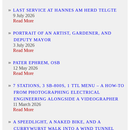
LAST SERVICE AT HANNES AM HERD TELGTE
9 July 2026
Read More
PORTRAIT OF AN ARTIST, GARDENER, AND
DEPUTY MAYOR
3 July 2026
Read More
PATER EPHREM, OSB
12 May 2026
Read More
7 STATIONS, 3 SB-800S, 1 TTL MENU – A HOW-TO
FROM PHOTOGRAPHING ELECTRICAL
ENGINEERING ALONGSIDE A VIDEOGRAPHER
11 March 2026
Read More
A SPEEDLIGHT, A NAKED BIKE, AND A
CURRYWURST WALK INTO A WIND TUNNEL