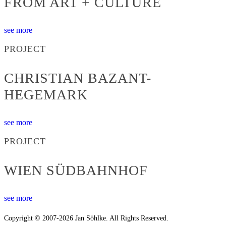
FROM ART + CULTURE
see more
PROJECT
CHRISTIAN BAZANT-
HEGEMARK
see more
PROJECT
WIEN SÜDBAHNHOF
see more
Copyright © 2007-2026 Jan Söhlke. All Rights Reserved.