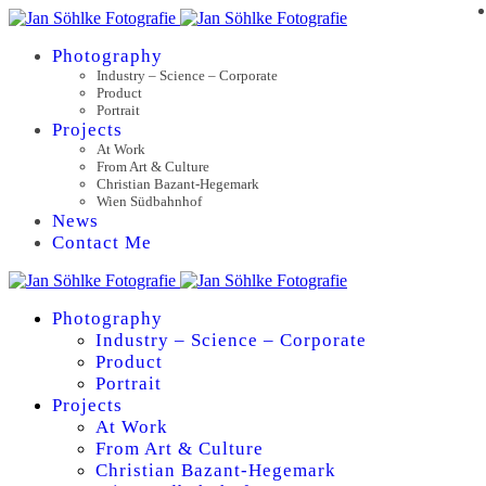
Photography
Industry – Science – Corporate
Product
Portrait
Projects
At Work
From Art & Culture
Christian Bazant-Hegemark
Wien Südbahnhof
News
Contact Me
Photography
Industry – Science – Corporate
Product
Portrait
Projects
At Work
From Art & Culture
Christian Bazant-Hegemark