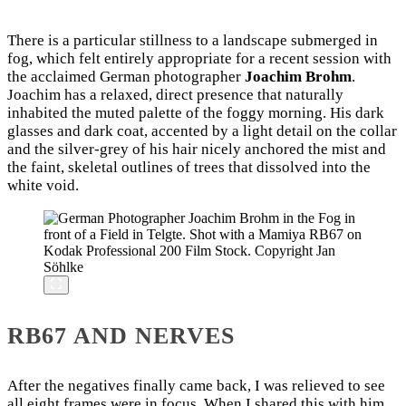
There is a particular stillness to a landscape submerged in
fog, which felt entirely appropriate for a recent session with
the acclaimed German photographer
Joachim Brohm
.
Joachim has a relaxed, direct presence that naturally
inhabited the muted palette of the foggy morning. His dark
glasses and dark coat, accented by a light detail on the collar
and the silver-grey of his hair nicely anchored the mist and
the faint, skeletal outlines of trees that dissolved into the
white void.
RB67 AND NERVES
After the negatives finally came back, I was relieved to see
all eight frames were in focus. When I shared this with him,