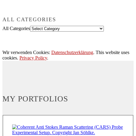
ALL CATEGORIES
All Categories
Wir verwenden Cookies:
Datenschutzerklärung
. This website uses
cookies.
Privacy Policy
.
MY PORTFOLIOS