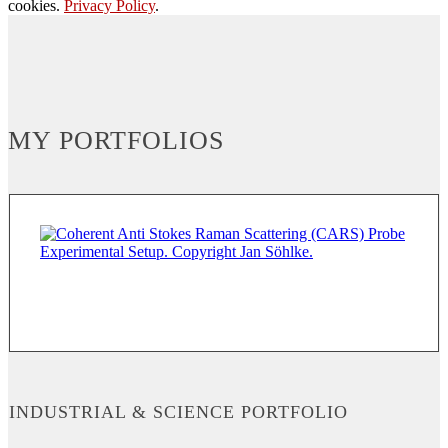
cookies.
Privacy Policy
.
MY PORTFOLIOS
INDUSTRIAL & SCIENCE PORTFOLIO