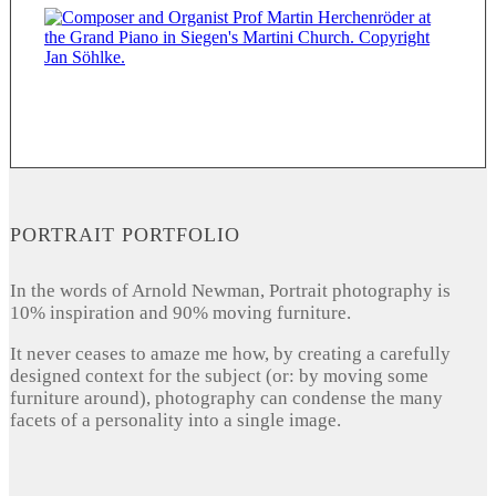
PORTRAIT PORTFOLIO
In the words of Arnold Newman, Portrait photography is
10% inspiration and 90% moving furniture.
It never ceases to amaze me how, by creating a carefully
designed context for the subject (or: by moving some
furniture around), photography can condense the many
facets of a personality into a single image.