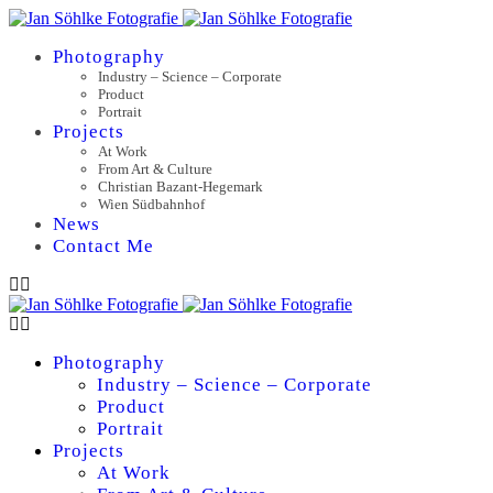
Photography
Industry – Science – Corporate
Product
Portrait
Projects
At Work
From Art & Culture
Christian Bazant-Hegemark
Wien Südbahnhof
News
Contact Me
Photography
Industry – Science – Corporate
Product
Portrait
Projects
At Work