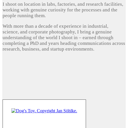
I shoot on location in labs, factories, and research facilities,
working with genuine curiosity for the processes and the
people running them.
With more than a decade of experience in industrial,
science, and corporate photography, I bring a genuine
understanding of the world I shoot in – earned through
completing a PhD and years heading communications across
research, business, and startup environments.