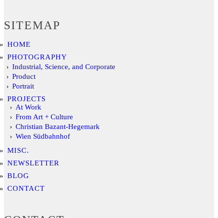
SITEMAP
HOME
PHOTOGRAPHY
Industrial, Science, and Corporate
Product
Portrait
PROJECTS
At Work
From Art + Culture
Christian Bazant-Hegemark
Wien Südbahnhof
MISC.
NEWSLETTER
BLOG
CONTACT