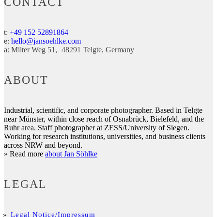
CONTACT
t:
+49 152 52891864
e:
hello@jansoehlke.com
a:
Milter Weg 51
48291
Telgte
Germany
ABOUT
Industrial, scientific, and corporate photographer. Based in Telgte
near Münster, within close reach of Osnabrück, Bielefeld, and the
Ruhr area. Staff photographer at ZESS/University of Siegen.
Working for research institutions, universities, and business clients
across NRW and beyond.
» Read more
about Jan Söhlke
LEGAL
Legal Notice/Impressum