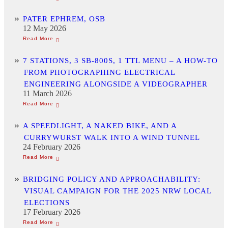
PATER EPHREM, OSB
12 May 2026
7 STATIONS, 3 SB-800S, 1 TTL MENU – A HOW-TO
FROM PHOTOGRAPHING ELECTRICAL
ENGINEERING ALONGSIDE A VIDEOGRAPHER
11 March 2026
A SPEEDLIGHT, A NAKED BIKE, AND A
CURRYWURST WALK INTO A WIND TUNNEL
24 February 2026
BRIDGING POLICY AND APPROACHABILITY:
VISUAL CAMPAIGN FOR THE 2025 NRW LOCAL
ELECTIONS
17 February 2026