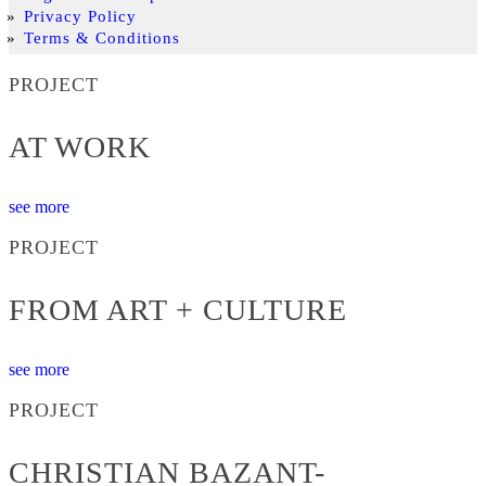
Privacy Policy
Terms & Conditions
PROJECT
AT WORK
see more
PROJECT
FROM ART + CULTURE
see more
PROJECT
CHRISTIAN BAZANT-