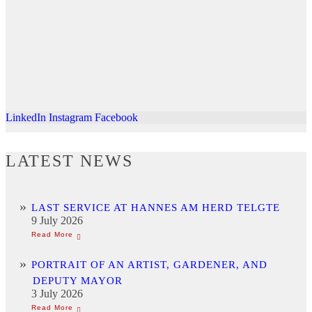
LinkedIn
Instagram
Facebook
LATEST NEWS
LAST SERVICE AT HANNES AM HERD TELGTE
9 July 2026
PORTRAIT OF AN ARTIST, GARDENER, AND
DEPUTY MAYOR
3 July 2026