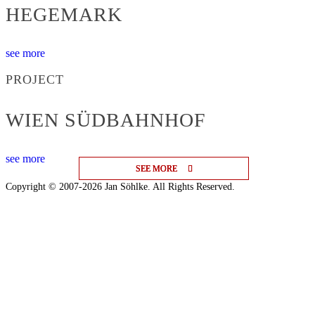
HEGEMARK
see more
PROJECT
WIEN SÜDBAHNHOF
see more
SEE MORE
SEE MORE
SEE MORE
Copyright © 2007-2026 Jan Söhlke. All Rights Reserved.