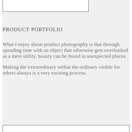
PRODUCT PORTFOLIO
What I enjoy about product photography is that through
spending time with an object that otherwise gets overlooked
as a mere utility, beauty can be found in unexpected places.
Making the extraordinary within the ordinary visible for
others always is a very exciting process.