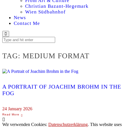
From Art & Culture
Christian Bazant-Hegemark
Wien Südbahnhof
News
Contact Me
TAG:
MEDIUM FORMAT
A PORTRAIT OF JOACHIM BROHM IN THE
FOG
24 January 2026
Wir verwenden Cookies:
Datenschutzerklärung
. This website uses