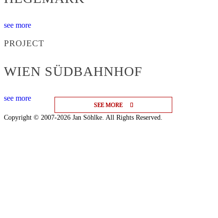
see more
PROJECT
WIEN SÜDBAHNHOF
see more
SEE MORE
SEE MORE
SEE MORE
Copyright © 2007-2026 Jan Söhlke. All Rights Reserved.