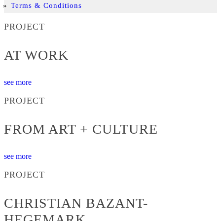
Terms & Conditions
PROJECT
AT WORK
see more
PROJECT
FROM ART + CULTURE
see more
PROJECT
CHRISTIAN BAZANT-
HEGEMARK