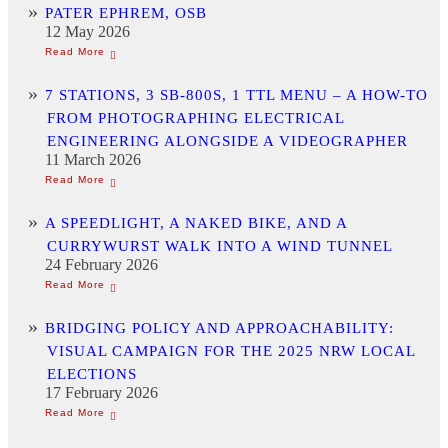
PATER EPHREM, OSB
12 May 2026
7 STATIONS, 3 SB-800S, 1 TTL MENU – A HOW-TO
FROM PHOTOGRAPHING ELECTRICAL
ENGINEERING ALONGSIDE A VIDEOGRAPHER
11 March 2026
A SPEEDLIGHT, A NAKED BIKE, AND A
CURRYWURST WALK INTO A WIND TUNNEL
24 February 2026
BRIDGING POLICY AND APPROACHABILITY:
VISUAL CAMPAIGN FOR THE 2025 NRW LOCAL
ELECTIONS
17 February 2026