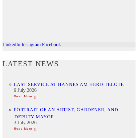
LinkedIn
Instagram
Facebook
LATEST NEWS
LAST SERVICE AT HANNES AM HERD TELGTE
9 July 2026
PORTRAIT OF AN ARTIST, GARDENER, AND
DEPUTY MAYOR
3 July 2026