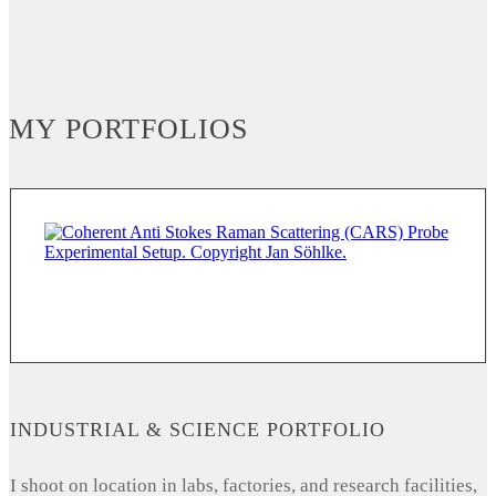
MY PORTFOLIOS
INDUSTRIAL & SCIENCE PORTFOLIO
I shoot on location in labs, factories, and research facilities,