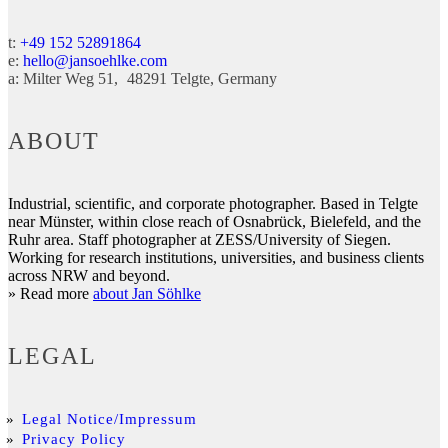
t:
+49 152 52891864
e:
hello@jansoehlke.com
a:
Milter Weg 51
48291
Telgte
Germany
ABOUT
Industrial, scientific, and corporate photographer. Based in Telgte
near Münster, within close reach of Osnabrück, Bielefeld, and the
Ruhr area. Staff photographer at ZESS/University of Siegen.
Working for research institutions, universities, and business clients
across NRW and beyond.
» Read more
about Jan Söhlke
LEGAL
Legal Notice/Impressum
Privacy Policy