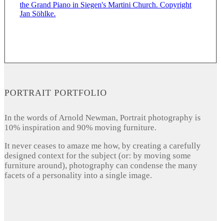
PORTRAIT PORTFOLIO
In the words of Arnold Newman, Portrait photography is
10% inspiration and 90% moving furniture.
It never ceases to amaze me how, by creating a carefully
designed context for the subject (or: by moving some
furniture around), photography can condense the many
facets of a personality into a single image.