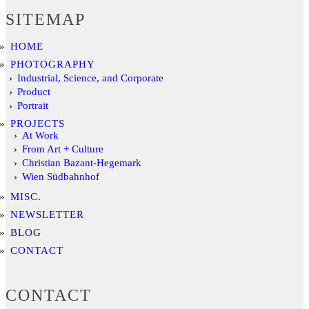
SITEMAP
HOME
PHOTOGRAPHY
Industrial, Science, and Corporate
Product
Portrait
PROJECTS
At Work
From Art + Culture
Christian Bazant-Hegemark
Wien Südbahnhof
MISC.
NEWSLETTER
BLOG
CONTACT
CONTACT