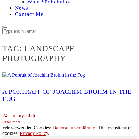
Wien Südbahnhof
News
Contact Me
TAG:
LANDSCAPE
PHOTOGRAPHY
A PORTRAIT OF JOACHIM BROHM IN THE
FOG
24 January 2026
Wir verwenden Cookies:
Datenschutzerklärung
. This website uses
cookies.
Privacy Policy
.