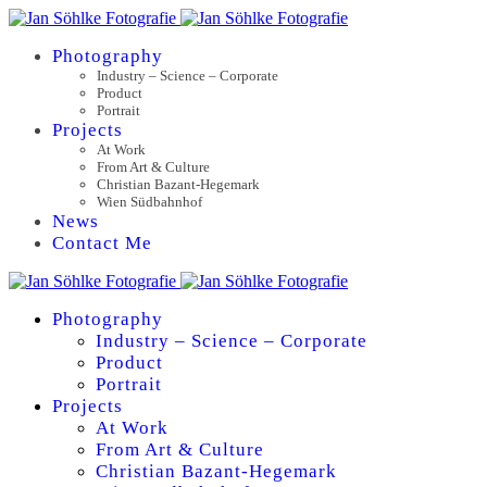
Photography
Industry – Science – Corporate
Product
Portrait
Projects
At Work
From Art & Culture
Christian Bazant-Hegemark
Wien Südbahnhof
News
Contact Me
Photography
Industry – Science – Corporate
Product
Portrait
Projects
At Work
From Art & Culture
Christian Bazant-Hegemark