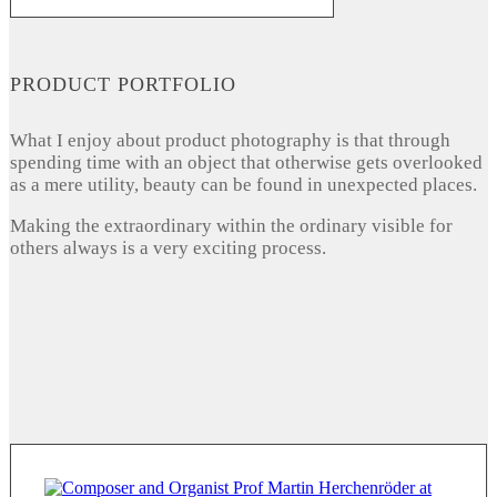
PRODUCT PORTFOLIO
What I enjoy about product photography is that through
spending time with an object that otherwise gets overlooked
as a mere utility, beauty can be found in unexpected places.
Making the extraordinary within the ordinary visible for
others always is a very exciting process.