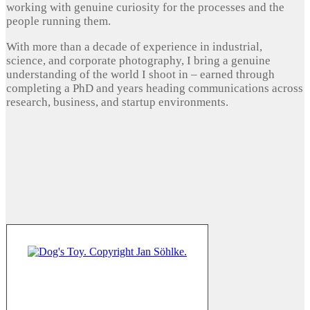
working with genuine curiosity for the processes and the
people running them.
With more than a decade of experience in industrial,
science, and corporate photography, I bring a genuine
understanding of the world I shoot in – earned through
completing a PhD and years heading communications across
research, business, and startup environments.