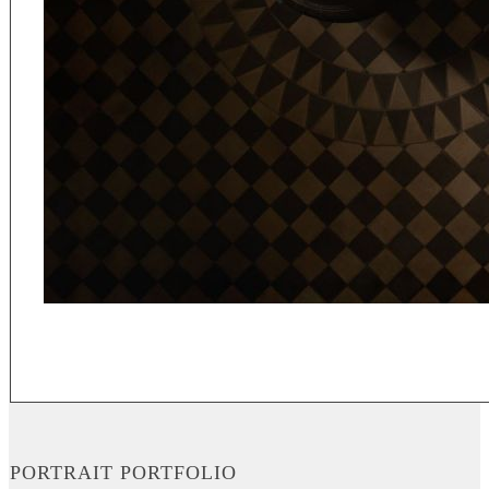
PORTRAIT PORTFOLIO