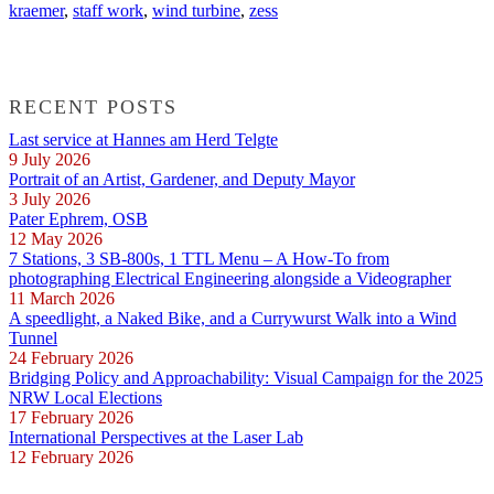
kraemer
,
staff work
,
wind turbine
,
zess
RECENT POSTS
Last service at Hannes am Herd Telgte
9 July 2026
Portrait of an Artist, Gardener, and Deputy Mayor
3 July 2026
Pater Ephrem, OSB
12 May 2026
7 Stations, 3 SB-800s, 1 TTL Menu – A How-To from
photographing Electrical Engineering alongside a Videographer
11 March 2026
A speedlight, a Naked Bike, and a Currywurst Walk into a Wind
Tunnel
24 February 2026
Bridging Policy and Approachability: Visual Campaign for the 2025
NRW Local Elections
17 February 2026
International Perspectives at the Laser Lab
12 February 2026