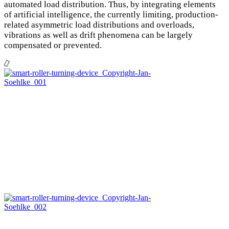
automated load distribution. Thus, by integrating elements
of artificial intelligence, the currently limiting, production-
related asymmetric load distributions and overloads,
vibrations as well as drift phenomena can be largely
compensated or prevented.