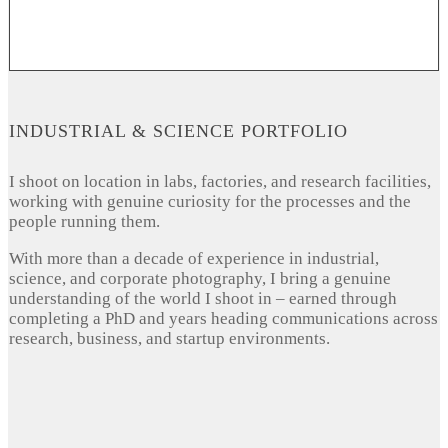
INDUSTRIAL & SCIENCE PORTFOLIO
I shoot on location in labs, factories, and research facilities,
working with genuine curiosity for the processes and the
people running them.
With more than a decade of experience in industrial,
science, and corporate photography, I bring a genuine
understanding of the world I shoot in – earned through
completing a PhD and years heading communications across
research, business, and startup environments.