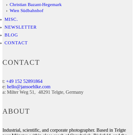
Christian Bazant-Hegemark
Wien Südbahnhof
MISC.
NEWSLETTER
BLOG
CONTACT
CONTACT
t:
+49 152 52891864
e:
hello@jansoehlke.com
a:
Milter Weg 51
48291
Telgte
Germany
ABOUT
Industrial, scientific, and corporate photographer. Based in Telgte