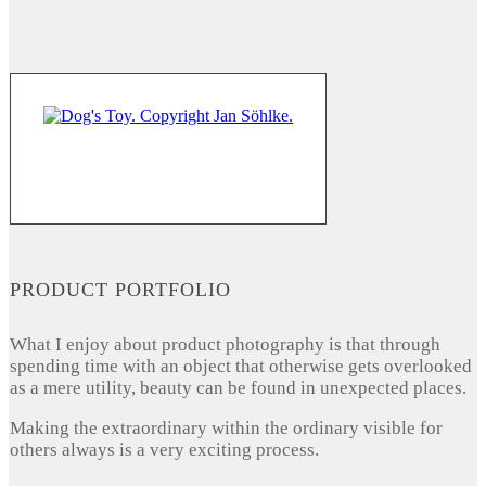
PRODUCT PORTFOLIO
What I enjoy about product photography is that through
spending time with an object that otherwise gets overlooked
as a mere utility, beauty can be found in unexpected places.
Making the extraordinary within the ordinary visible for
others always is a very exciting process.