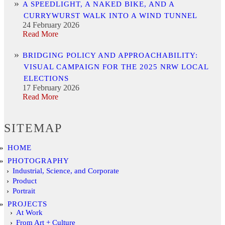
A SPEEDLIGHT, A NAKED BIKE, AND A
CURRYWURST WALK INTO A WIND TUNNEL
24 February 2026
Read More
BRIDGING POLICY AND APPROACHABILITY:
VISUAL CAMPAIGN FOR THE 2025 NRW LOCAL
ELECTIONS
17 February 2026
Read More
SITEMAP
HOME
PHOTOGRAPHY
Industrial, Science, and Corporate
Product
Portrait
PROJECTS
At Work
From Art + Culture