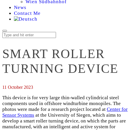
Wien Südbahnhof
News
Contact Me
SMART ROLLER
TURNING DEVICE
11 October 2023
This device is for very large thin-walled cylindrical steel
components used in offshore windturbine monopiles. The
photos were made for a research project located at
Center for
Sensor Systems
at the University of Siegen, which aims to
develop a smart roller turning device, on which the parts are
manufactured, with an intelligent and active system for