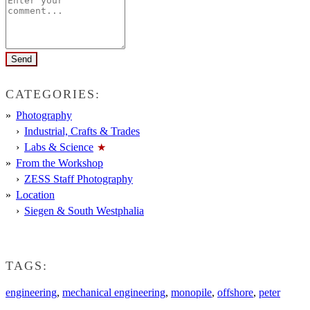
CATEGORIES:
Photography
Industrial, Crafts & Trades
Labs & Science
From the Workshop
ZESS Staff Photography
Location
Siegen & South Westphalia
TAGS:
engineering
,
mechanical engineering
,
monopile
,
offshore
,
peter