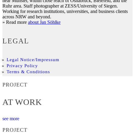
near Münster, within close reach of Osnabrück, Bielefeld, and the
Ruhr area. Staff photographer at ZESS/University of Siegen.
Working for research institutions, universities, and business clients
across NRW and beyond.
» Read more
about Jan Söhlke
LEGAL
Legal Notice/Impressum
Privacy Policy
Terms & Conditions
PROJECT
AT WORK
see more
PROJECT