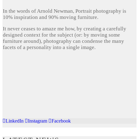
In the words of Arnold Newman, Portrait photography is
10% inspiration and 90% moving furniture.
It never ceases to amaze me how, by creating a carefully
designed context for the subject (or: by moving some
furniture around), photography can condense the many
facets of a personality into a single image.
LinkedIn
Instagram
Facebook