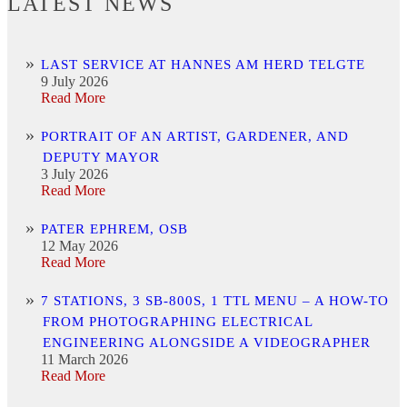
LATEST NEWS
LAST SERVICE AT HANNES AM HERD TELGTE
9 July 2026
Read More
PORTRAIT OF AN ARTIST, GARDENER, AND
DEPUTY MAYOR
3 July 2026
Read More
PATER EPHREM, OSB
12 May 2026
Read More
7 STATIONS, 3 SB-800S, 1 TTL MENU – A HOW-TO
FROM PHOTOGRAPHING ELECTRICAL
ENGINEERING ALONGSIDE A VIDEOGRAPHER
11 March 2026
Read More