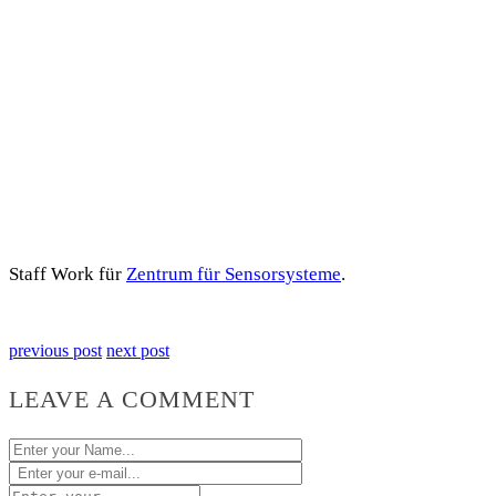
Staff Work für
Zentrum für Sensorsysteme
.
previous post
next post
LEAVE A COMMENT