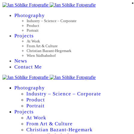
Photography
Industry – Science – Corporate
Product
Portrait
Projects
At Work
From Art & Culture
Christian Bazant-Hegemark
Wien Südbahnhof
News
Contact Me
Photography
Industry – Science – Corporate
Product
Portrait
Projects
At Work
From Art & Culture
Christian Bazant-Hegemark