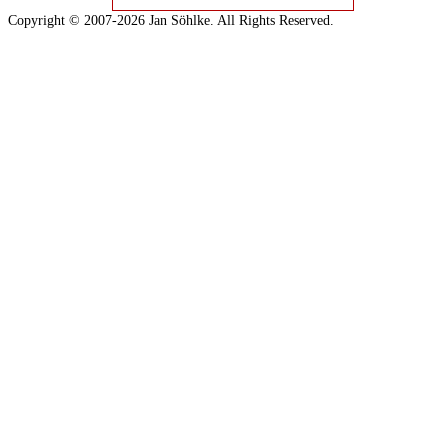
Copyright © 2007-2026 Jan Söhlke. All Rights Reserved.