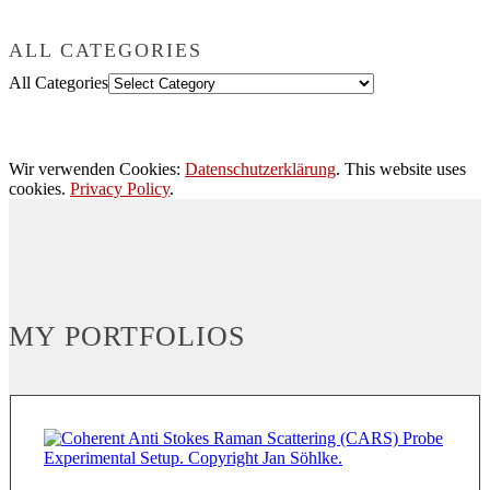
ALL CATEGORIES
All Categories
Wir verwenden Cookies:
Datenschutzerklärung
. This website uses
cookies.
Privacy Policy
.
MY PORTFOLIOS