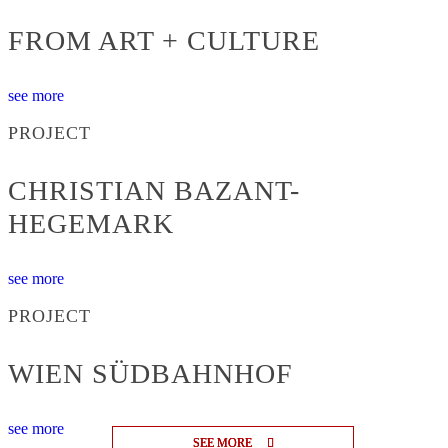
FROM ART + CULTURE
see more
PROJECT
CHRISTIAN BAZANT-
HEGEMARK
see more
PROJECT
WIEN SÜDBAHNHOF
see more
SEE MORE
SEE MORE
SEE MORE