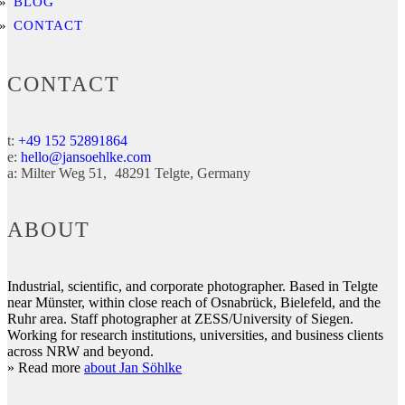
BLOG
CONTACT
CONTACT
t:
+49 152 52891864
e:
hello@jansoehlke.com
a:
Milter Weg 51
48291
Telgte
Germany
ABOUT
Industrial, scientific, and corporate photographer. Based in Telgte
near Münster, within close reach of Osnabrück, Bielefeld, and the
Ruhr area. Staff photographer at ZESS/University of Siegen.
Working for research institutions, universities, and business clients
across NRW and beyond.
» Read more
about Jan Söhlke