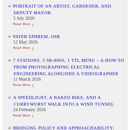
PORTRAIT OF AN ARTIST, GARDENER, AND
DEPUTY MAYOR
3 July 2026
PATER EPHREM, OSB
12 May 2026
7 STATIONS, 3 SB-800S, 1 TTL MENU – A HOW-TO
FROM PHOTOGRAPHING ELECTRICAL
ENGINEERING ALONGSIDE A VIDEOGRAPHER
11 March 2026
A SPEEDLIGHT, A NAKED BIKE, AND A
CURRYWURST WALK INTO A WIND TUNNEL
24 February 2026
BRIDGING POLICY AND APPROACHABILITY: