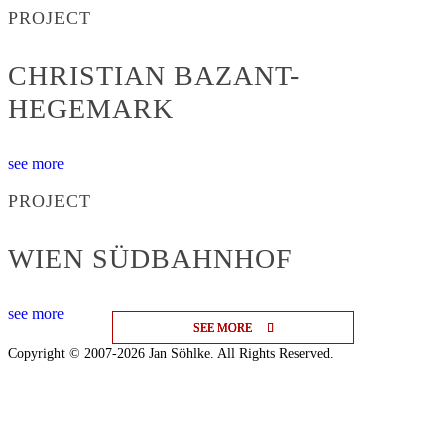
PROJECT
CHRISTIAN BAZANT-
HEGEMARK
see more
PROJECT
WIEN SÜDBAHNHOF
see more
SEE MORE
SEE MORE
SEE MORE
Copyright © 2007-2026 Jan Söhlke. All Rights Reserved.