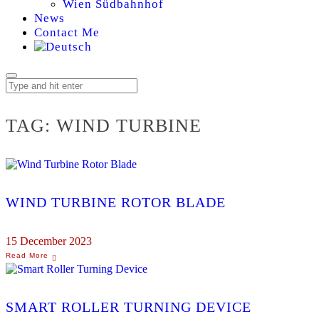
Wien Südbahnhof
News
Contact Me
TAG:
WIND TURBINE
WIND TURBINE ROTOR BLADE
15 December 2023
SMART ROLLER TURNING DEVICE