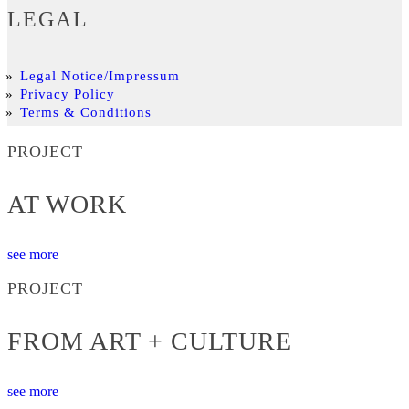
LEGAL
Legal Notice/Impressum
Privacy Policy
Terms & Conditions
PROJECT
AT WORK
see more
PROJECT
FROM ART + CULTURE
see more