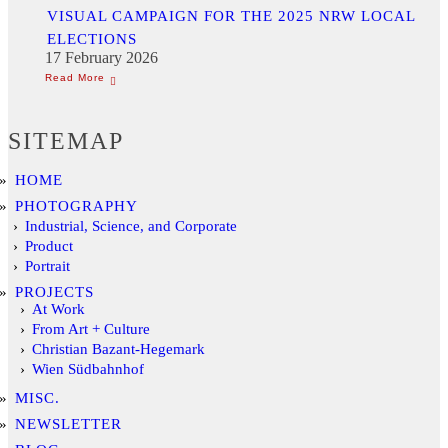
VISUAL CAMPAIGN FOR THE 2025 NRW LOCAL
ELECTIONS
17 February 2026
SITEMAP
HOME
PHOTOGRAPHY
Industrial, Science, and Corporate
Product
Portrait
PROJECTS
At Work
From Art + Culture
Christian Bazant-Hegemark
Wien Südbahnhof
MISC.
NEWSLETTER