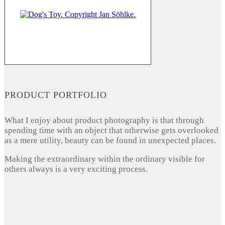
PRODUCT PORTFOLIO
What I enjoy about product photography is that through
spending time with an object that otherwise gets overlooked
as a mere utility, beauty can be found in unexpected places.
Making the extraordinary within the ordinary visible for
others always is a very exciting process.