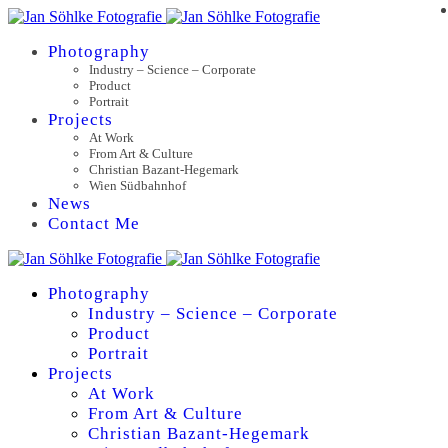
Photography
Industry – Science – Corporate
Product
Portrait
Projects
At Work
From Art & Culture
Christian Bazant-Hegemark
Wien Südbahnhof
News
Contact Me
Photography
Industry – Science – Corporate
Product
Portrait
Projects
At Work
From Art & Culture
Christian Bazant-Hegemark