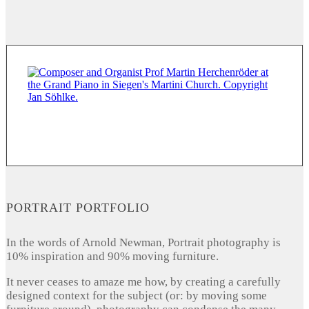
PORTRAIT PORTFOLIO
In the words of Arnold Newman, Portrait photography is
10% inspiration and 90% moving furniture.
It never ceases to amaze me how, by creating a carefully
designed context for the subject (or: by moving some