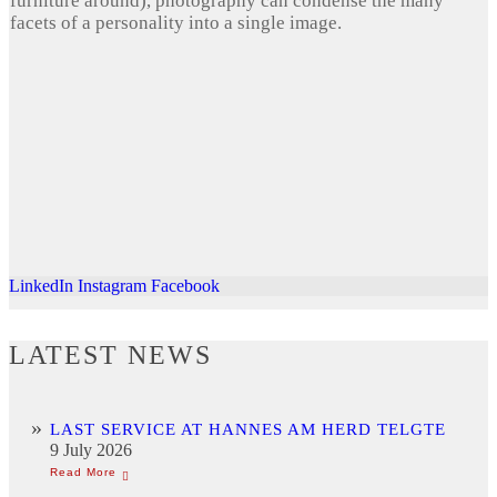
furniture around), photography can condense the many
facets of a personality into a single image.
LinkedIn
Instagram
Facebook
LATEST NEWS
LAST SERVICE AT HANNES AM HERD TELGTE
9 July 2026