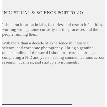
INDUSTRIAL & SCIENCE PORTFOLIO
I shoot on location in labs, factories, and research facilities,
working with genuine curiosity for the processes and the
people running them.
With more than a decade of experience in industrial,
science, and corporate photography, I bring a genuine
understanding of the world I shoot in – earned through
completing a PhD and years heading communications across
research, business, and startup environments.