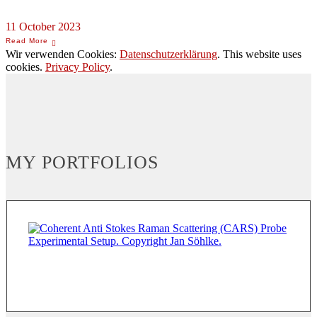
11 October 2023
Wir verwenden Cookies:
Datenschutzerklärung
. This website uses
cookies.
Privacy Policy
.
MY PORTFOLIOS