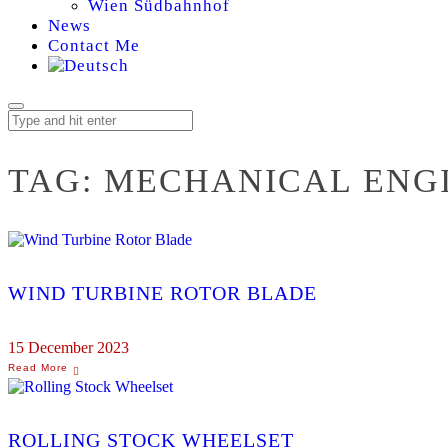
Wien Südbahnhof
News
Contact Me
TAG:
MECHANICAL ENG
WIND TURBINE ROTOR BLADE
15 December 2023
ROLLING STOCK WHEELSET