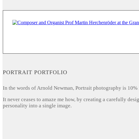
PORTRAIT PORTFOLIO
In the words of Arnold Newman, Portrait photography is 10% 
It never ceases to amaze me how, by creating a carefully desi
personality into a single image.