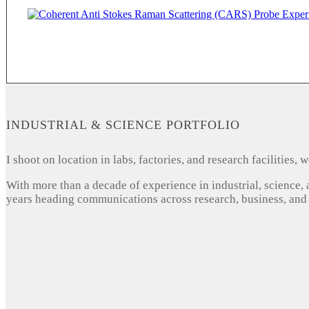
INDUSTRIAL & SCIENCE PORTFOLIO
I shoot on location in labs, factories, and research facilities
With more than a decade of experience in industrial, science,
years heading communications across research, business, and