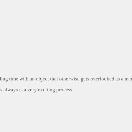
ng time with an object that otherwise gets overlooked as a mer
s always is a very exciting process.