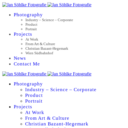
Photography
Industry – Science – Corporate
Product
Portrait
Projects
At Work
From Art & Culture
Christian Bazant-Hegemark
Wien Südbahnhof
News
Contact Me
Photography
Industry – Science – Corporate
Product
Portrait
Projects
At Work
From Art & Culture
Christian Bazant-Hegemark