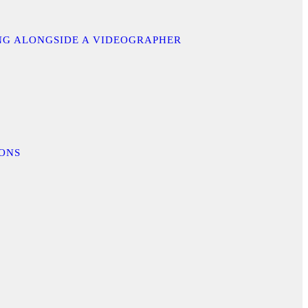
ING ALONGSIDE A VIDEOGRAPHER
IONS