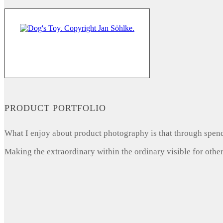
PRODUCT PORTFOLIO
What I enjoy about product photography is that through spendi
Making the extraordinary within the ordinary visible for other