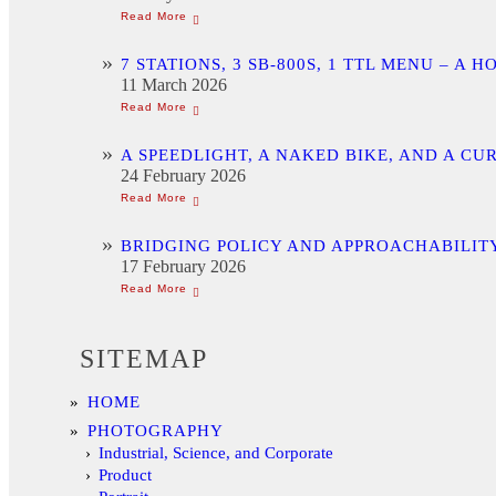
7 STATIONS, 3 SB-800S, 1 TTL MENU –
11 March 2026
A SPEEDLIGHT, A NAKED BIKE, AND A C
24 February 2026
BRIDGING POLICY AND APPROACHABILITY
17 February 2026
SITEMAP
HOME
PHOTOGRAPHY
Industrial, Science, and Corporate
Product