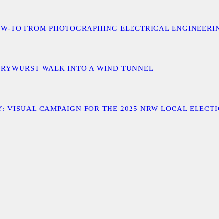
 A HOW-TO FROM PHOTOGRAPHING ELECTRICAL ENGINEER
URRYWURST WALK INTO A WIND TUNNEL
: VISUAL CAMPAIGN FOR THE 2025 NRW LOCAL ELECT