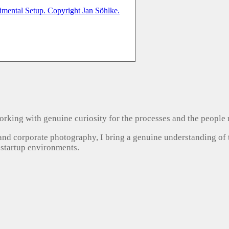
, working with genuine curiosity for the processes and the people
 and corporate photography, I bring a genuine understanding of
 startup environments.