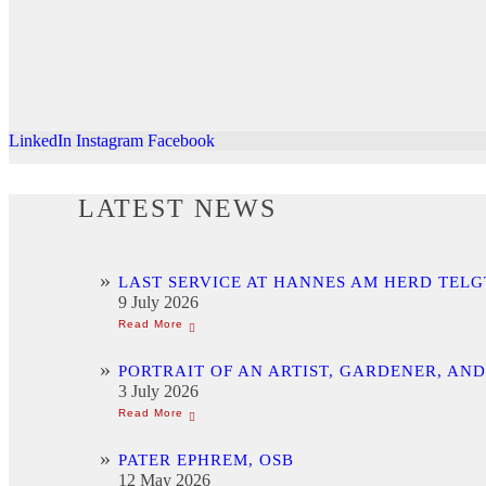
LinkedIn
Instagram
Facebook
LATEST NEWS
LAST SERVICE AT HANNES AM HERD TELG
9 July 2026
PORTRAIT OF AN ARTIST, GARDENER, AN
3 July 2026
PATER EPHREM, OSB
12 May 2026