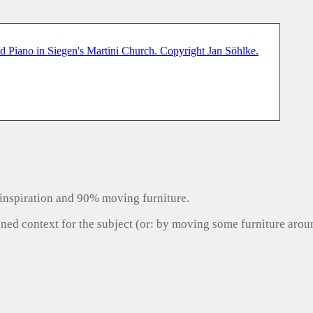
inspiration and 90% moving furniture.
gned context for the subject (or: by moving some furniture aro