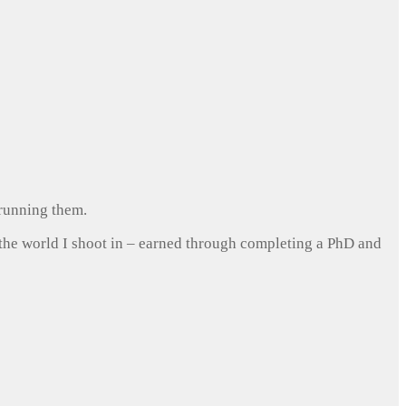
 running them.
 the world I shoot in – earned through completing a PhD and