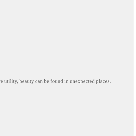
e utility, beauty can be found in unexpected places.