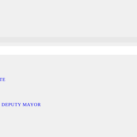
TE
D DEPUTY MAYOR