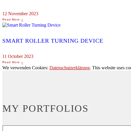
12 November 2023
SMART ROLLER TURNING DEVICE
11 October 2023
Wir verwenden Cookies:
Datenschutzerklärung
. This website uses co
MY PORTFOLIOS