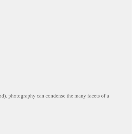
und), photography can condense the many facets of a