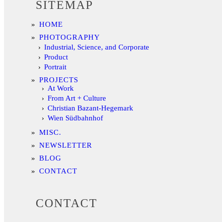
SITEMAP
HOME
PHOTOGRAPHY
Industrial, Science, and Corporate
Product
Portrait
PROJECTS
At Work
From Art + Culture
Christian Bazant-Hegemark
Wien Südbahnhof
MISC.
NEWSLETTER
BLOG
CONTACT
CONTACT