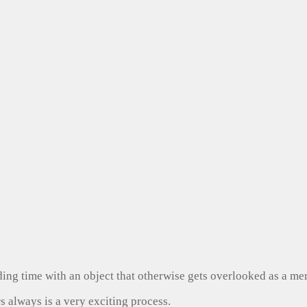
ng time with an object that otherwise gets overlooked as a mer
s always is a very exciting process.