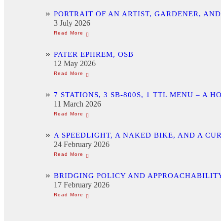
PORTRAIT OF AN ARTIST, GARDENER, AN
3 July 2026
PATER EPHREM, OSB
12 May 2026
7 STATIONS, 3 SB-800S, 1 TTL MENU –
11 March 2026
A SPEEDLIGHT, A NAKED BIKE, AND A C
24 February 2026
BRIDGING POLICY AND APPROACHABILITY
17 February 2026