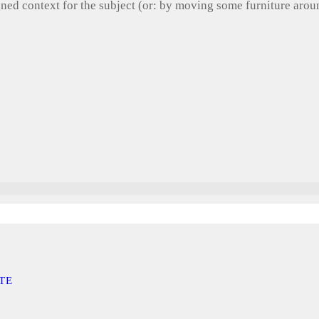
gned context for the subject (or: by moving some furniture aro
TE