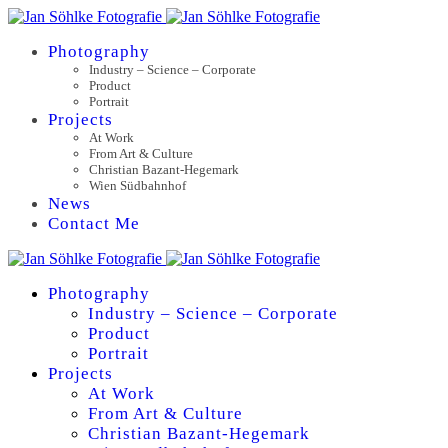
Photography
Industry – Science – Corporate
Product
Portrait
Projects
At Work
From Art & Culture
Christian Bazant-Hegemark
Wien Südbahnhof
News
Contact Me
Photography
Industry – Science – Corporate
Product
Portrait
Projects
At Work
From Art & Culture
Christian Bazant-Hegemark