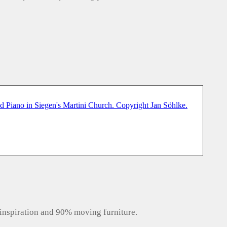
inspiration and 90% moving furniture.