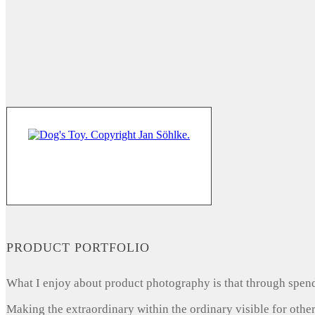
PRODUCT PORTFOLIO
What I enjoy about product photography is that through spendi
Making the extraordinary within the ordinary visible for other