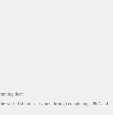
 running them.
 the world I shoot in – earned through completing a PhD and