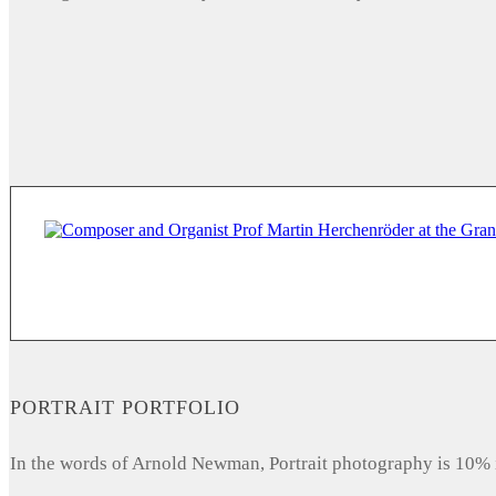
PORTRAIT PORTFOLIO
In the words of Arnold Newman, Portrait photography is 10% 