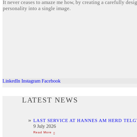
It never ceases to amaze me how, by creating a carefully desi
personality into a single image.
LinkedIn
Instagram
Facebook
LATEST NEWS
LAST SERVICE AT HANNES AM HERD TELG
9 July 2026