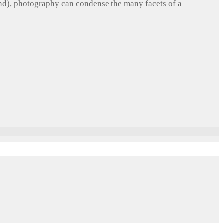
und), photography can condense the many facets of a