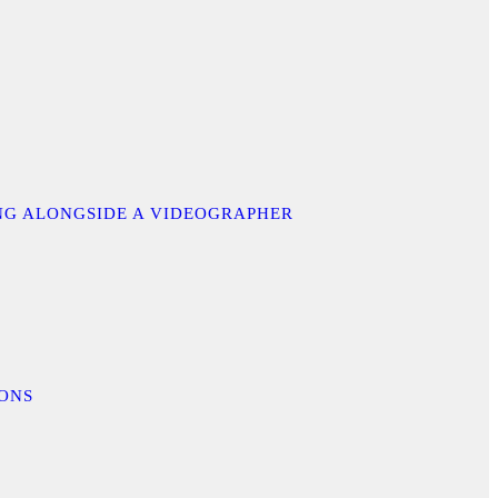
ING ALONGSIDE A VIDEOGRAPHER
IONS