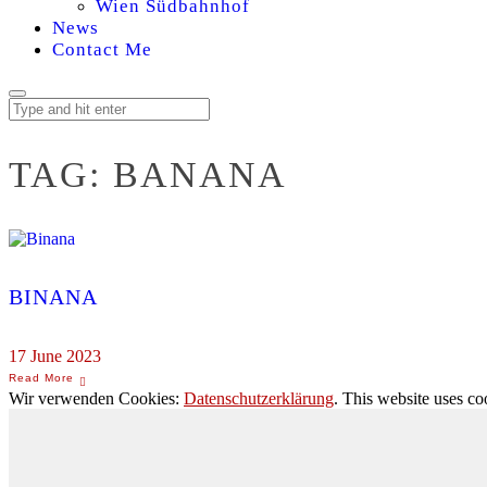
Wien Südbahnhof
News
Contact Me
TAG:
BANANA
BINANA
17 June 2023
Wir verwenden Cookies:
Datenschutzerklärung
. This website uses co