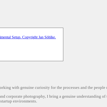
, working with genuine curiosity for the processes and the people
 and corporate photography, I bring a genuine understanding of
 startup environments.