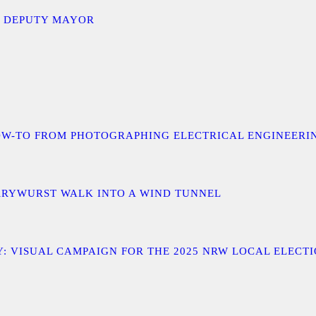
D DEPUTY MAYOR
 A HOW-TO FROM PHOTOGRAPHING ELECTRICAL ENGINEER
URRYWURST WALK INTO A WIND TUNNEL
: VISUAL CAMPAIGN FOR THE 2025 NRW LOCAL ELECT