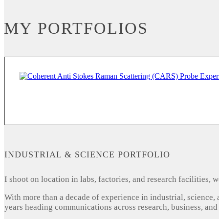
MY PORTFOLIOS
INDUSTRIAL & SCIENCE PORTFOLIO
I shoot on location in labs, factories, and research facilities
With more than a decade of experience in industrial, science,
years heading communications across research, business, and