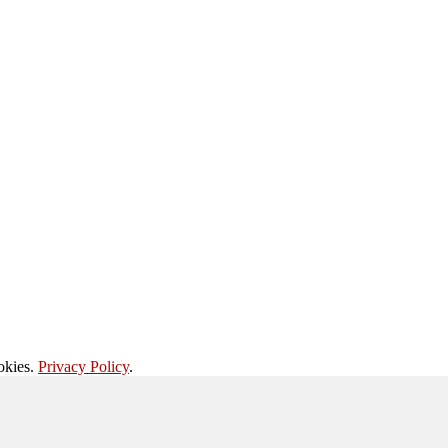
okies.
Privacy Policy
.