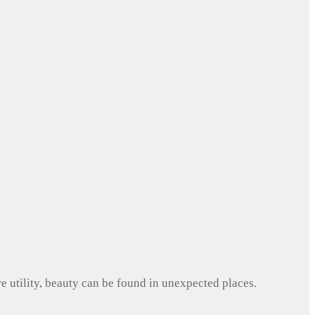
e utility, beauty can be found in unexpected places.