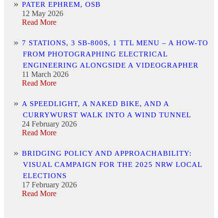
PATER EPHREM, OSB
12 May 2026
Read More
7 STATIONS, 3 SB-800S, 1 TTL MENU – A HOW-TO
FROM PHOTOGRAPHING ELECTRICAL
ENGINEERING ALONGSIDE A VIDEOGRAPHER
11 March 2026
Read More
A SPEEDLIGHT, A NAKED BIKE, AND A
CURRYWURST WALK INTO A WIND TUNNEL
24 February 2026
Read More
BRIDGING POLICY AND APPROACHABILITY:
VISUAL CAMPAIGN FOR THE 2025 NRW LOCAL
ELECTIONS
17 February 2026
Read More