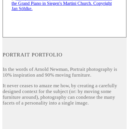
PORTRAIT PORTFOLIO
In the words of Arnold Newman, Portrait photography is
10% inspiration and 90% moving furniture.
It never ceases to amaze me how, by creating a carefully
designed context for the subject (or: by moving some
furniture around), photography can condense the many
facets of a personality into a single image.