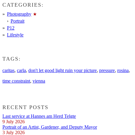
CATEGORIES:
Photography
Portrait
P12
Lifestyle
TAGS:
caritas
,
carla
,
don't let good light ruin your picture
,
pressure
,
rosina
,
time constraint
,
vienna
RECENT POSTS
Last service at Hannes am Herd Telgte
9 July 2026
Portrait of an Artist, Gardener, and Deputy Mayor
3 July 2026