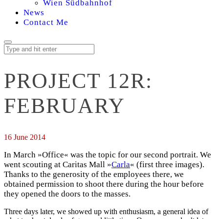
Wien Südbahnhof
News
Contact Me
PROJECT 12R:
FEBRUARY
16 June 2014
In March »Office« was the topic for our second portrait. We
went scouting at Caritas Mall »
Carla
« (first three images).
Thanks to the generosity of the employees there, we
obtained permission to shoot there during the hour before
they opened the doors to the masses.
Three days later, we showed up with enthusiasm, a general idea of