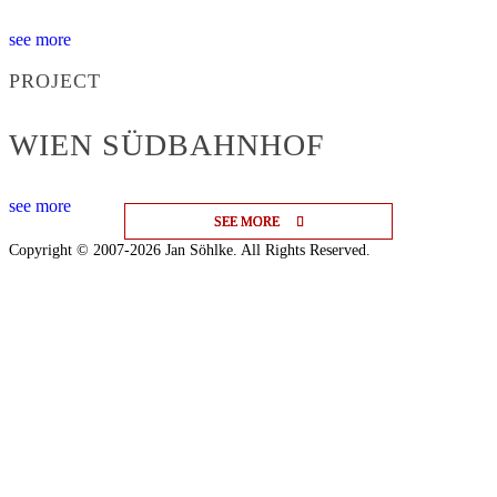
see more
PROJECT
WIEN SÜDBAHNHOF
see more
SEE MORE
SEE MORE
SEE MORE
Copyright © 2007-2026 Jan Söhlke. All Rights Reserved.