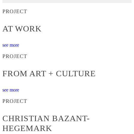
PROJECT
AT WORK
see more
PROJECT
FROM ART + CULTURE
see more
PROJECT
CHRISTIAN BAZANT-
HEGEMARK