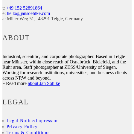
t:
+49 152 52891864
e:
hello@jansoehlke.com
a:
Milter Weg 51
48291
Telgte
Germany
ABOUT
Industrial, scientific, and corporate photographer. Based in Telgte
near Münster, within close reach of Osnabrück, Bielefeld, and the
Ruhr area. Staff photographer at ZESS/University of Siegen.
Working for research institutions, universities, and business clients
across NRW and beyond.
» Read more
about Jan Söhlke
LEGAL
Legal Notice/Impressum
Privacy Policy
Terms & Conditions