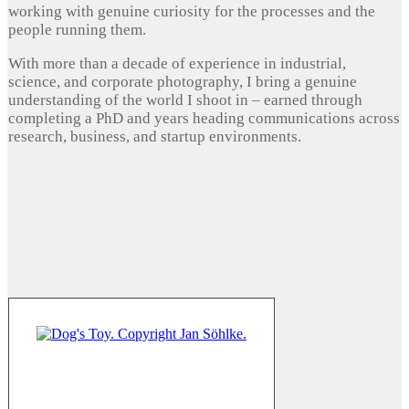
working with genuine curiosity for the processes and the
people running them.
With more than a decade of experience in industrial,
science, and corporate photography, I bring a genuine
understanding of the world I shoot in – earned through
completing a PhD and years heading communications across
research, business, and startup environments.