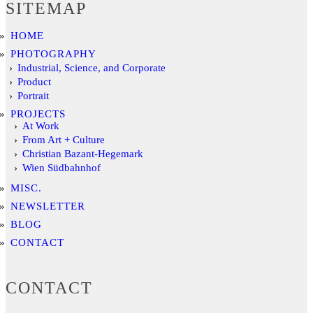
SITEMAP
HOME
PHOTOGRAPHY
Industrial, Science, and Corporate
Product
Portrait
PROJECTS
At Work
From Art + Culture
Christian Bazant-Hegemark
Wien Südbahnhof
MISC.
NEWSLETTER
BLOG
CONTACT
CONTACT