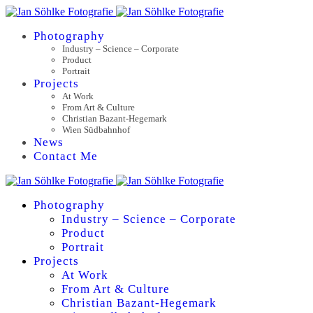
Photography
Industry – Science – Corporate
Product
Portrait
Projects
At Work
From Art & Culture
Christian Bazant-Hegemark
Wien Südbahnhof
News
Contact Me
Photography
Industry – Science – Corporate
Product
Portrait
Projects
At Work
From Art & Culture
Christian Bazant-Hegemark