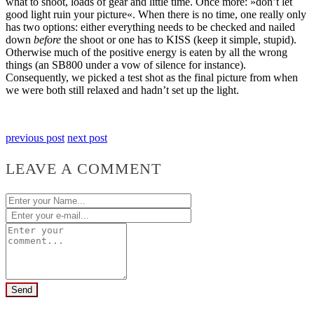
what to shoot, loads of gear and little time. Once more: »don’t let
good light ruin your picture«. When there is no time, one really only
has two options: either everything needs to be checked and nailed
down
before
the shoot or one has to KISS (keep it simple, stupid).
Otherwise much of the positive energy is eaten by all the wrong
things (an SB800 under a vow of silence for instance).
Consequently, we picked a test shot as the final picture from when
we were both still relaxed and hadn’t set up the light.
previous post
next post
LEAVE A COMMENT