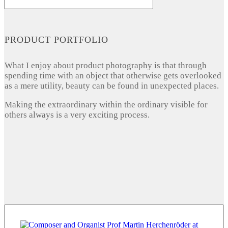
PRODUCT PORTFOLIO
What I enjoy about product photography is that through
spending time with an object that otherwise gets overlooked
as a mere utility, beauty can be found in unexpected places.
Making the extraordinary within the ordinary visible for
others always is a very exciting process.