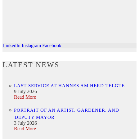
LinkedIn
Instagram
Facebook
LATEST NEWS
LAST SERVICE AT HANNES AM HERD TELGTE
9 July 2026
Read More
PORTRAIT OF AN ARTIST, GARDENER, AND
DEPUTY MAYOR
3 July 2026
Read More