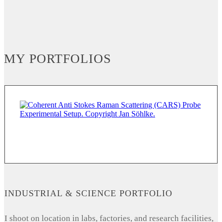
MY PORTFOLIOS
INDUSTRIAL & SCIENCE PORTFOLIO
I shoot on location in labs, factories, and research facilities,