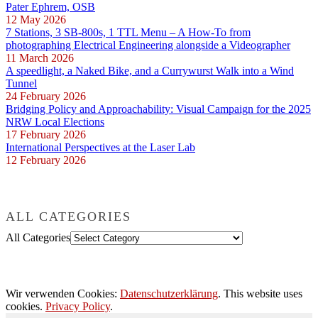
Pater Ephrem, OSB
12 May 2026
7 Stations, 3 SB-800s, 1 TTL Menu – A How-To from
photographing Electrical Engineering alongside a Videographer
11 March 2026
A speedlight, a Naked Bike, and a Currywurst Walk into a Wind
Tunnel
24 February 2026
Bridging Policy and Approachability: Visual Campaign for the 2025
NRW Local Elections
17 February 2026
International Perspectives at the Laser Lab
12 February 2026
ALL CATEGORIES
All Categories
Wir verwenden Cookies:
Datenschutzerklärung
. This website uses
cookies.
Privacy Policy
.