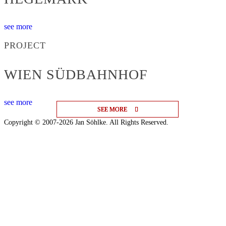
see more
PROJECT
WIEN SÜDBAHNHOF
see more
SEE MORE
SEE MORE
SEE MORE
Copyright © 2007-2026 Jan Söhlke. All Rights Reserved.