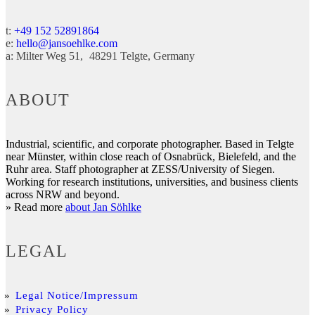
t:
+49 152 52891864
e:
hello@jansoehlke.com
a:
Milter Weg 51
48291
Telgte
Germany
ABOUT
Industrial, scientific, and corporate photographer. Based in Telgte
near Münster, within close reach of Osnabrück, Bielefeld, and the
Ruhr area. Staff photographer at ZESS/University of Siegen.
Working for research institutions, universities, and business clients
across NRW and beyond.
» Read more
about Jan Söhlke
LEGAL
Legal Notice/Impressum
Privacy Policy