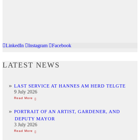
LinkedIn
Instagram
Facebook
LATEST NEWS
LAST SERVICE AT HANNES AM HERD TELGTE
9 July 2026
PORTRAIT OF AN ARTIST, GARDENER, AND
DEPUTY MAYOR
3 July 2026