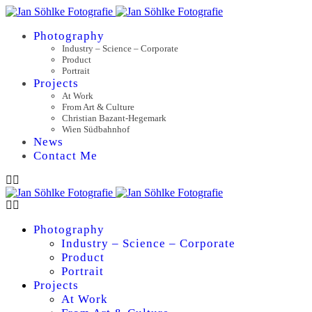
Photography
Industry – Science – Corporate
Product
Portrait
Projects
At Work
From Art & Culture
Christian Bazant-Hegemark
Wien Südbahnhof
News
Contact Me
Photography
Industry – Science – Corporate
Product
Portrait
Projects
At Work