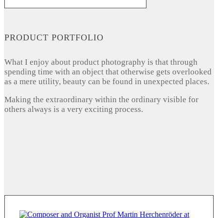
PRODUCT PORTFOLIO
What I enjoy about product photography is that through
spending time with an object that otherwise gets overlooked
as a mere utility, beauty can be found in unexpected places.
Making the extraordinary within the ordinary visible for
others always is a very exciting process.