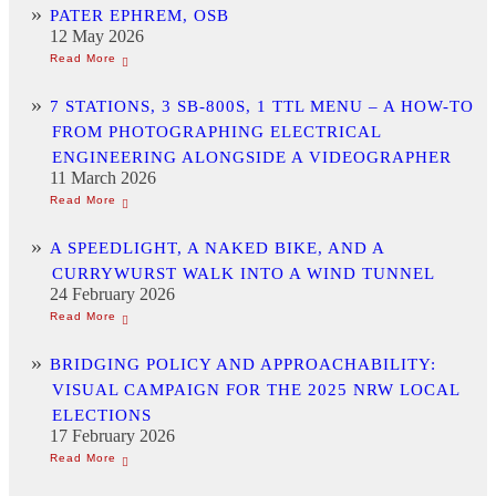
PATER EPHREM, OSB
12 May 2026
7 STATIONS, 3 SB-800S, 1 TTL MENU – A HOW-TO
FROM PHOTOGRAPHING ELECTRICAL
ENGINEERING ALONGSIDE A VIDEOGRAPHER
11 March 2026
A SPEEDLIGHT, A NAKED BIKE, AND A
CURRYWURST WALK INTO A WIND TUNNEL
24 February 2026
BRIDGING POLICY AND APPROACHABILITY:
VISUAL CAMPAIGN FOR THE 2025 NRW LOCAL
ELECTIONS
17 February 2026