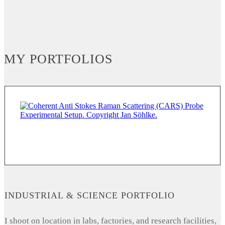
MY PORTFOLIOS
INDUSTRIAL & SCIENCE PORTFOLIO
I shoot on location in labs, factories, and research facilities,