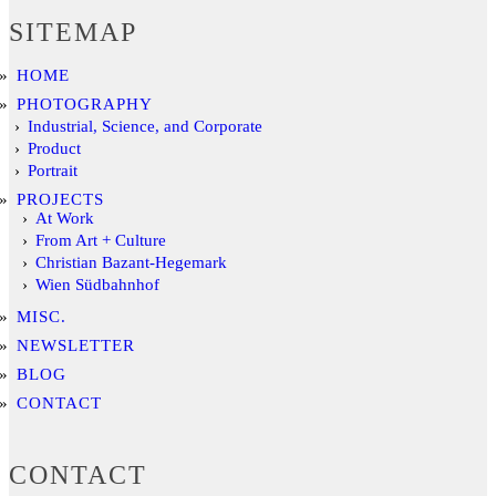
SITEMAP
HOME
PHOTOGRAPHY
Industrial, Science, and Corporate
Product
Portrait
PROJECTS
At Work
From Art + Culture
Christian Bazant-Hegemark
Wien Südbahnhof
MISC.
NEWSLETTER
BLOG
CONTACT
CONTACT