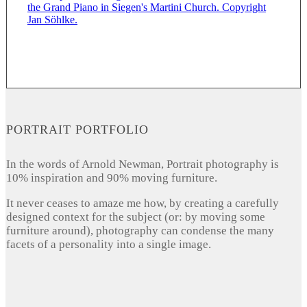
PORTRAIT PORTFOLIO
In the words of Arnold Newman, Portrait photography is
10% inspiration and 90% moving furniture.
It never ceases to amaze me how, by creating a carefully
designed context for the subject (or: by moving some
furniture around), photography can condense the many
facets of a personality into a single image.