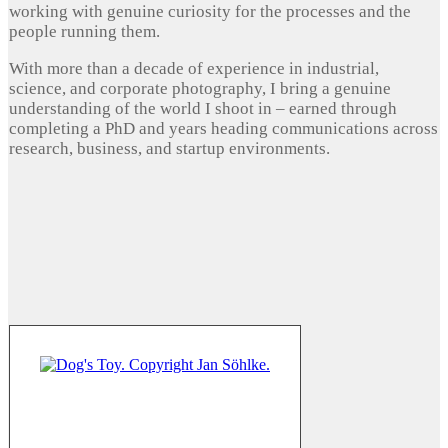
working with genuine curiosity for the processes and the
people running them.
With more than a decade of experience in industrial,
science, and corporate photography, I bring a genuine
understanding of the world I shoot in – earned through
completing a PhD and years heading communications across
research, business, and startup environments.