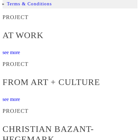
Terms & Conditions
PROJECT
AT WORK
see more
PROJECT
FROM ART + CULTURE
see more
PROJECT
CHRISTIAN BAZANT-
HEGEMARK