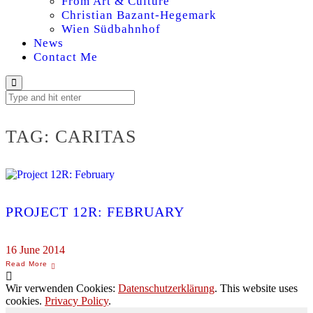
From Art & Culture
Christian Bazant-Hegemark
Wien Südbahnhof
News
Contact Me
TAG:
CARITAS
PROJECT 12R: FEBRUARY
16 June 2014
Wir verwenden Cookies:
Datenschutzerklärung
. This website uses
cookies.
Privacy Policy
.