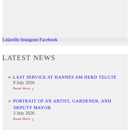
LinkedIn
Instagram
Facebook
LATEST NEWS
LAST SERVICE AT HANNES AM HERD TELGTE
9 July 2026
PORTRAIT OF AN ARTIST, GARDENER, AND
DEPUTY MAYOR
3 July 2026