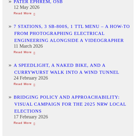
PATER EPHREM, OSB
12 May 2026
7 STATIONS, 3 SB-800S, 1 TTL MENU – A HOW-TO
FROM PHOTOGRAPHING ELECTRICAL
ENGINEERING ALONGSIDE A VIDEOGRAPHER
11 March 2026
A SPEEDLIGHT, A NAKED BIKE, AND A
CURRYWURST WALK INTO A WIND TUNNEL
24 February 2026
BRIDGING POLICY AND APPROACHABILITY:
VISUAL CAMPAIGN FOR THE 2025 NRW LOCAL
ELECTIONS
17 February 2026