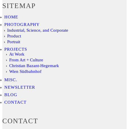
SITEMAP
HOME
PHOTOGRAPHY
Industrial, Science, and Corporate
Product
Portrait
PROJECTS
At Work
From Art + Culture
Christian Bazant-Hegemark
Wien Südbahnhof
MISC.
NEWSLETTER
BLOG
CONTACT
CONTACT