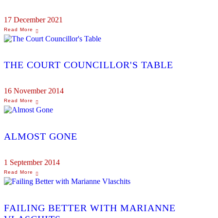
17 December 2021
THE COURT COUNCILLOR'S TABLE
16 November 2014
ALMOST GONE
1 September 2014
FAILING BETTER WITH MARIANNE