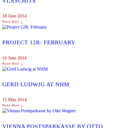
VLASCHITS
18 June 2014
PROJECT 12R: FEBRUARY
16 June 2014
GERD LUDWIG AT NHM
15 May 2014
VIENNA POSTSPARKASSE BY OTTO