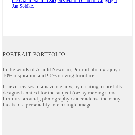
PORTRAIT PORTFOLIO
In the words of Arnold Newman, Portrait photography is
10% inspiration and 90% moving furniture.
It never ceases to amaze me how, by creating a carefully
designed context for the subject (or: by moving some
furniture around), photography can condense the many
facets of a personality into a single image.