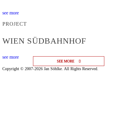
see more
PROJECT
WIEN SÜDBAHNHOF
see more
SEE MORE
SEE MORE
SEE MORE
Copyright © 2007-2026 Jan Söhlke. All Rights Reserved.