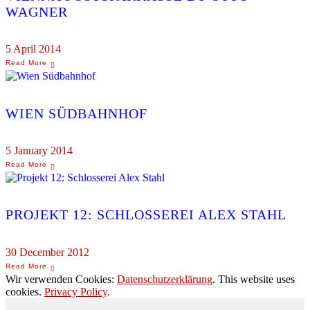
WAGNER
5 April 2014
WIEN SÜDBAHNHOF
5 January 2014
PROJEKT 12: SCHLOSSEREI ALEX STAHL
30 December 2012
Wir verwenden Cookies:
Datenschutzerklärung
. This website uses
cookies.
Privacy Policy
.