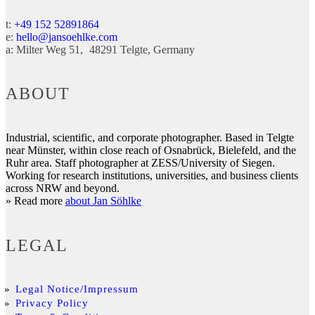
t:
+49 152 52891864
e:
hello@jansoehlke.com
a:
Milter Weg 51
48291
Telgte
Germany
ABOUT
Industrial, scientific, and corporate photographer. Based in Telgte
near Münster, within close reach of Osnabrück, Bielefeld, and the
Ruhr area. Staff photographer at ZESS/University of Siegen.
Working for research institutions, universities, and business clients
across NRW and beyond.
» Read more
about Jan Söhlke
LEGAL
Legal Notice/Impressum
Privacy Policy