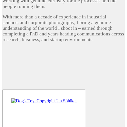
working with genuine curiosity for the processes and the
people running them.
With more than a decade of experience in industrial,
science, and corporate photography, I bring a genuine
understanding of the world I shoot in – earned through
completing a PhD and years heading communications across
research, business, and startup environments.