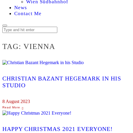
Wien Südbahnhof
News
Contact Me
TAG:
VIENNA
CHRISTIAN BAZANT HEGEMARK IN HIS
STUDIO
8 August 2023
HAPPY CHRISTMAS 2021 EVERYONE!