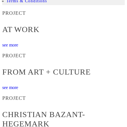
Terms & Conditions
PROJECT
AT WORK
see more
PROJECT
FROM ART + CULTURE
see more
PROJECT
CHRISTIAN BAZANT-
HEGEMARK