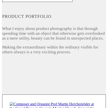
PRODUCT PORTFOLIO
What I enjoy about product photography is that through
spending time with an object that otherwise gets overlooked
as a mere utility, beauty can be found in unexpected places.
Making the extraordinary within the ordinary visible for
others always is a very exciting process.