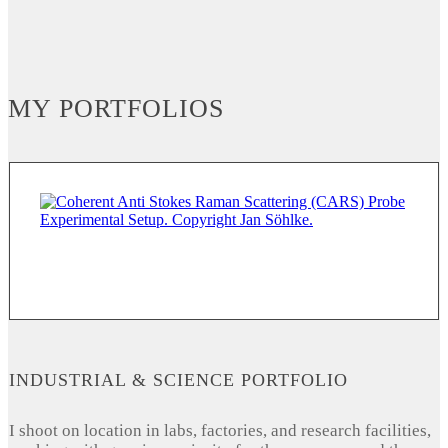
MY PORTFOLIOS
INDUSTRIAL & SCIENCE PORTFOLIO
I shoot on location in labs, factories, and research facilities,