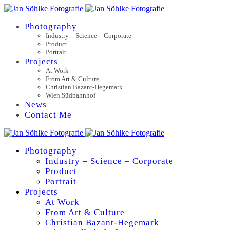
Photography
Industry – Science – Corporate
Product
Portrait
Projects
At Work
From Art & Culture
Christian Bazant-Hegemark
Wien Südbahnhof
News
Contact Me
Photography
Industry – Science – Corporate
Product
Portrait
Projects
At Work
From Art & Culture
Christian Bazant-Hegemark