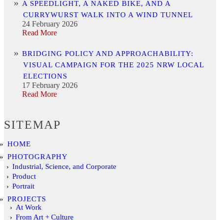
A SPEEDLIGHT, A NAKED BIKE, AND A
CURRYWURST WALK INTO A WIND TUNNEL
24 February 2026
Read More
BRIDGING POLICY AND APPROACHABILITY:
VISUAL CAMPAIGN FOR THE 2025 NRW LOCAL
ELECTIONS
17 February 2026
Read More
SITEMAP
HOME
PHOTOGRAPHY
Industrial, Science, and Corporate
Product
Portrait
PROJECTS
At Work
From Art + Culture