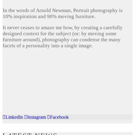
In the words of Arnold Newman, Portrait photography is
10% inspiration and 90% moving furniture.
It never ceases to amaze me how, by creating a carefully
designed context for the subject (or: by moving some
furniture around), photography can condense the many
facets of a personality into a single image.
LinkedIn
Instagram
Facebook