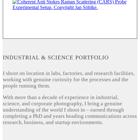
INDUSTRIAL & SCIENCE PORTFOLIO
I shoot on location in labs, factories, and research facilities,
working with genuine curiosity for the processes and the
people running them.
With more than a decade of experience in industrial,
science, and corporate photography, I bring a genuine
understanding of the world I shoot in – earned through
completing a PhD and years heading communications across
research, business, and startup environments.