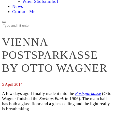
Wien Südbahnhof
News
Contact Me
VIENNA
POSTSPARKASSE
BY OTTO WAGNER
5 April 2014
A few days ago I finally made it into the
Postsparkasse
(Otto
Wagner finished the
Savings Bank
in 1906). The main hall
has both a glass floor and a glass ceiling and the light really
is breathtaking.