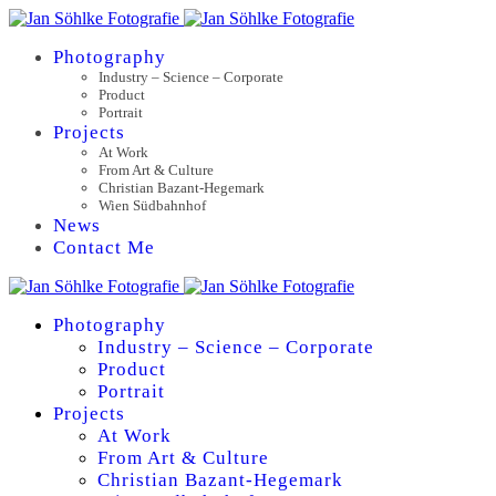
Photography
Industry – Science – Corporate
Product
Portrait
Projects
At Work
From Art & Culture
Christian Bazant-Hegemark
Wien Südbahnhof
News
Contact Me
Photography
Industry – Science – Corporate
Product
Portrait
Projects
At Work
From Art & Culture
Christian Bazant-Hegemark