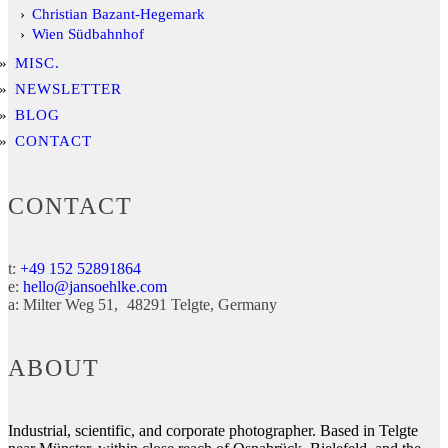
Christian Bazant-Hegemark
Wien Südbahnhof
MISC.
NEWSLETTER
BLOG
CONTACT
CONTACT
t:
+49 152 52891864
e:
hello@jansoehlke.com
a:
Milter Weg 51
48291
Telgte
Germany
ABOUT
Industrial, scientific, and corporate photographer. Based in Telgte