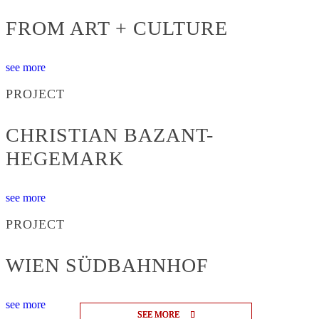
FROM ART + CULTURE
see more
PROJECT
CHRISTIAN BAZANT-
HEGEMARK
see more
PROJECT
WIEN SÜDBAHNHOF
see more
SEE MORE
SEE MORE
SEE MORE