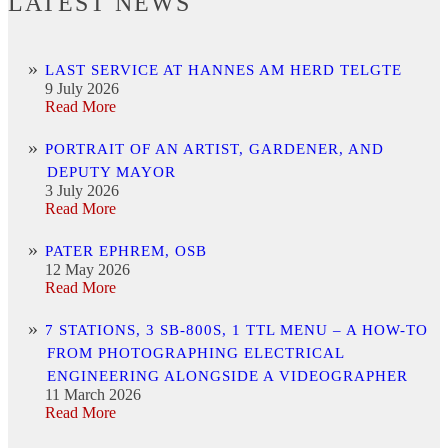
LATEST NEWS
LAST SERVICE AT HANNES AM HERD TELGTE
9 July 2026
Read More
PORTRAIT OF AN ARTIST, GARDENER, AND
DEPUTY MAYOR
3 July 2026
Read More
PATER EPHREM, OSB
12 May 2026
Read More
7 STATIONS, 3 SB-800S, 1 TTL MENU – A HOW-TO
FROM PHOTOGRAPHING ELECTRICAL
ENGINEERING ALONGSIDE A VIDEOGRAPHER
11 March 2026
Read More