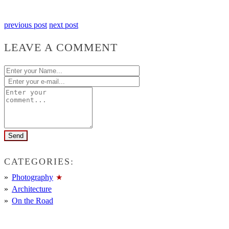
previous post
next post
LEAVE A COMMENT
CATEGORIES:
Photography
Architecture
On the Road