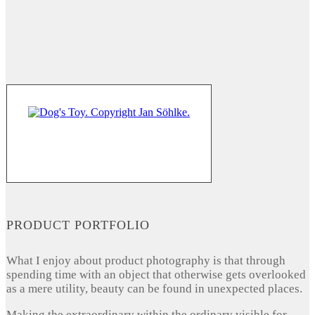
PRODUCT PORTFOLIO
What I enjoy about product photography is that through
spending time with an object that otherwise gets overlooked
as a mere utility, beauty can be found in unexpected places.
Making the extraordinary within the ordinary visible for