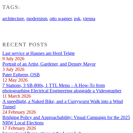
TAGS:
architecture
,
modernism
,
otto wagner
,
psk
,
vienna
RECENT POSTS
Last service at Hannes am Herd Telgte
9 July 2026
Portrait of an Artist, Gardener, and Deputy Mayor
3 July 2026
Pater Ephrem, OSB
12 May 2026
7 Stations, 3 SB-800s, 1 TTL Menu – A How-To from
photographing Electrical Engineering alongside a Videographer
11 March 2026
A speedlight, a Naked Bike, and a Currywurst Walk into a Wind
Tunnel
24 February 2026
Bridging Policy and Approachability: Visual Campaign for the 2025
NRW Local Elections
17 February 2026