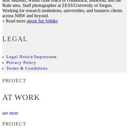
near Münster, within close reach of Osnabrück, Bielefeld, and the
Ruhr area. Staff photographer at ZESS/University of Siegen.
Working for research institutions, universities, and business clients
across NRW and beyond.
» Read more
about Jan Söhlke
LEGAL
Legal Notice/Impressum
Privacy Policy
Terms & Conditions
PROJECT
AT WORK
see more
PROJECT