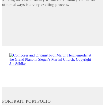
others always is a very exciting process.
PORTRAIT PORTFOLIO