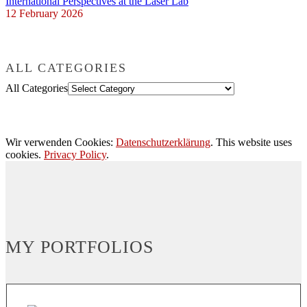
International Perspectives at the Laser Lab
12 February 2026
ALL CATEGORIES
All Categories
Wir verwenden Cookies:
Datenschutzerklärung
. This website uses
cookies.
Privacy Policy
.
MY PORTFOLIOS