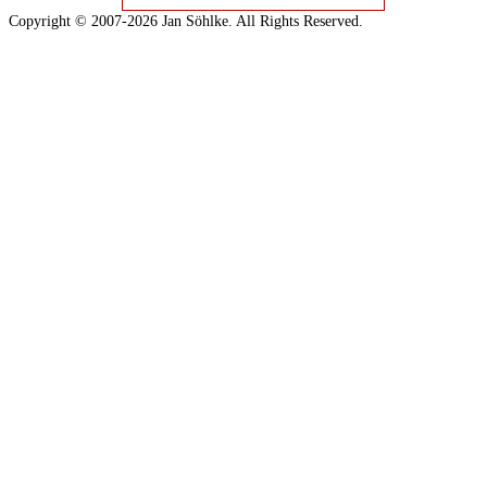
Copyright © 2007-2026 Jan Söhlke. All Rights Reserved.