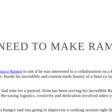
NEED TO MAKE RA
naco Ramen
to ask if he was interested in a collaboration on a
. Inside his incredible and custom made beauty of a Yatai (a Ja
he had time for a portrait. Erim has been serving his incredible
the taxing logistics, creativity and dedication involved when 
was hungry and was going to improvise a cooking session right t