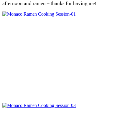
afternoon and ramen – thanks for having me!