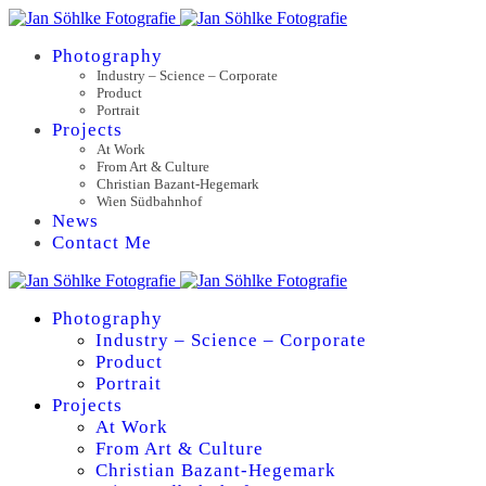
Photography
Industry – Science – Corporate
Product
Portrait
Projects
At Work
From Art & Culture
Christian Bazant-Hegemark
Wien Südbahnhof
News
Contact Me
Photography
Industry – Science – Corporate
Product
Portrait
Projects
At Work
From Art & Culture
Christian Bazant-Hegemark