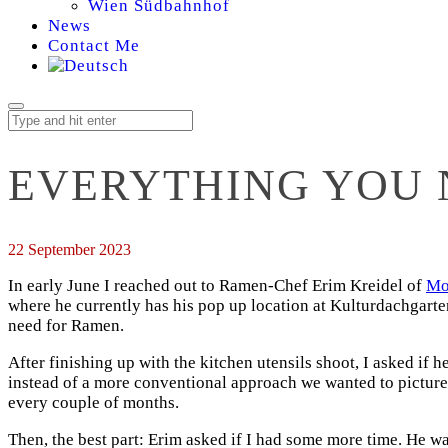
Wien Südbahnhof
News
Contact Me
EVERYTHING YOU 
22 September 2023
In early June I reached out to Ramen-Chef Erim Kreidel of
Mo
where he currently has his pop up location at Kulturdachgarten
need for Ramen.
After finishing up with the kitchen utensils shoot, I asked if 
instead of a more conventional approach we wanted to picture 
every couple of months.
Then, the best part: Erim asked if I had some more time. He 