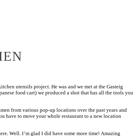
MEN
 kitchen utensils project. He was and we met at the Gasteig
panese food cart) we produced a shot that has all the tools you
 Ramen from various pop-up locations over the past years and
you have to move your whole restaurant to a new location
here. Well. I’m glad I did have some more time! Amazing