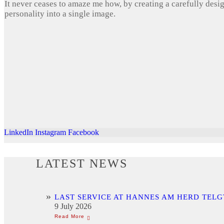
It never ceases to amaze me how, by creating a carefully desi
personality into a single image.
LinkedIn
Instagram
Facebook
LATEST NEWS
LAST SERVICE AT HANNES AM HERD TELG
9 July 2026