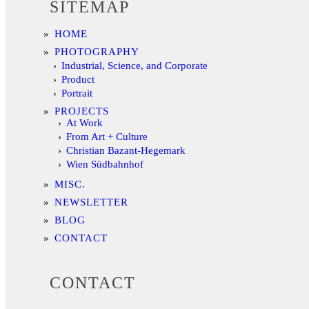
SITEMAP
HOME
PHOTOGRAPHY
Industrial, Science, and Corporate
Product
Portrait
PROJECTS
At Work
From Art + Culture
Christian Bazant-Hegemark
Wien Südbahnhof
MISC.
NEWSLETTER
BLOG
CONTACT
CONTACT