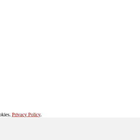
okies.
Privacy Policy
.