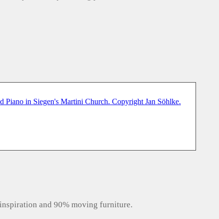
inspiration and 90% moving furniture.