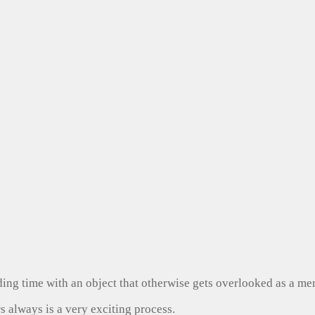
ng time with an object that otherwise gets overlooked as a mer
s always is a very exciting process.