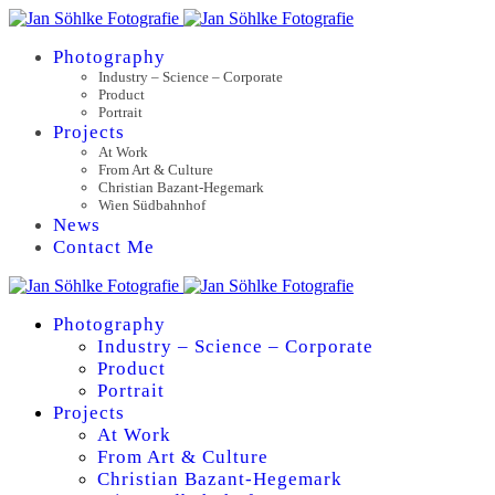
Photography
Industry – Science – Corporate
Product
Portrait
Projects
At Work
From Art & Culture
Christian Bazant-Hegemark
Wien Südbahnhof
News
Contact Me
Photography
Industry – Science – Corporate
Product
Portrait
Projects
At Work
From Art & Culture
Christian Bazant-Hegemark