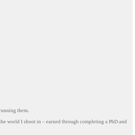
 running them.
 the world I shoot in – earned through completing a PhD and