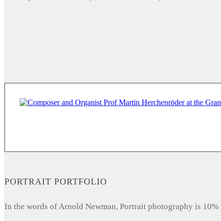
PORTRAIT PORTFOLIO
In the words of Arnold Newman, Portrait photography is 10% 