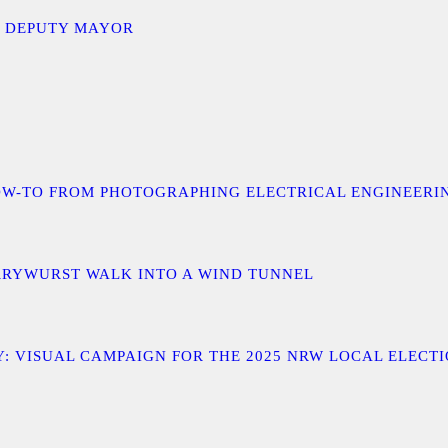
D DEPUTY MAYOR
 A HOW-TO FROM PHOTOGRAPHING ELECTRICAL ENGINEER
URRYWURST WALK INTO A WIND TUNNEL
: VISUAL CAMPAIGN FOR THE 2025 NRW LOCAL ELECT