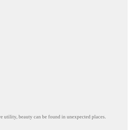
e utility, beauty can be found in unexpected places.