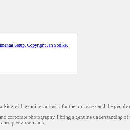
, working with genuine curiosity for the processes and the people
 and corporate photography, I bring a genuine understanding of
 startup environments.