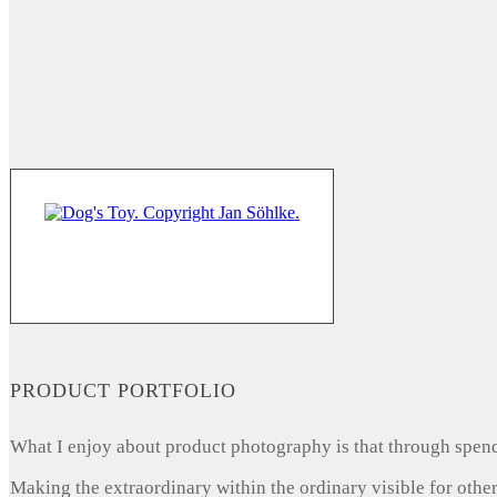
PRODUCT PORTFOLIO
What I enjoy about product photography is that through spendi
Making the extraordinary within the ordinary visible for other