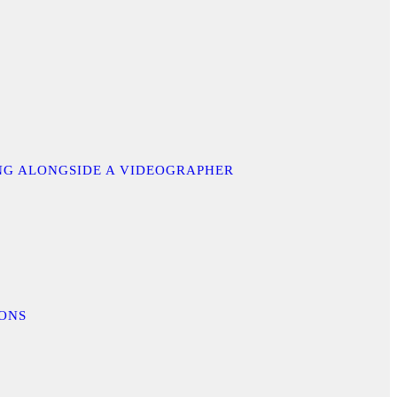
ING ALONGSIDE A VIDEOGRAPHER
IONS