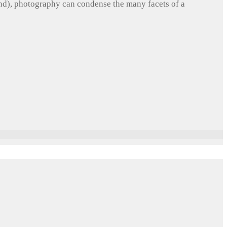
und), photography can condense the many facets of a