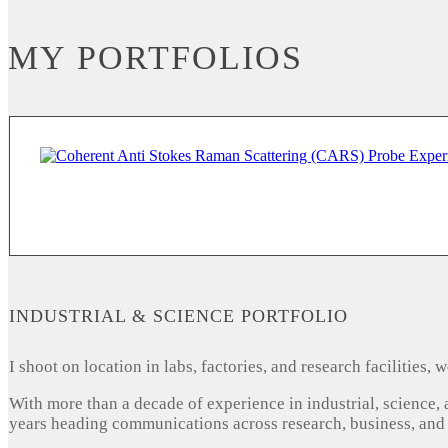
MY PORTFOLIOS
INDUSTRIAL & SCIENCE PORTFOLIO
I shoot on location in labs, factories, and research facilities
With more than a decade of experience in industrial, science,
years heading communications across research, business, and