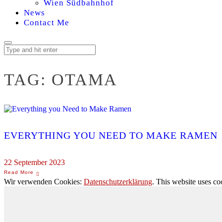
Wien Südbahnhof
News
Contact Me
TAG:
OTAMA
EVERYTHING YOU NEED TO MAKE RAMEN
22 September 2023
Wir verwenden Cookies:
Datenschutzerklärung
. This website uses co