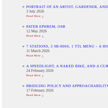
PORTRAIT OF AN ARTIST, GARDENER, AN
3 July 2026
PATER EPHREM, OSB
12 May 2026
7 STATIONS, 3 SB-800S, 1 TTL MENU –
11 March 2026
A SPEEDLIGHT, A NAKED BIKE, AND A C
24 February 2026
BRIDGING POLICY AND APPROACHABILITY
17 February 2026