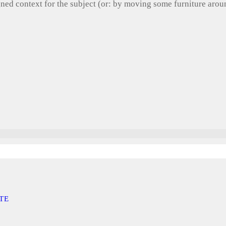
gned context for the subject (or: by moving some furniture aro
TE