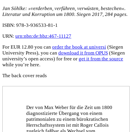
Jan Söhlke: »verderben, verführen, verwüsten, bestechen«.
Literatur und Korruption um 1800. Siegen 2017, 284 pages.
ISBN: 978-3-936533-81-1
URN:
urn:nbn:de:hbz:467-11127
For EUR 12.80 you can
order the book at universi
(Siegen
University Press), you can
download it from OPUS
(Siegen
university’s open access) for free or
get it from the source
while you’re here.
The back cover reads
Der von Max Weber für die Zeit um 1800
diagnostizierte Übergang von einem
patrimonialen zu einem bürokratischen
Herrschaftssystem ist mit Roger Callois
zugleich faßbar als Wechsel vom