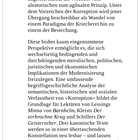
aleatorischen zum agônalen Prinzip. Unter
dem Vorzeichen der Korruption wird jener
Übergang beschreibbar als Wandel von
einem Paradigma der Kriecherei hin zu
einem der Bestechung.
Diese bisher kaum eingenommene
Perspektive ermöglicht es, die sich
wechselseitig bedingenden und
durchdringenden moralischen, politischen,
juristischen und ökonomischen
Implikationen der Modernisierung
freizulegen. Eine umfassende
begriffsgeschichtliche Analyse der
semantischen, historischen und sozialen
Verfasstheit von »Korruption« bildet die
Grundlage für Lektüren von Lessings
Minna von Barnhelm
, Kleists
Der
zerbrochne Krug
und Schillers
Der
Geisterseher
. Drei kanonische Texte
werden so in einer überraschenden
Konstellation neu lesbar – und lassen