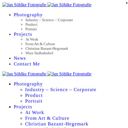
Photography
Industry – Science – Corporate
Product
Portrait
Projects
At Work
From Art & Culture
Christian Bazant-Hegemark
Wien Südbahnhof
News
Contact Me
Photography
Industry – Science – Corporate
Product
Portrait
Projects
At Work
From Art & Culture
Christian Bazant-Hegemark