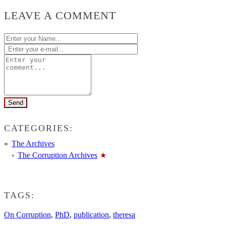
LEAVE A COMMENT
CATEGORIES:
The Archives
The Corruption Archives
TAGS:
On Corruption
,
PhD
,
publication
,
theresa