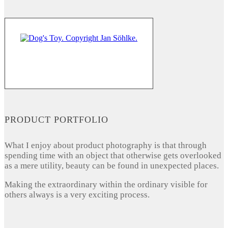
PRODUCT PORTFOLIO
What I enjoy about product photography is that through
spending time with an object that otherwise gets overlooked
as a mere utility, beauty can be found in unexpected places.
Making the extraordinary within the ordinary visible for
others always is a very exciting process.