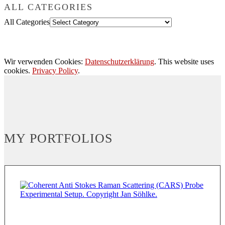
ALL CATEGORIES
All Categories
Wir verwenden Cookies:
Datenschutzerklärung
. This website uses
cookies.
Privacy Policy
.
MY PORTFOLIOS