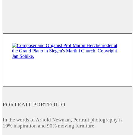
PORTRAIT PORTFOLIO
In the words of Arnold Newman, Portrait photography is
10% inspiration and 90% moving furniture.