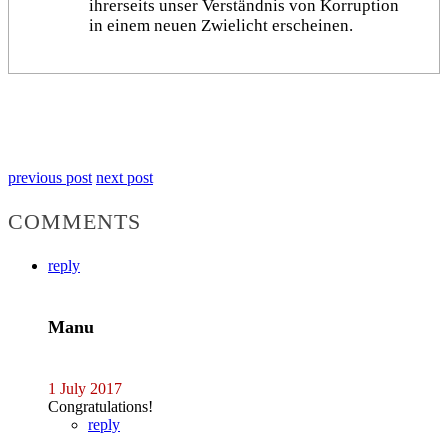
ihrerseits unser Verständnis von Korruption
in einem neuen Zwielicht erscheinen.
previous post
next post
COMMENTS
reply
Manu
1 July 2017
Congratulations!
reply