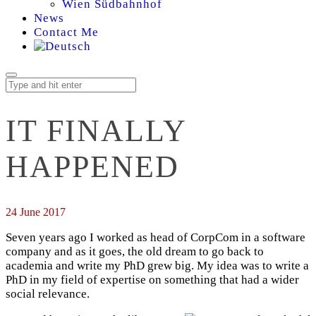
Wien Südbahnhof
News
Contact Me
IT FINALLY
HAPPENED
24 June 2017
Seven years ago I worked as head of CorpCom in a software
company and as it goes, the old dream to go back to
academia and write my PhD grew big. My idea was to write a
PhD in my field of expertise on something that had a wider
social relevance.