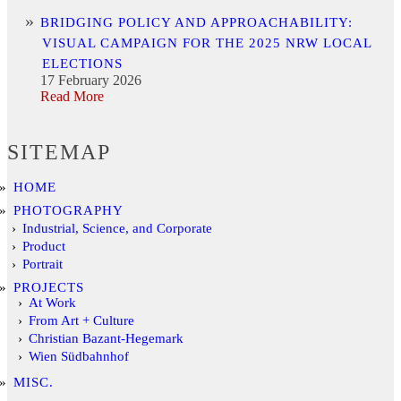
BRIDGING POLICY AND APPROACHABILITY:
VISUAL CAMPAIGN FOR THE 2025 NRW LOCAL
ELECTIONS
17 February 2026
Read More
SITEMAP
HOME
PHOTOGRAPHY
Industrial, Science, and Corporate
Product
Portrait
PROJECTS
At Work
From Art + Culture
Christian Bazant-Hegemark
Wien Südbahnhof
MISC.