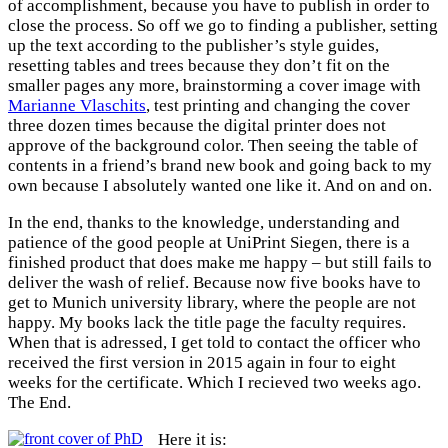
of accomplishment, because you have to publish in order to
close the process. So off we go to finding a publisher, setting
up the text according to the publisher’s style guides,
resetting tables and trees because they don’t fit on the
smaller pages any more, brainstorming a cover image with
Marianne Vlaschits
, test printing and changing the cover
three dozen times because the digital printer does not
approve of the background color. Then seeing the table of
contents in a friend’s brand new book and going back to my
own because I absolutely wanted one like it. And on and on.
In the end, thanks to the knowledge, understanding and
patience of the good people at UniPrint Siegen, there is a
finished product that does make me happy – but still fails to
deliver the wash of relief. Because now five books have to
get to Munich university library, where the people are not
happy. My books lack the title page the faculty requires.
When that is adressed, I get told to contact the officer who
received the first version in 2015 again in four to eight
weeks for the certificate. Which I recieved two weeks ago.
The End.
Here it is: