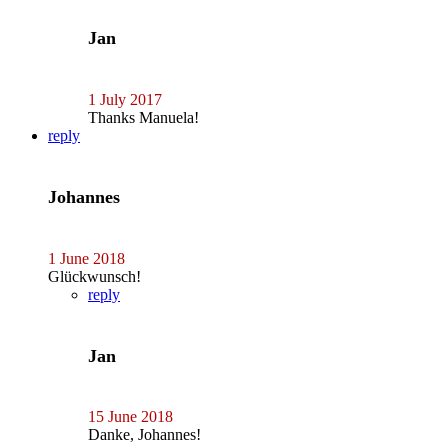
Jan
1 July 2017
Thanks Manuela!
reply
Johannes
1 June 2018
Glückwunsch!
reply
Jan
15 June 2018
Danke, Johannes!