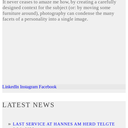
It never ceases to amaze me how, by creating a carefully
designed context for the subject (or: by moving some
furniture around), photography can condense the many
facets of a personality into a single image.
LinkedIn
Instagram
Facebook
LATEST NEWS
LAST SERVICE AT HANNES AM HERD TELGTE