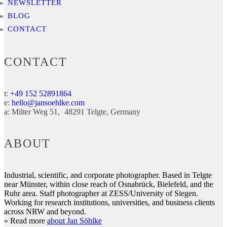
NEWSLETTER
BLOG
CONTACT
CONTACT
t:
+49 152 52891864
e:
hello@jansoehlke.com
a:
Milter Weg 51
48291
Telgte
Germany
ABOUT
Industrial, scientific, and corporate photographer. Based in Telgte
near Münster, within close reach of Osnabrück, Bielefeld, and the
Ruhr area. Staff photographer at ZESS/University of Siegen.
Working for research institutions, universities, and business clients
across NRW and beyond.
» Read more
about Jan Söhlke