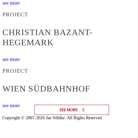
see more
PROJECT
CHRISTIAN BAZANT-
HEGEMARK
see more
PROJECT
WIEN SÜDBAHNHOF
see more
SEE MORE
SEE MORE
SEE MORE
Copyright © 2007-2026 Jan Söhlke. All Rights Reserved.