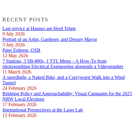
RECENT POSTS
Last service at Hannes am Herd Telgte
9 July 2026
Portrait of an Artist, Gardener, and Deputy Mayor
3 July 2026
Pater Ephrem, OSB
12 May 2026
7 Stations, 3 SB-800s, 1 TTL Menu – A How-To from
photographing Electrical Engineering alongside a Videographer
11 March 2026
A speedlight, a Naked Bike, and a Currywurst Walk into a Wind
Tunnel
24 February 2026
Bridging Policy and Approachability: Visual Campaign for the 2025
NRW Local Elections
17 February 2026
International Perspectives at the Laser Lab
12 February 2026