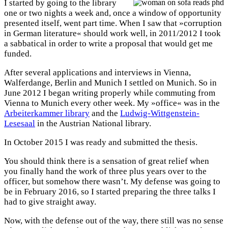
I started by going to the library
one or two nights a week and, once a window of opportunity
presented itself, went part time. When I saw that »corruption
in German literature« should work well, in 2011/2012 I took
a sabbatical in order to write a proposal that would get me
funded.
After several applications and interviews in Vienna,
Walferdange, Berlin and Munich I settled on Munich. So in
June 2012 I began writing properly while commuting from
Vienna to Munich every other week. My »office« was in the
Arbeiterkammer library
and the
Ludwig-Wittgenstein-
Lesesaal
in the Austrian National library.
In October 2015 I was ready and submitted the thesis.
You should think there is a sensation of great relief when
you finally hand the work of three plus years over to the
officer, but somehow there wasn’t. My defense was going to
be in February 2016, so I started preparing the three talks I
had to give straight away.
Now, with the defense out of the way, there still was no sense