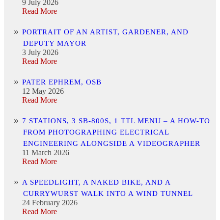
9 July 2026
Read More
PORTRAIT OF AN ARTIST, GARDENER, AND
DEPUTY MAYOR
3 July 2026
Read More
PATER EPHREM, OSB
12 May 2026
Read More
7 STATIONS, 3 SB-800S, 1 TTL MENU – A HOW-TO
FROM PHOTOGRAPHING ELECTRICAL
ENGINEERING ALONGSIDE A VIDEOGRAPHER
11 March 2026
Read More
A SPEEDLIGHT, A NAKED BIKE, AND A
CURRYWURST WALK INTO A WIND TUNNEL
24 February 2026
Read More