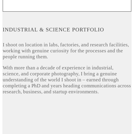
INDUSTRIAL & SCIENCE PORTFOLIO
I shoot on location in labs, factories, and research facilities,
working with genuine curiosity for the processes and the
people running them.
With more than a decade of experience in industrial,
science, and corporate photography, I bring a genuine
understanding of the world I shoot in – earned through
completing a PhD and years heading communications across
research, business, and startup environments.