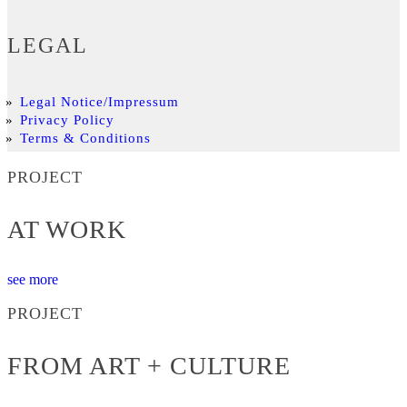
LEGAL
Legal Notice/Impressum
Privacy Policy
Terms & Conditions
PROJECT
AT WORK
see more
PROJECT
FROM ART + CULTURE