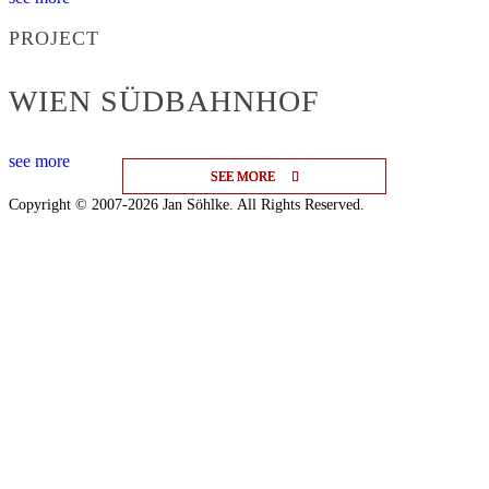
PROJECT
WIEN SÜDBAHNHOF
see more
SEE MORE
SEE MORE
SEE MORE
Copyright © 2007-2026 Jan Söhlke. All Rights Reserved.