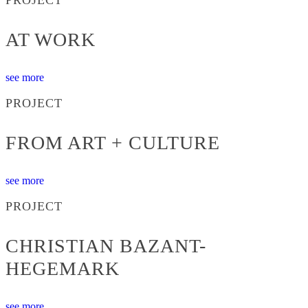
AT WORK
see more
PROJECT
FROM ART + CULTURE
see more
PROJECT
CHRISTIAN BAZANT-
HEGEMARK
see more