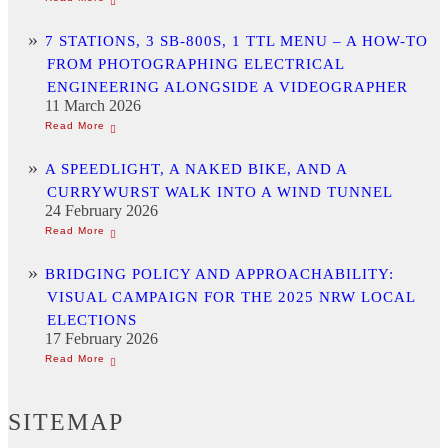
7 STATIONS, 3 SB-800S, 1 TTL MENU – A HOW-TO
FROM PHOTOGRAPHING ELECTRICAL
ENGINEERING ALONGSIDE A VIDEOGRAPHER
11 March 2026
A SPEEDLIGHT, A NAKED BIKE, AND A
CURRYWURST WALK INTO A WIND TUNNEL
24 February 2026
BRIDGING POLICY AND APPROACHABILITY:
VISUAL CAMPAIGN FOR THE 2025 NRW LOCAL
ELECTIONS
17 February 2026
SITEMAP