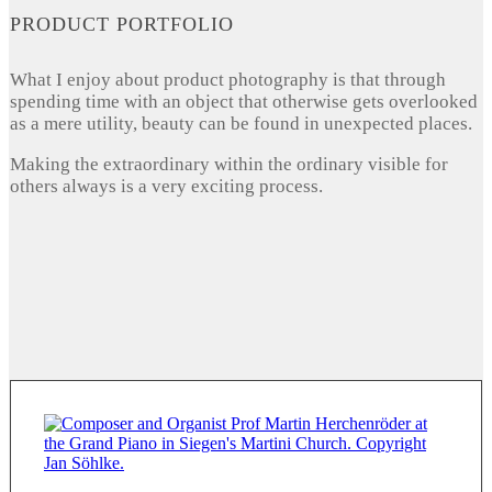
PRODUCT PORTFOLIO
What I enjoy about product photography is that through
spending time with an object that otherwise gets overlooked
as a mere utility, beauty can be found in unexpected places.
Making the extraordinary within the ordinary visible for
others always is a very exciting process.