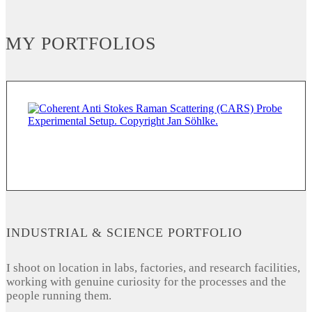
MY PORTFOLIOS
INDUSTRIAL & SCIENCE PORTFOLIO
I shoot on location in labs, factories, and research facilities,
working with genuine curiosity for the processes and the
people running them.