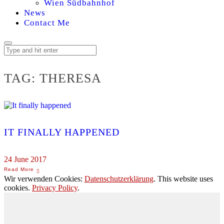
Wien Südbahnhof
News
Contact Me
TAG:
THERESA
IT FINALLY HAPPENED
24 June 2017
Wir verwenden Cookies:
Datenschutzerklärung
. This website uses
cookies.
Privacy Policy
.