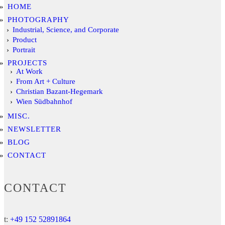
HOME
PHOTOGRAPHY
Industrial, Science, and Corporate
Product
Portrait
PROJECTS
At Work
From Art + Culture
Christian Bazant-Hegemark
Wien Südbahnhof
MISC.
NEWSLETTER
BLOG
CONTACT
CONTACT
t:
+49 152 52891864