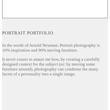
PORTRAIT PORTFOLIO
In the words of Arnold Newman, Portrait photography is
10% inspiration and 90% moving furniture.
It never ceases to amaze me how, by creating a carefully
designed context for the subject (or: by moving some
furniture around), photography can condense the many
facets of a personality into a single image.