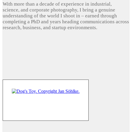
With more than a decade of experience in industrial,
science, and corporate photography, I bring a genuine
understanding of the world I shoot in – earned through
completing a PhD and years heading communications across
research, business, and startup environments.