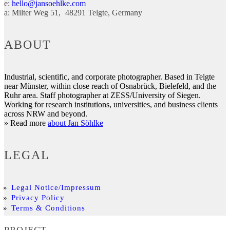
e:
hello@jansoehlke.com
a:
Milter Weg 51
48291
Telgte
Germany
ABOUT
Industrial, scientific, and corporate photographer. Based in Telgte
near Münster, within close reach of Osnabrück, Bielefeld, and the
Ruhr area. Staff photographer at ZESS/University of Siegen.
Working for research institutions, universities, and business clients
across NRW and beyond.
» Read more
about Jan Söhlke
LEGAL
Legal Notice/Impressum
Privacy Policy
Terms & Conditions
PROJECT