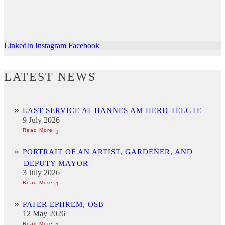
LinkedIn
Instagram
Facebook
LATEST NEWS
LAST SERVICE AT HANNES AM HERD TELGTE
9 July 2026
PORTRAIT OF AN ARTIST, GARDENER, AND
DEPUTY MAYOR
3 July 2026
PATER EPHREM, OSB
12 May 2026