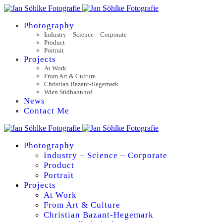
Photography
Industry – Science – Corporate
Product
Portrait
Projects
At Work
From Art & Culture
Christian Bazant-Hegemark
Wien Südbahnhof
News
Contact Me
Photography
Industry – Science – Corporate
Product
Portrait
Projects
At Work
From Art & Culture
Christian Bazant-Hegemark