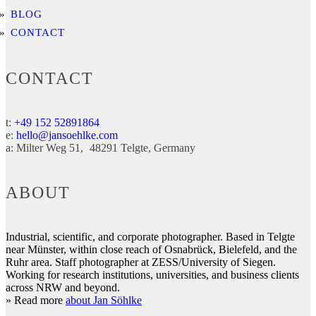
BLOG
CONTACT
CONTACT
t:
+49 152 52891864
e:
hello@jansoehlke.com
a:
Milter Weg 51
48291
Telgte
Germany
ABOUT
Industrial, scientific, and corporate photographer. Based in Telgte
near Münster, within close reach of Osnabrück, Bielefeld, and the
Ruhr area. Staff photographer at ZESS/University of Siegen.
Working for research institutions, universities, and business clients
across NRW and beyond.
» Read more
about Jan Söhlke