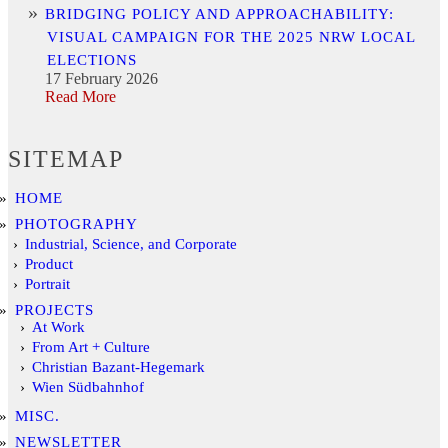
BRIDGING POLICY AND APPROACHABILITY:
VISUAL CAMPAIGN FOR THE 2025 NRW LOCAL
ELECTIONS
17 February 2026
Read More
SITEMAP
HOME
PHOTOGRAPHY
Industrial, Science, and Corporate
Product
Portrait
PROJECTS
At Work
From Art + Culture
Christian Bazant-Hegemark
Wien Südbahnhof
MISC.
NEWSLETTER