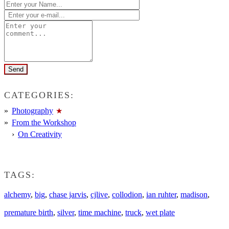
CATEGORIES:
Photography
From the Workshop
On Creativity
TAGS:
alchemy
,
big
,
chase jarvis
,
cjlive
,
collodion
,
ian ruhter
,
madison
,
premature birth
,
silver
,
time machine
,
truck
,
wet plate