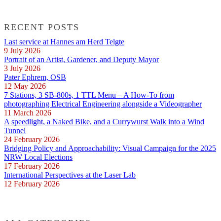
RECENT POSTS
Last service at Hannes am Herd Telgte
9 July 2026
Portrait of an Artist, Gardener, and Deputy Mayor
3 July 2026
Pater Ephrem, OSB
12 May 2026
7 Stations, 3 SB-800s, 1 TTL Menu – A How-To from
photographing Electrical Engineering alongside a Videographer
11 March 2026
A speedlight, a Naked Bike, and a Currywurst Walk into a Wind
Tunnel
24 February 2026
Bridging Policy and Approachability: Visual Campaign for the 2025
NRW Local Elections
17 February 2026
International Perspectives at the Laser Lab
12 February 2026