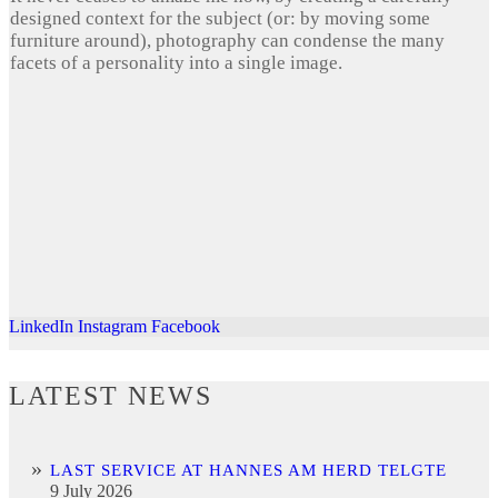
designed context for the subject (or: by moving some
furniture around), photography can condense the many
facets of a personality into a single image.
LinkedIn
Instagram
Facebook
LATEST NEWS
LAST SERVICE AT HANNES AM HERD TELGTE
9 July 2026