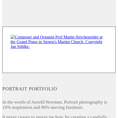
PORTRAIT PORTFOLIO
In the words of Arnold Newman, Portrait photography is
10% inspiration and 90% moving furniture.
It never ceases to amaze me how, by creating a carefully