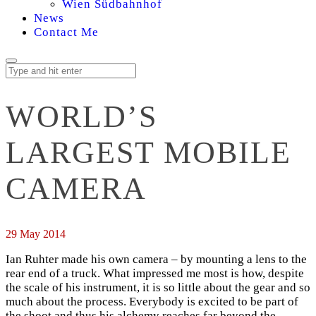
Wien Südbahnhof
News
Contact Me
WORLD’S
LARGEST MOBILE
CAMERA
29 May 2014
Ian Ruhter made his own camera – by mounting a lens to the
rear end of a truck. What impressed me most is how, despite
the scale of his instrument, it is so little about the gear and so
much about the process. Everybody is excited to be part of
the shoot and thus his alchemy reaches far beyond the