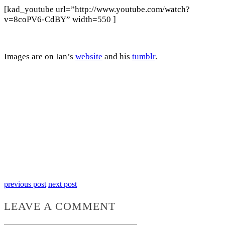
[kad_youtube url=”http://www.youtube.com/watch?
v=8coPV6-CdBY” width=550 ]
Images are on Ian’s
website
and his
tumblr
.
previous post
next post
LEAVE A COMMENT