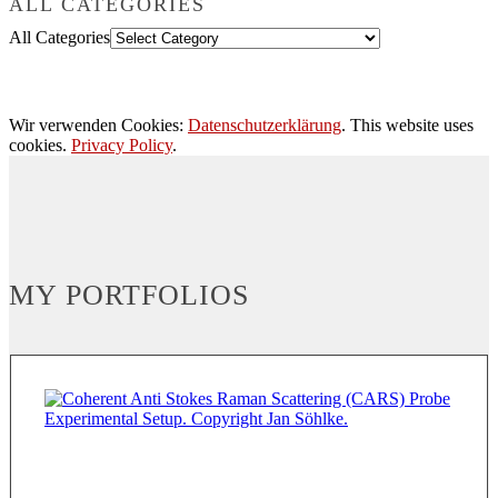
ALL CATEGORIES
All Categories
Wir verwenden Cookies:
Datenschutzerklärung
. This website uses
cookies.
Privacy Policy
.
MY PORTFOLIOS