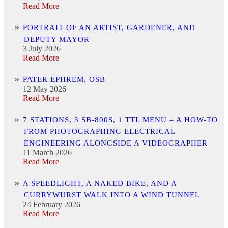
Read More
PORTRAIT OF AN ARTIST, GARDENER, AND
DEPUTY MAYOR
3 July 2026
Read More
PATER EPHREM, OSB
12 May 2026
Read More
7 STATIONS, 3 SB-800S, 1 TTL MENU – A HOW-TO
FROM PHOTOGRAPHING ELECTRICAL
ENGINEERING ALONGSIDE A VIDEOGRAPHER
11 March 2026
Read More
A SPEEDLIGHT, A NAKED BIKE, AND A
CURRYWURST WALK INTO A WIND TUNNEL
24 February 2026
Read More