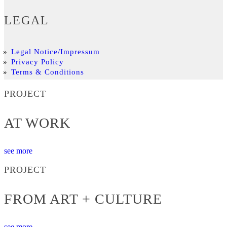
LEGAL
Legal Notice/Impressum
Privacy Policy
Terms & Conditions
PROJECT
AT WORK
see more
PROJECT
FROM ART + CULTURE
see more