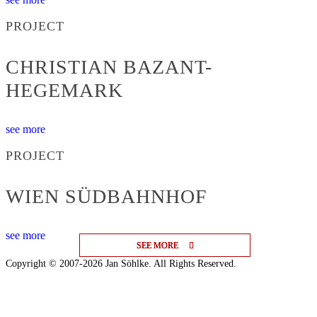
PROJECT
CHRISTIAN BAZANT-
HEGEMARK
see more
PROJECT
WIEN SÜDBAHNHOF
see more
SEE MORE
SEE MORE
SEE MORE
Copyright © 2007-2026 Jan Söhlke. All Rights Reserved.