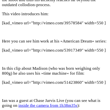
outdated collodion-process.
This video introduces him:
[kad_vimeo url=”http://vimeo.com/39578584″ width=550 ]
Here you can see him work at his »American Dream« series:
[kad_vimeo url=”http://vimeo.com/53917349″ width=550 ]
In this clip about Madison (who was born weighing only
800g) he also uses his »time machine« for film:
[kad_vimeo url=”http://vimeo.com/51423860″ width=550 ]
Ian was a guest at Chase Jarvis Live (you can see what is
going on
inside the camera from 1h38m35s
):