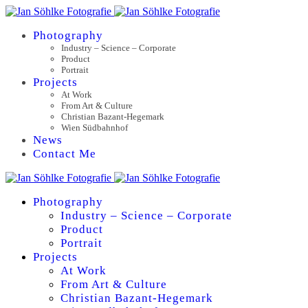
Photography
Industry – Science – Corporate
Product
Portrait
Projects
At Work
From Art & Culture
Christian Bazant-Hegemark
Wien Südbahnhof
News
Contact Me
Photography
Industry – Science – Corporate
Product
Portrait
Projects
At Work
From Art & Culture
Christian Bazant-Hegemark