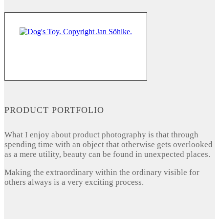
PRODUCT PORTFOLIO
What I enjoy about product photography is that through
spending time with an object that otherwise gets overlooked
as a mere utility, beauty can be found in unexpected places.
Making the extraordinary within the ordinary visible for
others always is a very exciting process.