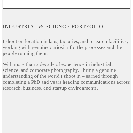
INDUSTRIAL & SCIENCE PORTFOLIO
I shoot on location in labs, factories, and research facilities,
working with genuine curiosity for the processes and the
people running them.
With more than a decade of experience in industrial,
science, and corporate photography, I bring a genuine
understanding of the world I shoot in – earned through
completing a PhD and years heading communications across
research, business, and startup environments.