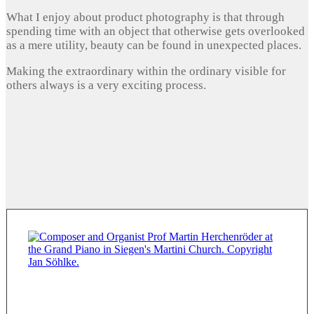
What I enjoy about product photography is that through
spending time with an object that otherwise gets overlooked
as a mere utility, beauty can be found in unexpected places.
Making the extraordinary within the ordinary visible for
others always is a very exciting process.