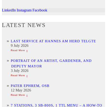
LinkedIn
Instagram
Facebook
LATEST NEWS
LAST SERVICE AT HANNES AM HERD TELGTE
9 July 2026
PORTRAIT OF AN ARTIST, GARDENER, AND
DEPUTY MAYOR
3 July 2026
PATER EPHREM, OSB
12 May 2026
7 STATIONS, 3 SB-800S, 1 TTL MENU – A HOW-TO