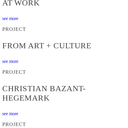
AT WORK
see more
PROJECT
FROM ART + CULTURE
see more
PROJECT
CHRISTIAN BAZANT-
HEGEMARK
see more
PROJECT