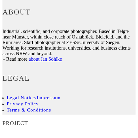
ABOUT
Industrial, scientific, and corporate photographer. Based in Telgte
near Münster, within close reach of Osnabrück, Bielefeld, and the
Ruhr area. Staff photographer at ZESS/University of Siegen.
Working for research institutions, universities, and business clients
across NRW and beyond.
» Read more
about Jan Söhlke
LEGAL
Legal Notice/Impressum
Privacy Policy
Terms & Conditions
PROJECT