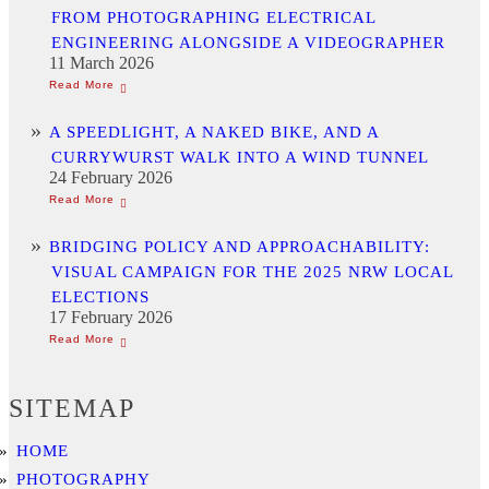
FROM PHOTOGRAPHING ELECTRICAL
ENGINEERING ALONGSIDE A VIDEOGRAPHER
11 March 2026
A SPEEDLIGHT, A NAKED BIKE, AND A
CURRYWURST WALK INTO A WIND TUNNEL
24 February 2026
BRIDGING POLICY AND APPROACHABILITY:
VISUAL CAMPAIGN FOR THE 2025 NRW LOCAL
ELECTIONS
17 February 2026
SITEMAP
HOME
PHOTOGRAPHY