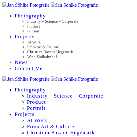
Photography
Industry – Science – Corporate
Product
Portrait
Projects
At Work
From Art & Culture
Christian Bazant-Hegemark
Wien Südbahnhof
News
Contact Me
Photography
Industry – Science – Corporate
Product
Portrait
Projects
At Work
From Art & Culture
Christian Bazant-Hegemark