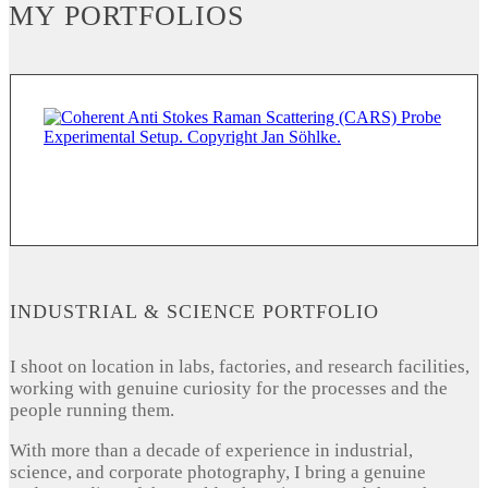
MY PORTFOLIOS
INDUSTRIAL & SCIENCE PORTFOLIO
I shoot on location in labs, factories, and research facilities,
working with genuine curiosity for the processes and the
people running them.
With more than a decade of experience in industrial,
science, and corporate photography, I bring a genuine