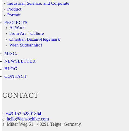
Industrial, Science, and Corporate
Product
Portrait
PROJECTS
At Work
From Art + Culture
Christian Bazant-Hegemark
Wien Südbahnhof
MISC.
NEWSLETTER
BLOG
CONTACT
CONTACT
t:
+49 152 52891864
e:
hello@jansoehlke.com
a:
Milter Weg 51
48291
Telgte
Germany