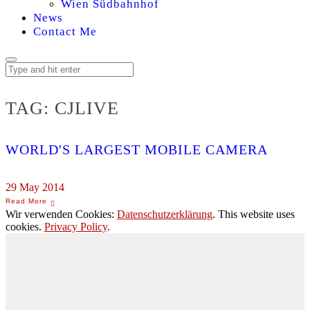
Wien Südbahnhof
News
Contact Me
TAG:
CJLIVE
WORLD'S LARGEST MOBILE CAMERA
29 May 2014
Wir verwenden Cookies:
Datenschutzerklärung
. This website uses
cookies.
Privacy Policy
.