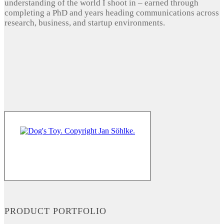
understanding of the world I shoot in – earned through
completing a PhD and years heading communications across
research, business, and startup environments.
PRODUCT PORTFOLIO