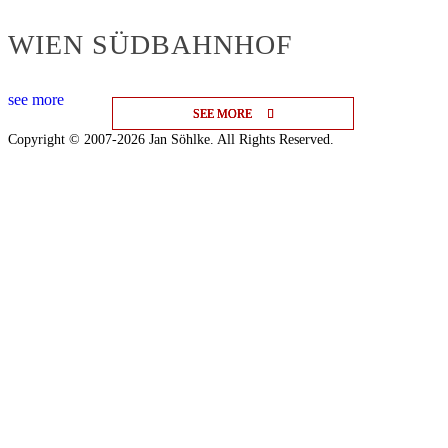
WIEN SÜDBAHNHOF
see more
SEE MORE
SEE MORE
SEE MORE
Copyright © 2007-2026 Jan Söhlke. All Rights Reserved.