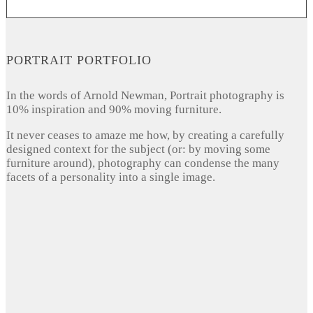
PORTRAIT PORTFOLIO
In the words of Arnold Newman, Portrait photography is
10% inspiration and 90% moving furniture.
It never ceases to amaze me how, by creating a carefully
designed context for the subject (or: by moving some
furniture around), photography can condense the many
facets of a personality into a single image.