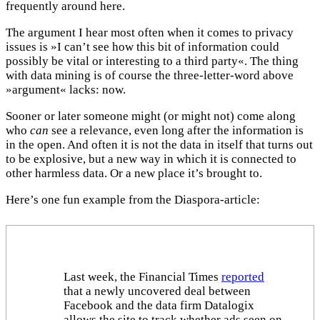
frequently around here.
The argument I hear most often when it comes to privacy
issues is »I can’t see how this bit of information could
possibly be vital or interesting to a third party«. The thing
with data mining is of course the three-letter-word above
»argument« lacks: now.
Sooner or later someone might (or might not) come along
who
can
see a relevance, even long after the information is
in the open. And often it is not the data in itself that turns out
to be explosive, but a new way in which it is connected to
other harmless data. Or a new place it’s brought to.
Here’s one fun example from the Diaspora-article:
Last week, the Financial Times
reported
that a newly uncovered deal between
Facebook and the data firm Datalogix
allows the site to track whether ads seen on