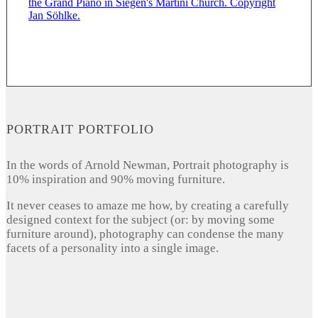
PORTRAIT PORTFOLIO
In the words of Arnold Newman, Portrait photography is
10% inspiration and 90% moving furniture.
It never ceases to amaze me how, by creating a carefully
designed context for the subject (or: by moving some
furniture around), photography can condense the many
facets of a personality into a single image.