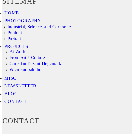
SITEMAP
HOME
PHOTOGRAPHY
Industrial, Science, and Corporate
Product
Portrait
PROJECTS
At Work
From Art + Culture
Christian Bazant-Hegemark
Wien Südbahnhof
MISC.
NEWSLETTER
BLOG
CONTACT
CONTACT