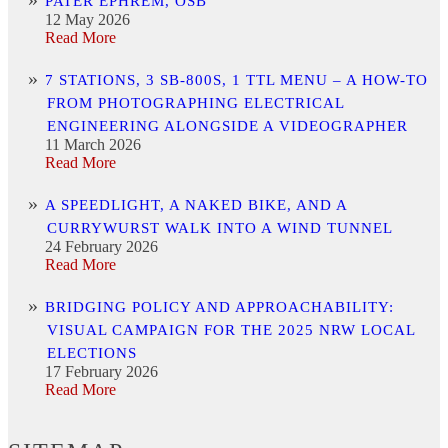
PATER EPHREM, OSB
12 May 2026
Read More
7 STATIONS, 3 SB-800S, 1 TTL MENU – A HOW-TO
FROM PHOTOGRAPHING ELECTRICAL
ENGINEERING ALONGSIDE A VIDEOGRAPHER
11 March 2026
Read More
A SPEEDLIGHT, A NAKED BIKE, AND A
CURRYWURST WALK INTO A WIND TUNNEL
24 February 2026
Read More
BRIDGING POLICY AND APPROACHABILITY:
VISUAL CAMPAIGN FOR THE 2025 NRW LOCAL
ELECTIONS
17 February 2026
Read More