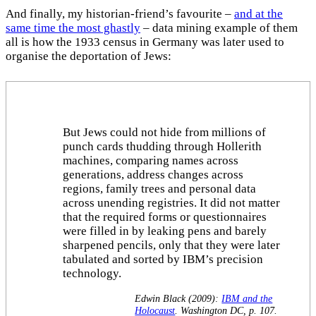
And finally, my historian-friend’s favourite –
and at the
same time the most ghastly
– data mining example of them
all is how the 1933 census in Germany was later used to
organise the deportation of Jews:
But Jews could not hide from millions of
punch cards thudding through Hollerith
machines, comparing names across
generations, address changes across
regions, family trees and personal data
across unending registries. It did not matter
that the required forms or questionnaires
were filled in by leaking pens and barely
sharpened pencils, only that they were later
tabulated and sorted by IBM’s precision
technology.
Edwin Black (2009):
IBM and the
Holocaust
. Washington DC, p. 107.