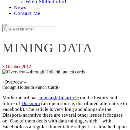
Wien Südbahnhof
News
Contact Me
MINING DATA
8 October 2012
»Overview –
through Hollerith Punch Cards«
Motherboard has
an insightful article
on the history and
future of
Diaspora
(an open source, distributed alternative to
Facebook). The article is very long and alongside the
Diaspora-narrative there are several other issues it focuses
on. One of them deals with data mining, which – with
Facebook as a regular dinner table subject – is touched upon