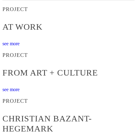
PROJECT
AT WORK
see more
PROJECT
FROM ART + CULTURE
see more
PROJECT
CHRISTIAN BAZANT-
HEGEMARK