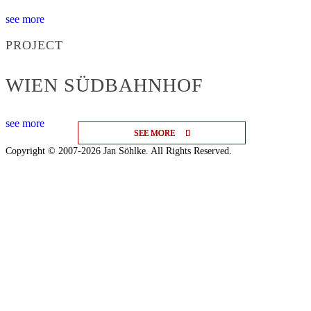
see more
PROJECT
WIEN SÜDBAHNHOF
see more
SEE MORE
SEE MORE
SEE MORE
Copyright © 2007-2026 Jan Söhlke. All Rights Reserved.