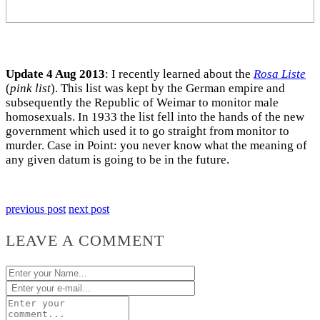
Update 4 Aug 2013
: I recently learned about the
Rosa Liste
(
pink list
). This list was kept by the German empire and
subsequently the Republic of Weimar to monitor male
homosexuals. In 1933 the list fell into the hands of the new
government which used it to go straight from monitor to
murder. Case in Point: you never know what the meaning of
any given datum is going to be in the future.
previous post
next post
LEAVE A COMMENT