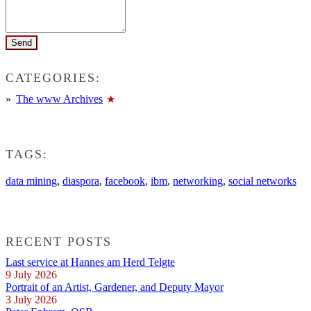
CATEGORIES:
The www Archives
TAGS:
data mining
,
diaspora
,
facebook
,
ibm
,
networking
,
social networks
RECENT POSTS
Last service at Hannes am Herd Telgte
9 July 2026
Portrait of an Artist, Gardener, and Deputy Mayor
3 July 2026