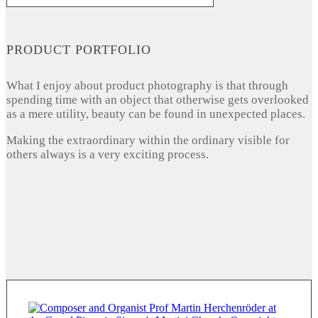
PRODUCT PORTFOLIO
What I enjoy about product photography is that through
spending time with an object that otherwise gets overlooked
as a mere utility, beauty can be found in unexpected places.
Making the extraordinary within the ordinary visible for
others always is a very exciting process.