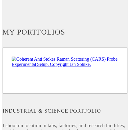
MY PORTFOLIOS
INDUSTRIAL & SCIENCE PORTFOLIO
I shoot on location in labs, factories, and research facilities,