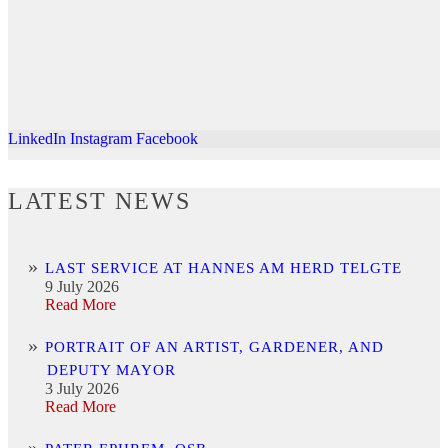
LinkedIn
Instagram
Facebook
LATEST NEWS
LAST SERVICE AT HANNES AM HERD TELGTE
9 July 2026
Read More
PORTRAIT OF AN ARTIST, GARDENER, AND
DEPUTY MAYOR
3 July 2026
Read More