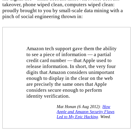
takeover, phone wiped clean, computers wiped clean:
proudly brought to you by small-scale data mining with a
pinch of social engineering thrown in:
Amazon tech support gave them the ability
to see a piece of information — a partial
credit card number — that Apple used to
release information. In short, the very four
digits that Amazon considers unimportant
enough to display in the clear on the web
are precisely the same ones that Apple
considers secure enough to perform
identity verification.
Mat Honan (6 Aug 2012):
How
Apple and Amazon Security Flaws
Led to My Epic Hacking
. Wired.