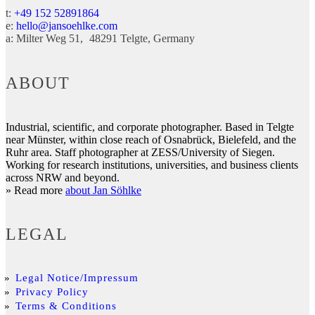
t:
+49 152 52891864
e:
hello@jansoehlke.com
a:
Milter Weg 51
48291
Telgte
Germany
ABOUT
Industrial, scientific, and corporate photographer. Based in Telgte
near Münster, within close reach of Osnabrück, Bielefeld, and the
Ruhr area. Staff photographer at ZESS/University of Siegen.
Working for research institutions, universities, and business clients
across NRW and beyond.
» Read more
about Jan Söhlke
LEGAL
Legal Notice/Impressum
Privacy Policy
Terms & Conditions