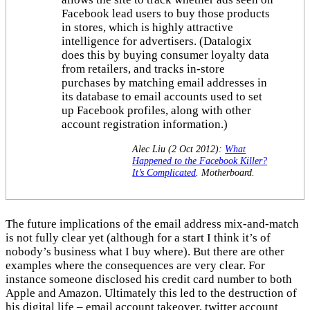
Facebook lead users to buy those products
in stores, which is highly attractive
intelligence for advertisers. (Datalogix
does this by buying consumer loyalty data
from retailers, and tracks in-store
purchases by matching email addresses in
its database to email accounts used to set
up Facebook profiles, along with other
account registration information.)
Alec Liu (2 Oct 2012):
What
Happened to the Facebook Killer?
It’s Complicated
. Motherboard.
The future implications of the email address mix-and-match
is not fully clear yet (although for a start I think it’s of
nobody’s business what I buy where). But there are other
examples where the consequences are very clear. For
instance someone disclosed his credit card number to both
Apple and Amazon. Ultimately this led to the destruction of
his digital life – email account takeover, twitter account