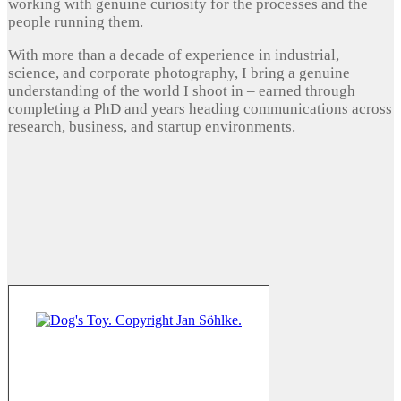
working with genuine curiosity for the processes and the
people running them.
With more than a decade of experience in industrial,
science, and corporate photography, I bring a genuine
understanding of the world I shoot in – earned through
completing a PhD and years heading communications across
research, business, and startup environments.