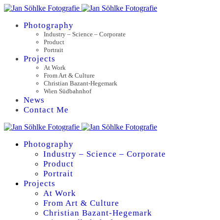
Photography
Industry – Science – Corporate
Product
Portrait
Projects
At Work
From Art & Culture
Christian Bazant-Hegemark
Wien Südbahnhof
News
Contact Me
Photography
Industry – Science – Corporate
Product
Portrait
Projects
At Work
From Art & Culture
Christian Bazant-Hegemark