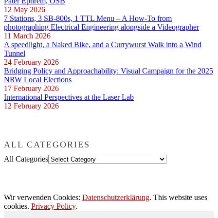
Pater Ephrem, OSB
12 May 2026
7 Stations, 3 SB-800s, 1 TTL Menu – A How-To from
photographing Electrical Engineering alongside a Videographer
11 March 2026
A speedlight, a Naked Bike, and a Currywurst Walk into a Wind
Tunnel
24 February 2026
Bridging Policy and Approachability: Visual Campaign for the 2025
NRW Local Elections
17 February 2026
International Perspectives at the Laser Lab
12 February 2026
ALL CATEGORIES
All Categories
Wir verwenden Cookies:
Datenschutzerklärung
. This website uses
cookies.
Privacy Policy
.