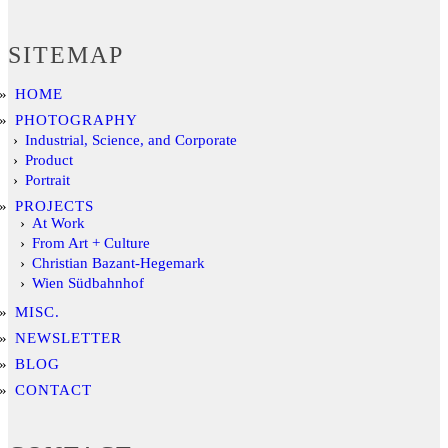
SITEMAP
HOME
PHOTOGRAPHY
Industrial, Science, and Corporate
Product
Portrait
PROJECTS
At Work
From Art + Culture
Christian Bazant-Hegemark
Wien Südbahnhof
MISC.
NEWSLETTER
BLOG
CONTACT