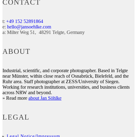
CONTACT
t:
+49 152 52891864
e:
hello@jansoehlke.com
a:
Milter Weg 51
48291
Telgte
Germany
ABOUT
Industrial, scientific, and corporate photographer. Based in Telgte
near Münster, within close reach of Osnabrück, Bielefeld, and the
Ruhr area. Staff photographer at ZESS/University of Siegen.
Working for research institutions, universities, and business clients
across NRW and beyond.
» Read more
about Jan Söhlke
LEGAL
Legal Notice/Impressum