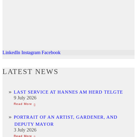
LinkedIn
Instagram
Facebook
LATEST NEWS
LAST SERVICE AT HANNES AM HERD TELGTE
9 July 2026
PORTRAIT OF AN ARTIST, GARDENER, AND
DEPUTY MAYOR
3 July 2026