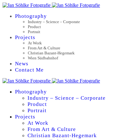
Photography
Industry – Science – Corporate
Product
Portrait
Projects
At Work
From Art & Culture
Christian Bazant-Hegemark
Wien Südbahnhof
News
Contact Me
Photography
Industry – Science – Corporate
Product
Portrait
Projects
At Work
From Art & Culture
Christian Bazant-Hegemark