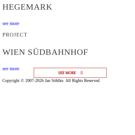
HEGEMARK
see more
PROJECT
WIEN SÜDBAHNHOF
see more
SEE MORE
SEE MORE
SEE MORE
Copyright © 2007-2026 Jan Söhlke. All Rights Reserved.