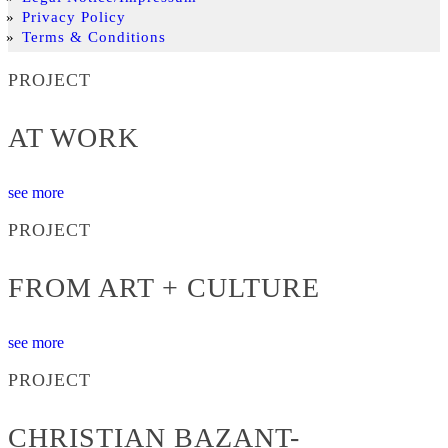
Privacy Policy
Terms & Conditions
PROJECT
AT WORK
see more
PROJECT
FROM ART + CULTURE
see more
PROJECT
CHRISTIAN BAZANT-