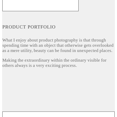
PRODUCT PORTFOLIO
What I enjoy about product photography is that through
spending time with an object that otherwise gets overlooked
as a mere utility, beauty can be found in unexpected places.
Making the extraordinary within the ordinary visible for
others always is a very exciting process.