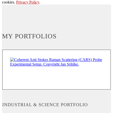
cookies.
Privacy Policy
.
MY PORTFOLIOS
INDUSTRIAL & SCIENCE PORTFOLIO