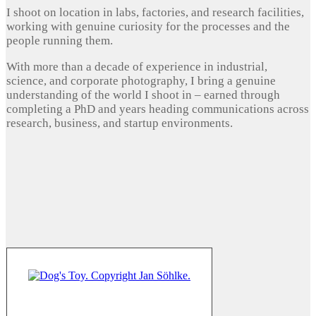
I shoot on location in labs, factories, and research facilities,
working with genuine curiosity for the processes and the
people running them.
With more than a decade of experience in industrial,
science, and corporate photography, I bring a genuine
understanding of the world I shoot in – earned through
completing a PhD and years heading communications across
research, business, and startup environments.