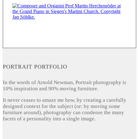
PORTRAIT PORTFOLIO
In the words of Arnold Newman, Portrait photography is
10% inspiration and 90% moving furniture.
It never ceases to amaze me how, by creating a carefully
designed context for the subject (or: by moving some
furniture around), photography can condense the many
facets of a personality into a single image.