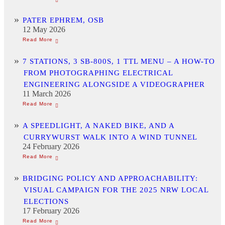
PATER EPHREM, OSB
12 May 2026
7 STATIONS, 3 SB-800S, 1 TTL MENU – A HOW-TO
FROM PHOTOGRAPHING ELECTRICAL
ENGINEERING ALONGSIDE A VIDEOGRAPHER
11 March 2026
A SPEEDLIGHT, A NAKED BIKE, AND A
CURRYWURST WALK INTO A WIND TUNNEL
24 February 2026
BRIDGING POLICY AND APPROACHABILITY:
VISUAL CAMPAIGN FOR THE 2025 NRW LOCAL
ELECTIONS
17 February 2026