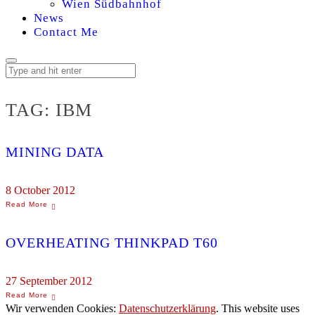
Wien Südbahnhof
News
Contact Me
TAG:
IBM
MINING DATA
8 October 2012
OVERHEATING THINKPAD T60
27 September 2012
Wir verwenden Cookies:
Datenschutzerklärung
. This website uses