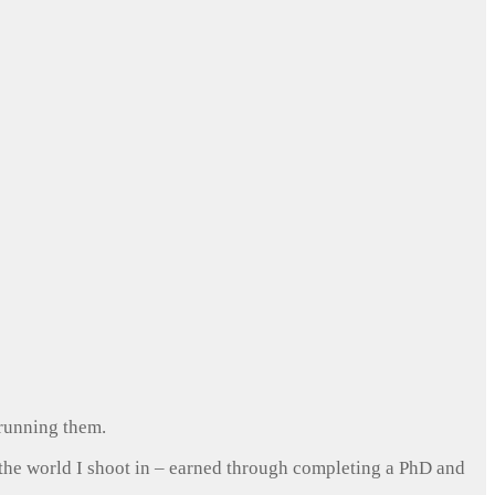
 running them.
 the world I shoot in – earned through completing a PhD and