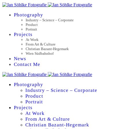
Photography
Industry – Science – Corporate
Product
Portrait
Projects
At Work
From Art & Culture
Christian Bazant-Hegemark
Wien Südbahnhof
News
Contact Me
Photography
Industry – Science – Corporate
Product
Portrait
Projects
At Work
From Art & Culture
Christian Bazant-Hegemark