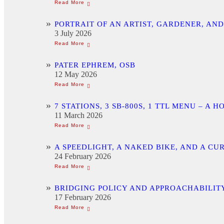
PORTRAIT OF AN ARTIST, GARDENER, AN
3 July 2026
PATER EPHREM, OSB
12 May 2026
7 STATIONS, 3 SB-800S, 1 TTL MENU –
11 March 2026
A SPEEDLIGHT, A NAKED BIKE, AND A C
24 February 2026
BRIDGING POLICY AND APPROACHABILITY
17 February 2026