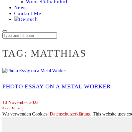
Wien Südbahnhof
News
Contact Me
TAG:
MATTHIAS
PHOTO ESSAY ON A METAL WORKER
10 November 2022
Wir verwenden Cookies:
Datenschutzerklärung
. This website uses co