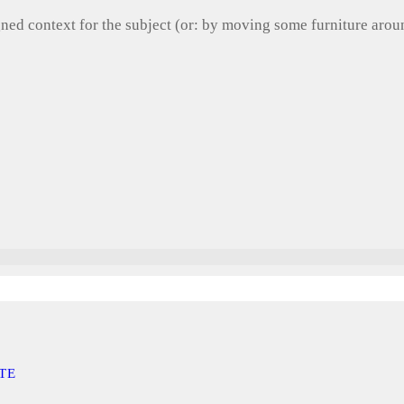
gned context for the subject (or: by moving some furniture aro
TE