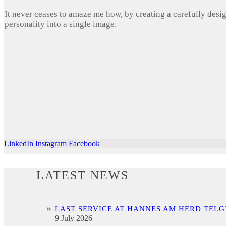
It never ceases to amaze me how, by creating a carefully desi
personality into a single image.
LinkedIn
Instagram
Facebook
LATEST NEWS
LAST SERVICE AT HANNES AM HERD TELG
9 July 2026