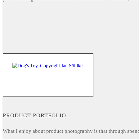
PRODUCT PORTFOLIO
What I enjoy about product photography is that through spendi