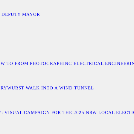
D DEPUTY MAYOR
 A HOW-TO FROM PHOTOGRAPHING ELECTRICAL ENGINEER
URRYWURST WALK INTO A WIND TUNNEL
: VISUAL CAMPAIGN FOR THE 2025 NRW LOCAL ELECT