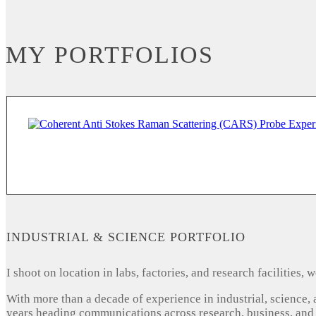
MY PORTFOLIOS
INDUSTRIAL & SCIENCE PORTFOLIO
I shoot on location in labs, factories, and research facilities
With more than a decade of experience in industrial, science,
years heading communications across research, business, and