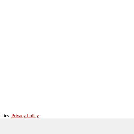
okies.
Privacy Policy
.