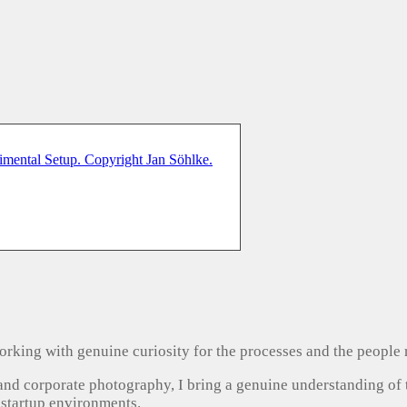
, working with genuine curiosity for the processes and the people
 and corporate photography, I bring a genuine understanding of
 startup environments.