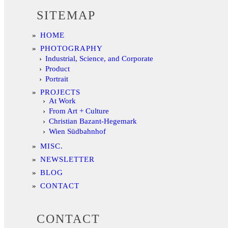
SITEMAP
HOME
PHOTOGRAPHY
Industrial, Science, and Corporate
Product
Portrait
PROJECTS
At Work
From Art + Culture
Christian Bazant-Hegemark
Wien Südbahnhof
MISC.
NEWSLETTER
BLOG
CONTACT
CONTACT