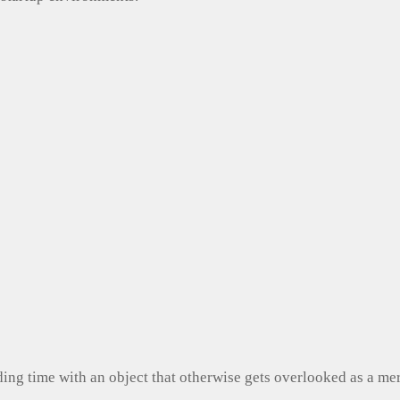
ng time with an object that otherwise gets overlooked as a mer