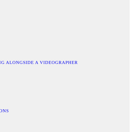
ING ALONGSIDE A VIDEOGRAPHER
IONS