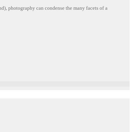
und), photography can condense the many facets of a