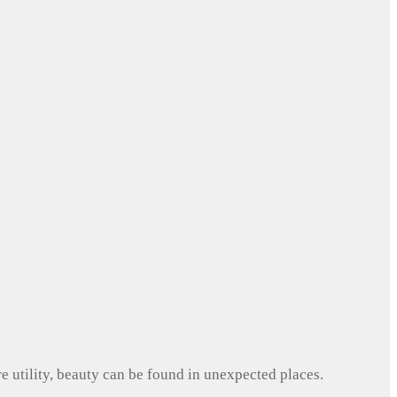
e utility, beauty can be found in unexpected places.