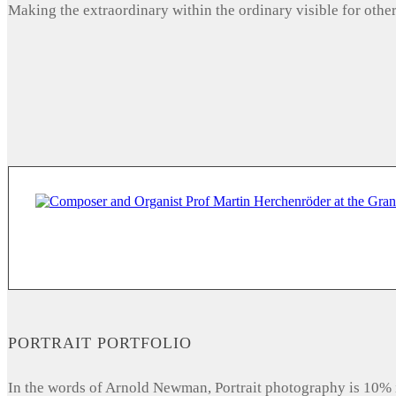
Making the extraordinary within the ordinary visible for other
PORTRAIT PORTFOLIO
In the words of Arnold Newman, Portrait photography is 10% 