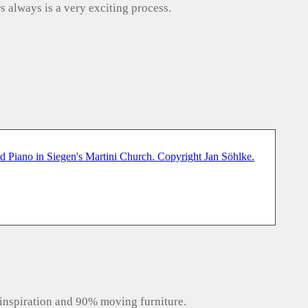
s always is a very exciting process.
inspiration and 90% moving furniture.