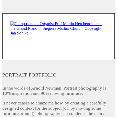
PORTRAIT PORTFOLIO
In the words of Arnold Newman, Portrait photography is
10% inspiration and 90% moving furniture.
It never ceases to amaze me how, by creating a carefully
designed context for the subject (or: by moving some
furniture around), photography can condense the many