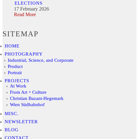
ELECTIONS
17 February 2026
Read More
SITEMAP
HOME
PHOTOGRAPHY
Industrial, Science, and Corporate
Product
Portrait
PROJECTS
At Work
From Art + Culture
Christian Bazant-Hegemark
Wien Südbahnhof
MISC.
NEWSLETTER
BLOG
CONTACT