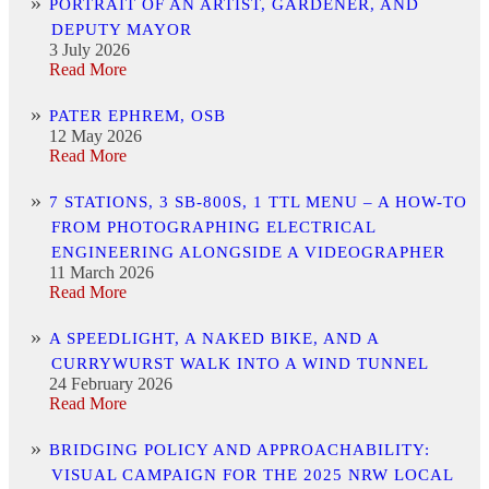
PORTRAIT OF AN ARTIST, GARDENER, AND
DEPUTY MAYOR
3 July 2026
Read More
PATER EPHREM, OSB
12 May 2026
Read More
7 STATIONS, 3 SB-800S, 1 TTL MENU – A HOW-TO
FROM PHOTOGRAPHING ELECTRICAL
ENGINEERING ALONGSIDE A VIDEOGRAPHER
11 March 2026
Read More
A SPEEDLIGHT, A NAKED BIKE, AND A
CURRYWURST WALK INTO A WIND TUNNEL
24 February 2026
Read More
BRIDGING POLICY AND APPROACHABILITY:
VISUAL CAMPAIGN FOR THE 2025 NRW LOCAL