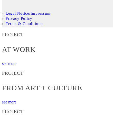
Legal Notice/Impressum
Privacy Policy
Terms & Conditions
PROJECT
AT WORK
see more
PROJECT
FROM ART + CULTURE
see more
PROJECT