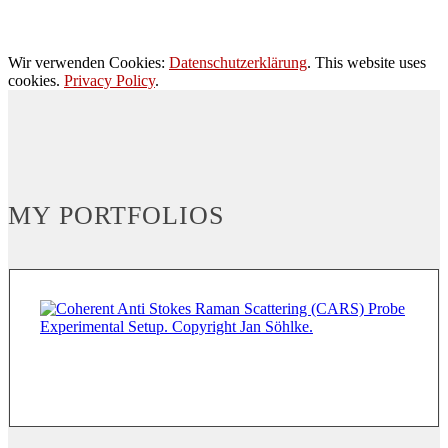
Wir verwenden Cookies:
Datenschutzerklärung
. This website uses
cookies.
Privacy Policy
.
MY PORTFOLIOS