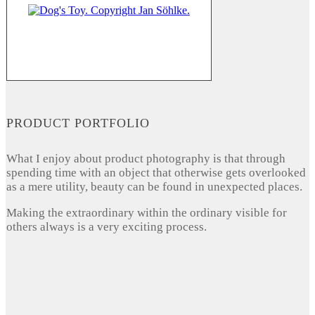
PRODUCT PORTFOLIO
What I enjoy about product photography is that through
spending time with an object that otherwise gets overlooked
as a mere utility, beauty can be found in unexpected places.
Making the extraordinary within the ordinary visible for
others always is a very exciting process.