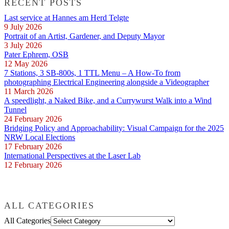
RECENT POSTS
Last service at Hannes am Herd Telgte
9 July 2026
Portrait of an Artist, Gardener, and Deputy Mayor
3 July 2026
Pater Ephrem, OSB
12 May 2026
7 Stations, 3 SB-800s, 1 TTL Menu – A How-To from
photographing Electrical Engineering alongside a Videographer
11 March 2026
A speedlight, a Naked Bike, and a Currywurst Walk into a Wind
Tunnel
24 February 2026
Bridging Policy and Approachability: Visual Campaign for the 2025
NRW Local Elections
17 February 2026
International Perspectives at the Laser Lab
12 February 2026
ALL CATEGORIES
All Categories