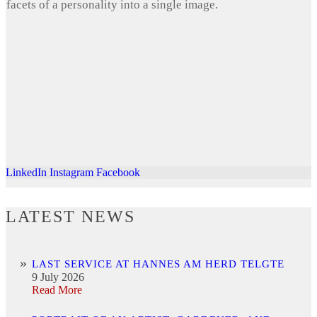
facets of a personality into a single image.
LinkedIn
Instagram
Facebook
LATEST NEWS
LAST SERVICE AT HANNES AM HERD TELGTE
9 July 2026
Read More