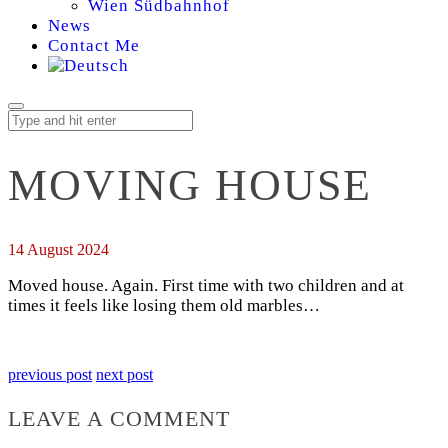
Wien Südbahnhof
News
Contact Me
MOVING HOUSE
14 August 2024
Moved house. Again. First time with two children and at
times it feels like losing them old marbles…
previous post
next post
LEAVE A COMMENT