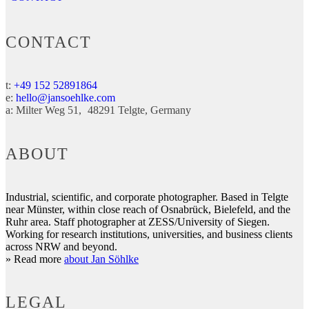
CONTACT
t:
+49 152 52891864
e:
hello@jansoehlke.com
a:
Milter Weg 51
48291
Telgte
Germany
ABOUT
Industrial, scientific, and corporate photographer. Based in Telgte
near Münster, within close reach of Osnabrück, Bielefeld, and the
Ruhr area. Staff photographer at ZESS/University of Siegen.
Working for research institutions, universities, and business clients
across NRW and beyond.
» Read more
about Jan Söhlke
LEGAL