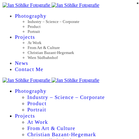
Photography
Industry – Science – Corporate
Product
Portrait
Projects
At Work
From Art & Culture
Christian Bazant-Hegemark
Wien Südbahnhof
News
Contact Me
Photography
Industry – Science – Corporate
Product
Portrait
Projects
At Work
From Art & Culture
Christian Bazant-Hegemark