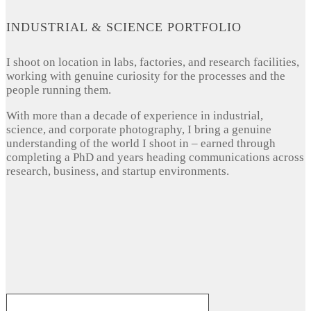
INDUSTRIAL & SCIENCE PORTFOLIO
I shoot on location in labs, factories, and research facilities,
working with genuine curiosity for the processes and the
people running them.
With more than a decade of experience in industrial,
science, and corporate photography, I bring a genuine
understanding of the world I shoot in – earned through
completing a PhD and years heading communications across
research, business, and startup environments.