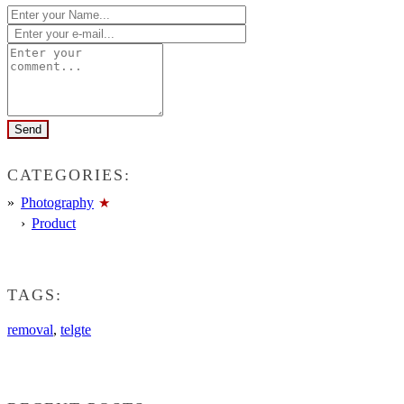
CATEGORIES:
Photography
Product
TAGS:
removal
,
telgte