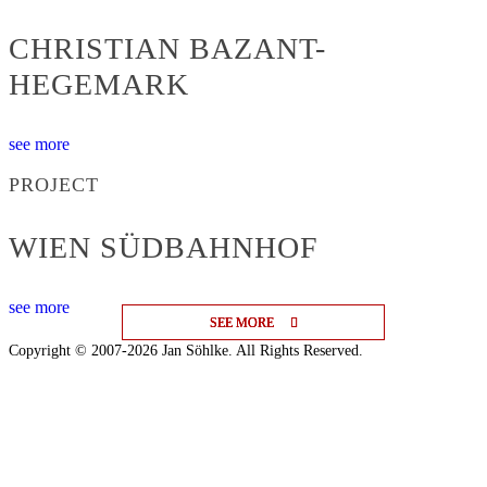
CHRISTIAN BAZANT-
HEGEMARK
see more
PROJECT
WIEN SÜDBAHNHOF
see more
SEE MORE
SEE MORE
SEE MORE
Copyright © 2007-2026 Jan Söhlke. All Rights Reserved.