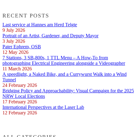
RECENT POSTS
Last service at Hannes am Herd Telgte
9 July 2026
Portrait of an Artist, Gardener, and Deputy Mayor
3 July 2026
Pater Ephrem, OSB
12 May 2026
7 Stations, 3 SB-800s, 1 TTL Menu – A How-To from
photographing Electrical Engineering alongside a Videographer
11 March 2026
A speedlight, a Naked Bike, and a Currywurst Walk into a Wind
Tunnel
24 February 2026
Bridging Policy and Approachability: Visual Campaign for the 2025
NRW Local Elections
17 February 2026
International Perspectives at the Laser Lab
12 February 2026
ALL CATEGORIES