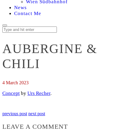
Wien Südbahnhof
News
Contact Me
AUBERGINE &
CHILI
4 March 2023
Concept
by
Urs Recher
.
previous post
next post
LEAVE A COMMENT