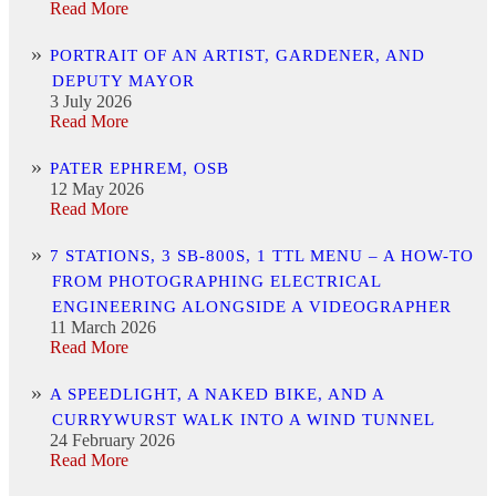
Read More
PORTRAIT OF AN ARTIST, GARDENER, AND
DEPUTY MAYOR
3 July 2026
Read More
PATER EPHREM, OSB
12 May 2026
Read More
7 STATIONS, 3 SB-800S, 1 TTL MENU – A HOW-TO
FROM PHOTOGRAPHING ELECTRICAL
ENGINEERING ALONGSIDE A VIDEOGRAPHER
11 March 2026
Read More
A SPEEDLIGHT, A NAKED BIKE, AND A
CURRYWURST WALK INTO A WIND TUNNEL
24 February 2026
Read More