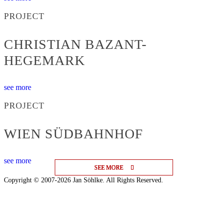
PROJECT
CHRISTIAN BAZANT-
HEGEMARK
see more
PROJECT
WIEN SÜDBAHNHOF
see more
SEE MORE
SEE MORE
SEE MORE
Copyright © 2007-2026 Jan Söhlke. All Rights Reserved.