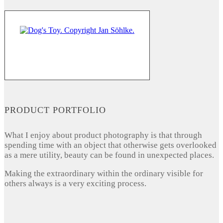
PRODUCT PORTFOLIO
What I enjoy about product photography is that through
spending time with an object that otherwise gets overlooked
as a mere utility, beauty can be found in unexpected places.
Making the extraordinary within the ordinary visible for
others always is a very exciting process.