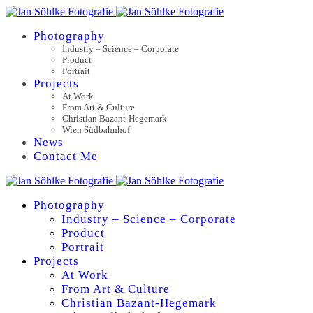
Photography
Industry – Science – Corporate
Product
Portrait
Projects
At Work
From Art & Culture
Christian Bazant-Hegemark
Wien Südbahnhof
News
Contact Me
Photography
Industry – Science – Corporate
Product
Portrait
Projects
At Work
From Art & Culture
Christian Bazant-Hegemark