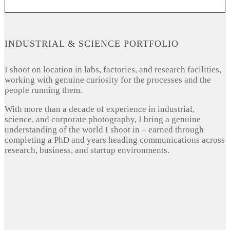
INDUSTRIAL & SCIENCE PORTFOLIO
I shoot on location in labs, factories, and research facilities,
working with genuine curiosity for the processes and the
people running them.
With more than a decade of experience in industrial,
science, and corporate photography, I bring a genuine
understanding of the world I shoot in – earned through
completing a PhD and years heading communications across
research, business, and startup environments.