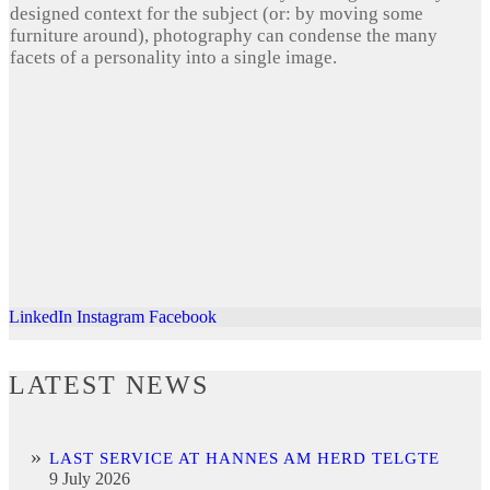
designed context for the subject (or: by moving some
furniture around), photography can condense the many
facets of a personality into a single image.
LinkedIn
Instagram
Facebook
LATEST NEWS
LAST SERVICE AT HANNES AM HERD TELGTE
9 July 2026