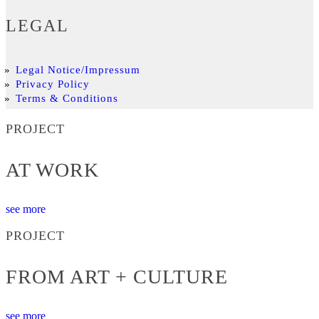
LEGAL
Legal Notice/Impressum
Privacy Policy
Terms & Conditions
PROJECT
AT WORK
see more
PROJECT
FROM ART + CULTURE
see more