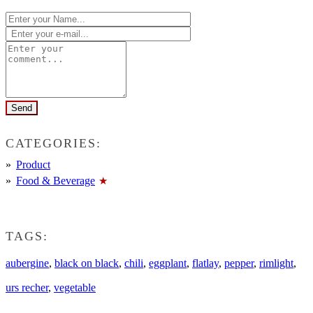
CATEGORIES:
Product
Food & Beverage
TAGS:
aubergine
,
black on black
,
chili
,
eggplant
,
flatlay
,
pepper
,
rimlight
,
urs recher
,
vegetable