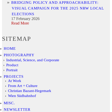
BRIDGING POLICY AND APPROACHABILITY:
VISUAL CAMPAIGN FOR THE 2025 NRW LOCAL
ELECTIONS
17 February 2026
Read More
SITEMAP
HOME
PHOTOGRAPHY
Industrial, Science, and Corporate
Product
Portrait
PROJECTS
At Work
From Art + Culture
Christian Bazant-Hegemark
Wien Südbahnhof
MISC.
NEWSLETTER