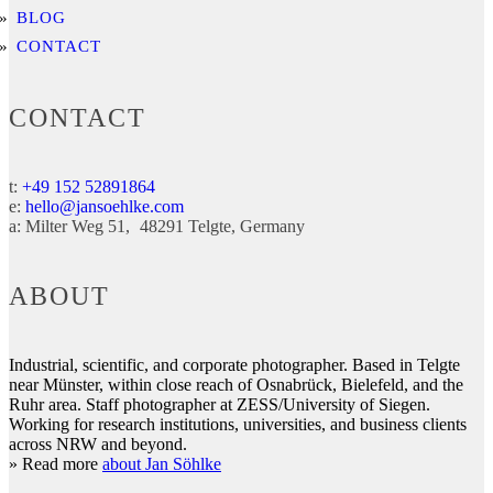
BLOG
CONTACT
CONTACT
t:
+49 152 52891864
e:
hello@jansoehlke.com
a:
Milter Weg 51
48291
Telgte
Germany
ABOUT
Industrial, scientific, and corporate photographer. Based in Telgte
near Münster, within close reach of Osnabrück, Bielefeld, and the
Ruhr area. Staff photographer at ZESS/University of Siegen.
Working for research institutions, universities, and business clients
across NRW and beyond.
» Read more
about Jan Söhlke