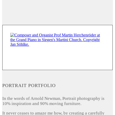
PORTRAIT PORTFOLIO
In the words of Arnold Newman, Portrait photography is
10% inspiration and 90% moving furniture.
It never ceases to amaze me how, by creating a carefully