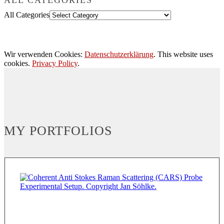
All Categories
Wir verwenden Cookies:
Datenschutzerklärung
. This website uses
cookies.
Privacy Policy
.
MY PORTFOLIOS