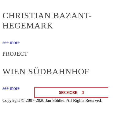
CHRISTIAN BAZANT-
HEGEMARK
see more
PROJECT
WIEN SÜDBAHNHOF
see more
SEE MORE
SEE MORE
SEE MORE
Copyright © 2007-2026 Jan Söhlke. All Rights Reserved.