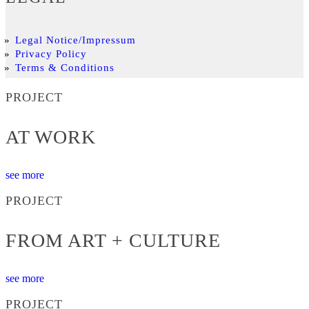
Legal Notice/Impressum
Privacy Policy
Terms & Conditions
PROJECT
AT WORK
see more
PROJECT
FROM ART + CULTURE
see more
PROJECT