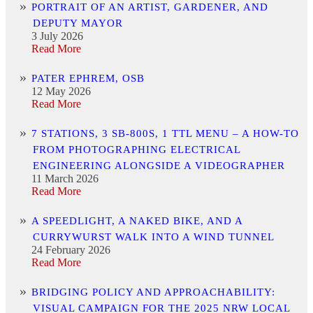
PORTRAIT OF AN ARTIST, GARDENER, AND
DEPUTY MAYOR
3 July 2026
Read More
PATER EPHREM, OSB
12 May 2026
Read More
7 STATIONS, 3 SB-800S, 1 TTL MENU – A HOW-TO
FROM PHOTOGRAPHING ELECTRICAL
ENGINEERING ALONGSIDE A VIDEOGRAPHER
11 March 2026
Read More
A SPEEDLIGHT, A NAKED BIKE, AND A
CURRYWURST WALK INTO A WIND TUNNEL
24 February 2026
Read More
BRIDGING POLICY AND APPROACHABILITY:
VISUAL CAMPAIGN FOR THE 2025 NRW LOCAL