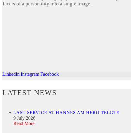
facets of a personality into a single image.
LinkedIn
Instagram
Facebook
LATEST NEWS
LAST SERVICE AT HANNES AM HERD TELGTE
9 July 2026
Read More