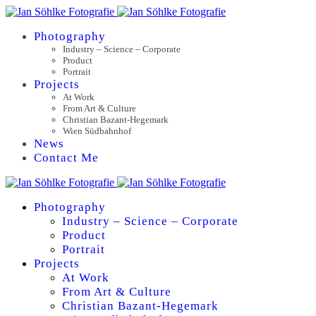
Photography
Industry – Science – Corporate
Product
Portrait
Projects
At Work
From Art & Culture
Christian Bazant-Hegemark
Wien Südbahnhof
News
Contact Me
Photography
Industry – Science – Corporate
Product
Portrait
Projects
At Work
From Art & Culture
Christian Bazant-Hegemark