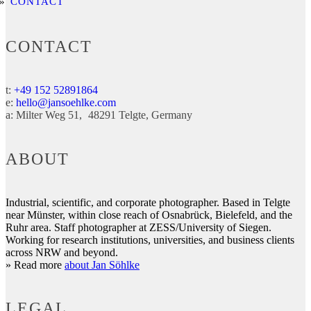
CONTACT
CONTACT
t:
+49 152 52891864
e:
hello@jansoehlke.com
a:
Milter Weg 51
48291
Telgte
Germany
ABOUT
Industrial, scientific, and corporate photographer. Based in Telgte
near Münster, within close reach of Osnabrück, Bielefeld, and the
Ruhr area. Staff photographer at ZESS/University of Siegen.
Working for research institutions, universities, and business clients
across NRW and beyond.
» Read more
about Jan Söhlke
LEGAL