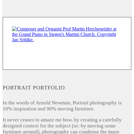
PORTRAIT PORTFOLIO
In the words of Arnold Newman, Portrait photography is
10% inspiration and 90% moving furniture.
It never ceases to amaze me how, by creating a carefully
designed context for the subject (or: by moving some
furniture around), photography can condense the many