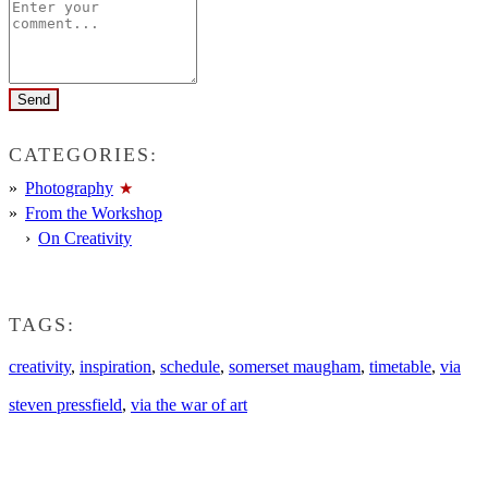
CATEGORIES:
Photography
From the Workshop
On Creativity
TAGS:
creativity
,
inspiration
,
schedule
,
somerset maugham
,
timetable
,
via
steven pressfield
,
via the war of art