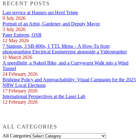
RECENT POSTS
Last service at Hannes am Herd Telgte
9 July 2026
Portrait of an Artist, Gardener, and Deputy Mayor
3 July 2026
Pater Ephrem, OSB
12 May 2026
7 Stations, 3 SB-800s, 1 TTL Menu – A How-To from
photographing Electrical Engineering alongside a Videographer
11 March 2026
A speedlight, a Naked Bike, and a Currywurst Walk into a Wind
Tunnel
24 February 2026
Bridging Policy and Approachability: Visual Campaign for the 2025
NRW Local Elections
17 February 2026
International Perspectives at the Laser Lab
12 February 2026
ALL CATEGORIES
All Categories