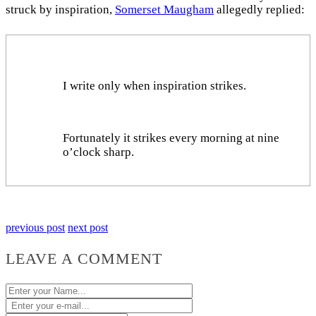
struck by inspiration,
Somerset Maugham
allegedly replied:
I write only when inspiration strikes.
Fortunately it strikes every morning at nine
o’clock sharp.
previous post
next post
LEAVE A COMMENT