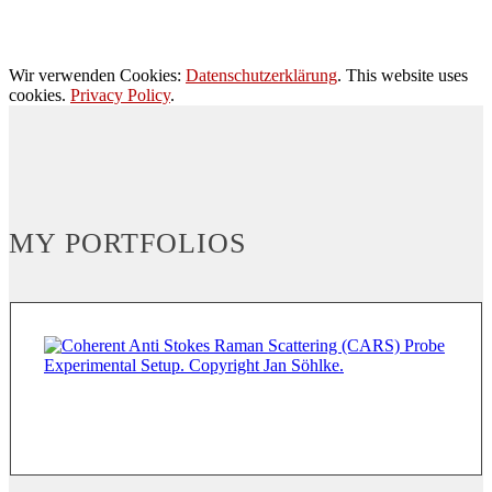
Wir verwenden Cookies:
Datenschutzerklärung
. This website uses
cookies.
Privacy Policy
.
MY PORTFOLIOS