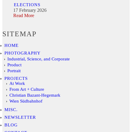
ELECTIONS
17 February 2026
Read More
SITEMAP
HOME
PHOTOGRAPHY
Industrial, Science, and Corporate
Product
Portrait
PROJECTS
At Work
From Art + Culture
Christian Bazant-Hegemark
Wien Südbahnhof
MISC.
NEWSLETTER
BLOG