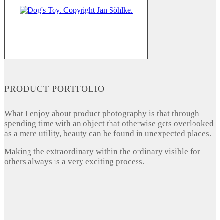
PRODUCT PORTFOLIO
What I enjoy about product photography is that through
spending time with an object that otherwise gets overlooked
as a mere utility, beauty can be found in unexpected places.
Making the extraordinary within the ordinary visible for
others always is a very exciting process.