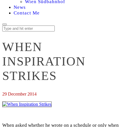
Wien Südbahnhof
News
Contact Me
WHEN
INSPIRATION
STRIKES
29 December 2014
When asked whether he wrote on a schedule or only when