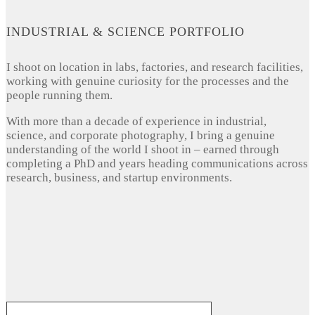
INDUSTRIAL & SCIENCE PORTFOLIO
I shoot on location in labs, factories, and research facilities,
working with genuine curiosity for the processes and the
people running them.
With more than a decade of experience in industrial,
science, and corporate photography, I bring a genuine
understanding of the world I shoot in – earned through
completing a PhD and years heading communications across
research, business, and startup environments.