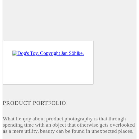
PRODUCT PORTFOLIO
What I enjoy about product photography is that through
spending time with an object that otherwise gets overlooked
as a mere utility, beauty can be found in unexpected places.