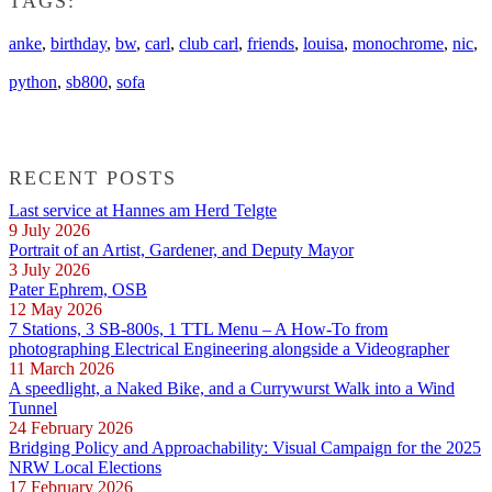
TAGS:
anke
,
birthday
,
bw
,
carl
,
club carl
,
friends
,
louisa
,
monochrome
,
nic
,
python
,
sb800
,
sofa
RECENT POSTS
Last service at Hannes am Herd Telgte
9 July 2026
Portrait of an Artist, Gardener, and Deputy Mayor
3 July 2026
Pater Ephrem, OSB
12 May 2026
7 Stations, 3 SB-800s, 1 TTL Menu – A How-To from
photographing Electrical Engineering alongside a Videographer
11 March 2026
A speedlight, a Naked Bike, and a Currywurst Walk into a Wind
Tunnel
24 February 2026
Bridging Policy and Approachability: Visual Campaign for the 2025
NRW Local Elections
17 February 2026