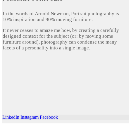
In the words of Arnold Newman, Portrait photography is
10% inspiration and 90% moving furniture.
It never ceases to amaze me how, by creating a carefully
designed context for the subject (or: by moving some
furniture around), photography can condense the many
facets of a personality into a single image.
LinkedIn
Instagram
Facebook