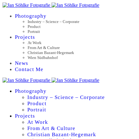
Photography
Industry – Science – Corporate
Product
Portrait
Projects
At Work
From Art & Culture
Christian Bazant-Hegemark
Wien Südbahnhof
News
Contact Me
Photography
Industry – Science – Corporate
Product
Portrait
Projects
At Work
From Art & Culture
Christian Bazant-Hegemark