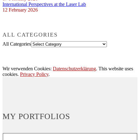
International Perspectives at the Laser Lab
12 February 2026
ALL CATEGORIES
All Categories
Wir verwenden Cookies:
Datenschutzerklärung
. This website uses
cookies.
Privacy Policy
.
MY PORTFOLIOS