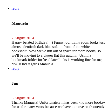
reply
Manuela
2 August 2014
Happy belated birthday! :-) Funny: our living room looks just
almost identical: dark blue sofa in front of the white
bookshelf. Now we've run out of space for more books, so
we'll be moving to a bigger flat this autumn. Using a
bookmark folder for 'read later' links is working fine for me,
btw. Kind regards Manuela
reply
Jan
5 August 2014
Thanks Manuela! Unfortunately it has been »no more books«
for us for many years because we have to move so frequently.