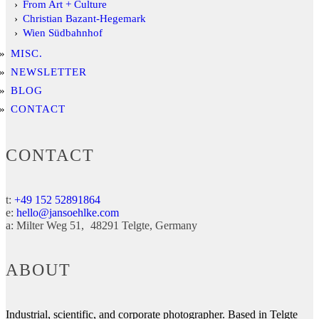
From Art + Culture
Christian Bazant-Hegemark
Wien Südbahnhof
MISC.
NEWSLETTER
BLOG
CONTACT
CONTACT
t:
+49 152 52891864
e:
hello@jansoehlke.com
a:
Milter Weg 51
48291
Telgte
Germany
ABOUT
Industrial, scientific, and corporate photographer. Based in Telgte