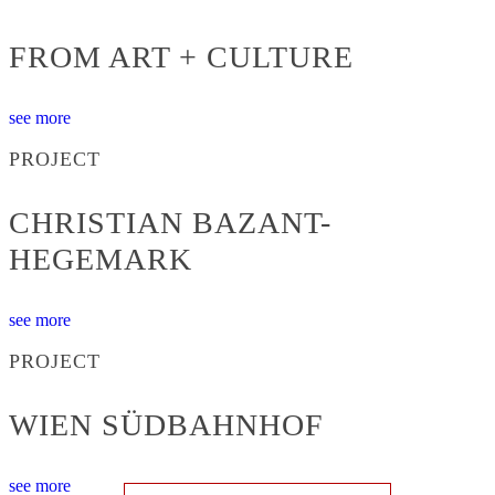
FROM ART + CULTURE
see more
PROJECT
CHRISTIAN BAZANT-
HEGEMARK
see more
PROJECT
WIEN SÜDBAHNHOF
see more