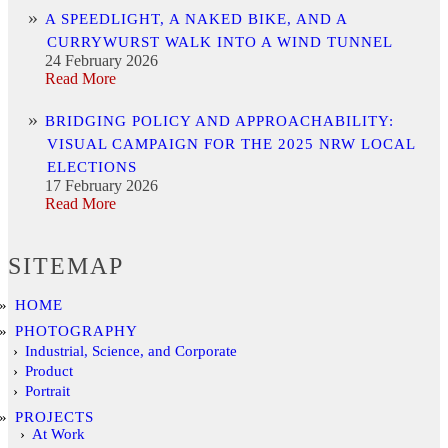
A SPEEDLIGHT, A NAKED BIKE, AND A
CURRYWURST WALK INTO A WIND TUNNEL
24 February 2026
Read More
BRIDGING POLICY AND APPROACHABILITY:
VISUAL CAMPAIGN FOR THE 2025 NRW LOCAL
ELECTIONS
17 February 2026
Read More
SITEMAP
HOME
PHOTOGRAPHY
Industrial, Science, and Corporate
Product
Portrait
PROJECTS
At Work