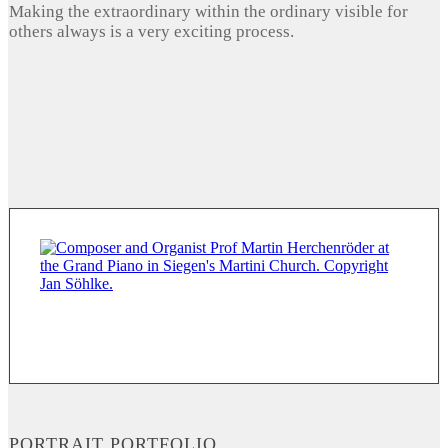
Making the extraordinary within the ordinary visible for
others always is a very exciting process.
PORTRAIT PORTFOLIO