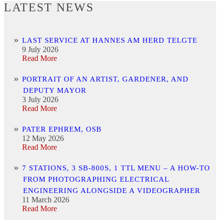
LATEST NEWS
LAST SERVICE AT HANNES AM HERD TELGTE
9 July 2026
Read More
PORTRAIT OF AN ARTIST, GARDENER, AND
DEPUTY MAYOR
3 July 2026
Read More
PATER EPHREM, OSB
12 May 2026
Read More
7 STATIONS, 3 SB-800S, 1 TTL MENU – A HOW-TO
FROM PHOTOGRAPHING ELECTRICAL
ENGINEERING ALONGSIDE A VIDEOGRAPHER
11 March 2026
Read More