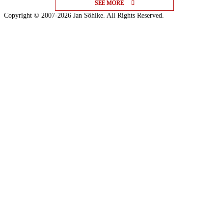
SEE MORE
SEE MORE
SEE MORE
Copyright © 2007-2026 Jan Söhlke. All Rights Reserved.