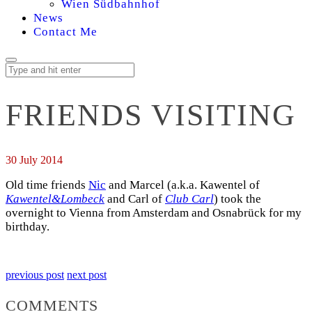
Wien Südbahnhof
News
Contact Me
FRIENDS VISITING
30 July 2014
Old time friends
Nic
and Marcel (a.k.a. Kawentel of
Kawentel&Lombeck
and Carl of
Club Carl
) took the
overnight to Vienna from Amsterdam and Osnabrück for my
birthday.
previous post
next post
COMMENTS