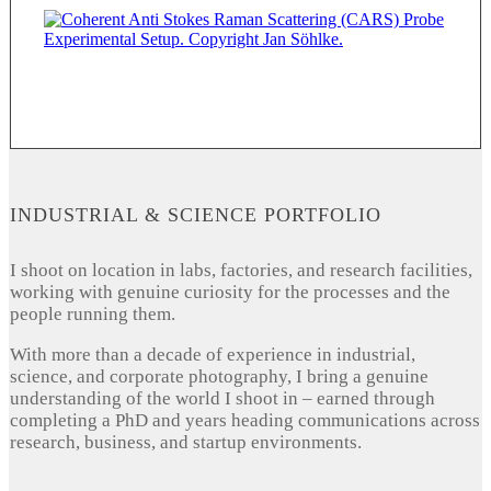
INDUSTRIAL & SCIENCE PORTFOLIO
I shoot on location in labs, factories, and research facilities,
working with genuine curiosity for the processes and the
people running them.
With more than a decade of experience in industrial,
science, and corporate photography, I bring a genuine
understanding of the world I shoot in – earned through
completing a PhD and years heading communications across
research, business, and startup environments.