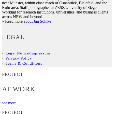
near Münster, within close reach of Osnabrück, Bielefeld, and the
Ruhr area. Staff photographer at ZESS/University of Siegen.
Working for research institutions, universities, and business clients
across NRW and beyond.
» Read more
about Jan Söhlke
LEGAL
Legal Notice/Impressum
Privacy Policy
Terms & Conditions
PROJECT
AT WORK
see more
PROJECT