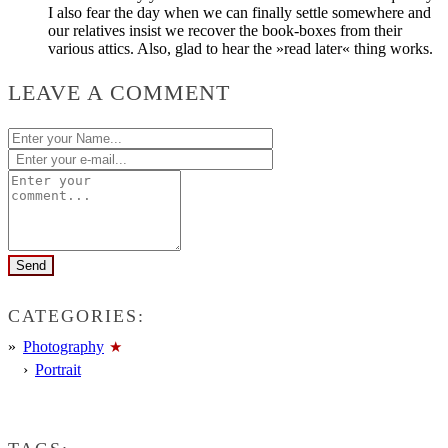
I also fear the day when we can finally settle somewhere and
our relatives insist we recover the book-boxes from their
various attics. Also, glad to hear the »read later« thing works.
LEAVE A COMMENT
CATEGORIES:
Photography
Portrait