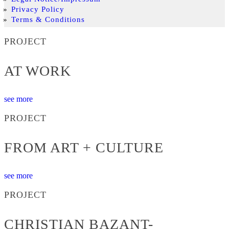
Privacy Policy
Terms & Conditions
PROJECT
AT WORK
see more
PROJECT
FROM ART + CULTURE
see more
PROJECT
CHRISTIAN BAZANT-