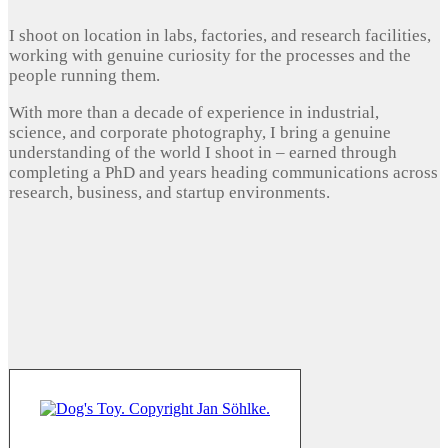
I shoot on location in labs, factories, and research facilities,
working with genuine curiosity for the processes and the
people running them.
With more than a decade of experience in industrial,
science, and corporate photography, I bring a genuine
understanding of the world I shoot in – earned through
completing a PhD and years heading communications across
research, business, and startup environments.