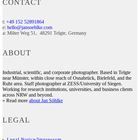
CONTACT
t:
+49 152 52891864
e:
hello@jansoehlke.com
a:
Milter Weg 51
48291
Telgte
Germany
ABOUT
Industrial, scientific, and corporate photographer. Based in Telgte
near Münster, within close reach of Osnabrück, Bielefeld, and the
Ruhr area. Staff photographer at ZESS/University of Siegen.
Working for research institutions, universities, and business clients
across NRW and beyond.
» Read more
about Jan Söhlke
LEGAL
Legal Notice/Impressum