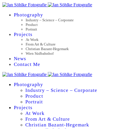
Photography
Industry – Science – Corporate
Product
Portrait
Projects
At Work
From Art & Culture
Christian Bazant-Hegemark
Wien Südbahnhof
News
Contact Me
Photography
Industry – Science – Corporate
Product
Portrait
Projects
At Work
From Art & Culture
Christian Bazant-Hegemark