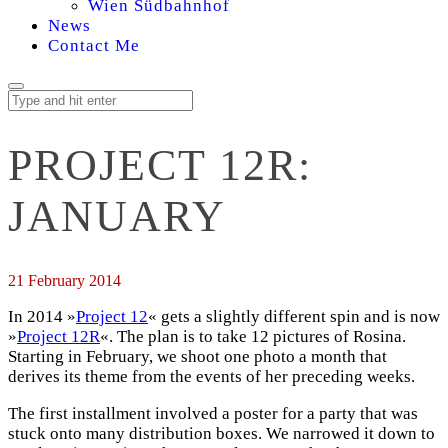
Wien Südbahnhof
News
Contact Me
PROJECT 12R:
JANUARY
21 February 2014
In 2014 »
Project 12
« gets a slightly different spin and is now
»
Project 12R
«. The plan is to take 12 pictures of Rosina.
Starting in February, we shoot one photo a month that
derives its theme from the events of her preceding weeks.
The first installment involved a poster for a party that was
stuck onto many distribution boxes. We narrowed it down to