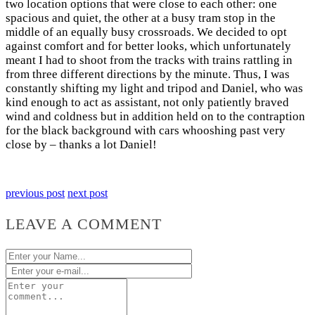
two location options that were close to each other: one
spacious and quiet, the other at a busy tram stop in the
middle of an equally busy crossroads. We decided to opt
against comfort and for better looks, which unfortunately
meant I had to shoot from the tracks with trains rattling in
from three different directions by the minute. Thus, I was
constantly shifting my light and tripod and Daniel, who was
kind enough to act as assistant, not only patiently braved
wind and coldness but in addition held on to the contraption
for the black background with cars whooshing past very
close by – thanks a lot Daniel!
previous post
next post
LEAVE A COMMENT