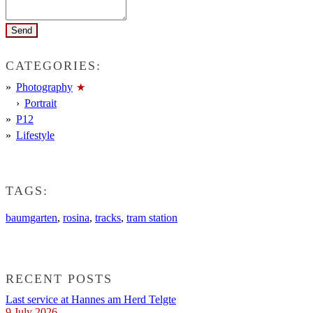
CATEGORIES:
Photography
Portrait
P12
Lifestyle
TAGS:
baumgarten
,
rosina
,
tracks
,
tram station
RECENT POSTS
Last service at Hannes am Herd Telgte
9 July 2026