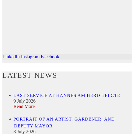
LinkedIn
Instagram
Facebook
LATEST NEWS
LAST SERVICE AT HANNES AM HERD TELGTE
9 July 2026
Read More
PORTRAIT OF AN ARTIST, GARDENER, AND
DEPUTY MAYOR
3 July 2026