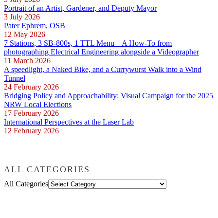
Portrait of an Artist, Gardener, and Deputy Mayor
3 July 2026
Pater Ephrem, OSB
12 May 2026
7 Stations, 3 SB-800s, 1 TTL Menu – A How-To from
photographing Electrical Engineering alongside a Videographer
11 March 2026
A speedlight, a Naked Bike, and a Currywurst Walk into a Wind
Tunnel
24 February 2026
Bridging Policy and Approachability: Visual Campaign for the 2025
NRW Local Elections
17 February 2026
International Perspectives at the Laser Lab
12 February 2026
ALL CATEGORIES
All Categories