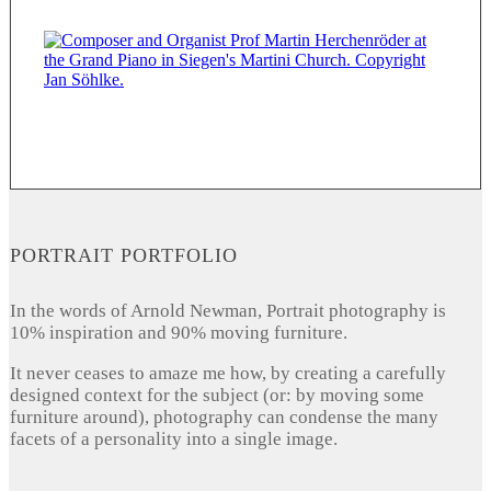
PORTRAIT PORTFOLIO
In the words of Arnold Newman, Portrait photography is
10% inspiration and 90% moving furniture.
It never ceases to amaze me how, by creating a carefully
designed context for the subject (or: by moving some
furniture around), photography can condense the many
facets of a personality into a single image.