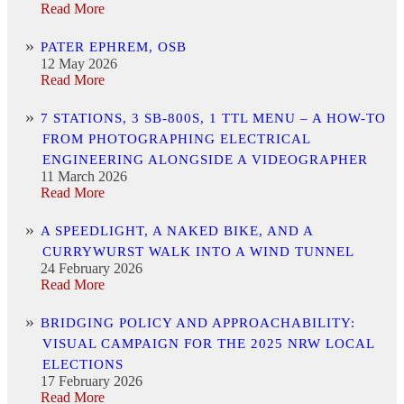
Read More
PATER EPHREM, OSB
12 May 2026
Read More
7 STATIONS, 3 SB-800S, 1 TTL MENU – A HOW-TO
FROM PHOTOGRAPHING ELECTRICAL
ENGINEERING ALONGSIDE A VIDEOGRAPHER
11 March 2026
Read More
A SPEEDLIGHT, A NAKED BIKE, AND A
CURRYWURST WALK INTO A WIND TUNNEL
24 February 2026
Read More
BRIDGING POLICY AND APPROACHABILITY:
VISUAL CAMPAIGN FOR THE 2025 NRW LOCAL
ELECTIONS
17 February 2026
Read More