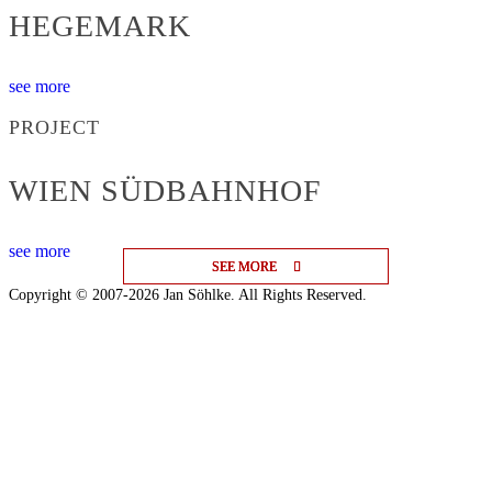
HEGEMARK
see more
PROJECT
WIEN SÜDBAHNHOF
see more
SEE MORE
SEE MORE
SEE MORE
Copyright © 2007-2026 Jan Söhlke. All Rights Reserved.