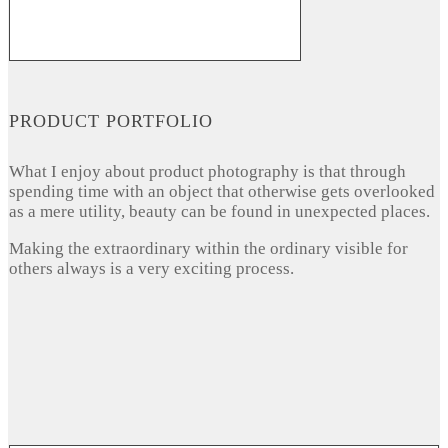
PRODUCT PORTFOLIO
What I enjoy about product photography is that through
spending time with an object that otherwise gets overlooked
as a mere utility, beauty can be found in unexpected places.
Making the extraordinary within the ordinary visible for
others always is a very exciting process.