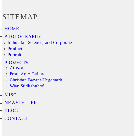
SITEMAP
HOME
PHOTOGRAPHY
Industrial, Science, and Corporate
Product
Portrait
PROJECTS
At Work
From Art + Culture
Christian Bazant-Hegemark
Wien Südbahnhof
MISC.
NEWSLETTER
BLOG
CONTACT