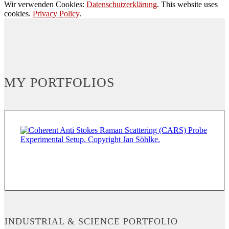
Wir verwenden Cookies:
Datenschutzerklärung
. This website uses
cookies.
Privacy Policy
.
MY PORTFOLIOS
INDUSTRIAL & SCIENCE PORTFOLIO