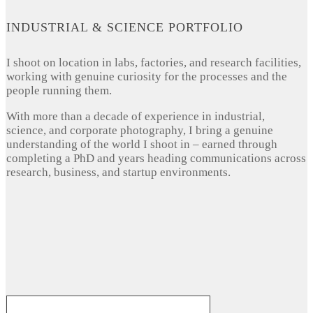
INDUSTRIAL & SCIENCE PORTFOLIO
I shoot on location in labs, factories, and research facilities,
working with genuine curiosity for the processes and the
people running them.
With more than a decade of experience in industrial,
science, and corporate photography, I bring a genuine
understanding of the world I shoot in – earned through
completing a PhD and years heading communications across
research, business, and startup environments.