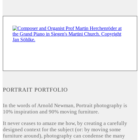
PORTRAIT PORTFOLIO
In the words of Arnold Newman, Portrait photography is
10% inspiration and 90% moving furniture.
It never ceases to amaze me how, by creating a carefully
designed context for the subject (or: by moving some
furniture around), photography can condense the many