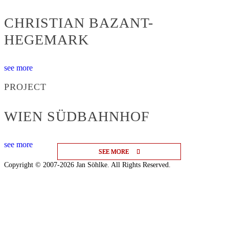
CHRISTIAN BAZANT-
HEGEMARK
see more
PROJECT
WIEN SÜDBAHNHOF
see more
SEE MORE
SEE MORE
SEE MORE
Copyright © 2007-2026 Jan Söhlke. All Rights Reserved.