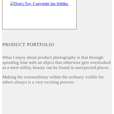
PRODUCT PORTFOLIO
What I enjoy about product photography is that through
spending time with an object that otherwise gets overlooked
as a mere utility, beauty can be found in unexpected places.
Making the extraordinary within the ordinary visible for
others always is a very exciting process.