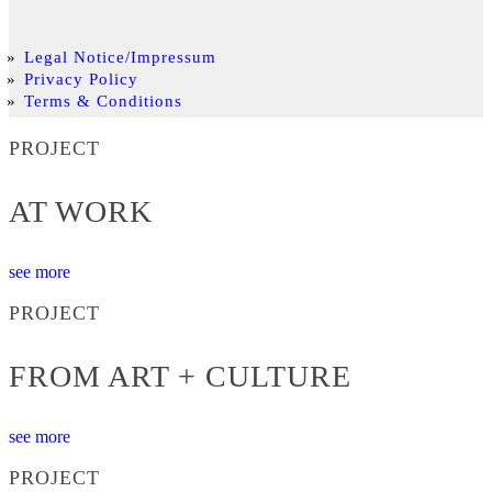
Legal Notice/Impressum
Privacy Policy
Terms & Conditions
PROJECT
AT WORK
see more
PROJECT
FROM ART + CULTURE
see more
PROJECT