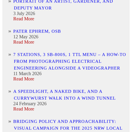
PORTRAIT OF AN ARTIST, GARDENER, AND
DEPUTY MAYOR
3 July 2026
Read More
PATER EPHREM, OSB
12 May 2026
Read More
7 STATIONS, 3 SB-800S, 1 TTL MENU – A HOW-TO
FROM PHOTOGRAPHING ELECTRICAL
ENGINEERING ALONGSIDE A VIDEOGRAPHER
11 March 2026
Read More
A SPEEDLIGHT, A NAKED BIKE, AND A
CURRYWURST WALK INTO A WIND TUNNEL
24 February 2026
Read More
BRIDGING POLICY AND APPROACHABILITY:
VISUAL CAMPAIGN FOR THE 2025 NRW LOCAL