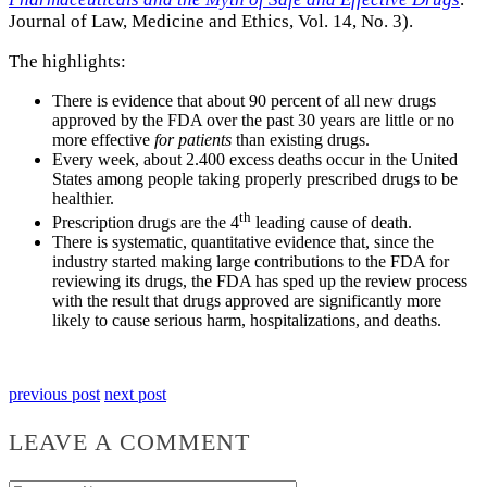
Journal of Law, Medicine and Ethics, Vol. 14, No. 3).
The highlights:
There is evidence that about 90 percent of all new drugs
approved by the FDA over the past 30 years are little or no
more effective
for patients
than existing drugs.
Every week, about 2.400 excess deaths occur in the United
States among people taking properly prescribed drugs to be
healthier.
th
Prescription drugs are the 4
leading cause of death.
There is systematic, quantitative evidence that, since the
industry started making large contributions to the FDA for
reviewing its drugs, the FDA has sped up the review process
with the result that drugs approved are significantly more
likely to cause serious harm, hospitalizations, and deaths.
previous post
next post
LEAVE A COMMENT