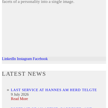
facets of a personality into a single image.
LinkedIn
Instagram
Facebook
LATEST NEWS
LAST SERVICE AT HANNES AM HERD TELGTE
9 July 2026
Read More