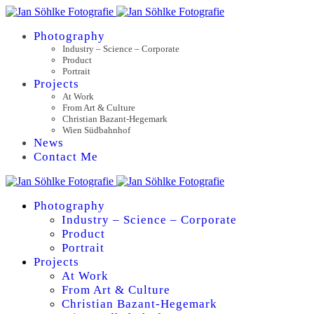
Photography
Industry – Science – Corporate
Product
Portrait
Projects
At Work
From Art & Culture
Christian Bazant-Hegemark
Wien Südbahnhof
News
Contact Me
Photography
Industry – Science – Corporate
Product
Portrait
Projects
At Work
From Art & Culture
Christian Bazant-Hegemark