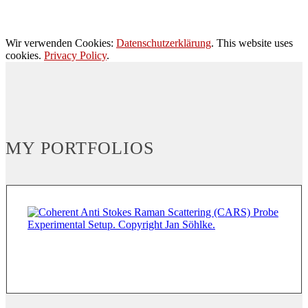
Wir verwenden Cookies:
Datenschutzerklärung
. This website uses
cookies.
Privacy Policy
.
MY PORTFOLIOS