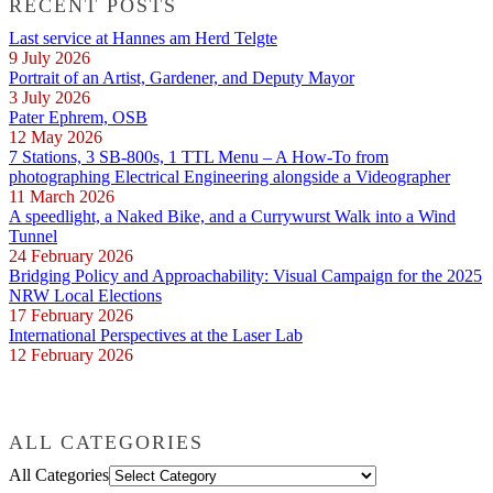
RECENT POSTS
Last service at Hannes am Herd Telgte
9 July 2026
Portrait of an Artist, Gardener, and Deputy Mayor
3 July 2026
Pater Ephrem, OSB
12 May 2026
7 Stations, 3 SB-800s, 1 TTL Menu – A How-To from
photographing Electrical Engineering alongside a Videographer
11 March 2026
A speedlight, a Naked Bike, and a Currywurst Walk into a Wind
Tunnel
24 February 2026
Bridging Policy and Approachability: Visual Campaign for the 2025
NRW Local Elections
17 February 2026
International Perspectives at the Laser Lab
12 February 2026
ALL CATEGORIES
All Categories