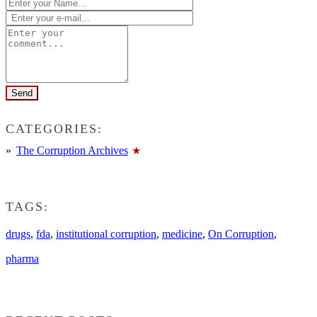
CATEGORIES:
The Corruption Archives
TAGS:
drugs
,
fda
,
institutional corruption
,
medicine
,
On Corruption
,
pharma