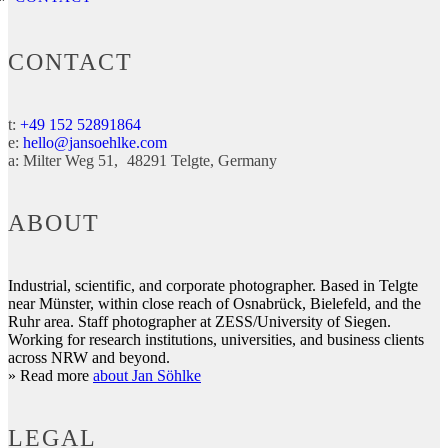
CONTACT
t:
+49 152 52891864
e:
hello@jansoehlke.com
a:
Milter Weg 51
48291
Telgte
Germany
ABOUT
Industrial, scientific, and corporate photographer. Based in Telgte
near Münster, within close reach of Osnabrück, Bielefeld, and the
Ruhr area. Staff photographer at ZESS/University of Siegen.
Working for research institutions, universities, and business clients
across NRW and beyond.
» Read more
about Jan Söhlke
LEGAL