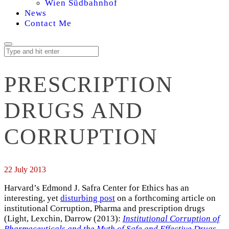
Wien Südbahnhof
News
Contact Me
PRESCRIPTION
DRUGS AND
CORRUPTION
22 July 2013
Harvard’s Edmond J. Safra Center for Ethics has an
interesting, yet
disturbing post
on a forthcoming article on
institutional Corruption, Pharma and prescription drugs
(Light, Lexchin, Darrow (2013):
Institutional Corruption of
Pharmaceuticals and the Myth of Safe and Effective Drugs
.