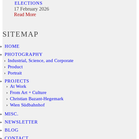
ELECTIONS
17 February 2026
Read More
SITEMAP
HOME
PHOTOGRAPHY
Industrial, Science, and Corporate
Product
Portrait
PROJECTS
At Work
From Art + Culture
Christian Bazant-Hegemark
Wien Südbahnhof
MISC.
NEWSLETTER
BLOG
CONTACT