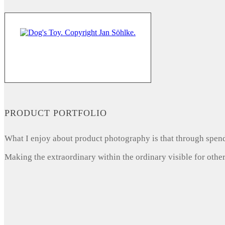
PRODUCT PORTFOLIO
What I enjoy about product photography is that through spendi
Making the extraordinary within the ordinary visible for other