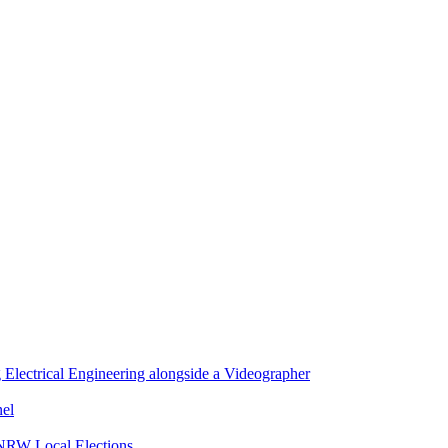
lectrical Engineering alongside a Videographer
nel
 NRW Local Elections