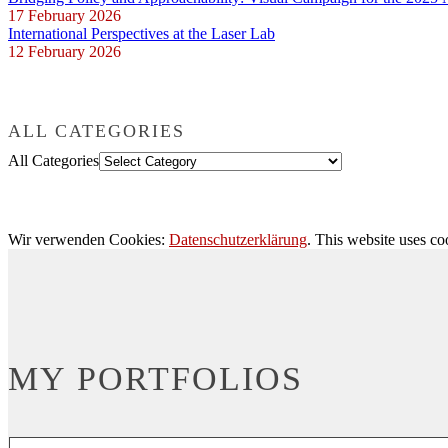
17 February 2026
International Perspectives at the Laser Lab
12 February 2026
ALL CATEGORIES
All Categories
Wir verwenden Cookies:
Datenschutzerklärung
. This website uses co
MY PORTFOLIOS