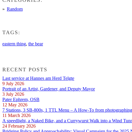
Random
TAGS:
eastern thing
,
the bear
RECENT POSTS
Last service at Hannes am Herd Telgte
9 July 2026
Portrait of an Artist, Gardener, and Deputy Mayor
3 July 2026
Pater Ephrem, OSB
12 May 2026
7 Stations, 3 SB-800s, 1 TTL Menu – A How-To from photographing E
11 March 2026
A speedlight, a Naked Bike, and a Currywurst Walk into a Wind Tun
24 February 2026
Bridging Policy and Approachability: Visual Campaign for the 2025