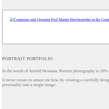
PORTRAIT PORTFOLIO
In the words of Arnold Newman, Portrait photography is 10% 
It never ceases to amaze me how, by creating a carefully desi
personality into a single image.