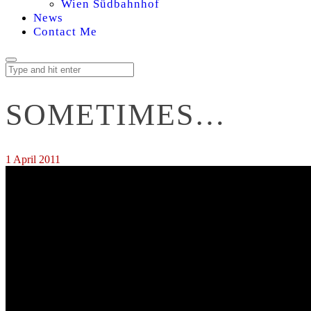
Wien Südbahnhof
News
Contact Me
SOMETIMES…
1 April 2011