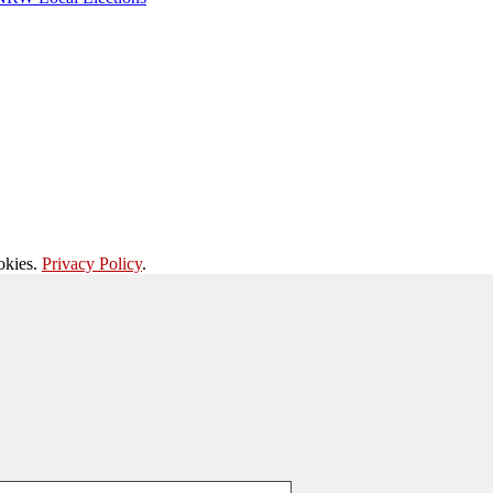
okies.
Privacy Policy
.