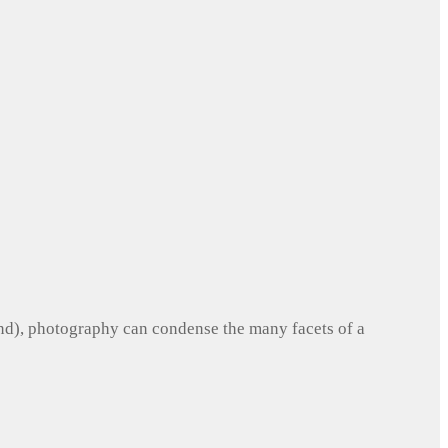
und), photography can condense the many facets of a