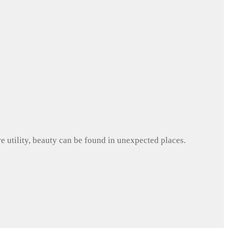
e utility, beauty can be found in unexpected places.