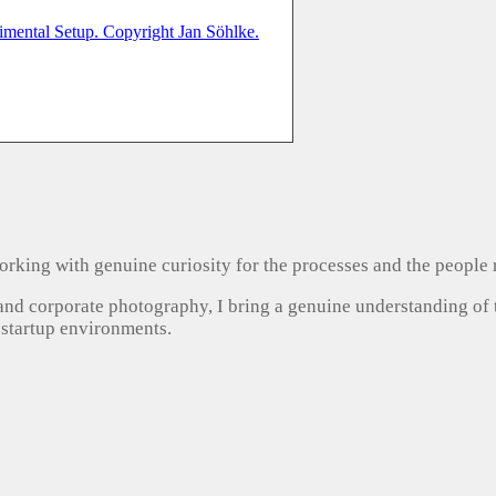
, working with genuine curiosity for the processes and the people
 and corporate photography, I bring a genuine understanding of
 startup environments.