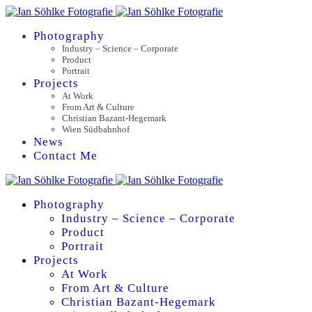
Photography
Industry – Science – Corporate
Product
Portrait
Projects
At Work
From Art & Culture
Christian Bazant-Hegemark
Wien Südbahnhof
News
Contact Me
Photography
Industry – Science – Corporate
Product
Portrait
Projects
At Work
From Art & Culture
Christian Bazant-Hegemark