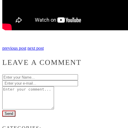
previous post
next post
LEAVE A COMMENT
CATEGORIES: