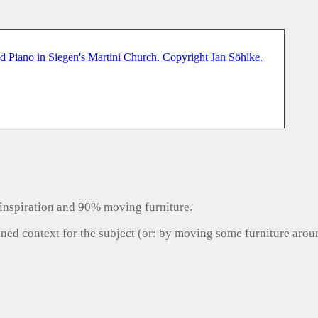
inspiration and 90% moving furniture.
gned context for the subject (or: by moving some furniture aro