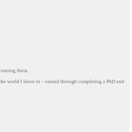
 running them.
 the world I shoot in – earned through completing a PhD and