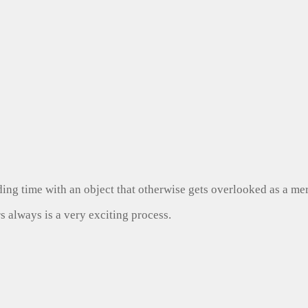
ng time with an object that otherwise gets overlooked as a mer
s always is a very exciting process.