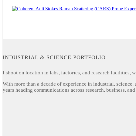
INDUSTRIAL & SCIENCE PORTFOLIO
I shoot on location in labs, factories, and research facilities
With more than a decade of experience in industrial, science,
years heading communications across research, business, and