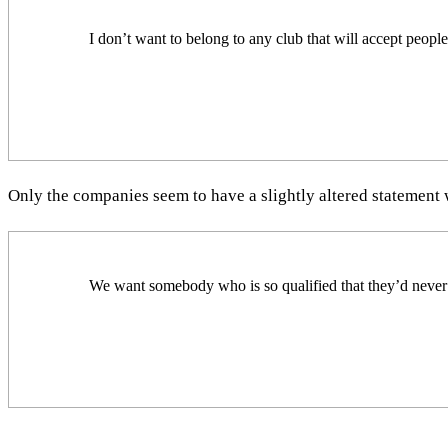
I don’t want to belong to any club that will accept peopl
Only the companies seem to have a slightly altered statement wr
We want somebody who is so qualified that they’d never