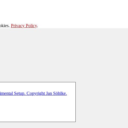
okies.
Privacy Policy
.