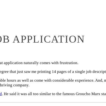
B APPLICATION
t application naturally comes with frustration.
ee that just saw me printing 14 pages of a single job descript
able hours as well as come with considerable experience. And, m
 thriving company.
nd
. He said it was all too similar to the famous Groucho Marx st