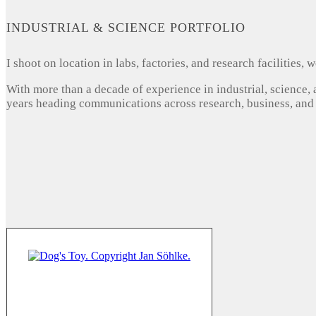
INDUSTRIAL & SCIENCE PORTFOLIO
I shoot on location in labs, factories, and research facilities
With more than a decade of experience in industrial, science,
years heading communications across research, business, and