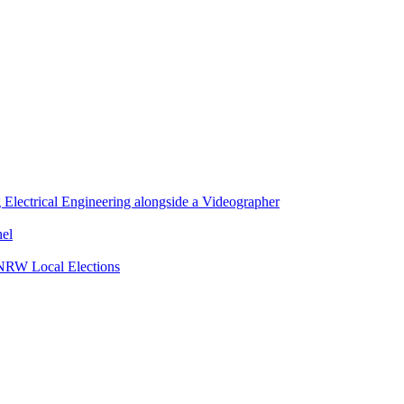
lectrical Engineering alongside a Videographer
nel
 NRW Local Elections