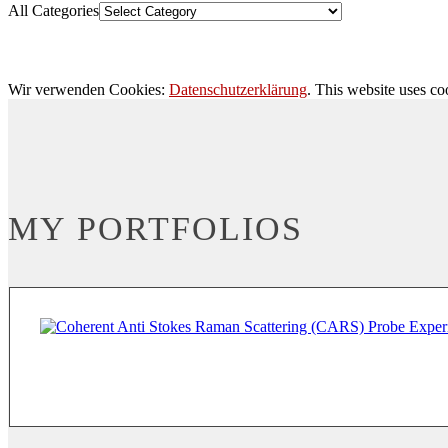
All Categories
Wir verwenden Cookies:
Datenschutzerklärung
. This website uses co
MY PORTFOLIOS