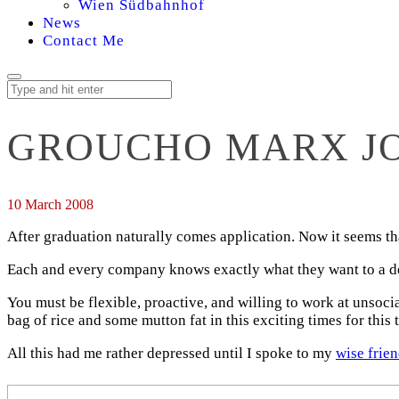
Wien Südbahnhof
News
Contact Me
GROUCHO MARX JO
10 March 2008
After graduation naturally comes application. Now it seems tha
Each and every company knows exactly what they want to a degr
You must be flexible, proactive, and willing to work at unsoci
bag of rice and some mutton fat in this exciting times for this
All this had me rather depressed until I spoke to my
wise frie