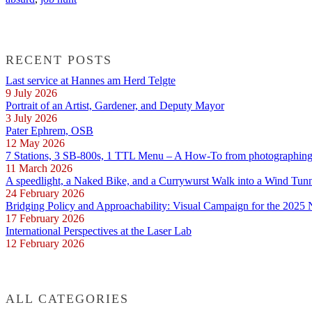
RECENT POSTS
Last service at Hannes am Herd Telgte
9 July 2026
Portrait of an Artist, Gardener, and Deputy Mayor
3 July 2026
Pater Ephrem, OSB
12 May 2026
7 Stations, 3 SB-800s, 1 TTL Menu – A How-To from photographing E
11 March 2026
A speedlight, a Naked Bike, and a Currywurst Walk into a Wind Tun
24 February 2026
Bridging Policy and Approachability: Visual Campaign for the 2025
17 February 2026
International Perspectives at the Laser Lab
12 February 2026
ALL CATEGORIES