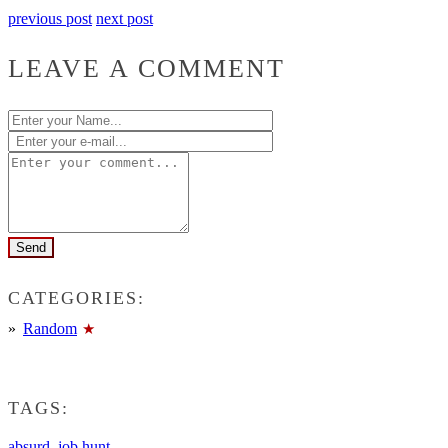
previous post
next post
LEAVE A COMMENT
CATEGORIES:
Random
TAGS:
absurd
,
job hunt