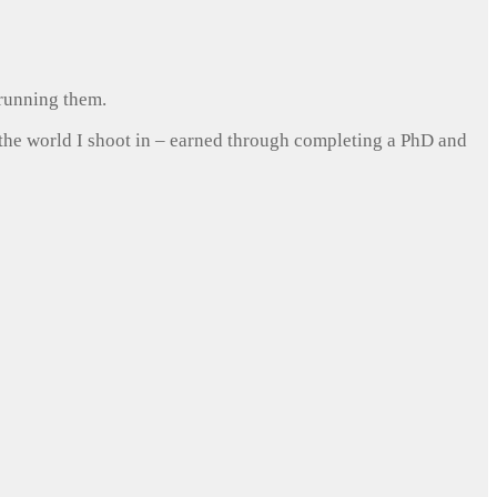
 running them.
 the world I shoot in – earned through completing a PhD and