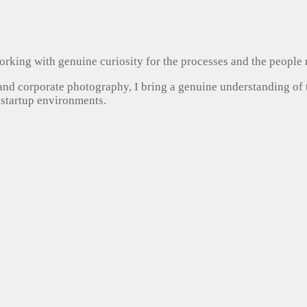
, working with genuine curiosity for the processes and the people
 and corporate photography, I bring a genuine understanding of
 startup environments.