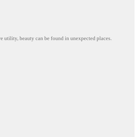
e utility, beauty can be found in unexpected places.