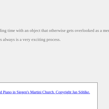
ng time with an object that otherwise gets overlooked as a mer
s always is a very exciting process.