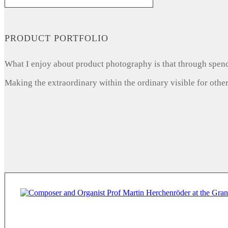
PRODUCT PORTFOLIO
What I enjoy about product photography is that through spendi
Making the extraordinary within the ordinary visible for other