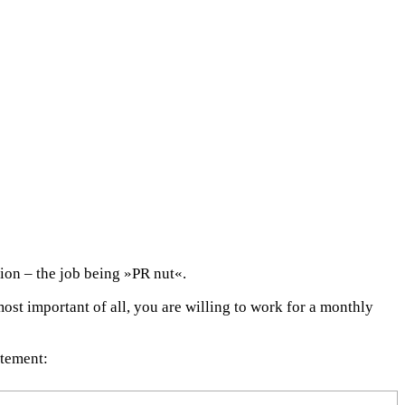
ion – the job being »PR nut«.
ost important of all, you are willing to work for a monthly
atement: