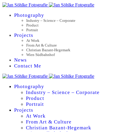
Photography
Industry – Science – Corporate
Product
Portrait
Projects
At Work
From Art & Culture
Christian Bazant-Hegemark
Wien Südbahnhof
News
Contact Me
Photography
Industry – Science – Corporate
Product
Portrait
Projects
At Work
From Art & Culture
Christian Bazant-Hegemark