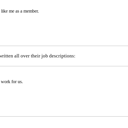
e like me as a member.
itten all over their job descriptions:
 work for us.