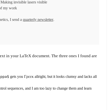
Making invisible lasers visible
of my work
hetics, I send a
quarterly newsletter
.
 text in your LaTeX document. The three ones I found are
appa$
gets you Γρεεκ allright, but it looks clumsy and lacks all
ntrol sequences, and I am too lazy to change them and learn