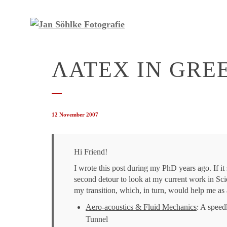
ΛΑΤΕΧ IN GRE
12 November 2007
Hi Friend!
I wrote this post during my PhD years ago. If it s
second detour to look at my current work in
Sci
my transition, which, in turn, would help me as 
Aero-acoustics & Fluid Mechanics
: A speed
Tunnel