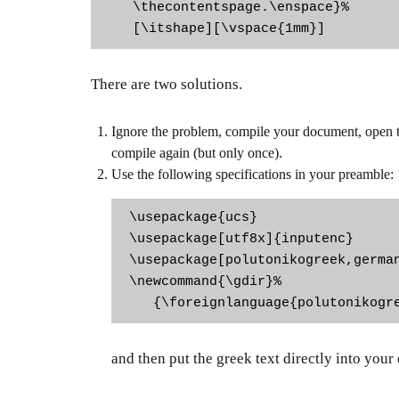
   \thecontentspage.\enspace}%

   [\itshape][\vspace{1mm}]
There are two solutions.
Ignore the problem, compile your document, open the
compile again (but only once).
Use the following specifications in your preamble:
\usepackage{ucs}

\usepackage[utf8x]{inputenc}

\usepackage[polutonikogreek,german
\newcommand{\gdir}%

   {\foreignlanguage{polutonikogr
and then put the greek text directly into your