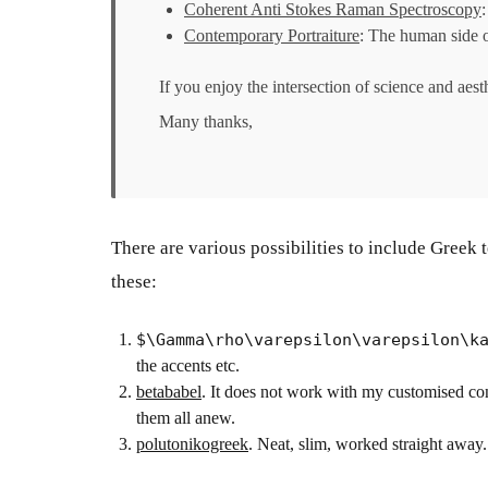
Coherent Anti Stokes Raman Spectroscopy
:
Contemporary Portraiture
: The human side 
If you enjoy the intersection of science and aest
Many thanks,
There are various possibilities to include Greek
these:
$\Gamma\rho\varepsilon\varepsilon\k
the accents etc.
betababel
. It does not work with my customised co
them all anew.
polutonikogreek
. Neat, slim, worked straight away.