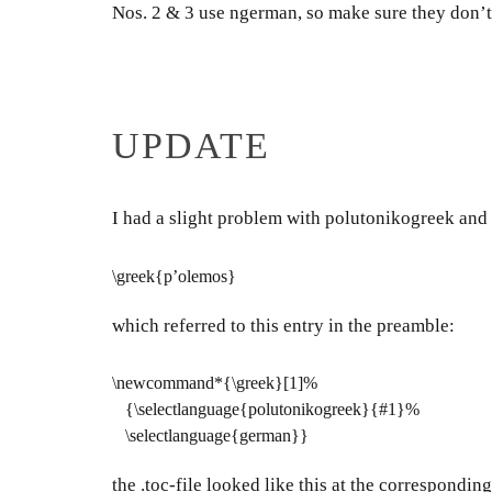
Nos. 2 & 3 use ngerman, so make sure they don’t 
UPDATE
I had a slight problem with polutonikogreek and
\greek{p’olemos}
which referred to this entry in the preamble:
\newcommand*{\greek}[1]%
{\selectlanguage{polutonikogreek}{#1}%
\selectlanguage{german}}
the .toc-file looked like this at the corresponding