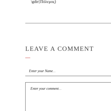
\gdir{Πόλεμος}
LEAVE A COMMENT