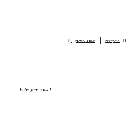
previous post
next post