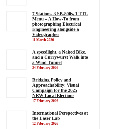
7 Stations, 3 SB-800s, 1 TTL
Menu – A How-To from
photographing Electrical
Engineering alongside a
Videographer
11 March 2026
A speedlight, a Naked Bike,
and a Currywurst Walk into
a Wind Tunnel
24 February 2026
Bridging Policy and
Approachability: Visual
Campaign for the 2025
NRW Local Elections
17 February 2026
International Perspectives at
the Laser Lab
12 February 2026