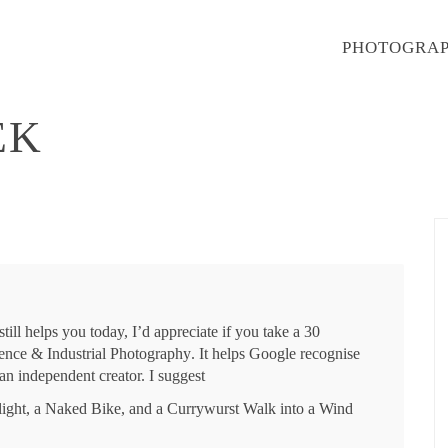
PHOTOGRA
EK
till helps you today, I’d appreciate if you take a 30
ence & Industrial Photography
. It helps Google recognise
an independent creator. I suggest
light, a Naked Bike, and a Currywurst Walk into a Wind