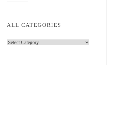
ALL CATEGORIES
All
Categories