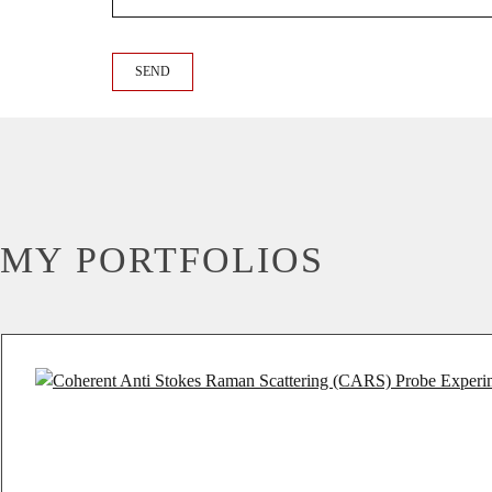
MY PORTFOLIOS