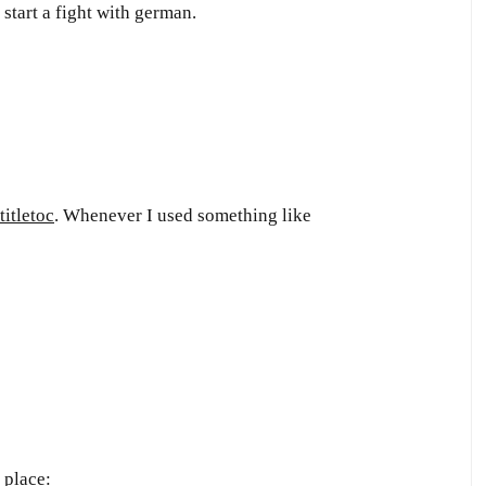
start a fight with german.
titletoc
. Whenever I used something like
 place: