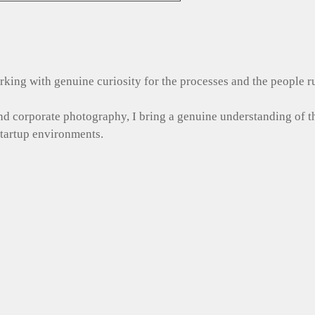
 working with genuine curiosity for the processes and the people 
and corporate photography, I bring a genuine understanding of 
startup environments.