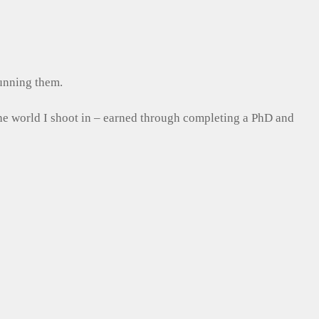
running them.
the world I shoot in – earned through completing a PhD and