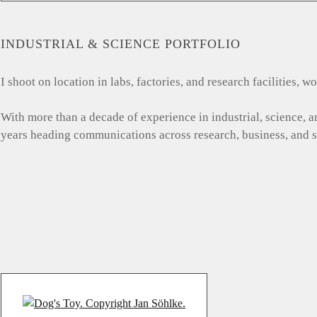
INDUSTRIAL & SCIENCE PORTFOLIO
I shoot on location in labs, factories, and research facilities,
With more than a decade of experience in industrial, science, 
years heading communications across research, business, and 