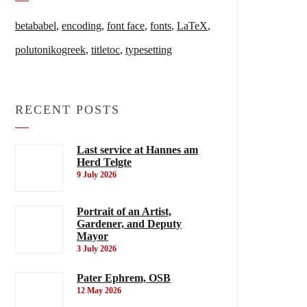
betababel
,
encoding
,
font face
,
fonts
,
LaTeX
,
polutonikogreek
,
titletoc
,
typesetting
RECENT POSTS
Last service at Hannes am
Herd Telgte
9 July 2026
Portrait of an Artist,
Gardener, and Deputy
Mayor
3 July 2026
Pater Ephrem, OSB
12 May 2026