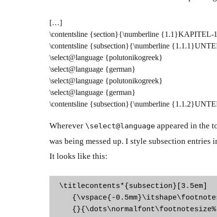
[…]
\contentsline {section}{\numberline {1.1}KAPITEL-
\contentsline {subsection}{\numberline {1.1.1}U
\select@language {polutonikogreek}
\select@language {german}
\select@language {polutonikogreek}
\select@language {german}
\contentsline {subsection}{\numberline {1.1.2}U
Wherever
appeared in the
t
\select@language
was being messed up. I style subsection entries in 
It looks like this:
\titlecontents*{subsection}[3.5em]

   {\vspace{-0.5mm}\itshape\footnotes
   {}{\dots\normalfont\footnotesize%
