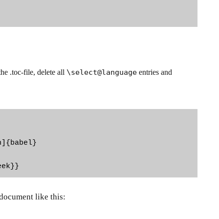
 .toc-file, delete all
\select@language
entries and
]{babel}

eek}}
 document like this: