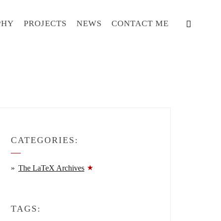
PHY
PROJECTS
NEWS
CONTACT ME
CATEGORIES:
The LaTeX Archives
TAGS: