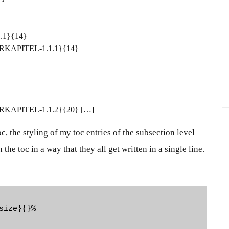
1.1}{14}
NTERKAPITEL-1.1.1}{14}
NTERKAPITEL-1.1.2}{20} […]
oc
, the styling of my toc entries of the subsection level
the toc in a way that they all get written in a single line.
ize}{}%
