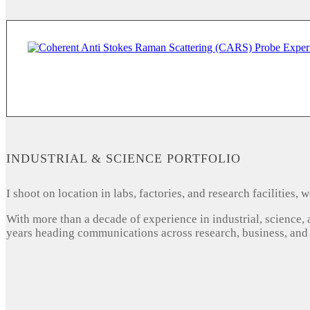
INDUSTRIAL & SCIENCE PORTFOLIO
I shoot on location in labs, factories, and research facilities
With more than a decade of experience in industrial, science,
years heading communications across research, business, and