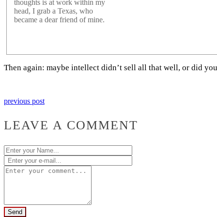
thoughts is at work within my
head, I grab a Texas, who
became a dear friend of mine.
Then again: maybe intellect didn’t sell all that well, or did
previous post
LEAVE A COMMENT