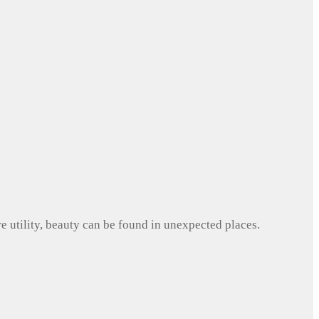
e utility, beauty can be found in unexpected places.