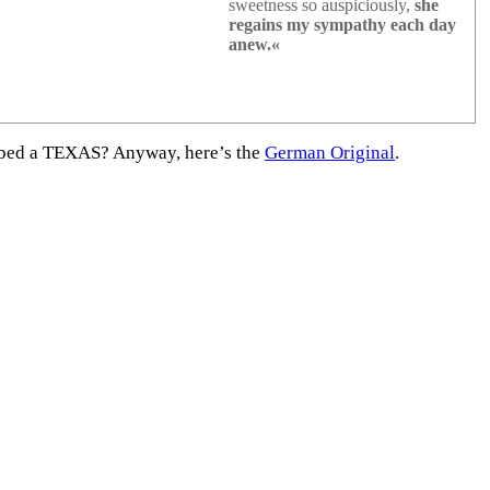
sweetness so auspiciously,
she
regains my sympathy each day
anew.«
rabbed a TEXAS? Anyway, here’s the
German Original
.