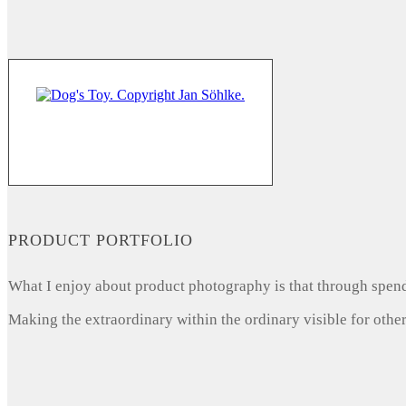
PRODUCT PORTFOLIO
What I enjoy about product photography is that through spendi
Making the extraordinary within the ordinary visible for other