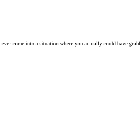
 you ever come into a situation where you actually could have g