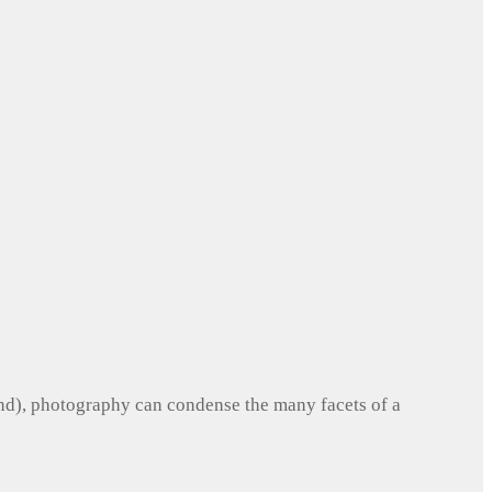
und), photography can condense the many facets of a