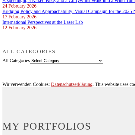
A speedlight, a Naked Bike, and a Currywurst Walk into a Wind Tun
24 February 2026
Bridging Policy and Approachability: Visual Campaign for the 2025
17 February 2026
International Perspectives at the Laser Lab
12 February 2026
ALL CATEGORIES
All Categories
Wir verwenden Cookies:
Datenschutzerklärung
. This website uses co
MY PORTFOLIOS