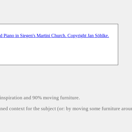
inspiration and 90% moving furniture.
gned context for the subject (or: by moving some furniture aro