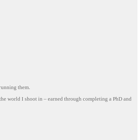
 running them.
 the world I shoot in – earned through completing a PhD and