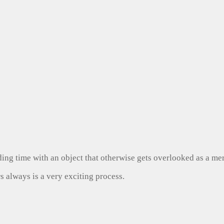
ng time with an object that otherwise gets overlooked as a mer
s always is a very exciting process.