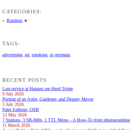
CATEGORIES:
Random
TAGS:
advertising
,
art
,
smoking
,
ze germans
RECENT POSTS
Last service at Hannes am Herd Telgte
9 July 2026
Portrait of an Artist, Gardener, and Deputy Mayor
3 July 2026
Pater Ephrem, OSB
12 May 2026
7 Stations, 3 SB-800s, 1 TTL Menu – A How-To from photographing E
11 March 2026