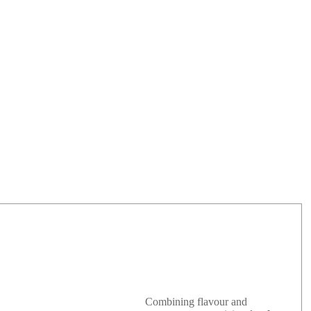
Combining flavour and