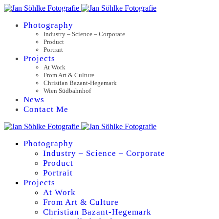
Photography
Industry – Science – Corporate
Product
Portrait
Projects
At Work
From Art & Culture
Christian Bazant-Hegemark
Wien Südbahnhof
News
Contact Me
Photography
Industry – Science – Corporate
Product
Portrait
Projects
At Work
From Art & Culture
Christian Bazant-Hegemark