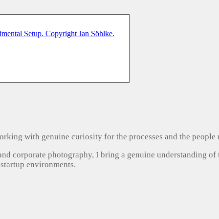
, working with genuine curiosity for the processes and the people
 and corporate photography, I bring a genuine understanding of
 startup environments.