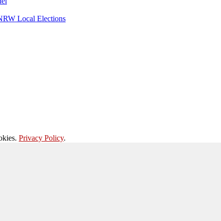
nel
 NRW Local Elections
okies.
Privacy Policy
.