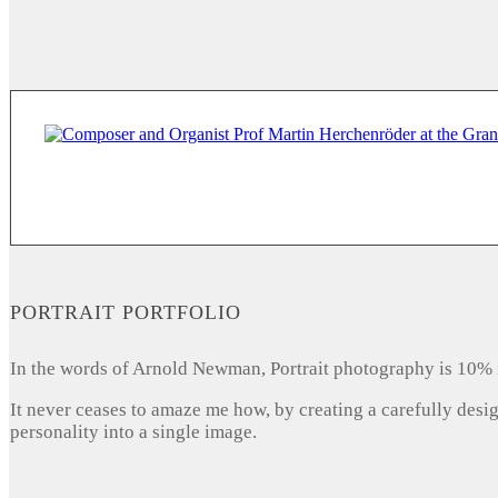
PORTRAIT PORTFOLIO
In the words of Arnold Newman, Portrait photography is 10% 
It never ceases to amaze me how, by creating a carefully desi
personality into a single image.