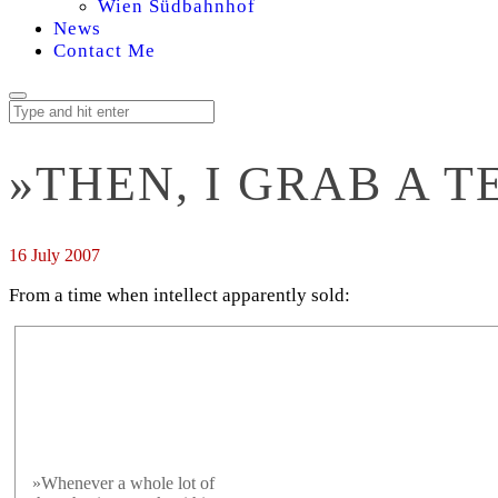
Wien Südbahnhof
News
Contact Me
»THEN, I GRAB A T
16 July 2007
From a time when intellect apparently sold:
»Whenever a whole lot of