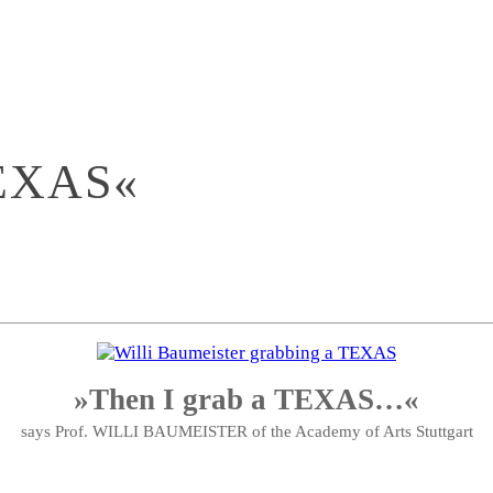
EXAS«
»Then I grab a TEXAS…«
says Prof. WILLI BAUMEISTER of the Academy of Arts Stuttgart